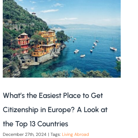
What’s the Easiest Place to Get
Citizenship in Europe? A Look at
the Top 13 Countries
December 27th, 2024
|
Tags:
Living Abroad