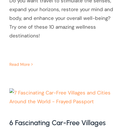
Do you want travel to stimulate the senses,
expand your horizons, restore your mind and
body, and enhance your overall well-being?
Try one of these 10 amazing wellness
destinations!
Read More
6 Fascinating Car-Free Villages