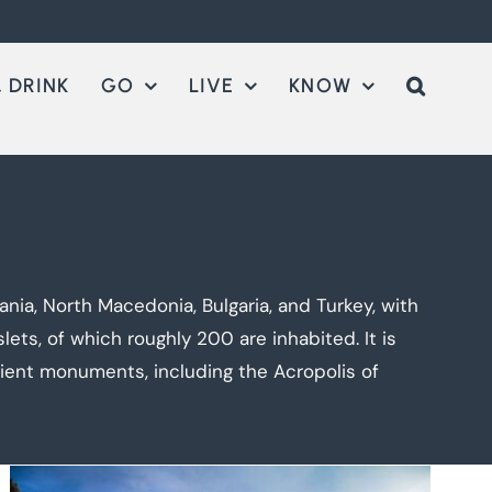
 DRINK
GO
LIVE
KNOW
nia, North Macedonia, Bulgaria, and Turkey, with
ets, of which roughly 200 are inhabited. It is
cient monuments, including the Acropolis of