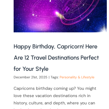
Happy Birthday, Capricorn! Here
Are 12 Travel Destinations Perfect
for Your Style
December 21st, 2025
|
Tags:
Personality & Lifestyle
Capricorns birthday coming up? You might
love these vacation destinations rich in
history, culture, and depth, where you can