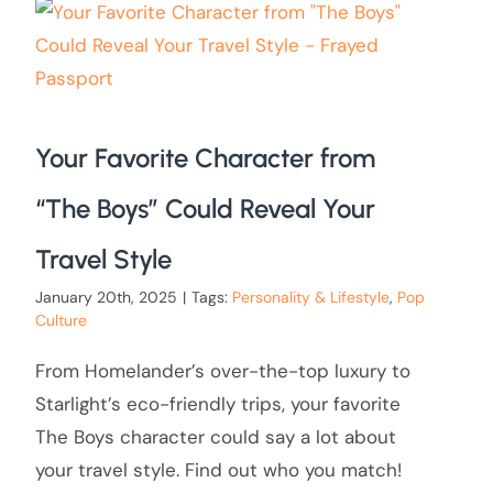
Your Favorite Character from
“The Boys” Could Reveal Your
Travel Style
January 20th, 2025
|
Tags:
Personality & Lifestyle
,
Pop
Culture
From Homelander’s over-the-top luxury to
Starlight’s eco-friendly trips, your favorite
The Boys character could say a lot about
your travel style. Find out who you match!