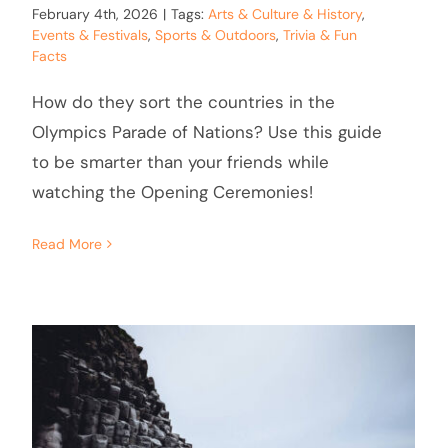
February 4th, 2026
|
Tags:
Arts & Culture & History
,
Events & Festivals
,
Sports & Outdoors
,
Trivia & Fun
Facts
How do they sort the countries in the
Olympics Parade of Nations? Use this guide
to be smarter than your friends while
watching the Opening Ceremonies!
Read More