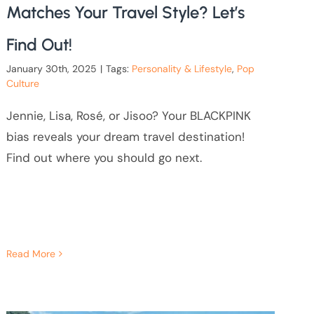
Matches Your Travel Style? Let’s
Find Out!
January 30th, 2025
|
Tags:
Personality & Lifestyle
,
Pop
Culture
Jennie, Lisa, Rosé, or Jisoo? Your BLACKPINK
bias reveals your dream travel destination!
Find out where you should go next.
Read More