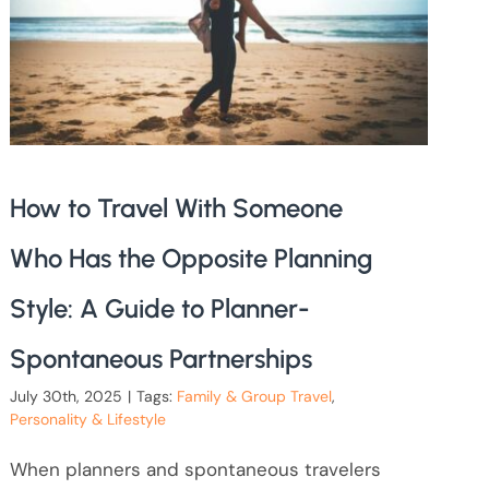
How to Travel With Someone
Who Has the Opposite Planning
Style: A Guide to Planner-
Spontaneous Partnerships
July 30th, 2025
|
Tags:
Family & Group Travel
,
Personality & Lifestyle
When planners and spontaneous travelers