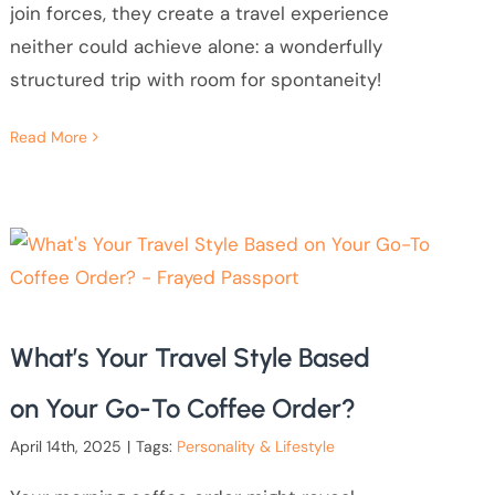
join forces, they create a travel experience
neither could achieve alone: a wonderfully
structured trip with room for spontaneity!
Read More
What’s Your Travel Style Based
on Your Go-To Coffee Order?
April 14th, 2025
|
Tags:
Personality & Lifestyle