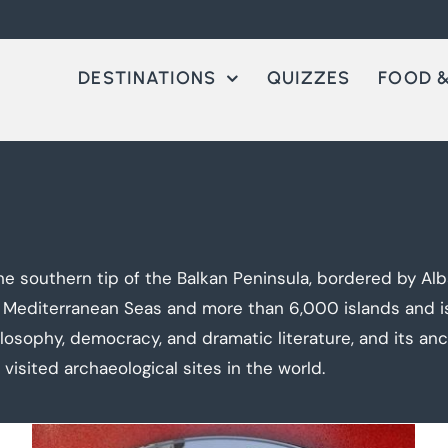
DESTINATIONS
QUIZZES
FOOD &
e southern tip of the Balkan Peninsula, bordered by Alba
 Mediterranean Seas and more than 6,000 islands and isl
losophy, democracy, and dramatic literature, and its an
isited archaeological sites in the world.