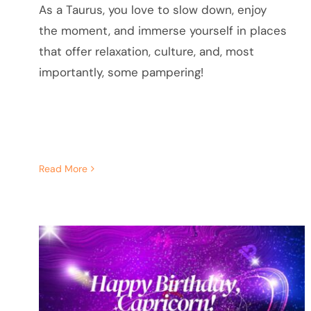
As a Taurus, you love to slow down, enjoy
the moment, and immerse yourself in places
that offer relaxation, culture, and, most
importantly, some pampering!
Read More