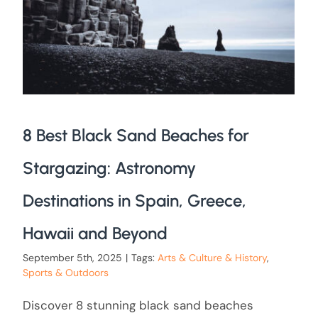
8 Best Black Sand Beaches for
Stargazing: Astronomy
Destinations in Spain, Greece,
Hawaii and Beyond
September 5th, 2025
|
Tags:
Arts & Culture & History
,
Sports & Outdoors
Discover 8 stunning black sand beaches