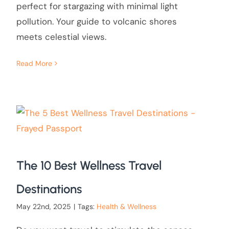
perfect for stargazing with minimal light
pollution. Your guide to volcanic shores
meets celestial views.
Read More
The 10 Best Wellness Travel
Destinations
May 22nd, 2025
|
Tags:
Health & Wellness