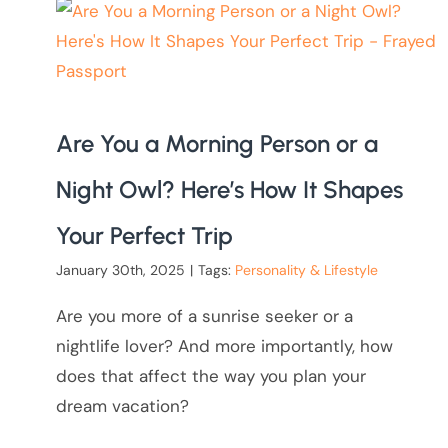
Are You a Morning Person or a
Night Owl? Here’s How It Shapes
Your Perfect Trip
January 30th, 2025
|
Tags:
Personality & Lifestyle
Are you more of a sunrise seeker or a
nightlife lover? And more importantly, how
does that affect the way you plan your
dream vacation?