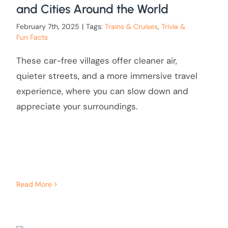
and Cities Around the World
February 7th, 2025
|
Tags:
Trains & Cruises
,
Trivia &
Fun Facts
These car-free villages offer cleaner air,
quieter streets, and a more immersive travel
experience, where you can slow down and
appreciate your surroundings.
Read More