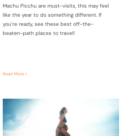
Machu Picchu are must-visits, this may feel
like the year to do something different. If
you’re ready, see these best off-the-
beaten-path places to travel!
Read More