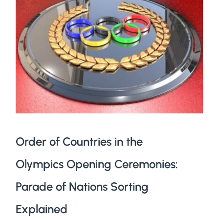
Order of Countries in the
Olympics Opening Ceremonies:
Parade of Nations Sorting
Explained