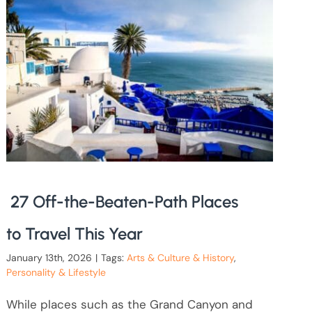
27 Off-the-Beaten-Path Places
to Travel This Year
January 13th, 2026
|
Tags:
Arts & Culture & History
,
Personality & Lifestyle
While places such as the Grand Canyon and