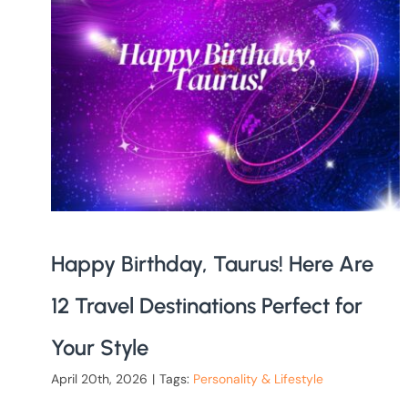
Happy Birthday, Taurus! Here Are
12 Travel Destinations Perfect for
Your Style
April 20th, 2026
|
Tags:
Personality & Lifestyle