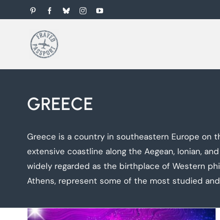
Skip
Pinterest
Facebook
Bluesky
Instagram
YouTube
to
content
GREECE
Greece is a country in southeastern Europe on th
extensive coastline along the Aegean, Ionian, and
widely regarded as the birthplace of Western phi
Athens, represent some of the most studied and v