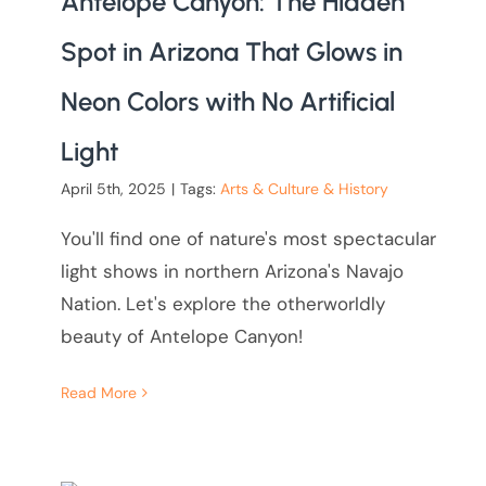
Antelope Canyon: The Hidden
Spot in Arizona That Glows in
Neon Colors with No Artificial
Light
April 5th, 2025
|
Tags:
Arts & Culture & History
You'll find one of nature's most spectacular
light shows in northern Arizona's Navajo
Nation. Let's explore the otherworldly
beauty of Antelope Canyon!
Read More