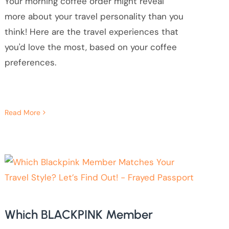
Your morning coffee order might reveal
more about your travel personality than you
think! Here are the travel experiences that
you'd love the most, based on your coffee
preferences.
Read More
Which BLACKPINK Member