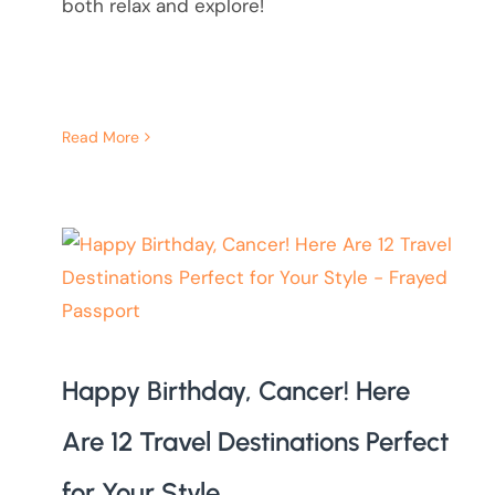
both relax and explore!
Read More
Happy Birthday, Cancer! Here
Are 12 Travel Destinations Perfect
for Your Style