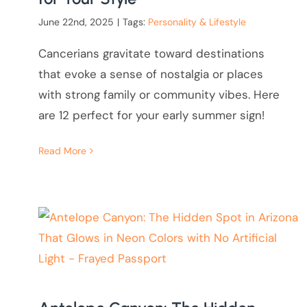
June 22nd, 2025
|
Tags:
Personality & Lifestyle
Cancerians gravitate toward destinations
that evoke a sense of nostalgia or places
with strong family or community vibes. Here
are 12 perfect for your early summer sign!
Read More