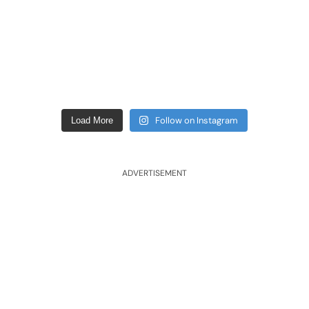
Follow on Instagram
Load More
ADVERTISEMENT