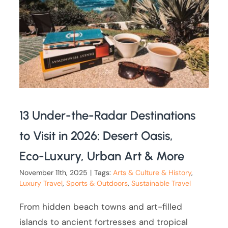
13 Under-the-Radar Destinations
to Visit in 2026: Desert Oasis,
Eco-Luxury, Urban Art & More
November 11th, 2025
|
Tags:
Arts & Culture & History
,
Luxury Travel
,
Sports & Outdoors
,
Sustainable Travel
From hidden beach towns and art-filled
islands to ancient fortresses and tropical