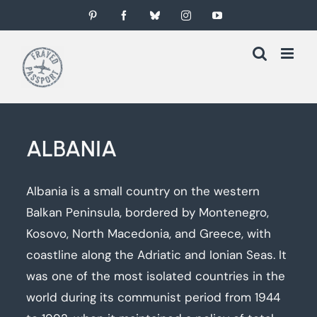
Skip
Pinterest
Facebook
Bluesky
Instagram
YouTube
to
content
ALBANIA
Albania is a small country on the western
Balkan Peninsula, bordered by Montenegro,
Kosovo, North Macedonia, and Greece, with
coastline along the Adriatic and Ionian Seas. It
was one of the most isolated countries in the
world during its communist period from 1944