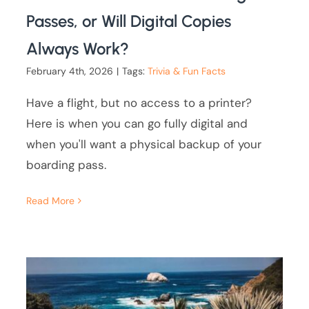
Passes, or Will Digital Copies
Always Work?
February 4th, 2026
|
Tags:
Trivia & Fun Facts
Have a flight, but no access to a printer?
Here is when you can go fully digital and
when you'll want a physical backup of your
boarding pass.
Read More