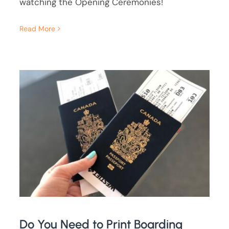
watching the Opening Ceremonies!
Read More
Do You Need to Print Boarding