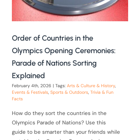
Order of Countries in the
Olympics Opening Ceremonies:
Parade of Nations Sorting
Explained
February 4th, 2026
|
Tags:
Arts & Culture & History
,
Events & Festivals
,
Sports & Outdoors
,
Trivia & Fun
Facts
How do they sort the countries in the
Olympics Parade of Nations? Use this
guide to be smarter than your friends while