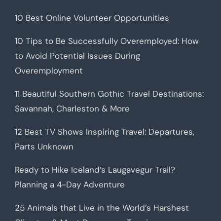
10 Best Online Volunteer Opportunities
10 Tips to Be Successfully Overemployed: How
to Avoid Potential Issues During
Overemployment
11 Beautiful Southern Gothic Travel Destinations:
Savannah, Charleston & More
12 Best TV Shows Inspiring Travel: Departures,
Parts Unknown
Ready to Hike Iceland’s Laugavegur Trail?
Planning a 4-Day Adventure
25 Animals that Live in the World’s Harshest