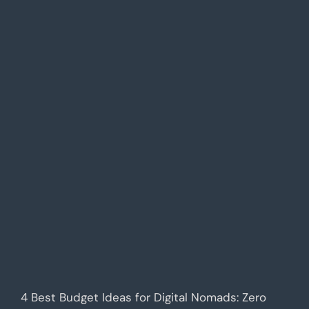
4 Best Budget Ideas for Digital Nomads: Zero