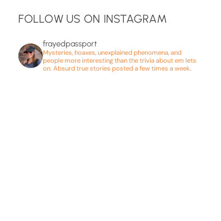
FOLLOW US ON INSTAGRAM
frayedpassport
Mysteries, hoaxes, unexplained phenomena, and
people more interesting than the trivia about em lets
on. Absurd true stories posted a few times a week.