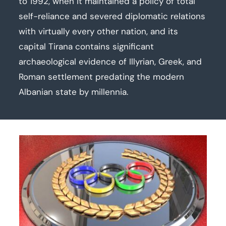
to 1992, when it maintained a policy of total
self-reliance and severed diplomatic relations
with virtually every other nation, and its
capital Tirana contains significant
archaeological evidence of Illyrian, Greek, and
Roman settlement predating the modern
Albanian state by millennia.