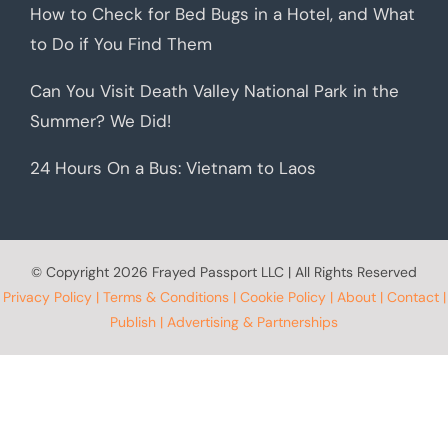
How to Check for Bed Bugs in a Hotel, and What
to Do if You Find Them
Can You Visit Death Valley National Park in the
Summer? We Did!
24 Hours On a Bus: Vietnam to Laos
© Copyright
2026 Frayed Passport LLC | All Rights Reserved
Privacy Policy
|
Terms & Conditions
|
Cookie Policy
|
About
|
Contact
|
Publish
|
Advertising & Partnerships