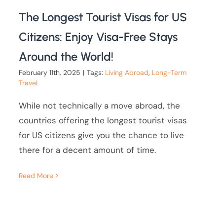
The Longest Tourist Visas for US
Citizens: Enjoy Visa-Free Stays
Around the World!
February 11th, 2025
|
Tags:
Living Abroad
,
Long-Term
Travel
While not technically a move abroad, the
countries offering the longest tourist visas
for US citizens give you the chance to live
there for a decent amount of time.
Read More