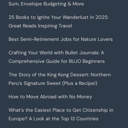
Sum, Envelope Budgeting & More
25 Books to Ignite Your Wanderlust in 2025:
Great Reads Inspiring Travel
Best Semi-Retirement Jobs for Nature Lovers
Crafting Your World with Bullet Journals: A
Comprehensive Guide for BUJO Beginners
The Story of the King Kong Dessert: Northern
Peru’s Signature Sweet (Plus a Recipe!)
How to Move Abroad with No Money
What’s the Easiest Place to Get Citizenship in
Europe? A Look at the Top 13 Countries