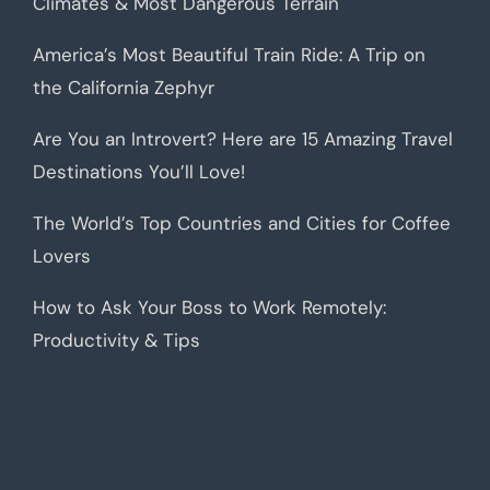
Climates & Most Dangerous Terrain
America’s Most Beautiful Train Ride: A Trip on
the California Zephyr
Are You an Introvert? Here are 15 Amazing Travel
Destinations You’ll Love!
The World’s Top Countries and Cities for Coffee
Lovers
How to Ask Your Boss to Work Remotely:
Productivity & Tips