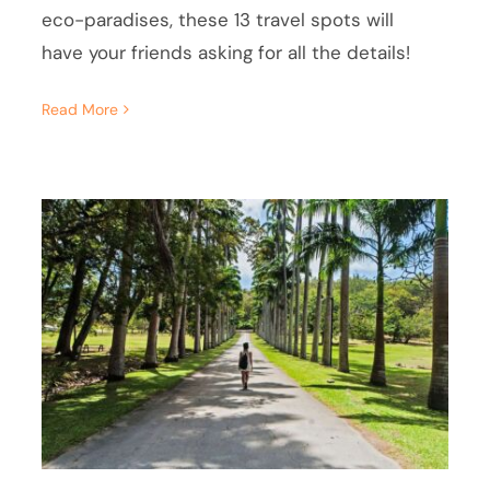
eco-paradises, these 13 travel spots will
have your friends asking for all the details!
Read More