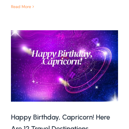
Read More
Happy Birthday, Capricorn! Here
Are 12 Travel Destinations