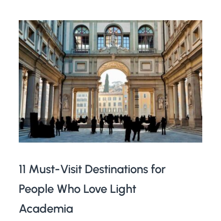
11 Must-Visit Destinations for
People Who Love Light
Academia