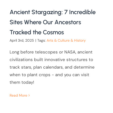
Ancient Stargazing: 7 Incredible
Sites Where Our Ancestors
Tracked the Cosmos
April 3rd, 2025
|
Tags:
Arts & Culture & History
Long before telescopes or NASA, ancient
civilizations built innovative structures to
track stars, plan calendars, and determine
when to plant crops - and you can visit
them today!
Read More