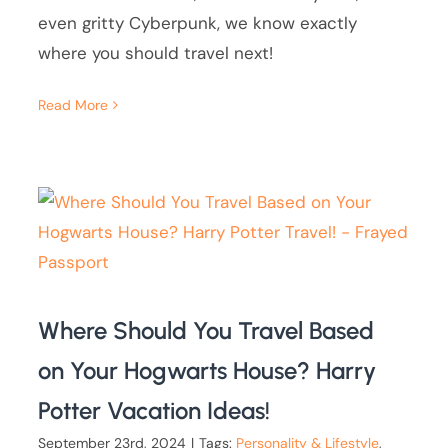
even gritty Cyberpunk, we know exactly
where you should travel next!
Read More
Where Should You Travel Based
on Your Hogwarts House? Harry
Potter Vacation Ideas!
September 23rd, 2024
|
Tags:
Personality & Lifestyle
,