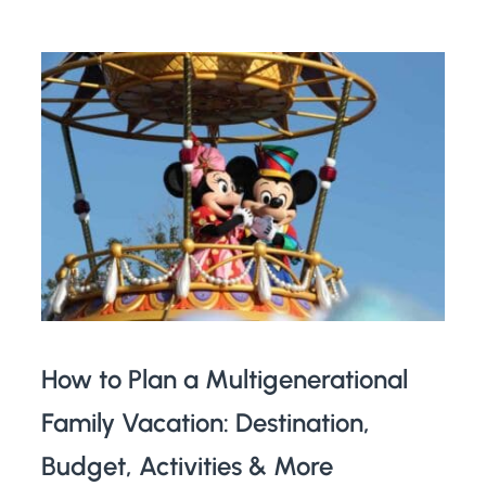
How to Plan a Multigenerational
Family Vacation: Destination,
Budget, Activities & More