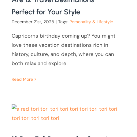
Perfect for Your Style
December 21st, 2025
|
Tags:
Personality & Lifestyle
Capricorns birthday coming up? You might
love these vacation destinations rich in
history, culture, and depth, where you can
both relax and explore!
Read More