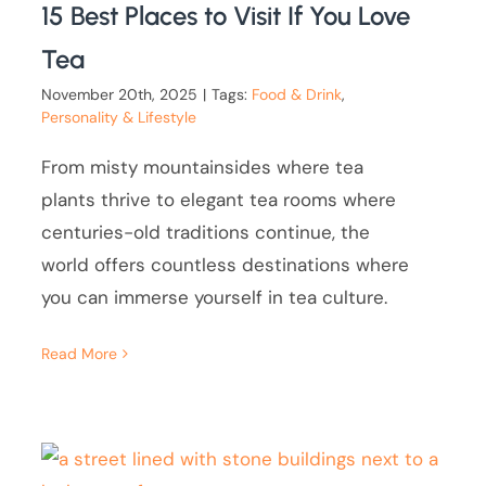
15 Best Places to Visit If You Love
Tea
November 20th, 2025
|
Tags:
Food & Drink
,
Personality & Lifestyle
From misty mountainsides where tea
plants thrive to elegant tea rooms where
centuries-old traditions continue, the
world offers countless destinations where
you can immerse yourself in tea culture.
Read More