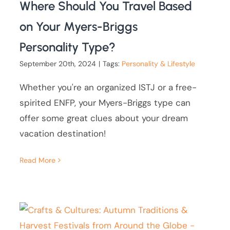
Where Should You Travel Based
on Your Myers-Briggs
Personality Type?
September 20th, 2024
|
Tags:
Personality & Lifestyle
Whether you're an organized ISTJ or a free-
spirited ENFP, your Myers-Briggs type can
offer some great clues about your dream
vacation destination!
Read More