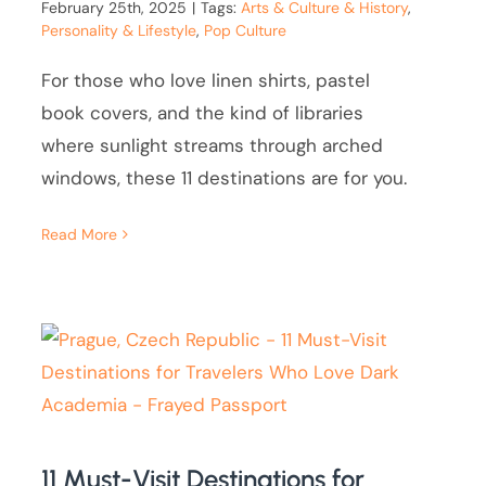
February 25th, 2025
|
Tags:
Arts & Culture & History
,
Personality & Lifestyle
,
Pop Culture
For those who love linen shirts, pastel
book covers, and the kind of libraries
where sunlight streams through arched
windows, these 11 destinations are for you.
Read More
11 Must-Visit Destinations for