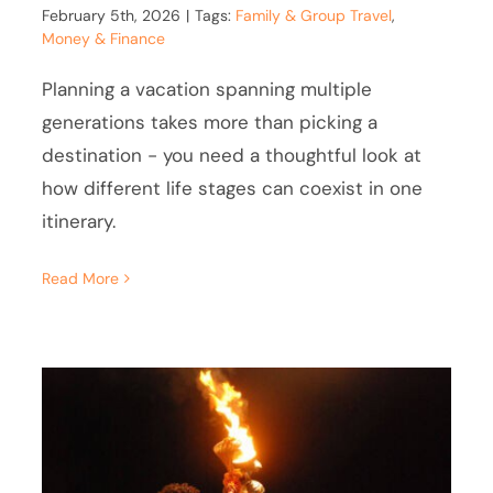
February 5th, 2026
|
Tags:
Family & Group Travel
,
Money & Finance
Planning a vacation spanning multiple
generations takes more than picking a
destination - you need a thoughtful look at
how different life stages can coexist in one
itinerary.
Read More