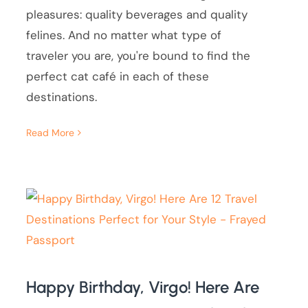
pleasures: quality beverages and quality
felines. And no matter what type of
traveler you are, you're bound to find the
perfect cat café in each of these
destinations.
Read More
Happy Birthday, Virgo! Here Are