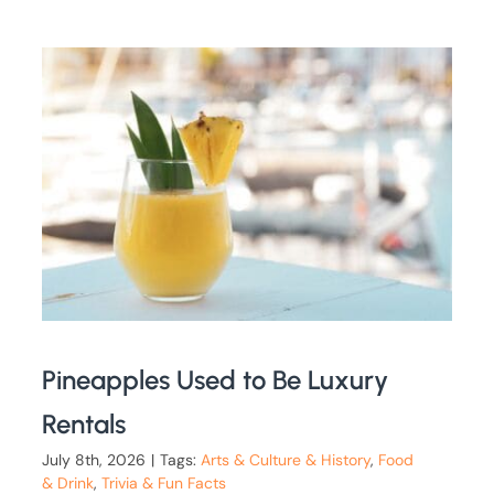
Pineapples Used to Be Luxury
Rentals
July 8th, 2026
|
Tags:
Arts & Culture & History
,
Food
& Drink
,
Trivia & Fun Facts