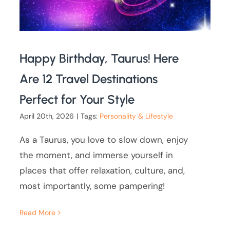
Happy Birthday, Taurus! Here
Are 12 Travel Destinations
Perfect for Your Style
April 20th, 2026
|
Tags:
Personality & Lifestyle
As a Taurus, you love to slow down, enjoy
the moment, and immerse yourself in
places that offer relaxation, culture, and,
most importantly, some pampering!
Read More