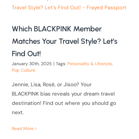
Which BLACKPINK Member
Matches Your Travel Style? Let’s
Find Out!
January 30th, 2025
|
Tags:
Personality & Lifestyle
,
Pop Culture
Jennie, Lisa, Rosé, or Jisoo? Your
BLACKPINK bias reveals your dream travel
destination! Find out where you should go
next.
Read More