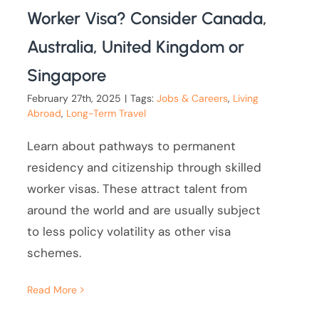
Worker Visa? Consider Canada,
Australia, United Kingdom or
Singapore
February 27th, 2025
|
Tags:
Jobs & Careers
,
Living
Abroad
,
Long-Term Travel
Learn about pathways to permanent
residency and citizenship through skilled
worker visas. These attract talent from
around the world and are usually subject
to less policy volatility as other visa
schemes.
Read More