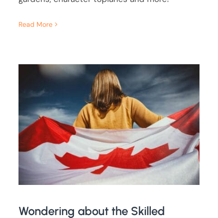
Read More
Wondering about the Skilled