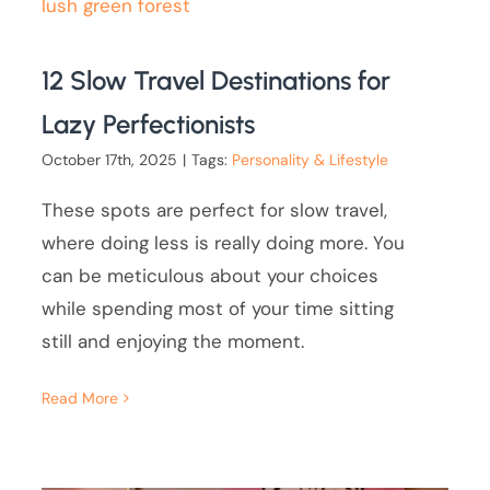
12 Slow Travel Destinations for
Lazy Perfectionists
October 17th, 2025
|
Tags:
Personality & Lifestyle
These spots are perfect for slow travel,
where doing less is really doing more. You
can be meticulous about your choices
while spending most of your time sitting
still and enjoying the moment.
Read More