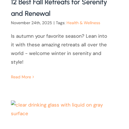
12 Best Fall Retreats for Serenity
and Renewal
November 24th, 2025
|
Tags:
Health & Wellness
Is autumn your favorite season? Lean into
it with these amazing retreats all over the
world - welcome winter in serenity and
style!
Read More