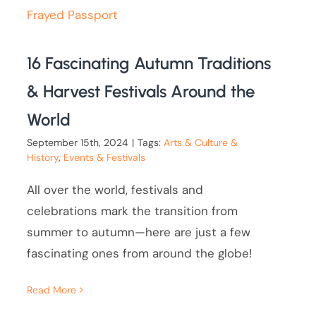
16 Fascinating Autumn Traditions
& Harvest Festivals Around the
World
September 15th, 2024
|
Tags:
Arts & Culture &
History
,
Events & Festivals
All over the world, festivals and
celebrations mark the transition from
summer to autumn—here are just a few
fascinating ones from around the globe!
Read More