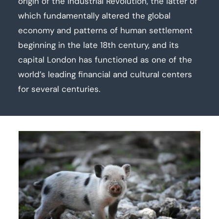
origin of the Industrial Revolution, the latter of
which fundamentally altered the global
economy and patterns of human settlement
beginning in the late 18th century, and its
capital London has functioned as one of the
world’s leading financial and cultural centers
for several centuries.