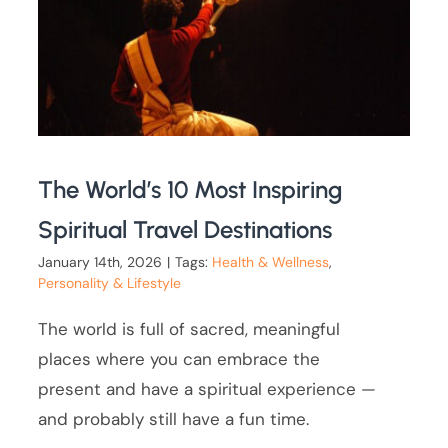
The World’s 10 Most Inspiring
Spiritual Travel Destinations
January 14th, 2026
|
Tags:
Health & Wellness
,
Personality & Lifestyle
The world is full of sacred, meaningful
places where you can embrace the
present and have a spiritual experience —
and probably still have a fun time.