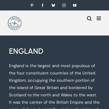
Skip
Pinterest
Facebook
Bluesky
Instagram
YouTube
to
content
ENGLAND
England is the largest and most populous of
the four constituent countries of the United
Kingdom, occupying the southern portion of
the island of Great Britain and bordered by
Scotland to the north and Wales to the west.
It was the center of the British Empire and the