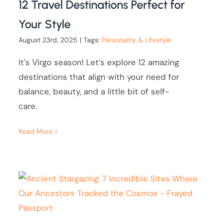
12 Travel Destinations Perfect for
Your Style
August 23rd, 2025
|
Tags:
Personality & Lifestyle
It's Virgo season! Let’s explore 12 amazing
destinations that align with your need for
balance, beauty, and a little bit of self-
care.
Read More