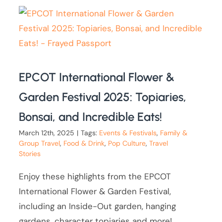
EPCOT International Flower &
Garden Festival 2025: Topiaries,
Bonsai, and Incredible Eats!
March 12th, 2025
|
Tags:
Events & Festivals
,
Family &
Group Travel
,
Food & Drink
,
Pop Culture
,
Travel
Stories
Enjoy these highlights from the EPCOT
International Flower & Garden Festival,
including an Inside-Out garden, hanging
gardens, character topiaries and more!