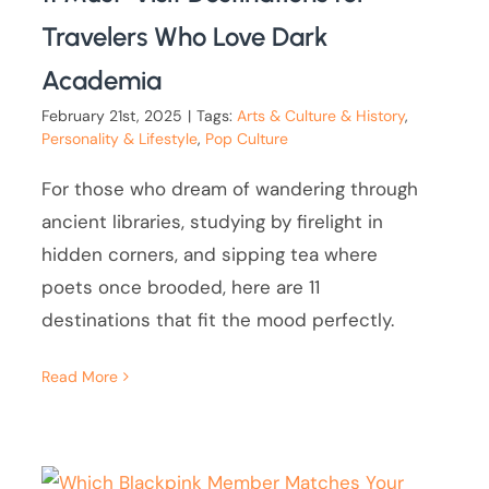
Travelers Who Love Dark
Academia
February 21st, 2025
|
Tags:
Arts & Culture & History
,
Personality & Lifestyle
,
Pop Culture
For those who dream of wandering through
ancient libraries, studying by firelight in
hidden corners, and sipping tea where
poets once brooded, here are 11
destinations that fit the mood perfectly.
Read More