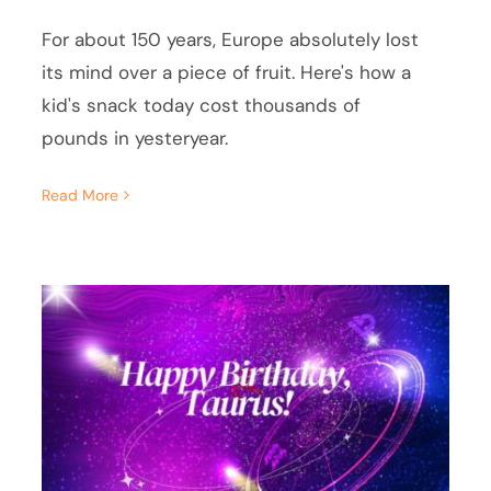
For about 150 years, Europe absolutely lost
its mind over a piece of fruit. Here's how a
kid's snack today cost thousands of
pounds in yesteryear.
Read More