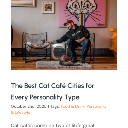
The Best Cat Café Cities for
Every Personality Type
October 2nd, 2025
|
Tags:
Food & Drink
,
Personality
& Lifestyle
Cat cafés combine two of life's great