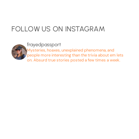
FOLLOW US ON INSTAGRAM
frayedpassport
Mysteries, hoaxes, unexplained phenomena, and
people more interesting than the trivia about em lets
on. Absurd true stories posted a few times a week.