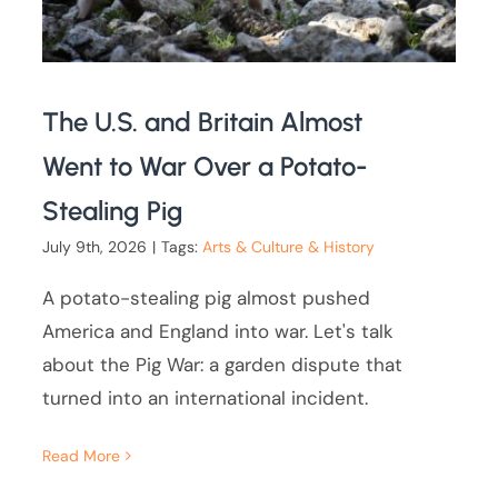
The U.S. and Britain Almost
Went to War Over a Potato-
Stealing Pig
July 9th, 2026
|
Tags:
Arts & Culture & History
A potato-stealing pig almost pushed
America and England into war. Let's talk
about the Pig War: a garden dispute that
turned into an international incident.
Read More