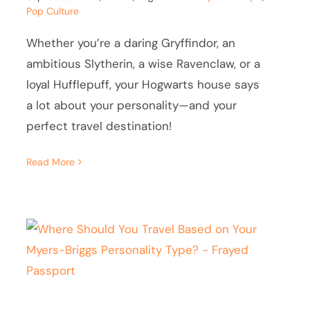
Pop Culture
Whether you’re a daring Gryffindor, an
ambitious Slytherin, a wise Ravenclaw, or a
loyal Hufflepuff, your Hogwarts house says
a lot about your personality—and your
perfect travel destination!
Read More