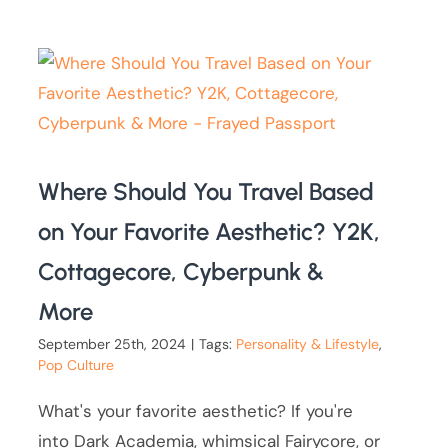
Where Should You Travel Based
on Your Favorite Aesthetic? Y2K,
Cottagecore, Cyberpunk &
More
September 25th, 2024
|
Tags:
Personality & Lifestyle
,
Pop Culture
What's your favorite aesthetic? If you're
into Dark Academia, whimsical Fairycore, or