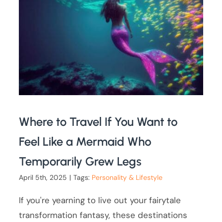
Where to Travel If You Want to
Feel Like a Mermaid Who
Temporarily Grew Legs
April 5th, 2025
|
Tags:
Personality & Lifestyle
If you're yearning to live out your fairytale
transformation fantasy, these destinations