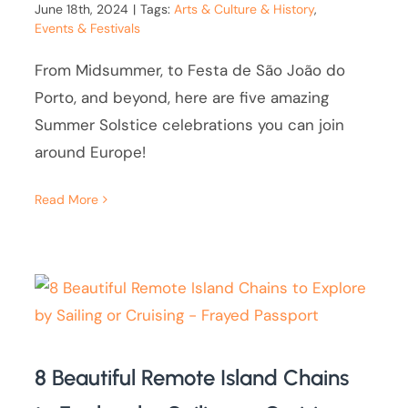
June 18th, 2024
|
Tags:
Arts & Culture & History
,
Events & Festivals
From Midsummer, to Festa de São João do
Porto, and beyond, here are five amazing
Summer Solstice celebrations you can join
around Europe!
Read More
8 Beautiful Remote Island Chains