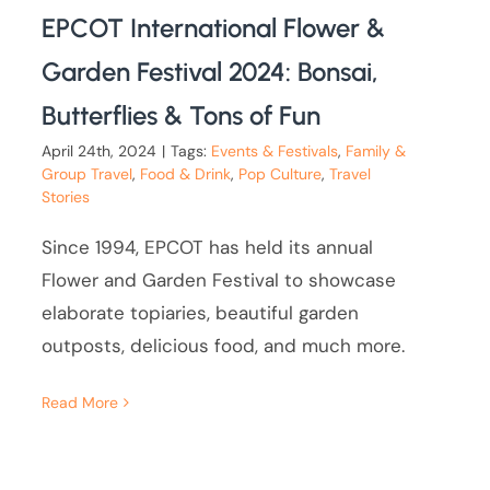
EPCOT International Flower &
Garden Festival 2024: Bonsai,
Butterflies & Tons of Fun
April 24th, 2024
|
Tags:
Events & Festivals
,
Family &
Group Travel
,
Food & Drink
,
Pop Culture
,
Travel
Stories
Since 1994, EPCOT has held its annual
Flower and Garden Festival to showcase
elaborate topiaries, beautiful garden
outposts, delicious food, and much more.
Read More