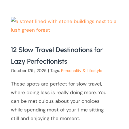
12 Slow Travel Destinations for
Lazy Perfectionists
October 17th, 2025
|
Tags:
Personality & Lifestyle
These spots are perfect for slow travel,
where doing less is really doing more. You
can be meticulous about your choices
while spending most of your time sitting
still and enjoying the moment.