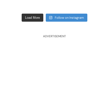
Follow on Instagram
Load More
ADVERTISEMENT