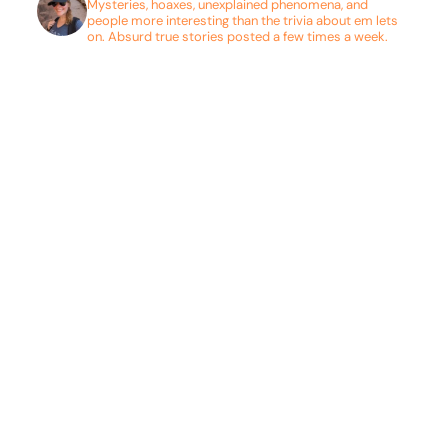
Mysteries, hoaxes, unexplained phenomena, and
people more interesting than the trivia about em lets
on. Absurd true stories posted a few times a week.