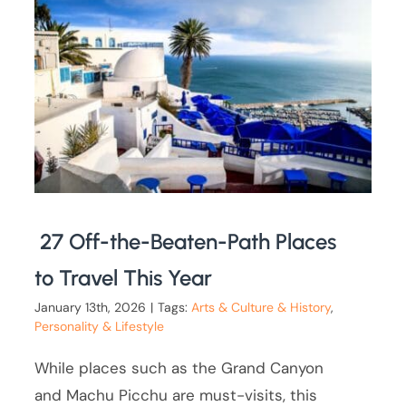
27 Off-the-Beaten-Path Places
to Travel This Year
January 13th, 2026
|
Tags:
Arts & Culture & History
,
Personality & Lifestyle
While places such as the Grand Canyon
and Machu Picchu are must-visits, this