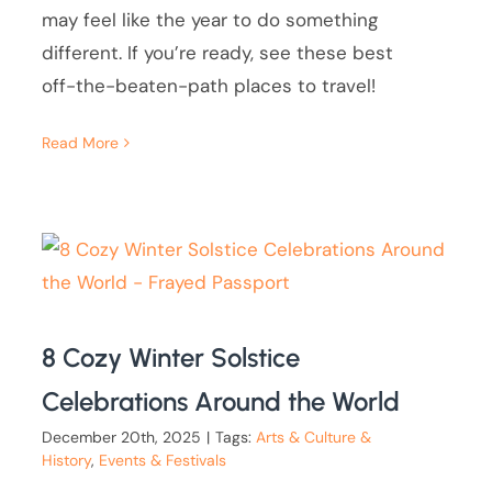
may feel like the year to do something
different. If you’re ready, see these best
off-the-beaten-path places to travel!
Read More
8 Cozy Winter Solstice
Celebrations Around the World
December 20th, 2025
|
Tags:
Arts & Culture &
History
,
Events & Festivals