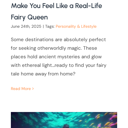
Make You Feel Like a Real-Life
Fairy Queen
June 24th, 2025
|
Tags:
Personality & Lifestyle
Some destinations are absolutely perfect
for seeking otherworldly magic. These
places hold ancient mysteries and glow
with ethereal light...ready to find your fairy
tale home away from home?
Read More