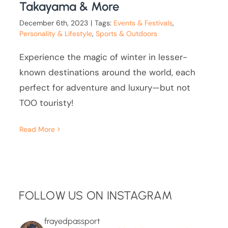
Takayama & More
December 6th, 2023
|
Tags:
Events & Festivals
,
Personality & Lifestyle
,
Sports & Outdoors
Experience the magic of winter in lesser-
known destinations around the world, each
perfect for adventure and luxury—but not
TOO touristy!
Read More
FOLLOW US ON INSTAGRAM
frayedpassport