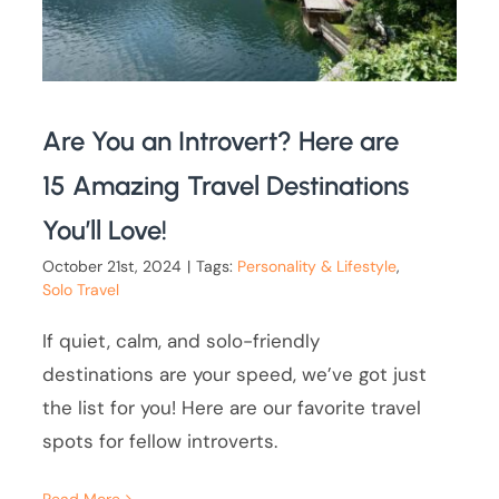
Are You an Introvert? Here are
15 Amazing Travel Destinations
You’ll Love!
October 21st, 2024
|
Tags:
Personality & Lifestyle
,
Solo Travel
If quiet, calm, and solo-friendly
destinations are your speed, we’ve got just
the list for you! Here are our favorite travel
spots for fellow introverts.
Read More