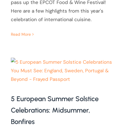
pass up the EPCOT Food & Wine Festival!
Here are a few highlights from this year's
celebration of international cuisine.
Read More
5 European Summer Solstice
Celebrations: Midsummer,
Bonfires