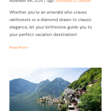
November 4th, 2024
|
Tags:
Personality & Lifestyle
Whether you’re an emerald who craves
rainforests or a diamond drawn to classic
elegance, let your birthstone guide you to
your perfect vacation destination!
Read More