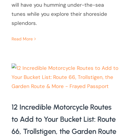
will have you humming under-the-sea
tunes while you explore their shoreside
splendors.
Read More
12 Incredible Motorcycle Routes
to Add to Your Bucket List: Route
66, Trollstigen, the Garden Route