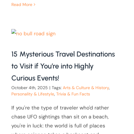
Read More
15 Mysterious Travel Destinations
to Visit if You’re into Highly
Curious Events!
October 4th, 2025
|
Tags:
Arts & Culture & History
,
Personality & Lifestyle
,
Trivia & Fun Facts
If you're the type of traveler who'd rather
chase UFO sightings than sit on a beach,
you're in luck: the world is full of places