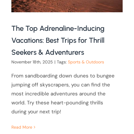
The Top Adrenaline-Inducing
Vacations: Best Trips for Thrill
Seekers & Adventurers
November 18th, 2025
|
Tags:
Sports & Outdoors
From sandboarding down dunes to bungee
jumping off skyscrapers, you can find the
most incredible adventures around the
world. Try these heart-pounding thrills
during your next trip!
Read More