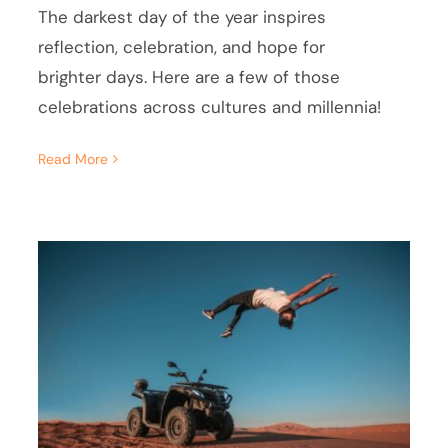
The darkest day of the year inspires
reflection, celebration, and hope for
brighter days. Here are a few of those
celebrations across cultures and millennia!
Read More