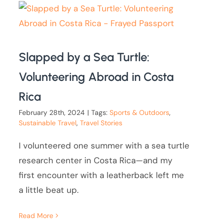
Slapped by a Sea Turtle:
Volunteering Abroad in Costa
Rica
February 28th, 2024
|
Tags:
Sports & Outdoors
,
Sustainable Travel
,
Travel Stories
I volunteered one summer with a sea turtle
research center in Costa Rica—and my
first encounter with a leatherback left me
a little beat up.
Read More