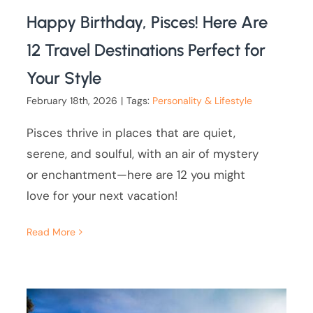
Happy Birthday, Pisces! Here Are
12 Travel Destinations Perfect for
Your Style
February 18th, 2026
|
Tags:
Personality & Lifestyle
Pisces thrive in places that are quiet,
serene, and soulful, with an air of mystery
or enchantment—here are 12 you might
love for your next vacation!
Read More