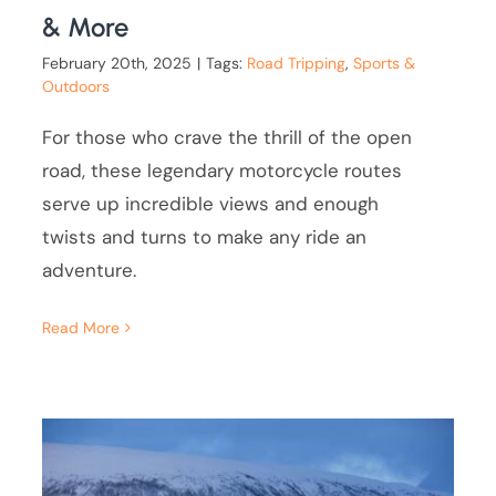
& More
February 20th, 2025
|
Tags:
Road Tripping
,
Sports &
Outdoors
For those who crave the thrill of the open
road, these legendary motorcycle routes
serve up incredible views and enough
twists and turns to make any ride an
adventure.
Read More