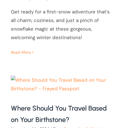
Get ready for a first-snow adventure that’s
all charm, coziness, and just a pinch of
snowflake magic at these gorgeous,
welcoming winter destinations!
Read More
Where Should You Travel Based
on Your Birthstone?