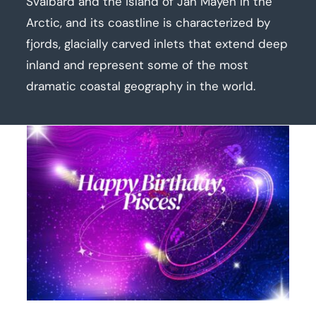
Svalbard and the island of Jan Mayen in the
Arctic, and its coastline is characterized by
fjords, glacially carved inlets that extend deep
inland and represent some of the most
dramatic coastal geography in the world.