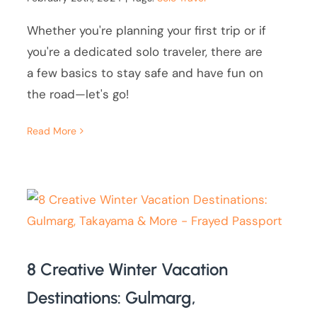
Whether you're planning your first trip or if
you're a dedicated solo traveler, there are
a few basics to stay safe and have fun on
the road—let's go!
Read More
8 Creative Winter Vacation
Destinations: Gulmarg,