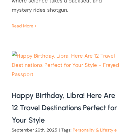
where science takes a backseat and
mystery rides shotgun.
Read More
Happy Birthday, Libra! Here Are
12 Travel Destinations Perfect for
Your Style
September 26th, 2025
|
Tags:
Personality & Lifestyle