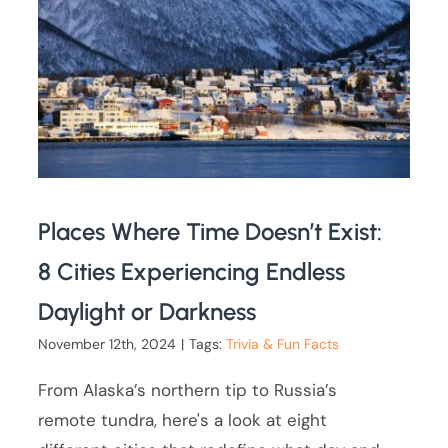
Places Where Time Doesn’t Exist:
8 Cities Experiencing Endless
Daylight or Darkness
November 12th, 2024
|
Tags:
Trivia & Fun Facts
From Alaska’s northern tip to Russia’s
remote tundra, here's a look at eight