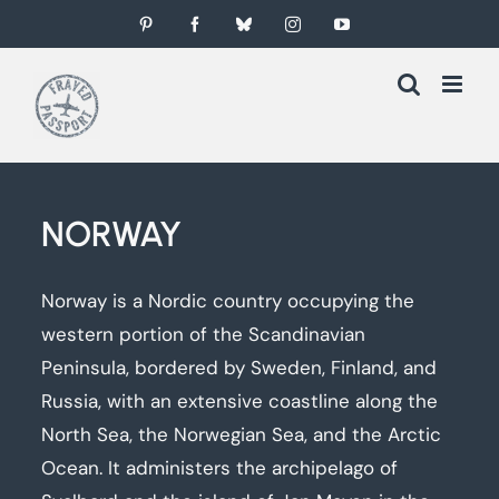
Skip
Pinterest
Facebook
Bluesky
Instagram
YouTube
to
content
NORWAY
Norway is a Nordic country occupying the
western portion of the Scandinavian
Peninsula, bordered by Sweden, Finland, and
Russia, with an extensive coastline along the
North Sea, the Norwegian Sea, and the Arctic
Ocean. It administers the archipelago of