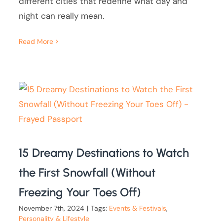
different cities that redefine what day and
night can really mean.
Read More
15 Dreamy Destinations to Watch
the First Snowfall (Without
Freezing Your Toes Off)
November 7th, 2024
|
Tags:
Events & Festivals
,
Personality & Lifestyle