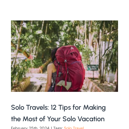
Solo Travels: 12 Tips for Making
the Most of Your Solo Vacation
February 25th, 2024
|
Tags:
Solo Travel