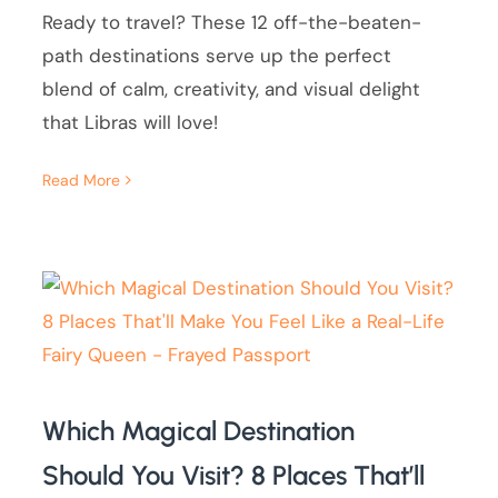
Ready to travel? These 12 off-the-beaten-
path destinations serve up the perfect
blend of calm, creativity, and visual delight
that Libras will love!
Read More
Which Magical Destination
Should You Visit? 8 Places That’ll