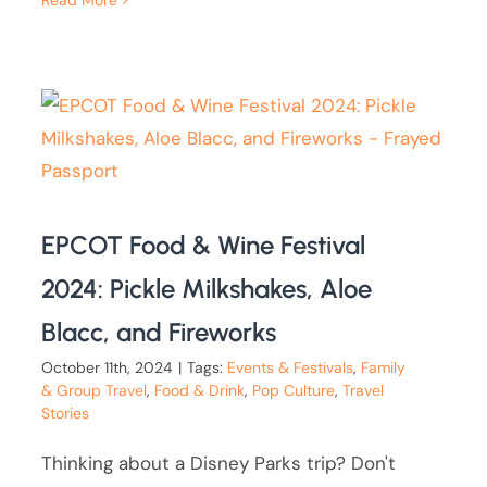
EPCOT Food & Wine Festival
2024: Pickle Milkshakes, Aloe
Blacc, and Fireworks
October 11th, 2024
|
Tags:
Events & Festivals
,
Family
& Group Travel
,
Food & Drink
,
Pop Culture
,
Travel
Stories
Thinking about a Disney Parks trip? Don't