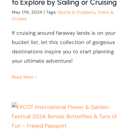
to Explore by Sailing or Cruising
May 17th, 2024
|
Tags:
Sports & Outdoors
,
Trains &
Cruises
If cruising around faraway lands is on your
bucket list, let this collection of gorgeous
destinations inspire you to start planning
your ultimate adventure!
Read More