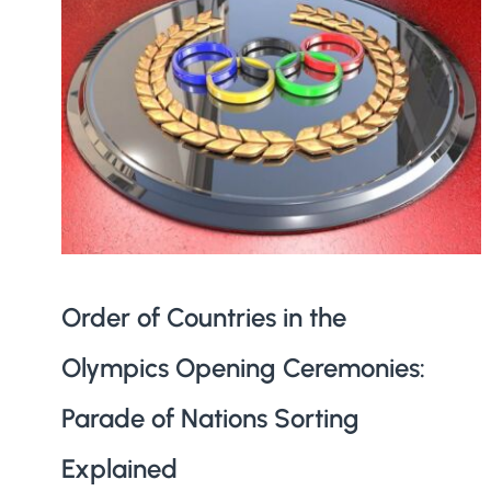
Order of Countries in the
Olympics Opening Ceremonies:
Parade of Nations Sorting
Explained