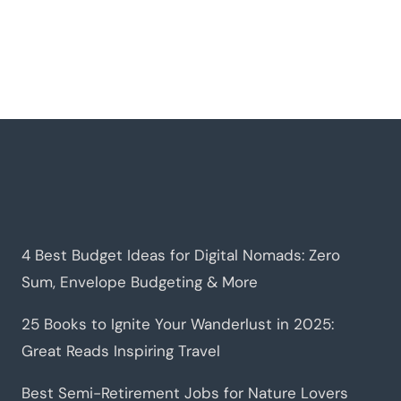
4 Best Budget Ideas for Digital Nomads: Zero
Sum, Envelope Budgeting & More
25 Books to Ignite Your Wanderlust in 2025:
Great Reads Inspiring Travel
Best Semi-Retirement Jobs for Nature Lovers