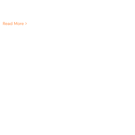
Read More