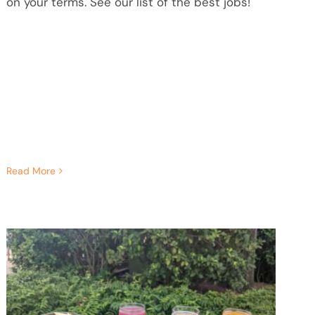
on your terms. See our list of the best jobs!
Read More