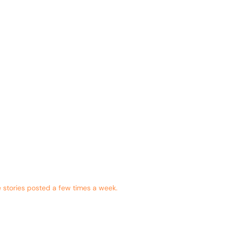
 stories posted a few times a week.