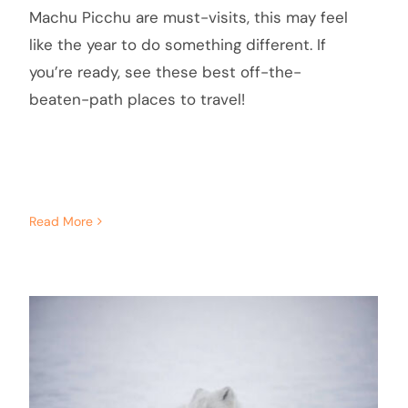
Machu Picchu are must-visits, this may feel
like the year to do something different. If
you’re ready, see these best off-the-
beaten-path places to travel!
Read More