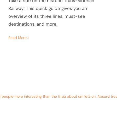
Take a ride on the historic Trans-Siberian
Railway! This quick guide gives you an
overview of its three lines, must-see
destinations, and more.
Read More
eople more interesting than the trivia about em lets on. Absurd true