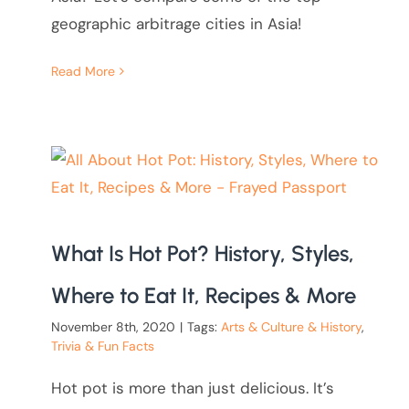
geographic arbitrage cities in Asia!
Read More
What Is Hot Pot? History, Styles,
Where to Eat It, Recipes & More
November 8th, 2020
|
Tags:
Arts & Culture & History
,
Trivia & Fun Facts
Hot pot is more than just delicious. It’s