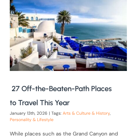
27 Off-the-Beaten-Path Places
to Travel This Year
January 13th, 2026
|
Tags:
Arts & Culture & History
,
Personality & Lifestyle
While places such as the Grand Canyon and