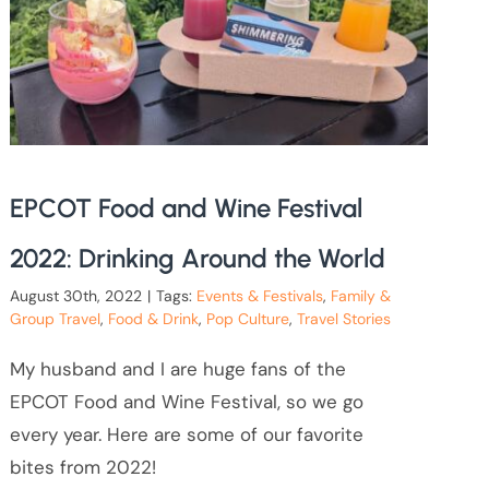
EPCOT Food and Wine Festival
2022: Drinking Around the World
August 30th, 2022
|
Tags:
Events & Festivals
,
Family &
Group Travel
,
Food & Drink
,
Pop Culture
,
Travel Stories
My husband and I are huge fans of the
EPCOT Food and Wine Festival, so we go
every year. Here are some of our favorite
bites from 2022!