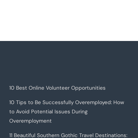
10 Best Online Volunteer Opportunities
10 Tips to Be Successfully Overemployed: How
to Avoid Potential Issues During
Overemployment
11 Beautiful Southern Gothic Travel Destinations: