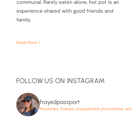
communal. Rarely eaten alone, hot pot is an
experience shared with good friends and
family.
Read More
FOLLOW US ON INSTAGRAM
frayedpassport
Mysteries, hoaxes, unexplained phenomena, and p