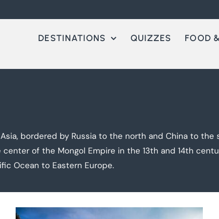
DESTINATIONS
QUIZZES
FOOD &
 Asia, bordered by Russia to the north and China to the s
center of the Mongol Empire in the 13th and 14th centur
ific Ocean to Eastern Europe.