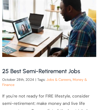
25 Best Semi-Retirement Jobs
October 28th, 2024
|
Tags:
Jobs & Careers
,
Money &
Finance
If you're not ready for FIRE lifestyle, consider
semi-retirement: make money and live life