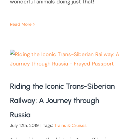
wonderful animals doing just that!
Read More
Riding the Iconic Trans-Siberian
Railway: A Journey through
Russia
July 12th, 2019
|
Tags:
Trains & Cruises