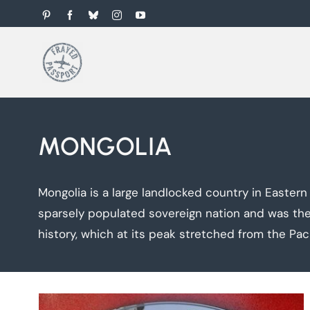
Skip
Pinterest
Facebook
Bluesky
Instagram
YouTube
to
content
MONGOLIA
Mongolia is a large landlocked country in Eastern
sparsely populated sovereign nation and was the 
history, which at its peak stretched from the Pac