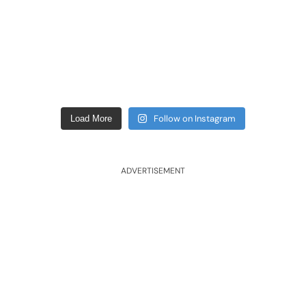
Follow on Instagram
Load More
ADVERTISEMENT