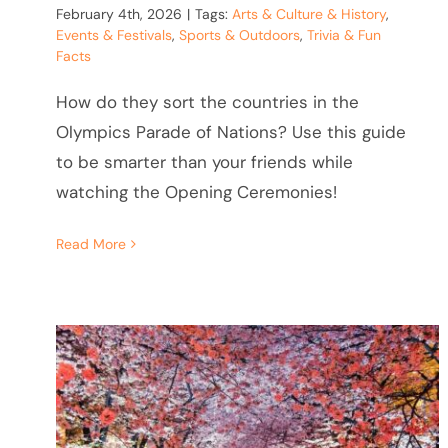
February 4th, 2026
|
Tags:
Arts & Culture & History
,
Events & Festivals
,
Sports & Outdoors
,
Trivia & Fun
Facts
How do they sort the countries in the
Olympics Parade of Nations? Use this guide
to be smarter than your friends while
watching the Opening Ceremonies!
Read More