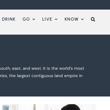
 DRINK
GO
LIVE
KNOW
outh, east, and west. It is the world’s most
ies, the largest contiguous land empire in