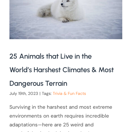
25 Animals that Live in the
World’s Harshest Climates & Most
Dangerous Terrain
July 19th, 2023
|
Tags:
Trivia & Fun Facts
Surviving in the harshest and most extreme
environments on earth requires incredible
adaptations—here are 25 weird and