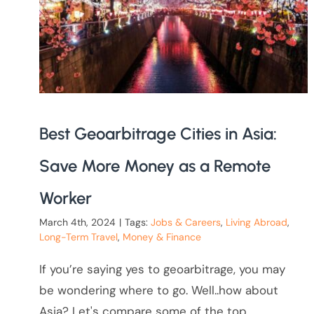
Best Geoarbitrage Cities in Asia:
Save More Money as a Remote
Worker
March 4th, 2024
|
Tags:
Jobs & Careers
,
Living Abroad
,
Long-Term Travel
,
Money & Finance
If you’re saying yes to geoarbitrage, you may
be wondering where to go. Well..how about
Asia? Let's compare some of the top