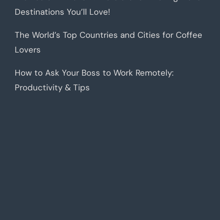
Destinations You’ll Love!
The World’s Top Countries and Cities for Coffee
Lovers
How to Ask Your Boss to Work Remotely:
Productivity & Tips