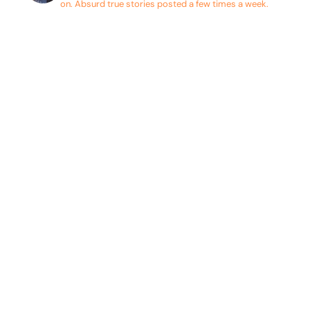
on. Absurd true stories posted a few times a week.