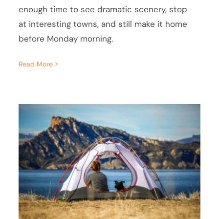
enough time to see dramatic scenery, stop
at interesting towns, and still make it home
before Monday morning.
Read More