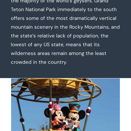
the majority of the world’s geysers. Grand
Teton National Park immediately to the south
offers some of the most dramatically vertical
mountain scenery in the Rocky Mountains, and
the state’s relative lack of population, the
lowest of any US state, means that its
wilderness areas remain among the least
crowded in the country.