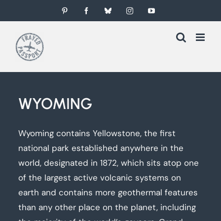
Skip
Pinterest
Facebook
Bluesky
Instagram
YouTube
to
content
WYOMING
Wyoming contains Yellowstone, the first
national park established anywhere in the
world, designated in 1872, which sits atop one
of the largest active volcanic systems on
earth and contains more geothermal features
than any other place on the planet, including