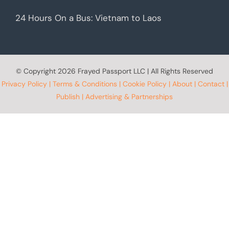
24 Hours On a Bus: Vietnam to Laos
© Copyright
2026 Frayed Passport LLC | All Rights Reserved
Privacy Policy
|
Terms & Conditions
|
Cookie Policy
|
About
|
Contact
|
Publish
|
Advertising & Partnerships