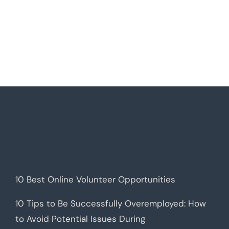
10 Best Online Volunteer Opportunities
10 Tips to Be Successfully Overemployed: How
to Avoid Potential Issues During