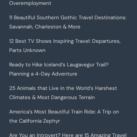
Overemployment
11 Beautiful Southern Gothic Travel Destinations:
Savannah, Charleston & More
12 Best TV Shows Inspiring Travel: Departures,
Parts Unknown
Ready to Hike Iceland’s Laugavegur Trail?
Planning a 4-Day Adventure
25 Animals that Live in the World’s Harshest
Climates & Most Dangerous Terrain
America’s Most Beautiful Train Ride: A Trip on
the California Zephyr
Are You an Introvert? Here are 15 Amazing Travel