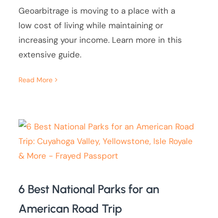
Geoarbitrage is moving to a place with a
low cost of living while maintaining or
increasing your income. Learn more in this
extensive guide.
Read More
6 Best National Parks for an
American Road Trip