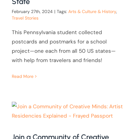
State
February 27th, 2024
|
Tags:
Arts & Culture & History
,
Travel Stories
This Pennsylvania student collected
postcards and postmarks for a school
project—one each from all 50 US states—
with help from travelers and friends!
Read More
Join a Community of Creative