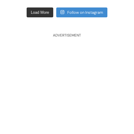
Follow on Instagram
Load More
ADVERTISEMENT