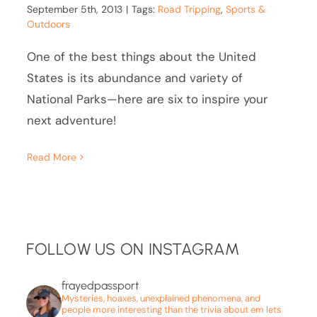
September 5th, 2013
|
Tags:
Road Tripping
,
Sports &
Outdoors
One of the best things about the United
States is its abundance and variety of
National Parks—here are six to inspire your
next adventure!
Read More
FOLLOW US ON INSTAGRAM
frayedpassport
Mysteries, hoaxes, unexplained phenomena, and
people more interesting than the trivia about em lets