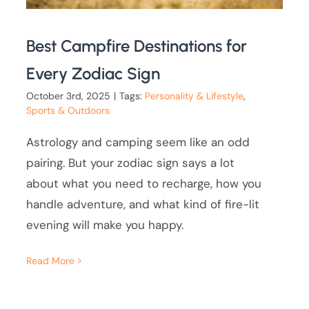
Best Campfire Destinations for
Every Zodiac Sign
October 3rd, 2025
|
Tags:
Personality & Lifestyle
,
Sports & Outdoors
Astrology and camping seem like an odd
pairing. But your zodiac sign says a lot
about what you need to recharge, how you
handle adventure, and what kind of fire-lit
evening will make you happy.
Read More