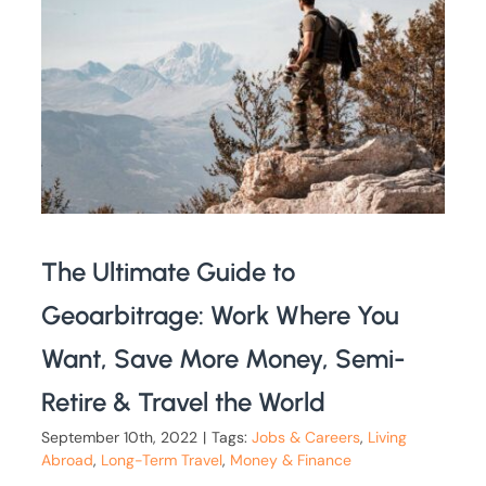
The Ultimate Guide to
Geoarbitrage: Work Where You
Want, Save More Money, Semi-
Retire & Travel the World
September 10th, 2022
|
Tags:
Jobs & Careers
,
Living
Abroad
,
Long-Term Travel
,
Money & Finance