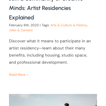
Minds: Artist Residencies
Explained
February 6th, 2023
|
Tags:
Arts & Culture & History
,
Jobs & Careers
Discover what it means to participate in an
artist residency—learn about their many
benefits, including housing, studio space,
and professional development.
Read More