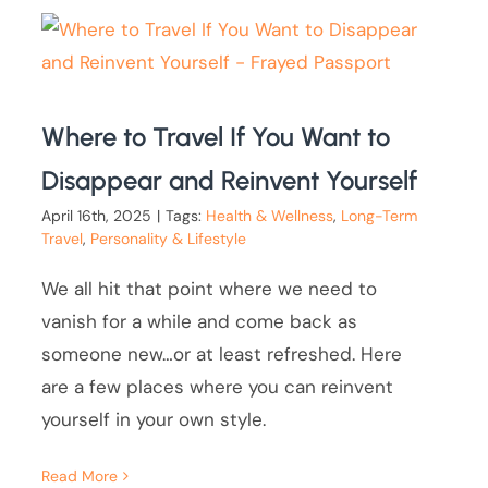
Where to Travel If You Want to
Disappear and Reinvent Yourself
April 16th, 2025
|
Tags:
Health & Wellness
,
Long-Term
Travel
,
Personality & Lifestyle
We all hit that point where we need to
vanish for a while and come back as
someone new…or at least refreshed. Here
are a few places where you can reinvent
yourself in your own style.
Read More