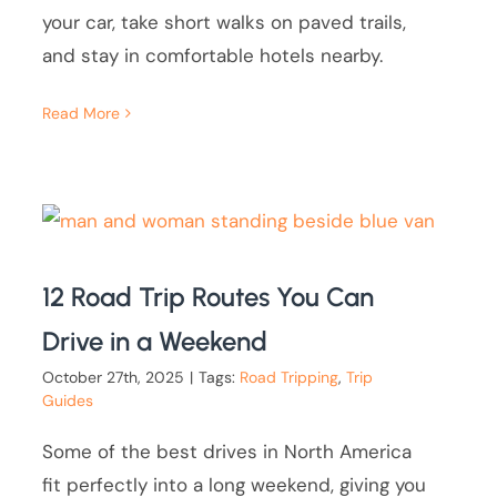
your car, take short walks on paved trails,
and stay in comfortable hotels nearby.
Read More
12 Road Trip Routes You Can
Drive in a Weekend
October 27th, 2025
|
Tags:
Road Tripping
,
Trip
Guides
Some of the best drives in North America
fit perfectly into a long weekend, giving you