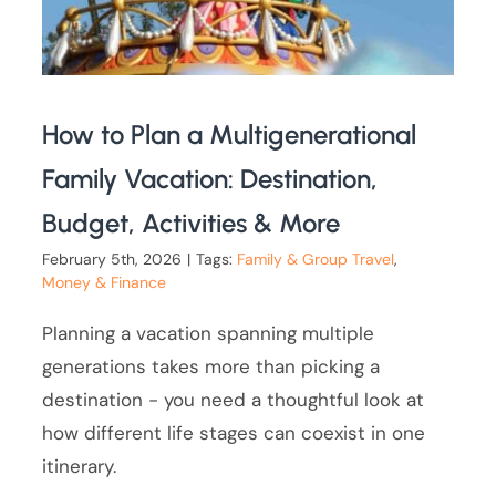
How to Plan a Multigenerational
Family Vacation: Destination,
Budget, Activities & More
February 5th, 2026
|
Tags:
Family & Group Travel
,
Money & Finance
Planning a vacation spanning multiple
generations takes more than picking a
destination - you need a thoughtful look at
how different life stages can coexist in one
itinerary.