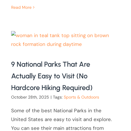
Read More
9 National Parks That Are
Actually Easy to Visit (No
Hardcore Hiking Required)
October 28th, 2025
|
Tags:
Sports & Outdoors
Some of the best National Parks in the
United States are easy to visit and explore.
You can see their main attractions from