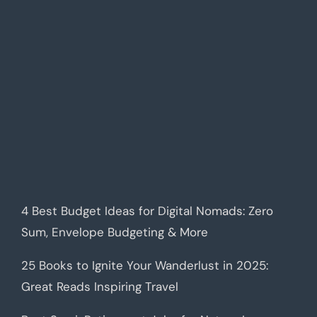
4 Best Budget Ideas for Digital Nomads: Zero
Sum, Envelope Budgeting & More
25 Books to Ignite Your Wanderlust in 2025:
Great Reads Inspiring Travel