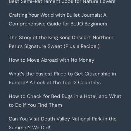
Best Semi-Retirement Jobs for Nature Lovers
Crafting Your World with Bullet Journals: A
Comprehensive Guide for BUJO Beginners
The Story of the King Kong Dessert: Northern
Peru’s Signature Sweet (Plus a Recipe!)
How to Move Abroad with No Money
What’s the Easiest Place to Get Citizenship in
Europe? A Look at the Top 13 Countries
How to Check for Bed Bugs in a Hotel, and What
to Do if You Find Them
Can You Visit Death Valley National Park in the
Summer? We Did!