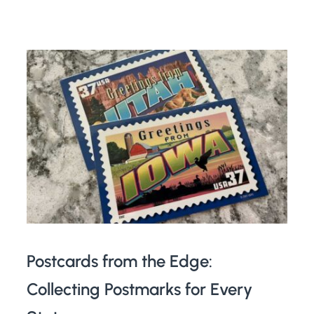
Postcards from the Edge:
Collecting Postmarks for Every