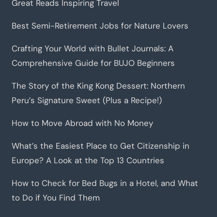
Great Reads Inspiring Travel
Best Semi-Retirement Jobs for Nature Lovers
Crafting Your World with Bullet Journals: A
Comprehensive Guide for BUJO Beginners
The Story of the King Kong Dessert: Northern
Peru’s Signature Sweet (Plus a Recipe!)
How to Move Abroad with No Money
What’s the Easiest Place to Get Citizenship in
Europe? A Look at the Top 13 Countries
How to Check for Bed Bugs in a Hotel, and What
to Do if You Find Them