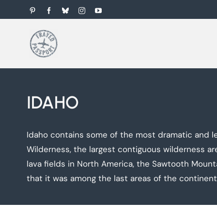
Skip
Pinterest
Facebook
Bluesky
Instagram
YouTube
to
content
IDAHO
Idaho contains some of the most dramatic and lea
Wilderness, the largest contiguous wilderness a
lava fields in North America, the Sawtooth Mount
that it was among the last areas of the continen