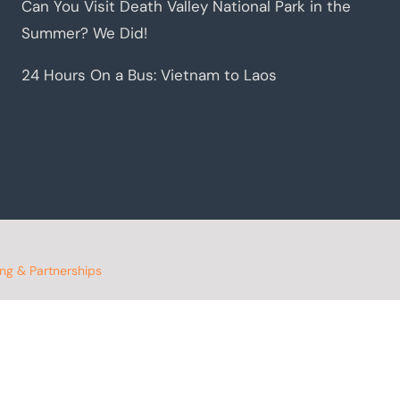
Can You Visit Death Valley National Park in the
Summer? We Did!
24 Hours On a Bus: Vietnam to Laos
ing & Partnerships