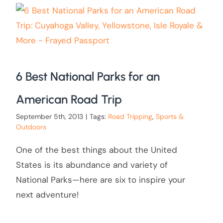
6 Best National Parks for an
American Road Trip
September 5th, 2013
|
Tags:
Road Tripping
,
Sports &
Outdoors
One of the best things about the United
States is its abundance and variety of
National Parks—here are six to inspire your
next adventure!