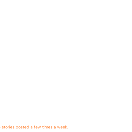
 stories posted a few times a week.