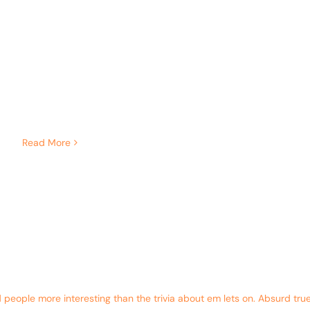
Read More
eople more interesting than the trivia about em lets on. Absurd true