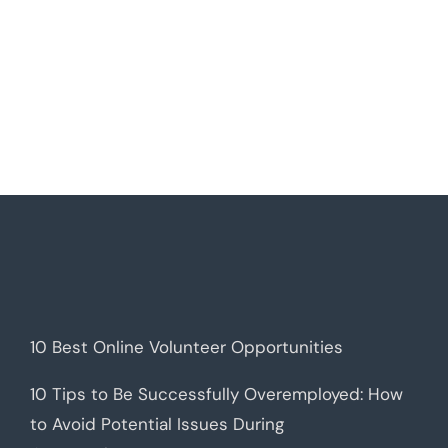
10 Best Online Volunteer Opportunities
10 Tips to Be Successfully Overemployed: How
to Avoid Potential Issues During