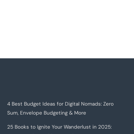
4 Best Budget Ideas for Digital Nomads: Zero
Sum, Envelope Budgeting & More
25 Books to Ignite Your Wanderlust in 2025: