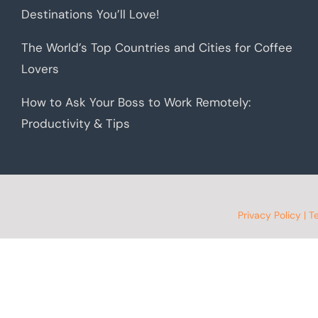
Destinations You’ll Love!
The World’s Top Countries and Cities for Coffee
Lovers
How to Ask Your Boss to Work Remotely:
Productivity & Tips
Privacy Policy
|
T