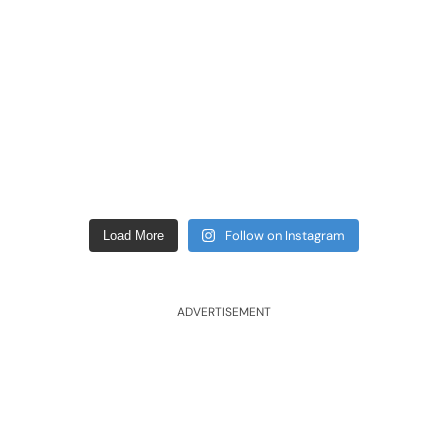
Follow on Instagram
Load More
ADVERTISEMENT