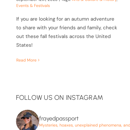
Events & Festivals
If you are looking for an autumn adventure
to share with your friends and family, check
out these fall festivals across the United
States!
Read More
FOLLOW US ON INSTAGRAM
frayedpassport
Mysteries, hoaxes, unexplained phenomena, and p