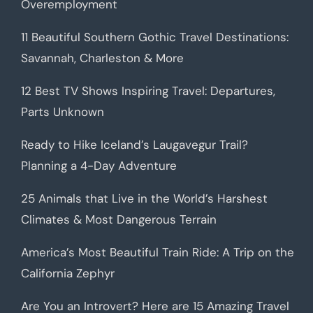
Overemployment
11 Beautiful Southern Gothic Travel Destinations:
Savannah, Charleston & More
12 Best TV Shows Inspiring Travel: Departures,
Parts Unknown
Ready to Hike Iceland’s Laugavegur Trail?
Planning a 4-Day Adventure
25 Animals that Live in the World’s Harshest
Climates & Most Dangerous Terrain
America’s Most Beautiful Train Ride: A Trip on the
California Zephyr
Are You an Introvert? Here are 15 Amazing Travel