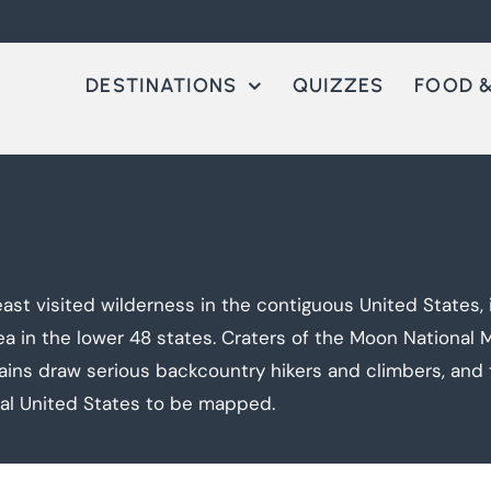
DESTINATIONS
QUIZZES
FOOD &
st visited wilderness in the contiguous United States, 
rea in the lower 48 states. Craters of the Moon Nationa
ains draw serious backcountry hikers and climbers, and 
tal United States to be mapped.