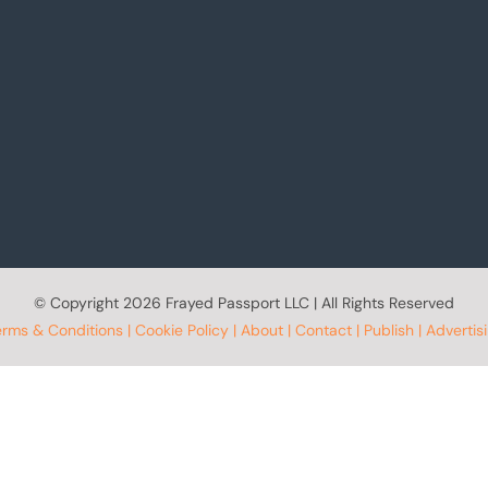
© Copyright
2026 Frayed Passport LLC | All Rights Reserved
erms & Conditions
|
Cookie Policy
|
About
|
Contact
|
Publish
|
Advertis