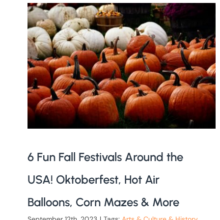
6 Fun Fall Festivals Around the
USA! Oktoberfest, Hot Air
Balloons, Corn Mazes & More
September 12th, 2023
|
Tags:
Arts & Culture & History
,