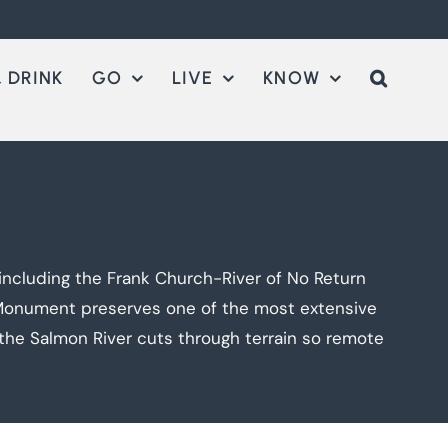
 DRINK
GO
LIVE
KNOW
including the Frank Church-River of No Return
l Monument preserves one of the most extensive
the Salmon River cuts through terrain so remote