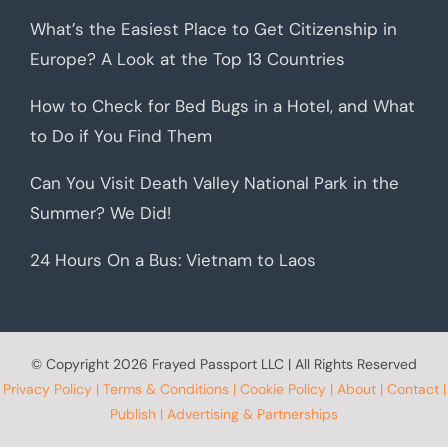
What’s the Easiest Place to Get Citizenship in
Europe? A Look at the Top 13 Countries
How to Check for Bed Bugs in a Hotel, and What
to Do if You Find Them
Can You Visit Death Valley National Park in the
Summer? We Did!
24 Hours On a Bus: Vietnam to Laos
© Copyright
2026 Frayed Passport LLC | All Rights Reserved
Privacy Policy
|
Terms & Conditions
|
Cookie Policy
|
About
|
Contact
|
Publish
|
Advertising & Partnerships