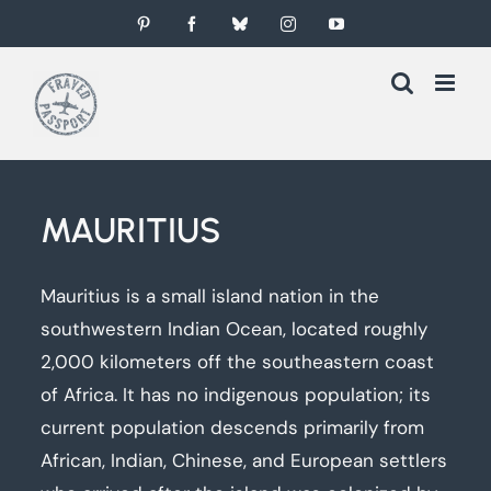
Skip
Pinterest
Facebook
Bluesky
Instagram
YouTube
to
content
MAURITIUS
Mauritius is a small island nation in the
southwestern Indian Ocean, located roughly
2,000 kilometers off the southeastern coast
of Africa. It has no indigenous population; its
current population descends primarily from
African, Indian, Chinese, and European settlers