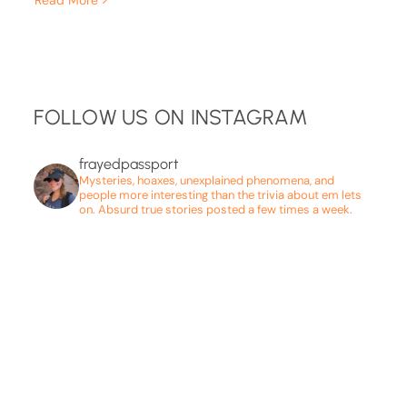
FOLLOW US ON INSTAGRAM
frayedpassport
Mysteries, hoaxes, unexplained phenomena, and
people more interesting than the trivia about em lets
on. Absurd true stories posted a few times a week.