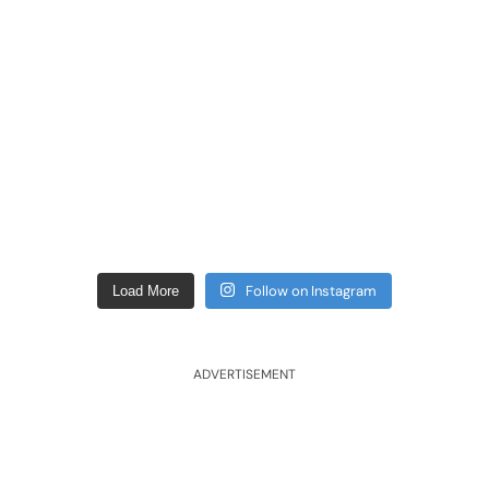
Follow on Instagram
Load More
ADVERTISEMENT