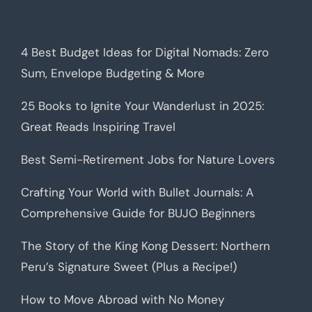
4 Best Budget Ideas for Digital Nomads: Zero
Sum, Envelope Budgeting & More
25 Books to Ignite Your Wanderlust in 2025:
Great Reads Inspiring Travel
Best Semi-Retirement Jobs for Nature Lovers
Crafting Your World with Bullet Journals: A
Comprehensive Guide for BUJO Beginners
The Story of the King Kong Dessert: Northern
Peru’s Signature Sweet (Plus a Recipe!)
How to Move Abroad with No Money