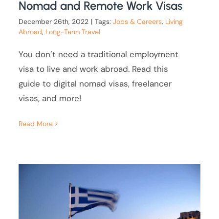
Nomad and Remote Work Visas
December 26th, 2022
|
Tags:
Jobs & Careers
,
Living
Abroad
,
Long-Term Travel
You don’t need a traditional employment
visa to live and work abroad. Read this
guide to digital nomad visas, freelancer
visas, and more!
Read More