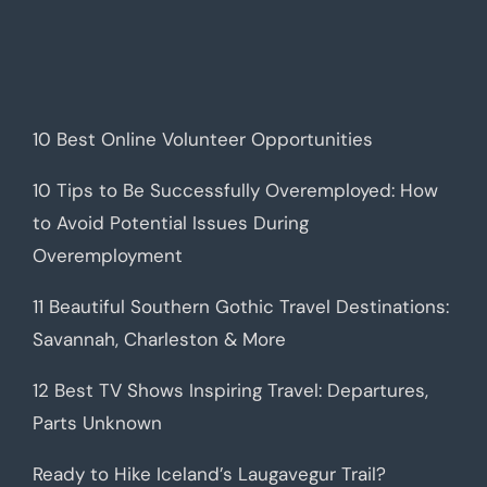
10 Best Online Volunteer Opportunities
10 Tips to Be Successfully Overemployed: How
to Avoid Potential Issues During
Overemployment
11 Beautiful Southern Gothic Travel Destinations:
Savannah, Charleston & More
12 Best TV Shows Inspiring Travel: Departures,
Parts Unknown
Ready to Hike Iceland’s Laugavegur Trail?