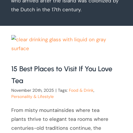
who arrived after the island was colonized by
the Dutch in the 17th century.
15 Best Places to Visit If You Love
Tea
November 20th, 2025
|
Tags:
Food & Drink
,
Personality & Lifestyle
From misty mountainsides where tea
plants thrive to elegant tea rooms where
centuries-old traditions continue, the