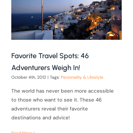
Favorite Travel Spots: 46
Adventurers Weigh In!
October 4th, 2012
|
Tags:
Personality & Lifestyle
The world has never been more accessible
to those who want to see it. These 46
adventurers reveal their favorite
destinations and advice!
Read More