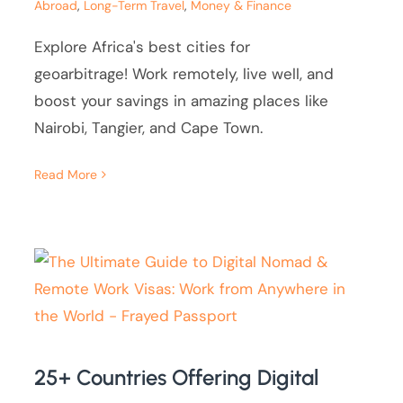
Abroad
,
Long-Term Travel
,
Money & Finance
Explore Africa's best cities for
geoarbitrage! Work remotely, live well, and
boost your savings in amazing places like
Nairobi, Tangier, and Cape Town.
Read More
25+ Countries Offering Digital