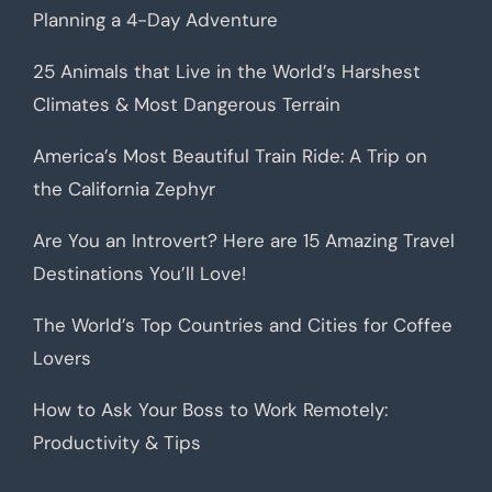
Planning a 4-Day Adventure
25 Animals that Live in the World’s Harshest
Climates & Most Dangerous Terrain
America’s Most Beautiful Train Ride: A Trip on
the California Zephyr
Are You an Introvert? Here are 15 Amazing Travel
Destinations You’ll Love!
The World’s Top Countries and Cities for Coffee
Lovers
How to Ask Your Boss to Work Remotely:
Productivity & Tips