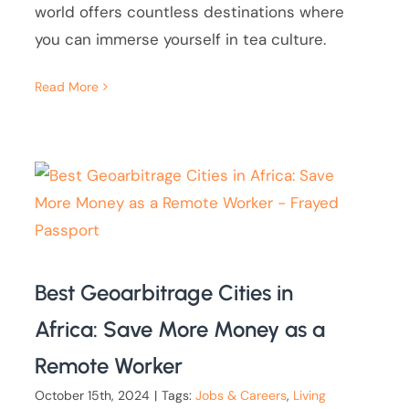
world offers countless destinations where
you can immerse yourself in tea culture.
Read More
Best Geoarbitrage Cities in
Africa: Save More Money as a
Remote Worker
October 15th, 2024
|
Tags:
Jobs & Careers
,
Living