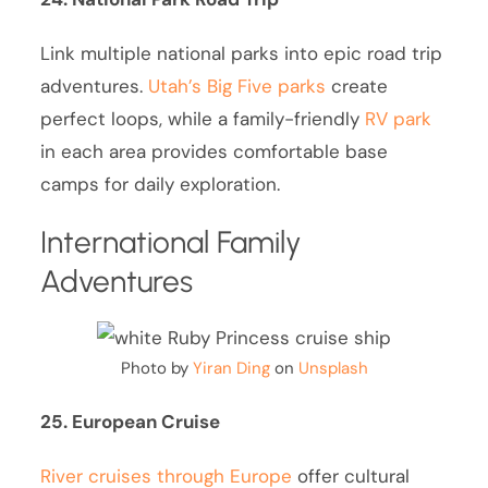
Link multiple national parks into epic road trip
adventures.
Utah’s Big Five parks
create
perfect loops, while a family-friendly
RV park
in each area provides comfortable base
camps for daily exploration.
International Family
Adventures
Photo by
Yiran Ding
on
Unsplash
25. European Cruise
River cruises through Europe
offer cultural