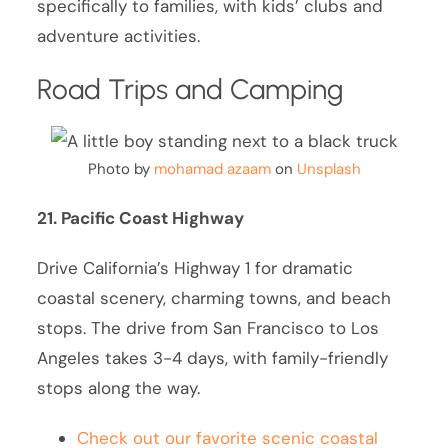
specifically to families, with kids’ clubs and
adventure activities.
Road Trips and Camping
Photo by
mohamad azaam
on
Unsplash
21. Pacific Coast Highway
Drive California’s Highway 1 for dramatic
coastal scenery, charming towns, and beach
stops. The drive from San Francisco to Los
Angeles takes 3-4 days, with family-friendly
stops along the way.
Check out our favorite scenic coastal