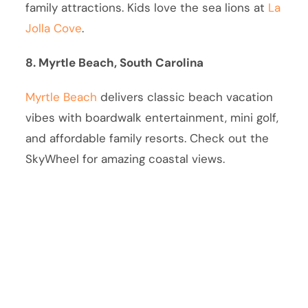
family attractions. Kids love the sea lions at
La
Jolla Cove
.
8. Myrtle Beach, South Carolina
Myrtle Beach
delivers classic beach vacation
vibes with boardwalk entertainment, mini golf,
and affordable family resorts. Check out the
SkyWheel for amazing coastal views.