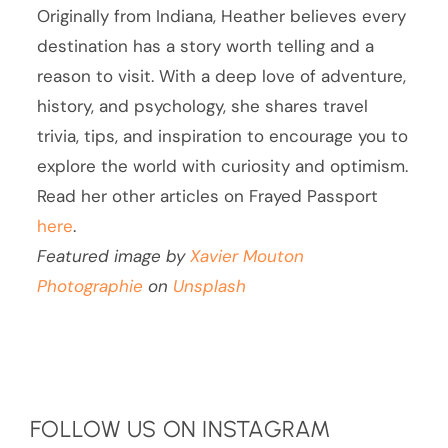
Originally from Indiana, Heather believes every
destination has a story worth telling and a
reason to visit. With a deep love of adventure,
history, and psychology, she shares travel
trivia, tips, and inspiration to encourage you to
explore the world with curiosity and optimism.
Read her other articles on Frayed Passport
here
.
Featured image by
Xavier Mouton
Photographie
on
Unsplash
FOLLOW US ON INSTAGRAM