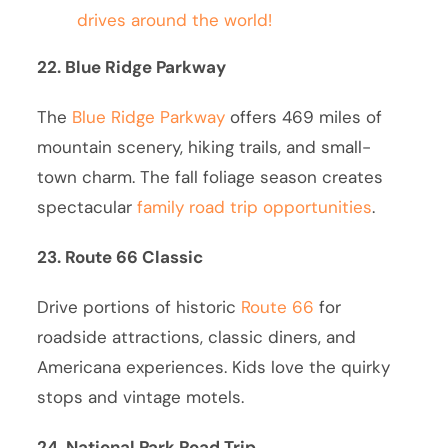
drives around the world!
22. Blue Ridge Parkway
The
Blue Ridge Parkway
offers 469 miles of
mountain scenery, hiking trails, and small-
town charm. The fall foliage season creates
spectacular
family road trip opportunities
.
23. Route 66 Classic
Drive portions of historic
Route 66
for
roadside attractions, classic diners, and
Americana experiences. Kids love the quirky
stops and vintage motels.
24. National Park Road Trip