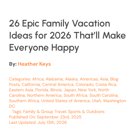
26 Epic Family Vacation
Ideas for 2026 That’ll Make
Everyone Happy
By:
Heather Keys
Categories:
Africa
,
Alabama
,
Alaska
,
Americas
,
Asia
,
Blog
Posts
,
California
,
Central America
,
Colorado
,
Costa Rica
,
Eastern Asia
,
Florida
,
Illinois
,
Japan
,
New York
,
North
Carolina
,
Northern America
,
South Africa
,
South Carolina
,
Southern Africa
,
United States of America
,
Utah
,
Washington
DC
Tags:
Family & Group Travel
,
Sports & Outdoors
Published On: September 23rd, 2025
Last Updated: July 13th, 2026