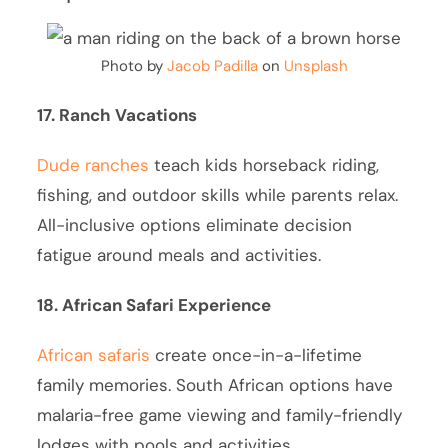
Photo by
Jacob Padilla
on
Unsplash
17. Ranch Vacations
Dude ranches
teach kids horseback riding,
fishing, and outdoor skills while parents relax.
All-inclusive options eliminate decision
fatigue around meals and activities.
18. African Safari Experience
African safaris
create once-in-a-lifetime
family memories. South African options have
malaria-free game viewing and family-friendly
lodges with pools and activities.