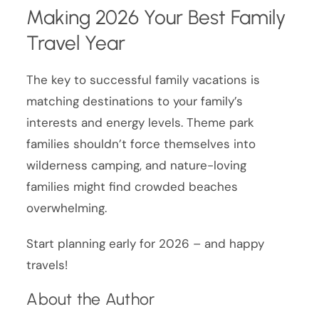
Making 2026 Your Best Family
Travel Year
The key to successful family vacations is
matching destinations to your family’s
interests and energy levels. Theme park
families shouldn’t force themselves into
wilderness camping, and nature-loving
families might find crowded beaches
overwhelming.
Start planning early for 2026 – and happy
travels!
About the Author