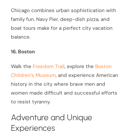
Chicago combines urban sophistication with
family fun. Navy Pier, deep-dish pizza, and
boat tours make for a perfect city vacation
balance.
16. Boston
Walk the
Freedom Trail
, explore the
Boston
Children’s Museum
, and experience American
history in the city where brave men and
women made difficult and successful efforts
to resist tyranny.
Adventure and Unique
Experiences