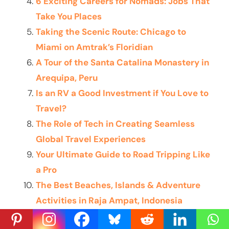
6 Exciting Careers for Nomads: Jobs That
Take You Places
Taking the Scenic Route: Chicago to
Miami on Amtrak’s Floridian
A Tour of the Santa Catalina Monastery in
Arequipa, Peru
Is an RV a Good Investment if You Love to
Travel?
The Role of Tech in Creating Seamless
Global Travel Experiences
Your Ultimate Guide to Road Tripping Like
a Pro
The Best Beaches, Islands & Adventure
Activities in Raja Ampat, Indonesia
The Art of Aimless Travel: How to See the