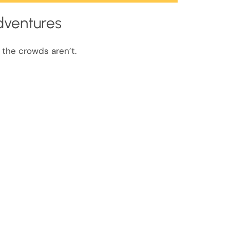
dventures
 the crowds aren’t.