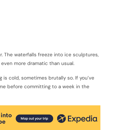
 The waterfalls freeze into ice sculptures,
k even more dramatic than usual.
 is cold, sometimes brutally so. If you’ve
home before committing to a week in the