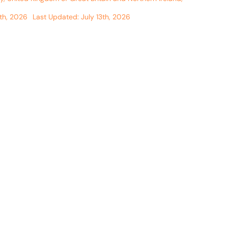
th, 2026
Last Updated: July 13th, 2026