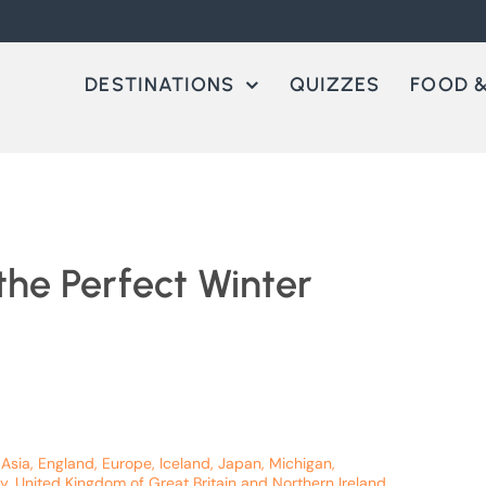
DESTINATIONS
QUIZZES
FOOD &
the Perfect Winter
 Asia
,
England
,
Europe
,
Iceland
,
Japan
,
Michigan
,
y
,
United Kingdom of Great Britain and Northern Ireland
,