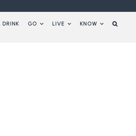
 DRINK
GO
LIVE
KNOW