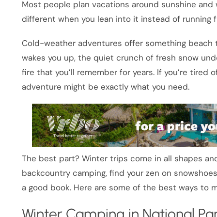
Most people plan vacations around sunshine and 
different when you lean into it instead of running f
Cold-weather adventures offer something beach tri
wakes you up, the quiet crunch of fresh snow unde
fire that you’ll remember for years. If you’re tired
adventure might be exactly what you need.
The best part? Winter trips come in all shapes and
backcountry camping, find your zen on snowshoes,
a good book. Here are some of the best ways to ma
Winter Camping in National Pa