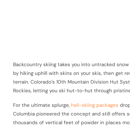
Backcountry skiing takes you into untracked snow 
by hiking uphill with skins on your skis, then get
terrain. Colorado’s 10th Mountain Division Hut S
Rockies, letting you ski hut-to-hut through pristin
For the ultimate splurge,
heli-skiing packages
drop
Columbia pioneered the concept and still offers som
thousands of vertical feet of powder in places mo