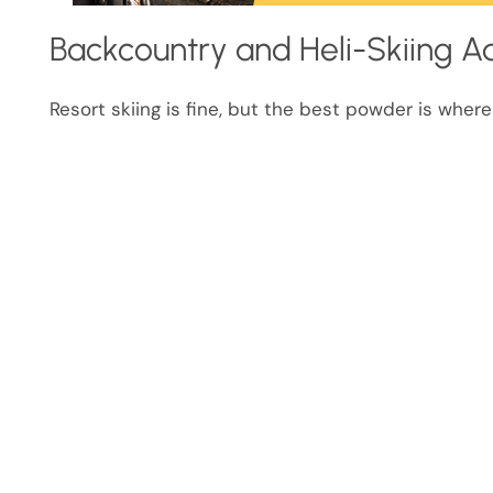
Backcountry and Heli-Skiing A
Resort skiing is fine, but the best powder is where