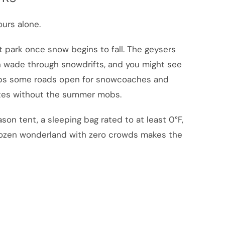
urs alone.
t park once snow begins to fall. The geysers
n wade through snowdrifts, and you might see
eeps some roads open for snowcoaches and
ites without the summer mobs.
son tent, a sleeping bag rated to at least 0°F,
frozen wonderland with zero crowds makes the