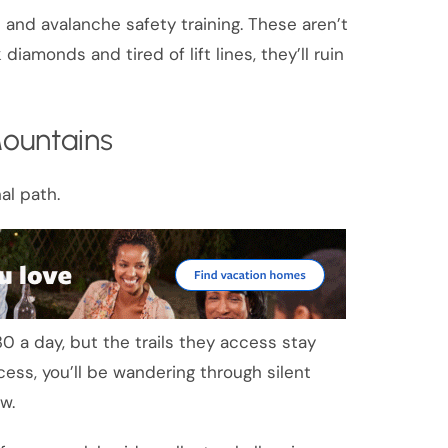
ls and avalanche safety training. These aren’t
diamonds and tired of lift lines, they’ll ruin
ountains
al path.
 a day, but the trails they access stay
ccess, you’ll be wandering through silent
w.