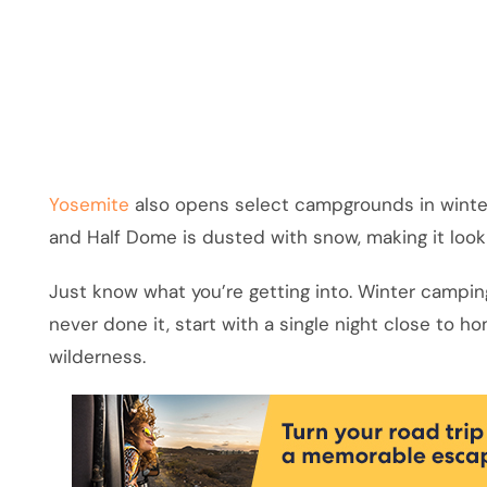
Yosemite
also opens select campgrounds in winter.
and Half Dome is dusted with snow, making it loo
Just know what you’re getting into. Winter camping
never done it, start with a single night close to 
wilderness.