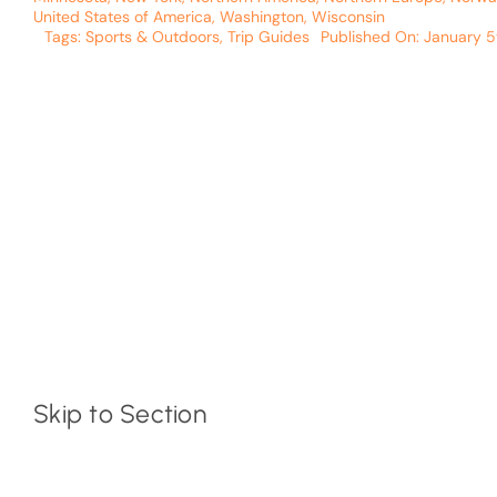
United States of America
,
Washington
,
Wisconsin
Tags:
Sports & Outdoors
,
Trip Guides
Published On: January 5
Skip to Section