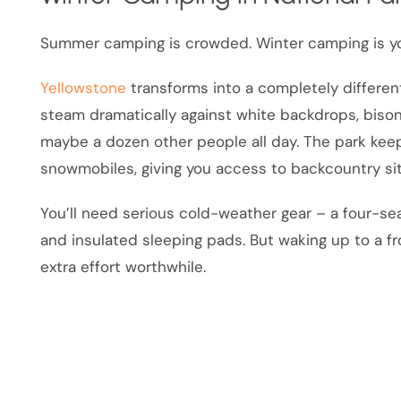
Summer camping is crowded. Winter camping is yo
Yellowstone
transforms into a completely differen
steam dramatically against white backdrops, biso
maybe a dozen other people all day. The park k
snowmobiles, giving you access to backcountry s
You’ll need serious cold-weather gear – a four-sea
and insulated sleeping pads. But waking up to a 
extra effort worthwhile.