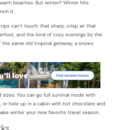
warm beaches. But winter? Winter hits
rom it.
ps can’t touch: that sharp, crisp air that
rfoot, and the kind of cozy evenings by the
 of the same old tropical getaway, a snowy
 sizes. You can go full survival mode with
 or hole up in a cabin with hot chocolate and
ke winter your new favorite travel season.
rks