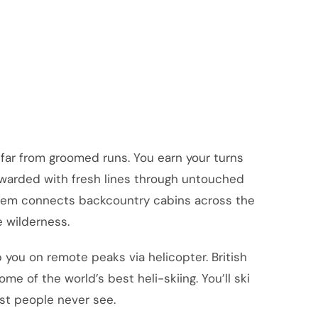
far from groomed runs. You earn your turns
 rewarded with fresh lines through untouched
ystem connects backcountry cabins across the
e wilderness.
 you on remote peaks via helicopter. British
e of the world’s best heli-skiing. You’ll ski
st people never see.