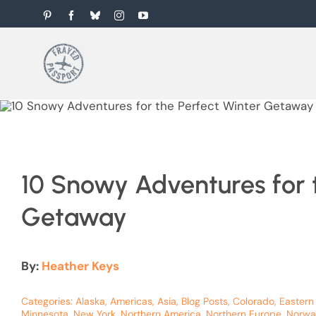
Skip
Pinterest
Facebook
Bluesky
Instagram
YouTube
to
content
10 Snowy Adventures for 
Getaway
By:
Heather Keys
Categories:
Alaska
,
Americas
,
Asia
,
Blog Posts
,
Colorado
,
Eastern
Minnesota
,
New York
,
Northern America
,
Northern Europe
,
Norwa