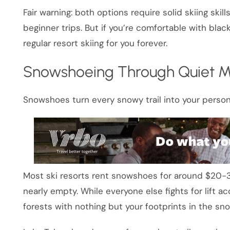
Fair warning: both options require solid skiing skil
beginner trips. But if you’re comfortable with black 
regular resort skiing for you forever.
Snowshoeing Through Quiet M
Snowshoes turn every snowy trail into your person
Most ski resorts rent snowshoes for around $20-30
nearly empty. While everyone else fights for lift a
forests with nothing but your footprints in the sno