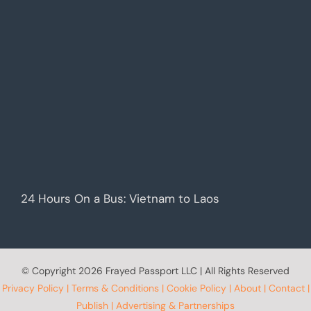
24 Hours On a Bus: Vietnam to Laos
© Copyright
2026 Frayed Passport LLC | All Rights Reserved
Privacy Policy
|
Terms & Conditions
|
Cookie Policy
|
About
|
Contact
|
Publish
|
Advertising & Partnerships