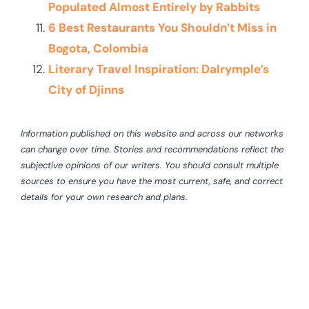
Populated Almost Entirely by Rabbits
6 Best Restaurants You Shouldn’t Miss in
Bogota, Colombia
Literary Travel Inspiration: Dalrymple’s
City of Djinns
Information published on this website and across our networks
can change over time. Stories and recommendations reflect the
subjective opinions of our writers. You should consult multiple
sources to ensure you have the most current, safe, and correct
details for your own research and plans.