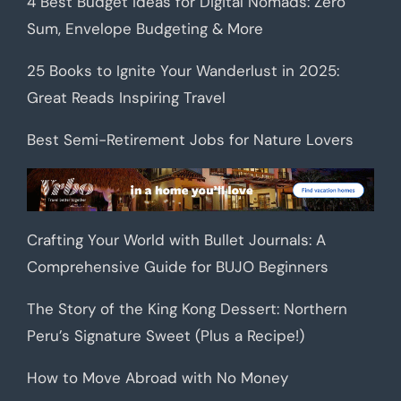
4 Best Budget Ideas for Digital Nomads: Zero
Sum, Envelope Budgeting & More
25 Books to Ignite Your Wanderlust in 2025:
Great Reads Inspiring Travel
Best Semi-Retirement Jobs for Nature Lovers
Crafting Your World with Bullet Journals: A
Comprehensive Guide for BUJO Beginners
The Story of the King Kong Dessert: Northern
Peru’s Signature Sweet (Plus a Recipe!)
How to Move Abroad with No Money