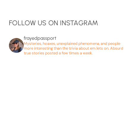
FOLLOW US ON INSTAGRAM
frayedpassport
Mysteries, hoaxes, unexplained phenomena, and people
more interesting than the trivia about em lets on. Absurd
true stories posted a few times a week.