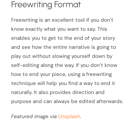
Freewriting Format
Freewriting is an excellent tool if you don’t
know exactly what you want to say. This
enables you to get to the end of your story
and see how the entire narrative is going to
play out without slowing yourself down by
self-editing along the way. If you don’t know
how to end your piece, using a freewriting
technique will help you find a way to end it
naturally. It also provides direction and
purpose and can always be edited afterwards.
Featured image via
Unsplash
.