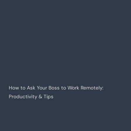
How to Ask Your Boss to Work Remotely:
Productivity & Tips