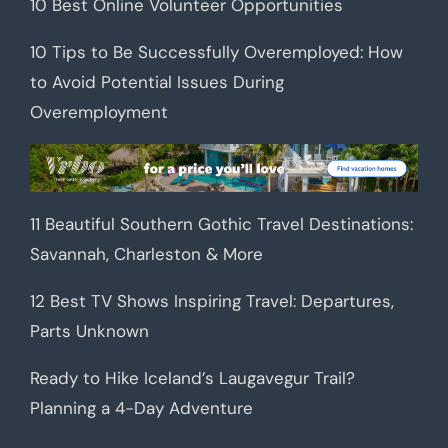
10 Best Online Volunteer Opportunities
10 Tips to Be Successfully Overemployed: How
to Avoid Potential Issues During
Overemployment
11 Beautiful Southern Gothic Travel Destinations:
Savannah, Charleston & More
12 Best TV Shows Inspiring Travel: Departures,
Parts Unknown
Ready to Hike Iceland’s Laugavegur Trail?
Planning a 4-Day Adventure