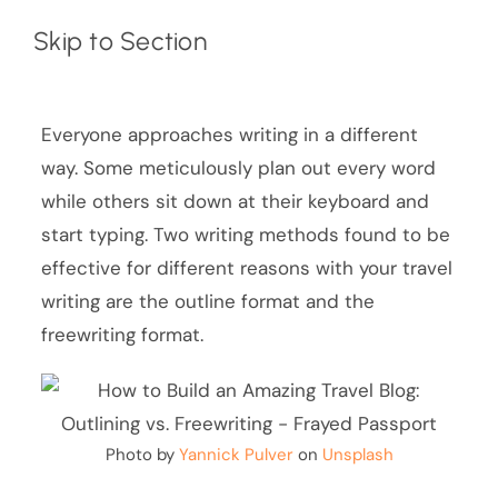
Skip to Section
Everyone approaches writing in a different
way. Some meticulously plan out every word
while others sit down at their keyboard and
start typing. Two writing methods found to be
effective for different reasons with your travel
writing are the outline format and the
freewriting format.
Photo by
Yannick Pulver
on
Unsplash