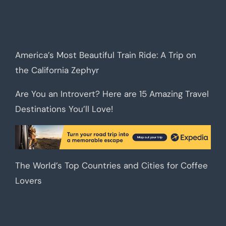
America’s Most Beautiful Train Ride: A Trip on
the California Zephyr
Are You an Introvert? Here are 15 Amazing Travel
Destinations You’ll Love!
The World’s Top Countries and Cities for Coffee
Lovers