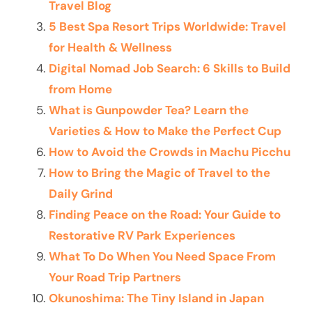
Travel Blog
5 Best Spa Resort Trips Worldwide: Travel
for Health & Wellness
Digital Nomad Job Search: 6 Skills to Build
from Home
What is Gunpowder Tea? Learn the
Varieties & How to Make the Perfect Cup
How to Avoid the Crowds in Machu Picchu
How to Bring the Magic of Travel to the
Daily Grind
Finding Peace on the Road: Your Guide to
Restorative RV Park Experiences
What To Do When You Need Space From
Your Road Trip Partners
Okunoshima: The Tiny Island in Japan