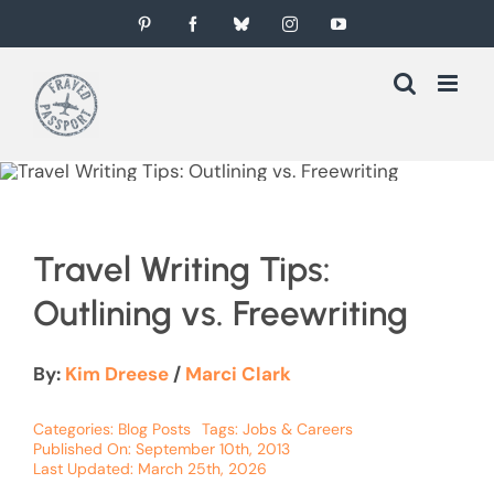
Skip
Pinterest
Facebook
Bluesky
Instagram
YouTube
to
content
Travel Writing Tips:
Outlining vs. Freewriting
By:
Kim Dreese
/
Marci Clark
Categories:
Blog Posts
Tags:
Jobs & Careers
Published On: September 10th, 2013
Last Updated: March 25th, 2026