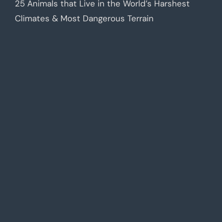
25 Animals that Live in the World’s Harshest
Climates & Most Dangerous Terrain