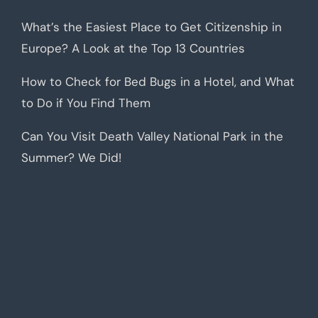
What’s the Easiest Place to Get Citizenship in
Europe? A Look at the Top 13 Countries
How to Check for Bed Bugs in a Hotel, and What
to Do if You Find Them
Can You Visit Death Valley National Park in the
Summer? We Did!