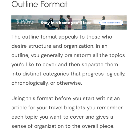
Outline Format
The outline format appeals to those who
desire structure and organization. In an
outline, you generally brainstorm all the topics
you’d like to cover and then separate them
into distinct categories that progress logically,
chronologically, or otherwise.
Using this format before you start writing an
article for your travel blog lets you remember
each topic you want to cover and gives a
sense of organization to the overall piece.