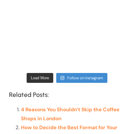
Follow on Instagram
Load More
Related Posts:
4 Reasons You Shouldn’t Skip the Coffee
Shops in London
How to Decide the Best Format for Your