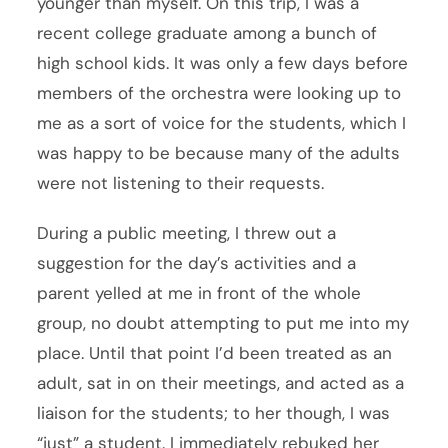
younger than myself. On this trip, I was a
recent college graduate among a bunch of
high school kids. It was only a few days before
members of the orchestra were looking up to
me as a sort of voice for the students, which I
was happy to be because many of the adults
were not listening to their requests.
During a public meeting, I threw out a
suggestion for the day’s activities and a
parent yelled at me in front of the whole
group, no doubt attempting to put me into my
place. Until that point I’d been treated as an
adult, sat in on their meetings, and acted as a
liaison for the students; to her though, I was
“just” a student. I immediately rebuked her