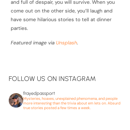
and full of despair, you will survive. When you
come out on the other side, you’ll laugh and
have some hilarious stories to tell at dinner
parties.
Featured image via
Unsplash
.
FOLLOW US ON INSTAGRAM
frayedpassport
Mysteries, hoaxes, unexplained phenomena, and people
more interesting than the trivia about em lets on. Absurd
true stories posted a few times a week.