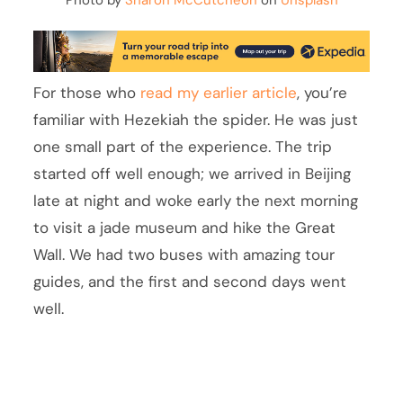
Photo by
Sharon McCutcheon
on
Unsplash
For those who
read my earlier article
, you’re
familiar with Hezekiah the spider. He was just
one small part of the experience. The trip
started off well enough; we arrived in Beijing
late at night and woke early the next morning
to visit a jade museum and hike the Great
Wall. We had two buses with amazing tour
guides, and the first and second days went
well.