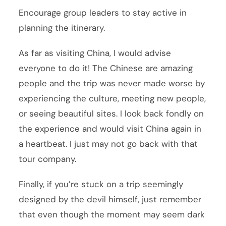
Encourage group leaders to stay active in
planning the itinerary.
As far as visiting China, I would advise
everyone to do it! The Chinese are amazing
people and the trip was never made worse by
experiencing the culture, meeting new people,
or seeing beautiful sites. I look back fondly on
the experience and would visit China again in
a heartbeat. I just may not go back with that
tour company.
Finally, if you’re stuck on a trip seemingly
designed by the devil himself, just remember
that even though the moment may seem dark