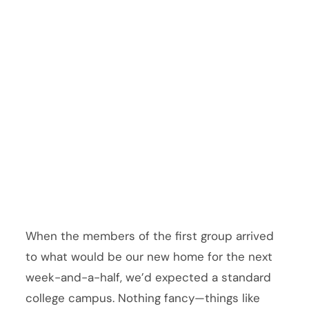
When the members of the first group arrived
to what would be our new home for the next
week-and-a-half, we’d expected a standard
college campus. Nothing fancy—things like