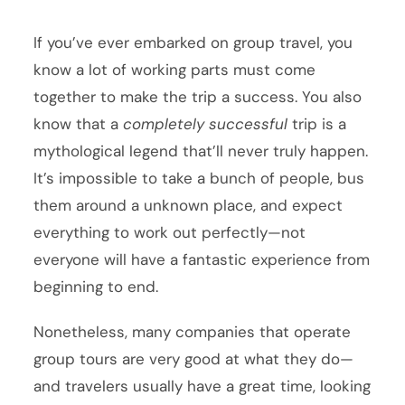
If you’ve ever embarked on group travel, you
know a lot of working parts must come
together to make the trip a success. You also
know that a
completely
successful
trip is a
mythological legend that’ll never truly happen.
It’s impossible to take a bunch of people, bus
them around a unknown place, and expect
everything to work out perfectly—not
everyone will have a fantastic experience from
beginning to end.
Nonetheless, many companies that operate
group tours are very good at what they do—
and travelers usually have a great time, looking