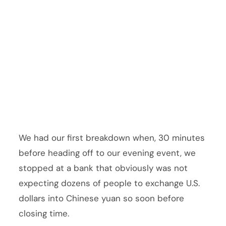
We had our first breakdown when, 30 minutes
before heading off to our evening event, we
stopped at a bank that obviously was not
expecting dozens of people to exchange U.S.
dollars into Chinese yuan so soon before
closing time.