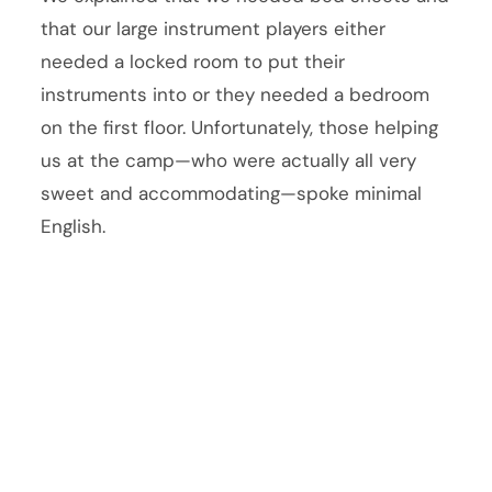
that our large instrument players either
needed a locked room to put their
instruments into or they needed a bedroom
on the first floor. Unfortunately, those helping
us at the camp—who were actually all very
sweet and accommodating—spoke minimal
English.