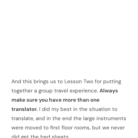
And this brings us to Lesson Two for putting
together a group travel experience.
Always
make sure you have more than one
translator.
I did my best in the situation to
translate, and in the end the large instruments
were moved to first floor rooms, but we never
did get the bed sheets.