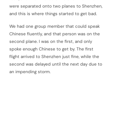
were separated onto two planes to Shenzhen,
and this is where things started to get bad.
We had one group member that could speak
Chinese fluently, and that person was on the
second plane. I was on the first, and only
spoke enough Chinese to get by. The first
flight arrived to Shenzhen just fine, while the
second was delayed until the next day due to
an impending storm.