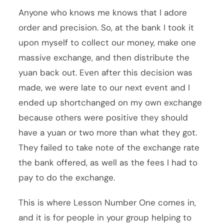
Anyone who knows me knows that I adore
order and precision. So, at the bank I took it
upon myself to collect our money, make one
massive exchange, and then distribute the
yuan back out. Even after this decision was
made, we were late to our next event and I
ended up shortchanged on my own exchange
because others were positive they should
have a yuan or two more than what they got.
They failed to take note of the exchange rate
the bank offered, as well as the fees I had to
pay to do the exchange.
This is where Lesson Number One comes in,
and it is for people in your group helping to