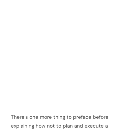
There’s one more thing to preface before
explaining how not to plan and execute a