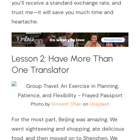
you’ll receive a standard exchange rate, and
trust me—it will save you much time and
heartache.
Lesson 2: Have More Than
One Translator
Photo by
Vincent Chan
on
Unsplash
For the most part, Beijing was amazing. We
went sightseeing and shopping, ate delicious
food, and then moved on to Shenzhen. We