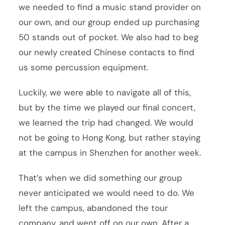
we needed to find a music stand provider on
our own, and our group ended up purchasing
50 stands out of pocket. We also had to beg
our newly created Chinese contacts to find
us some percussion equipment.
Luckily, we were able to navigate all of this,
but by the time we played our final concert,
we learned the trip had changed. We would
not be going to Hong Kong, but rather staying
at the campus in Shenzhen for another week.
That’s when we did something our group
never anticipated we would need to do. We
left the campus, abandoned the tour
company, and went off on our own. After a