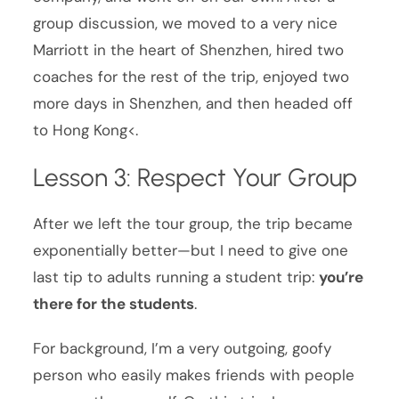
group discussion, we moved to a very nice
Marriott in the heart of Shenzhen, hired two
coaches for the rest of the trip, enjoyed two
more days in Shenzhen, and then headed off
to Hong Kong<.
Lesson 3: Respect Your Group
After we left the tour group, the trip became
exponentially better—but I need to give one
last tip to adults running a student trip:
you’re
there for the students
.
For background, I’m a very outgoing, goofy
person who easily makes friends with people