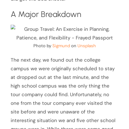
A Major Breakdown
Photo by
Sigmund
on
Unsplash
The next day, we found out the college
campus we were originally scheduled to stay
at dropped out at the last minute, and the
high school campus was the only thing the
tour company could find. Unfortunately, no
one from the tour company ever visited the
site before and were unaware of the
interesting situation we and five other school
groups were in. While there were some good