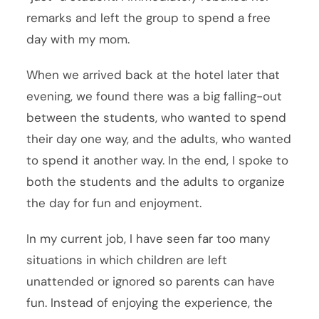
remarks and left the group to spend a free
day with my mom.
When we arrived back at the hotel later that
evening, we found there was a big falling-out
between the students, who wanted to spend
their day one way, and the adults, who wanted
to spend it another way. In the end, I spoke to
both the students and the adults to organize
the day for fun and enjoyment.
In my current job, I have seen far too many
situations in which children are left
unattended or ignored so parents can have
fun. Instead of enjoying the experience, the