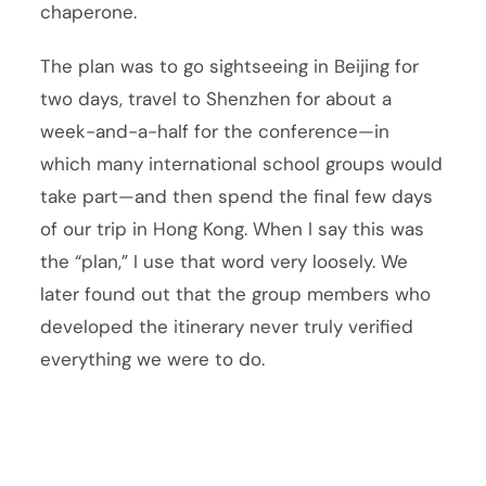
chaperone.
The plan was to go sightseeing in Beijing for
two days, travel to Shenzhen for about a
week-and-a-half for the conference—in
which many international school groups would
take part—and then spend the final few days
of our trip in Hong Kong. When I say this was
the “plan,” I use that word very loosely. We
later found out that the group members who
developed the itinerary never truly verified
everything we were to do.