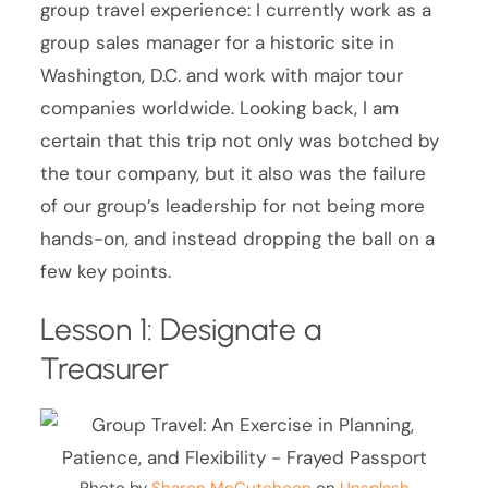
group travel experience: I currently work as a
group sales manager for a historic site in
Washington, D.C. and work with major tour
companies worldwide. Looking back, I am
certain that this trip not only was botched by
the tour company, but it also was the failure
of our group’s leadership for not being more
hands-on, and instead dropping the ball on a
few key points.
Lesson 1: Designate a
Treasurer