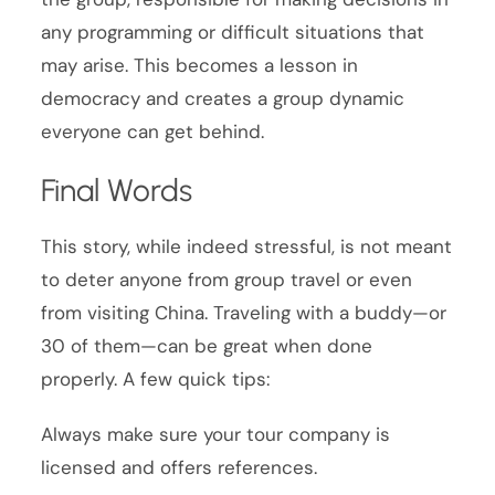
any programming or difficult situations that
may arise. This becomes a lesson in
democracy and creates a group dynamic
everyone can get behind.
Final Words
This story, while indeed stressful, is not meant
to deter anyone from group travel or even
from visiting China. Traveling with a buddy—or
30 of them—can be great when done
properly. A few quick tips:
Always make sure your tour company is
licensed and offers references.