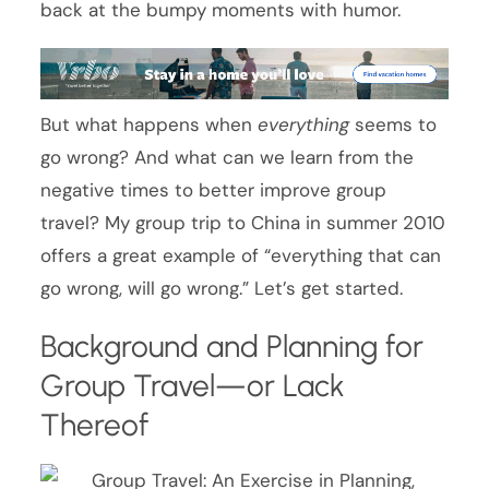
back at the bumpy moments with humor.
But what happens when
everything
seems to
go wrong? And what can we learn from the
negative times to better improve group
travel? My group trip to China in summer 2010
offers a great example of “everything that can
go wrong, will go wrong.” Let’s get started.
Background and Planning for
Group Travel—or Lack
Thereof