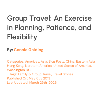
Group Travel: An Exercise
in Planning, Patience, and
Flexibility
By:
Connie Golding
Categories:
Americas
,
Asia
,
Blog Posts
,
China
,
Eastern Asia
,
Hong Kong
,
Northern America
,
United States of America
,
Washington DC
Tags:
Family & Group Travel
,
Travel Stories
Published On: May 6th, 2013
Last Updated: March 25th, 2026