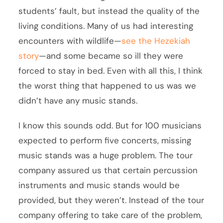
students’ fault, but instead the quality of the
living conditions. Many of us had interesting
encounters with wildlife—
see the Hezekiah
story
—and some became so ill they were
forced to stay in bed. Even with all this, I think
the worst thing that happened to us was we
didn’t have any music stands.
I know this sounds odd. But for 100 musicians
expected to perform five concerts, missing
music stands was a huge problem. The tour
company assured us that certain percussion
instruments and music stands would be
provided, but they weren’t. Instead of the tour
company offering to take care of the problem,