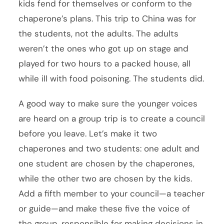
kids fend for themselves or conform to the
chaperone’s plans. This trip to China was for
the students, not the adults. The adults
weren’t the ones who got up on stage and
played for two hours to a packed house, all
while ill with food poisoning. The students did.
A good way to make sure the younger voices
are heard on a group trip is to create a council
before you leave. Let’s make it two
chaperones and two students: one adult and
one student are chosen by the chaperones,
while the other two are chosen by the kids.
Add a fifth member to your council—a teacher
or guide—and make these five the voice of
the group, responsible for making decisions in