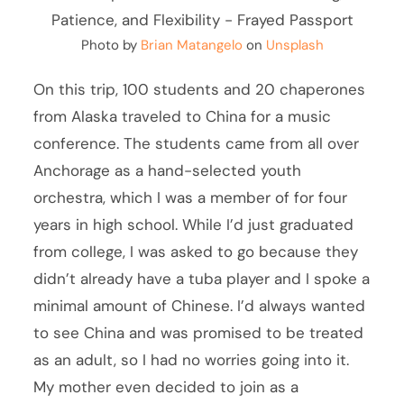
Photo by
Brian Matangelo
on
Unsplash
On this trip, 100 students and 20 chaperones
from Alaska traveled to China for a music
conference. The students came from all over
Anchorage as a hand-selected youth
orchestra, which I was a member of for four
years in high school. While I’d just graduated
from college, I was asked to go because they
didn’t already have a tuba player and I spoke a
minimal amount of Chinese. I’d always wanted
to see China and was promised to be treated
as an adult, so I had no worries going into it.
My mother even decided to join as a