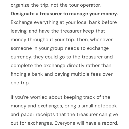
organize the trip, not the tour operator.
Designate a treasurer to manage your money.
Exchange everything at your local bank before
leaving, and have the treasurer keep that
money throughout your trip. Then, whenever
someone in your group needs to exchange
currency, they could go to the treasurer and
complete the exchange directly rather than
finding a bank and paying multiple fees over
one trip.
If you’re worried about keeping track of the
money and exchanges, bring a small notebook
and paper receipts that the treasurer can give
out for exchanges. Everyone will have a record,