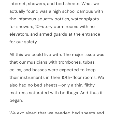
Internet, showers, and bed sheets. What we
actually found was a high school campus with
the infamous squatty potties, water spigots
for showers, 10-story dorm rooms with no
elevators, and armed guards at the entrance
for our safety.
All this we could live with. The major issue was
that our musicians with trombones, tubas,
cellos, and basses were expected to keep
their instruments in their 10th-floor rooms. We
also had no bed sheets—only a thin, filthy
mattress saturated with bedbugs. And thus it
began.
We explained that we needed bed sheets and