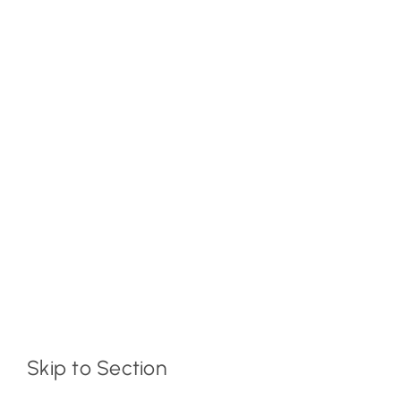
Skip to Section