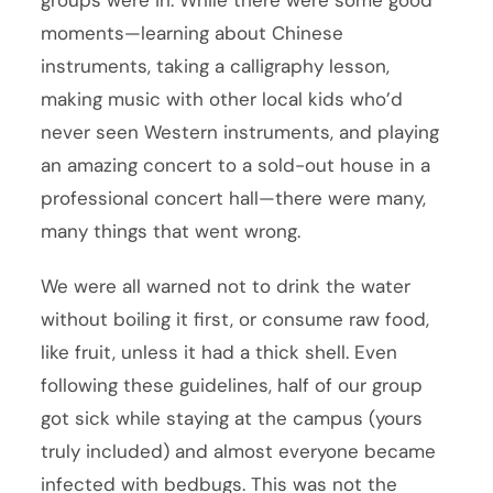
moments—learning about Chinese
instruments, taking a calligraphy lesson,
making music with other local kids who’d
never seen Western instruments, and playing
an amazing concert to a sold-out house in a
professional concert hall—there were many,
many things that went wrong.
We were all warned not to drink the water
without boiling it first, or consume raw food,
like fruit, unless it had a thick shell. Even
following these guidelines, half of our group
got sick while staying at the campus (yours
truly included) and almost everyone became
infected with bedbugs. This was not the