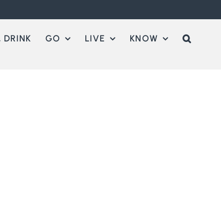
 DRINK
GO
LIVE
KNOW