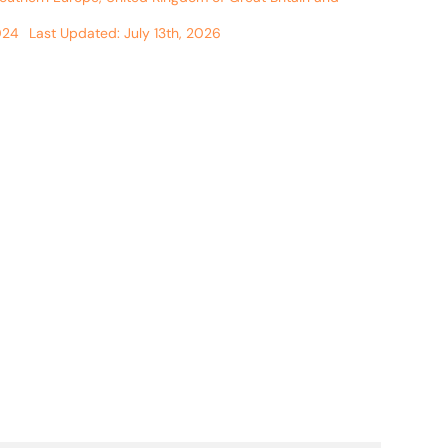
024
Last Updated: July 13th, 2026