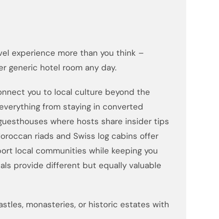
el experience more than you think –
r generic hotel room any day.
nnect you to local culture beyond the
everything from staying in converted
 guesthouses where hosts share insider tips
oroccan riads and Swiss log cabins offer
ort local communities while keeping you
ls provide different but equally valuable
stles, monasteries, or historic estates with