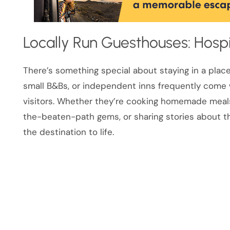
Locally Run Guesthouses: Hospi
There’s something special about staying in a plac
small B&Bs, or independent inns frequently come w
visitors. Whether they’re cooking homemade meals
the-beaten-path gems, or sharing stories about the
the destination to life.