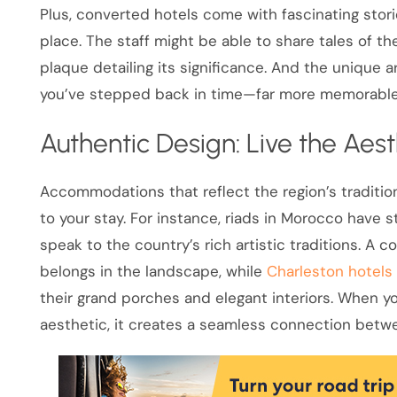
Plus, converted hotels come with fascinating stori
place. The staff might be able to share tales of t
plaque detailing its significance. And the unique 
you’ve stepped back in time—far more memorable 
Authentic Design: Live the Aest
Accommodations that reflect the region’s traditio
to your stay. For instance, riads in Morocco have s
speak to the country’s rich artistic traditions. A co
belongs in the landscape, while
Charleston hotels
their grand porches and elegant interiors. When
aesthetic, it creates a seamless connection betw