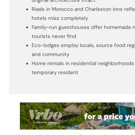
original architecture intact
Riads in Morocco and Charleston inns reflec
hotels miss completely
Family-run guesthouses offer homemade me
tourists never find
Eco-lodges employ locals, source food reg
and community
Home rentals in residential neighborhoods l
temporary resident