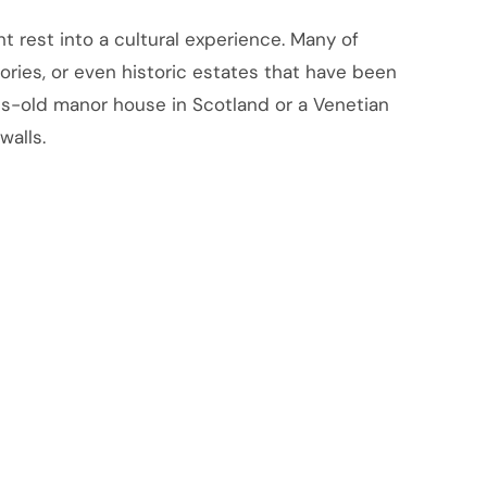
t rest into a cultural experience. Many of
ories, or even historic estates that have been
ies-old manor house in Scotland or a Venetian
walls.