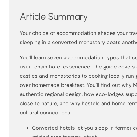
Article Summary
Your choice of accommodation shapes your trav
sleeping in a converted monastery beats anothe
You’ll learn seven accommodation types that co
usual chain hotel experience. The guide covers 
castles and monasteries to booking locally run
over homemade breakfast. You’ll find out why M
authentic regional design, how eco-lodges supp
close to nature, and why hostels and home renta
cultural connections.
Converted hotels let you sleep in former ca