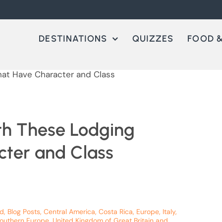
DESTINATIONS
QUIZZES
FOOD &
ith These Lodging
cter and Class
nd
,
Blog Posts
,
Central America
,
Costa Rica
,
Europe
,
Italy
,
outhern Europe
,
United Kingdom of Great Britain and