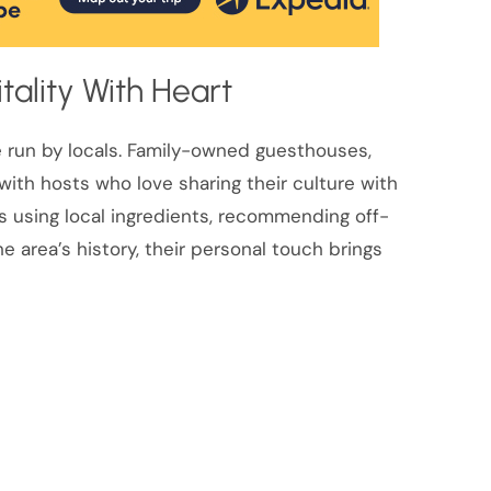
tality With Heart
e run by locals. Family-owned guesthouses,
ith hosts who love sharing their culture with
 using local ingredients, recommending off-
 area’s history, their personal touch brings