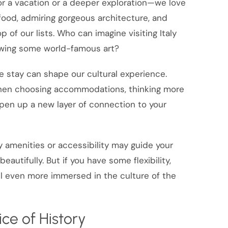
r a vacation or a deeper exploration—we love
 food, admiring gorgeous architecture, and
p of our lists. Who can imagine visiting Italy
ewing some world-famous art?
 stay can shape our cultural experience.
hen choosing accommodations, thinking more
open up a new layer of connection to your
ly amenities or accessibility may guide your
tifully. But if you have some flexibility,
el even more immersed in the culture of the
ice of History