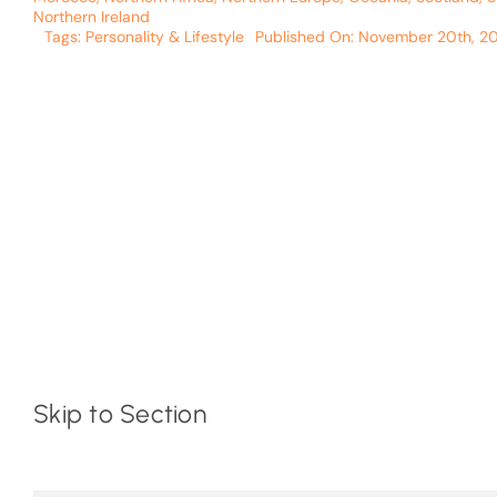
Northern Ireland
Tags:
Personality & Lifestyle
Published On: November 20th, 2
Skip to Section