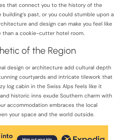
es that connect you to the history of the
he building’s past, or you could stumble upon a
architecture and design can make you feel like
than a cookie-cutter hotel room.
hetic of the Region
nal design or architecture add cultural depth
tunning courtyards and intricate tilework that
zy log cabin in the Swiss Alps feels like it
and historic inns exude Southern charm with
 your accommodation embraces the local
een your space and the world outside.