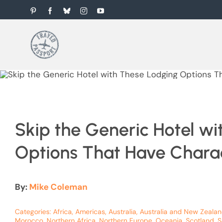
Skip
Pinterest
Facebook
Bluesky
Instagram
YouTube
to
content
Skip the Generic Hotel w
Options That Have Chara
By:
Mike Coleman
Categories:
Africa
,
Americas
,
Australia
,
Australia and New Zeala
Morocco
,
Northern Africa
,
Northern Europe
,
Oceania
,
Scotland
,
S