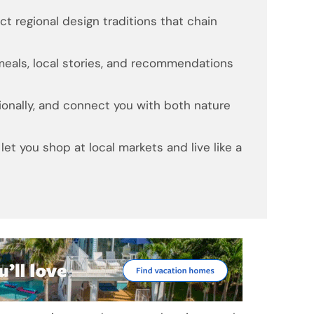
t regional design traditions that chain
als, local stories, and recommendations
ionally, and connect you with both nature
et you shop at local markets and live like a