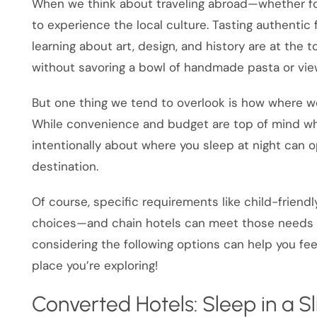
When we think about traveling abroad—whether fo
to experience the local culture. Tasting authentic
learning about art, design, and history are at the to
without savoring a bowl of handmade pasta or vi
But one thing we tend to overlook is how where we
While convenience and budget are top of mind w
intentionally about where you sleep at night can 
destination.
Of course, specific requirements like child-friend
choices—and chain hotels can meet those needs beau
considering the following options can help you fe
place you’re exploring!
Converted Hotels: Sleep in a Sl