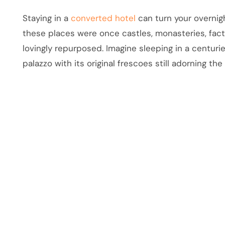
Staying in a
converted hotel
can turn your overnigh
these places were once castles, monasteries, fact
lovingly repurposed. Imagine sleeping in a centur
palazzo with its original frescoes still adorning the 