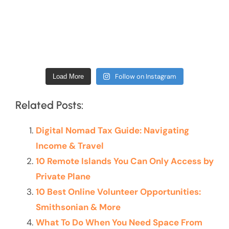
Follow on Instagram
Load More
Related Posts:
Digital Nomad Tax Guide: Navigating
Income & Travel
10 Remote Islands You Can Only Access by
Private Plane
10 Best Online Volunteer Opportunities:
Smithsonian & More
What To Do When You Need Space From