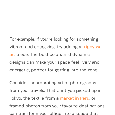
For example, if you’re looking for something
vibrant and energizing, try adding a
trippy wall
art
piece. The bold colors and dynamic
designs can make your space feel lively and
energetic, perfect for getting into the zone.
Consider incorporating art or photography
from your travels. That print you picked up in
Tokyo, the textile from a
market in Peru
, or
framed photos from your favorite destinations
can transform your office into a space that