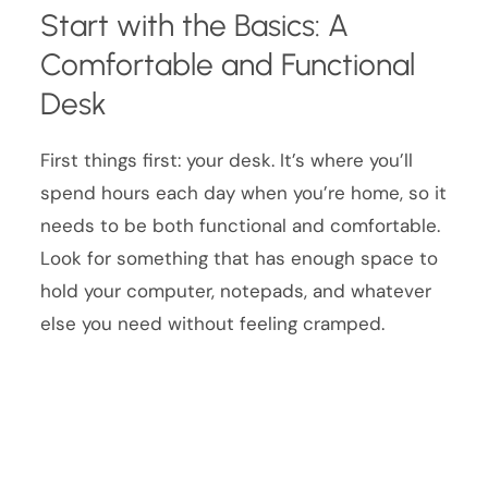
Start with the Basics: A
Comfortable and Functional
Desk
First things first: your desk. It’s where you’ll
spend hours each day when you’re home, so it
needs to be both functional and comfortable.
Look for something that has enough space to
hold your computer, notepads, and whatever
else you need without feeling cramped.