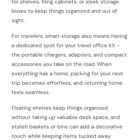
for shelves, filing cabinets, or sleek storage
boxes to keep things organized and out of
sight.
For travelers, smart storage also means having
a dedicated spot for your travel office kit –
the portable chargers, adapters, and compact
accessories you take on the road. When
everything has a home, packing for your next
trip becomes effortless, and returning home
feels seamless.
Floating shelves keep things organized
without taking up valuable desk space, and
stylish baskets or bins can add a decorative
touch while keeping items tucked away.