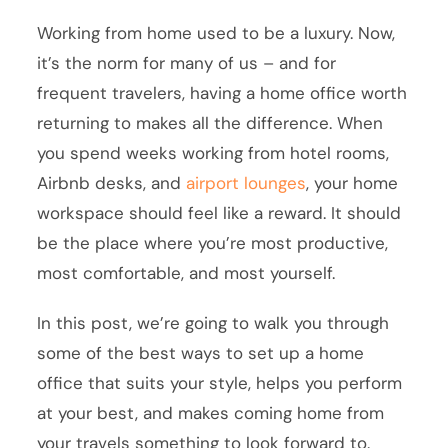
Working from home used to be a luxury. Now,
it’s the norm for many of us – and for
frequent travelers, having a home office worth
returning to makes all the difference. When
you spend weeks working from hotel rooms,
Airbnb desks, and
airport lounges
, your home
workspace should feel like a reward. It should
be the place where you’re most productive,
most comfortable, and most yourself.
In this post, we’re going to walk you through
some of the best ways to set up a home
office that suits your style, helps you perform
at your best, and makes coming home from
your travels something to look forward to.