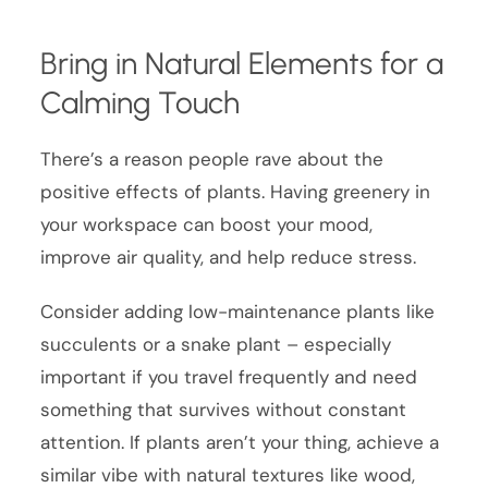
Bring in Natural Elements for a
Calming Touch
There’s a reason people rave about the
positive effects of plants. Having greenery in
your workspace can boost your mood,
improve air quality, and help reduce stress.
Consider adding low-maintenance plants like
succulents or a snake plant – especially
important if you travel frequently and need
something that survives without constant
attention. If plants aren’t your thing, achieve a
similar vibe with natural textures like wood,