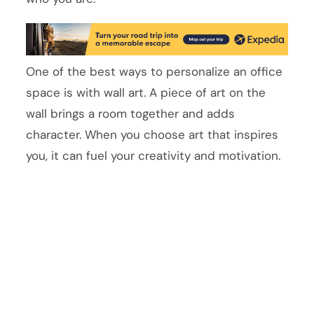
One of the best ways to personalize an office
space is with wall art. A piece of art on the
wall brings a room together and adds
character. When you choose art that inspires
you, it can fuel your creativity and motivation.