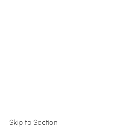
Skip to Section