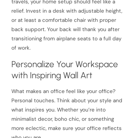
travels, your home setup should feel like a
relief. Invest in a desk with adjustable height,
or at least a comfortable chair with proper
back support. Your back will thank you after
transitioning from airplane seats to a full day
of work.
Personalize Your Workspace
with Inspiring Wall Art
What makes an office feel like your office?
Personal touches. Think about your style and
what inspires you. Whether you’re into
minimalist decor, boho chic, or something
more eclectic, make sure your office reflects
who you are.