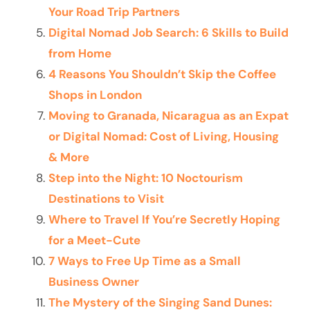
Your Road Trip Partners
Digital Nomad Job Search: 6 Skills to Build
from Home
4 Reasons You Shouldn’t Skip the Coffee
Shops in London
Moving to Granada, Nicaragua as an Expat
or Digital Nomad: Cost of Living, Housing
& More
Step into the Night: 10 Noctourism
Destinations to Visit
Where to Travel If You’re Secretly Hoping
for a Meet-Cute
7 Ways to Free Up Time as a Small
Business Owner
The Mystery of the Singing Sand Dunes: