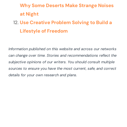
Why Some Deserts Make Strange Noises
at Night
Use Creative Problem Solving to Build a
Lifestyle of Freedom
Information published on this website and across our networks
can change over time. Stories and recommendations reflect the
subjective opinions of our writers. You should consult multiple
sources to ensure you have the most current, safe, and correct
details for your own research and plans.