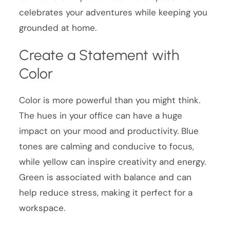
celebrates your adventures while keeping you
grounded at home.
Create a Statement with
Color
Color is more powerful than you might think.
The hues in your office can have a huge
impact on your mood and productivity. Blue
tones are calming and conducive to focus,
while yellow can inspire creativity and energy.
Green is associated with balance and can
help reduce stress, making it perfect for a
workspace.