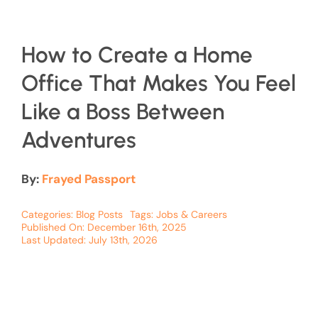
How to Create a Home
Office That Makes You Feel
Like a Boss Between
Adventures
By:
Frayed Passport
Categories:
Blog Posts
Tags:
Jobs & Careers
Published On: December 16th, 2025
Last Updated: July 13th, 2026