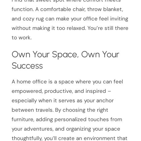
function. A comfortable chair, throw blanket,
and cozy rug can make your office feel inviting
without making it too relaxed. You’re still there
to work.
Own Your Space, Own Your
Success
A home office is a space where you can feel
empowered, productive, and inspired –
especially when it serves as your anchor
between travels. By choosing the right
furniture, adding personalized touches from
your adventures, and organizing your space
thoughtfully, you’ll create an environment that