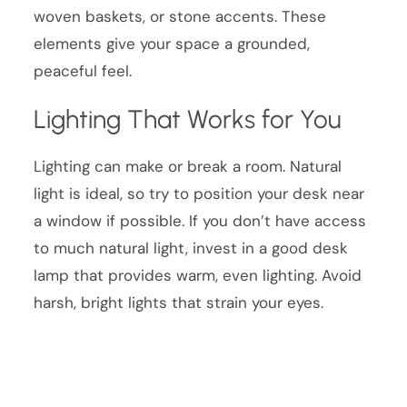
woven baskets, or stone accents. These
elements give your space a grounded,
peaceful feel.
Lighting That Works for You
Lighting can make or break a room. Natural
light is ideal, so try to position your desk near
a window if possible. If you don’t have access
to much natural light, invest in a good desk
lamp that provides warm, even lighting. Avoid
harsh, bright lights that strain your eyes.