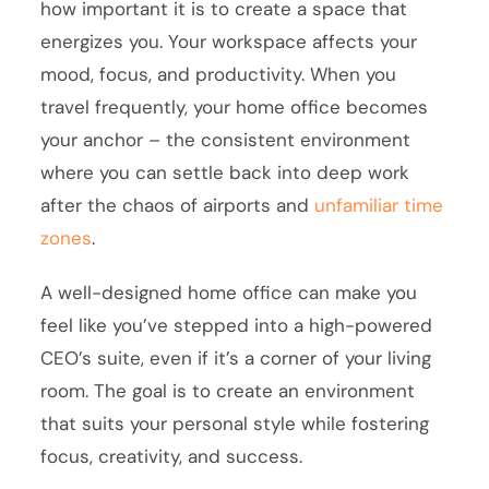
how important it is to create a space that
energizes you. Your workspace affects your
mood, focus, and productivity. When you
travel frequently, your home office becomes
your anchor – the consistent environment
where you can settle back into deep work
after the chaos of airports and
unfamiliar time
zones
.
A well-designed home office can make you
feel like you’ve stepped into a high-powered
CEO’s suite, even if it’s a corner of your living
room. The goal is to create an environment
that suits your personal style while fostering
focus, creativity, and success.