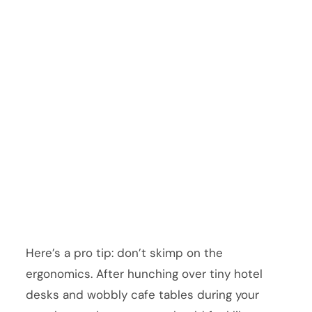
Here’s a pro tip: don’t skimp on the
ergonomics. After hunching over tiny hotel
desks and wobbly cafe tables during your