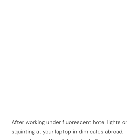
After working under fluorescent hotel lights or
squinting at your laptop in dim cafes abroad,