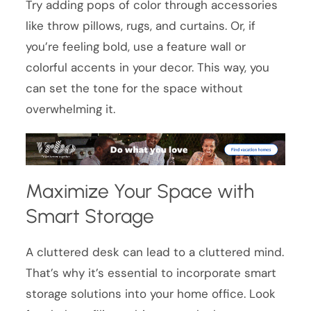
Try adding pops of color through accessories
like throw pillows, rugs, and curtains. Or, if
you’re feeling bold, use a feature wall or
colorful accents in your decor. This way, you
can set the tone for the space without
overwhelming it.
Maximize Your Space with
Smart Storage
A cluttered desk can lead to a cluttered mind.
That’s why it’s essential to incorporate smart
storage solutions into your home office. Look