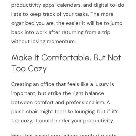
productivity apps, calendars, and digital to-do
lists to keep track of your tasks. The more
organized you are, the easier it will be to jump
back into work after returning from a trip
without losing momentum.
Make It Comfortable, But Not
Too Cozy
Creating an office that feels like a luxury is
important, but strike the right balance
between comfort and professionalism. A
plush chair might feel like lounging, but if it’s
too cozy, it could hinder your productivity.
Find that sweet spot where comfort meets