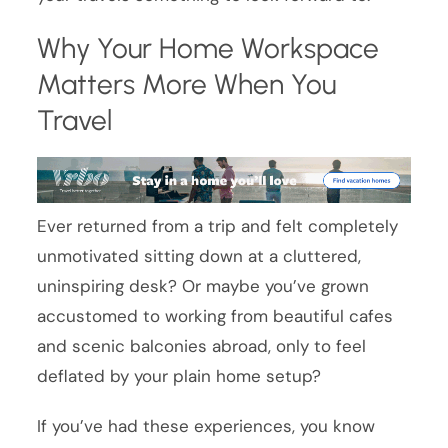
Why Your Home Workspace
Matters More When You
Travel
Ever returned from a trip and felt completely
unmotivated sitting down at a cluttered,
uninspiring desk? Or maybe you’ve grown
accustomed to working from beautiful cafes
and scenic balconies abroad, only to feel
deflated by your plain home setup?
If you’ve had these experiences, you know