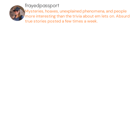
frayedpassport
Mysteries, hoaxes, unexplained phenomena, and people
more interesting than the trivia about em lets on. Absurd
true stories posted a few times a week.