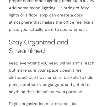
proper home office lighting feels like a luxury.
Add some mood lighting – a string of fairy
lights or a floor lamp can create a cozy
atmosphere that makes the office feel like a
place you actually want to spend time in.
Stay Organized and
Streamlined
Keep everything you need within arm’s reach
but make sure your space doesn’t feel
cluttered. Use trays or small baskets to hold
pens, notebooks, or gadgets, and get rid of
anything that doesn’t serve a purpose.
Digital organization matters too. Use