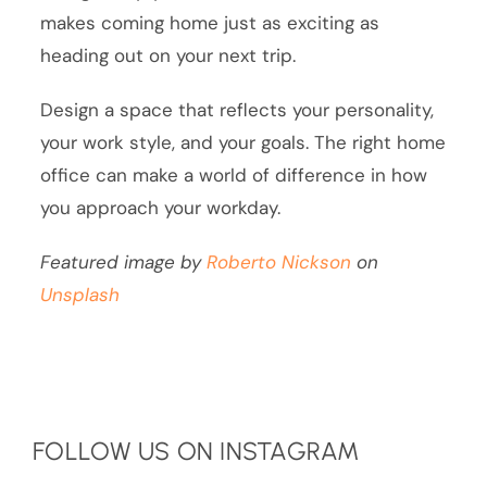
makes coming home just as exciting as
heading out on your next trip.
Design a space that reflects your personality,
your work style, and your goals. The right home
office can make a world of difference in how
you approach your workday.
Featured image by
Roberto Nickson
on
Unsplash
FOLLOW US ON INSTAGRAM