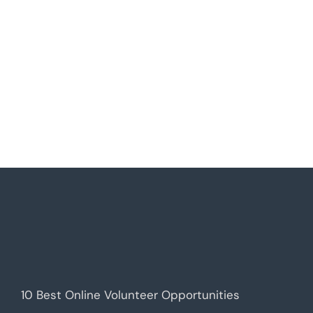
10 Best Online Volunteer Opportunities