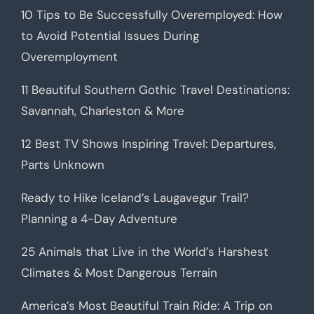
10 Tips to Be Successfully Overemployed: How
to Avoid Potential Issues During
Overemployment
11 Beautiful Southern Gothic Travel Destinations:
Savannah, Charleston & More
12 Best TV Shows Inspiring Travel: Departures,
Parts Unknown
Ready to Hike Iceland’s Laugavegur Trail?
Planning a 4-Day Adventure
25 Animals that Live in the World’s Harshest
Climates & Most Dangerous Terrain
America’s Most Beautiful Train Ride: A Trip on