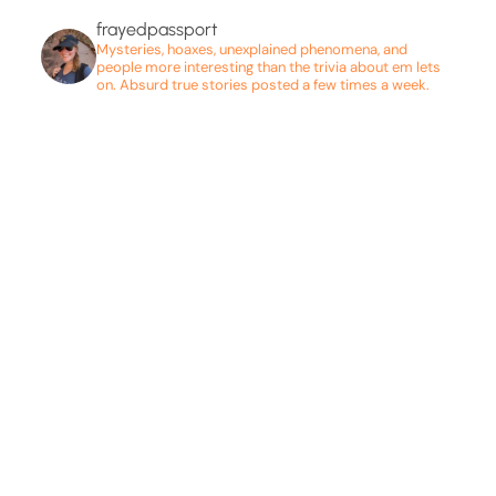
frayedpassport
Mysteries, hoaxes, unexplained phenomena, and
people more interesting than the trivia about em lets
on. Absurd true stories posted a few times a week.