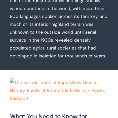
one of the most culturally and linguistically
varied countries in the world, with more than
800 languages spoken across its territory, and
much of its interior highland terrain was
unknown to the outside world until aerial
surveys in the 1930s revealed densely
populated agricultural societies that had
developed in isolation for thousands of years.
What You Need to Know for