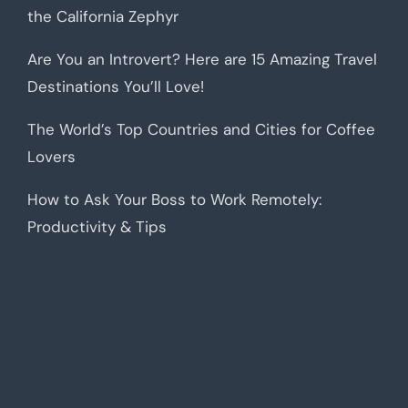
the California Zephyr
Are You an Introvert? Here are 15 Amazing Travel
Destinations You’ll Love!
The World’s Top Countries and Cities for Coffee
Lovers
How to Ask Your Boss to Work Remotely:
Productivity & Tips