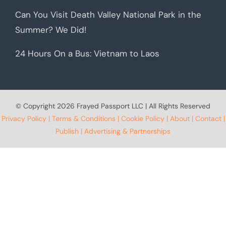
Can You Visit Death Valley National Park in the
Summer? We Did!
24 Hours On a Bus: Vietnam to Laos
© Copyright
2026 Frayed Passport LLC | All Rights Reserved
Privacy Policy
|
Terms & Conditions
|
Cookie Policy
|
About
|
Contact
|
Publish
|
Advertising & Partnerships