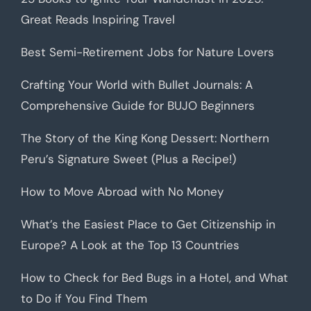
Great Reads Inspiring Travel
Best Semi-Retirement Jobs for Nature Lovers
Crafting Your World with Bullet Journals: A
Comprehensive Guide for BUJO Beginners
The Story of the King Kong Dessert: Northern
Peru’s Signature Sweet (Plus a Recipe!)
How to Move Abroad with No Money
What’s the Easiest Place to Get Citizenship in
Europe? A Look at the Top 13 Countries
How to Check for Bed Bugs in a Hotel, and What
to Do if You Find Them