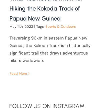
Hiking the Kokoda Track of
Papua New Guinea
May 11th, 2023
|
Tags:
Sports & Outdoors
Traversing 96km in eastern Papua New
Guinea, the Kokoda Track is a historically
significant trail that draws adventurous
hikers worldwide.
Read More
FOLLOW US ON INSTAGRAM