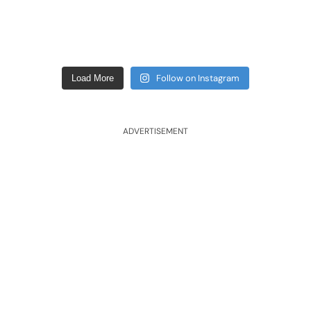
Follow on Instagram
Load More
ADVERTISEMENT