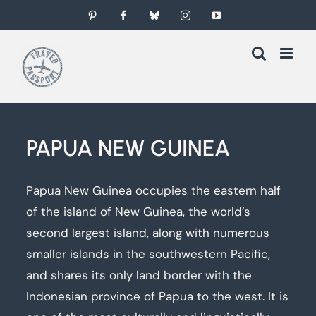
Skip
Pinterest
Facebook
Bluesky
Instagram
YouTube
to
content
PAPUA NEW GUINEA
Papua New Guinea occupies the eastern half
of the island of New Guinea, the world’s
second largest island, along with numerous
smaller islands in the southwestern Pacific,
and shares its only land border with the
Indonesian province of Papua to the west. It is