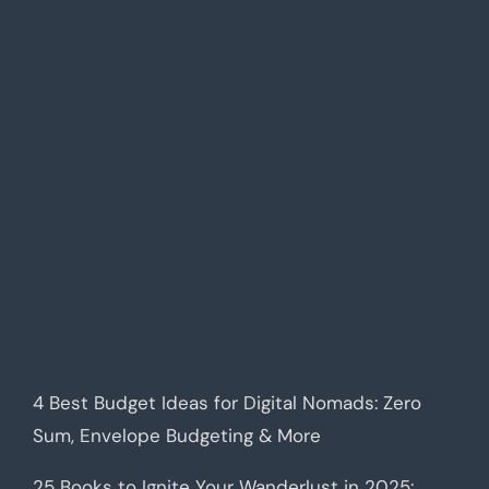
4 Best Budget Ideas for Digital Nomads: Zero
Sum, Envelope Budgeting & More
25 Books to Ignite Your Wanderlust in 2025: