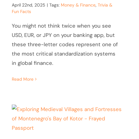
April 22nd, 2025
|
Tags:
Money & Finance
,
Trivia &
Fun Facts
You might not think twice when you see
USD, EUR, or JPY on your banking app, but
these three-letter codes represent one of
the most critical standardization systems
in global finance.
Read More