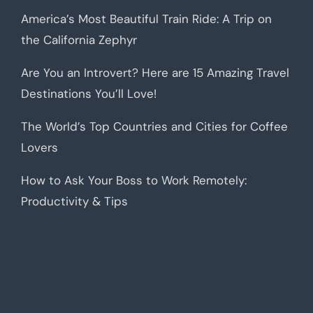
America’s Most Beautiful Train Ride: A Trip on
the California Zephyr
Are You an Introvert? Here are 15 Amazing Travel
Destinations You’ll Love!
The World’s Top Countries and Cities for Coffee
Lovers
How to Ask Your Boss to Work Remotely:
Productivity & Tips