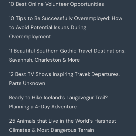
10 Best Online Volunteer Opportunities
10 Tips to Be Successfully Overemployed: How
to Avoid Potential Issues During
Overemployment
11 Beautiful Southern Gothic Travel Destinations:
Savannah, Charleston & More
12 Best TV Shows Inspiring Travel: Departures,
Parts Unknown
Ready to Hike Iceland’s Laugavegur Trail?
Planning a 4-Day Adventure
25 Animals that Live in the World’s Harshest
Climates & Most Dangerous Terrain