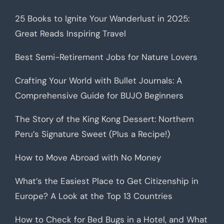
25 Books to Ignite Your Wanderlust in 2025:
Great Reads Inspiring Travel
Best Semi-Retirement Jobs for Nature Lovers
Crafting Your World with Bullet Journals: A
Comprehensive Guide for BUJO Beginners
The Story of the King Kong Dessert: Northern
Peru’s Signature Sweet (Plus a Recipe!)
How to Move Abroad with No Money
What’s the Easiest Place to Get Citizenship in
Europe? A Look at the Top 13 Countries
How to Check for Bed Bugs in a Hotel, and What