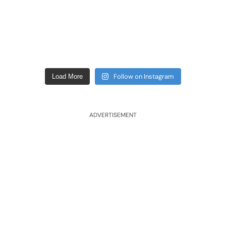
Follow on Instagram
Load More
ADVERTISEMENT