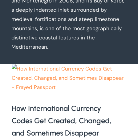
and Montenegro in 2006, and its Bay of Kotor,
a deeply indented inlet surrounded by
medieval fortifications and steep limestone
mountains, is one of the most geographically
distinctive coastal features in the
Mediterranean.
How International Currency
Codes Get Created, Changed,
and Sometimes Disappear