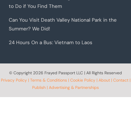
to Do if You Find Them
Can You Visit Death Valley National Park in the
Summer? We Did!
24 Hours On a Bus: Vietnam to Laos
© Copyright
2026 Frayed Passport LLC | All Rights Reserved
Privacy Policy
|
Terms & Conditions
|
Cookie Policy
|
About
|
Contact
|
Publish
|
Advertising & Partnerships