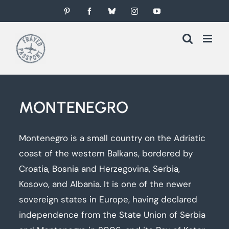
Skip
Pinterest
Facebook
Bluesky
Instagram
YouTube
to
content
MONTENEGRO
Montenegro is a small country on the Adriatic
coast of the western Balkans, bordered by
Croatia, Bosnia and Herzegovina, Serbia,
Kosovo, and Albania. It is one of the newer
sovereign states in Europe, having declared
independence from the State Union of Serbia