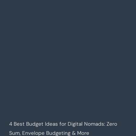
4 Best Budget Ideas for Digital Nomads: Zero
Sum, Envelope Budgeting & More