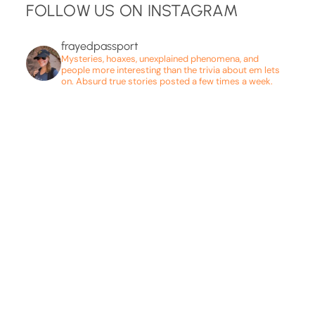
FOLLOW US ON INSTAGRAM
frayedpassport
Mysteries, hoaxes, unexplained phenomena, and
people more interesting than the trivia about em lets
on. Absurd true stories posted a few times a week.