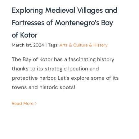
Exploring Medieval Villages and
Fortresses of Montenegro’s Bay
of Kotor
March 1st, 2024
|
Tags:
Arts & Culture & History
The Bay of Kotor has a fascinating history
thanks to its strategic location and
protective harbor. Let's explore some of its
towns and historic spots!
Read More