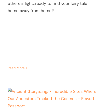
ethereal light...ready to find your fairy tale
home away from home?
Read More