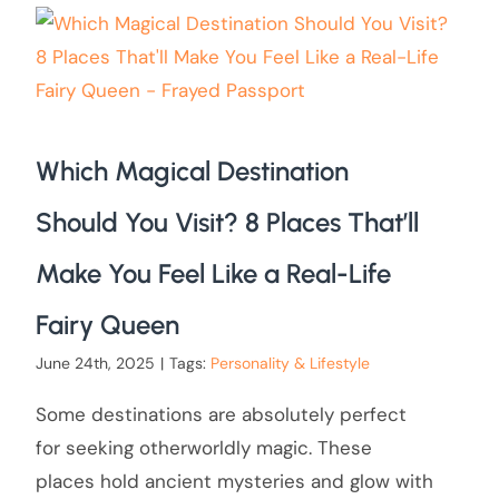
Which Magical Destination
Should You Visit? 8 Places That’ll
Make You Feel Like a Real-Life
Fairy Queen
June 24th, 2025
|
Tags:
Personality & Lifestyle
Some destinations are absolutely perfect
for seeking otherworldly magic. These
places hold ancient mysteries and glow with