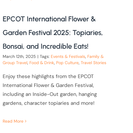
EPCOT International Flower &
Garden Festival 2025: Topiaries,
Bonsai, and Incredible Eats!
March 12th, 2025
|
Tags:
Events & Festivals
,
Family &
Group Travel
,
Food & Drink
,
Pop Culture
,
Travel Stories
Enjoy these highlights from the EPCOT
International Flower & Garden Festival,
including an Inside-Out garden, hanging
gardens, character topiaries and more!
Read More