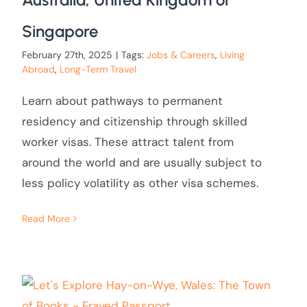
Singapore
February 27th, 2025
|
Tags:
Jobs & Careers
,
Living
Abroad
,
Long-Term Travel
Learn about pathways to permanent
residency and citizenship through skilled
worker visas. These attract talent from
around the world and are usually subject to
less policy volatility as other visa schemes.
Read More