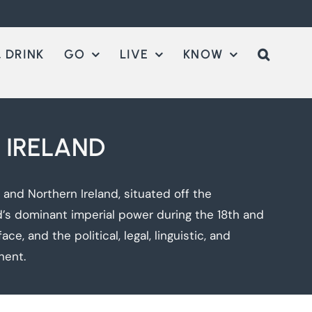
 DRINK
GO
LIVE
KNOW
 IRELAND
and Northern Ireland, situated off the
d’s dominant imperial power during the 18th and
e, and the political, legal, linguistic, and
nent.