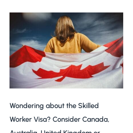
Wondering about the Skilled
Worker Visa? Consider Canada,
Australia, United Kingdom or