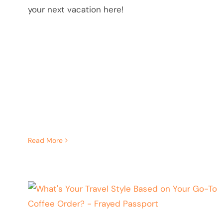
your next vacation here!
Read More