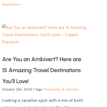
Read More
Are You an Ambivert? Here are
15 Amazing Travel Destinations
You’ll Love!
October 21st, 2024
|
Tags:
Personality & Lifestyle
Looking a vacation spot with a mix of both