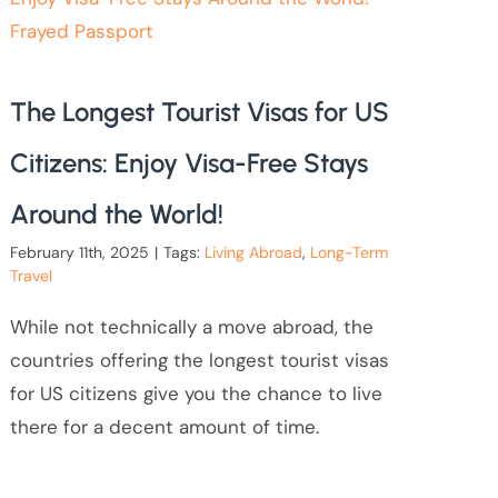
The Longest Tourist Visas for US
Citizens: Enjoy Visa-Free Stays
Around the World!
February 11th, 2025
|
Tags:
Living Abroad
,
Long-Term
Travel
While not technically a move abroad, the
countries offering the longest tourist visas
for US citizens give you the chance to live
there for a decent amount of time.