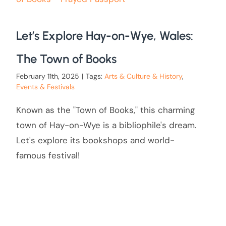
Let’s Explore Hay-on-Wye, Wales:
The Town of Books
February 11th, 2025
|
Tags:
Arts & Culture & History
,
Events & Festivals
Known as the "Town of Books," this charming
town of Hay-on-Wye is a bibliophile's dream.
Let's explore its bookshops and world-
famous festival!