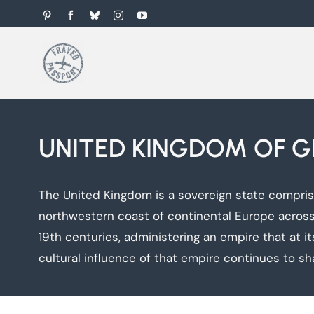
Skip
Pinterest
Facebook
Bluesky
Instagram
YouTube
to
content
UNITED KINGDOM OF G
The United Kingdom is a sovereign state comprisin
northwestern coast of continental Europe across 
19th centuries, administering an empire that at its
cultural influence of that empire continues to sh