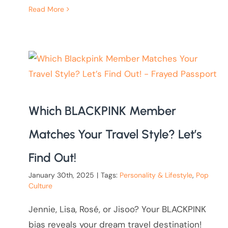
Read More
Which BLACKPINK Member
Matches Your Travel Style? Let’s
Find Out!
January 30th, 2025
|
Tags:
Personality & Lifestyle
,
Pop
Culture
Jennie, Lisa, Rosé, or Jisoo? Your BLACKPINK
bias reveals your dream travel destination!