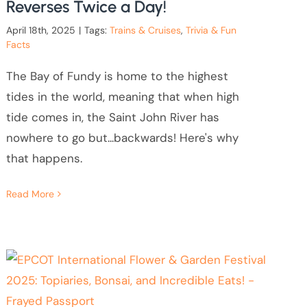
Reverses Twice a Day!
April 18th, 2025
|
Tags:
Trains & Cruises
,
Trivia & Fun
Facts
The Bay of Fundy is home to the highest
tides in the world, meaning that when high
tide comes in, the Saint John River has
nowhere to go but...backwards! Here's why
that happens.
Read More