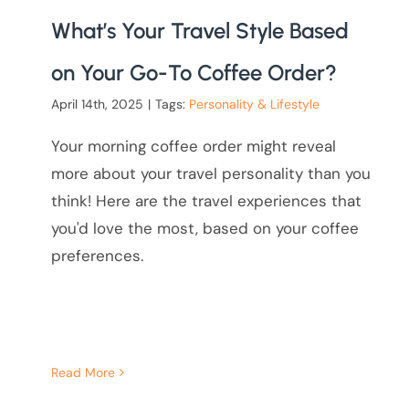
What’s Your Travel Style Based
on Your Go-To Coffee Order?
April 14th, 2025
|
Tags:
Personality & Lifestyle
Your morning coffee order might reveal
more about your travel personality than you
think! Here are the travel experiences that
you'd love the most, based on your coffee
preferences.
Read More