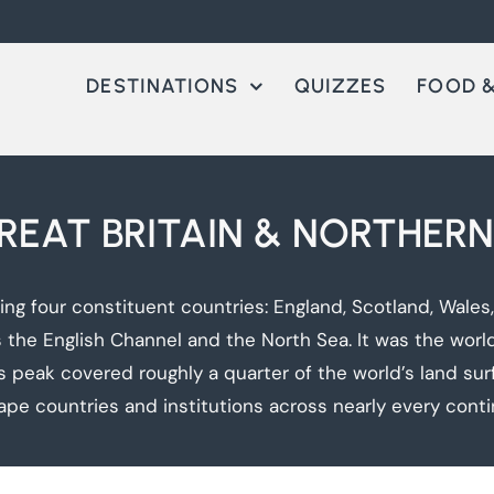
DESTINATIONS
QUIZZES
FOOD &
REAT BRITAIN & NORTHERN
g four constituent countries: England, Scotland, Wales, 
the English Channel and the North Sea. It was the worl
 peak covered roughly a quarter of the world’s land surfac
ape countries and institutions across nearly every conti