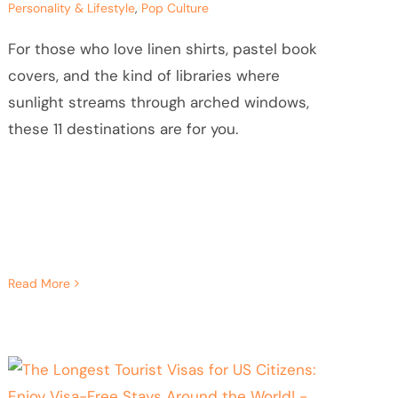
Personality & Lifestyle
,
Pop Culture
For those who love linen shirts, pastel book
covers, and the kind of libraries where
sunlight streams through arched windows,
these 11 destinations are for you.
Read More