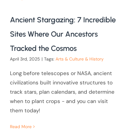
Ancient Stargazing: 7 Incredible
Sites Where Our Ancestors
Tracked the Cosmos
April 3rd, 2025
|
Tags:
Arts & Culture & History
Long before telescopes or NASA, ancient
civilizations built innovative structures to
track stars, plan calendars, and determine
when to plant crops - and you can visit
them today!
Read More