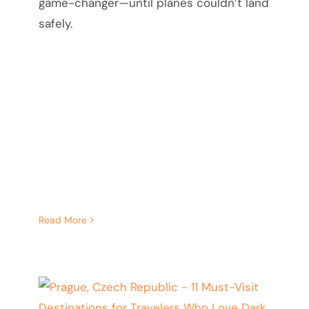
game-changer—until planes couldn’t land
safely.
Read More