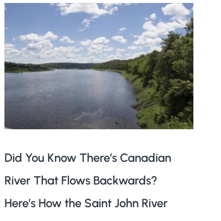
Did You Know There’s Canadian
River That Flows Backwards?
Here’s How the Saint John River