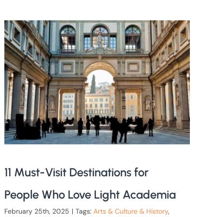
11 Must-Visit Destinations for
People Who Love Light Academia
February 25th, 2025
|
Tags:
Arts & Culture & History
,