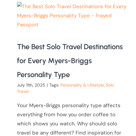
The Best Solo Travel Destinations
for Every Myers-Briggs
Personality Type
July 11th, 2025
|
Tags:
Personality & Lifestyle
,
Solo
Travel
Your Myers-Briggs personality type affects
everything from how you order coffee to
which shows you watch. Why should solo
travel be any different? Find inspiration for