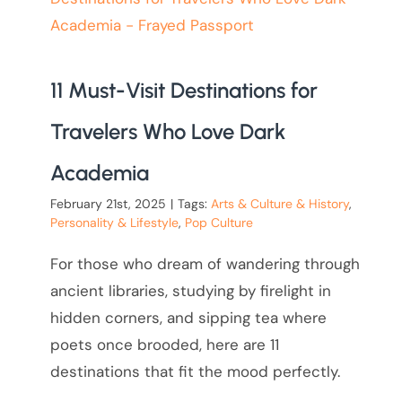
11 Must-Visit Destinations for
Travelers Who Love Dark
Academia
February 21st, 2025
|
Tags:
Arts & Culture & History
,
Personality & Lifestyle
,
Pop Culture
For those who dream of wandering through
ancient libraries, studying by firelight in
hidden corners, and sipping tea where
poets once brooded, here are 11
destinations that fit the mood perfectly.