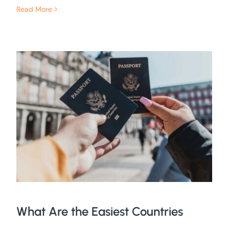
Read More
What Are the Easiest Countries