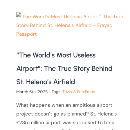
“The World’s Most Useless
Airport”: The True Story Behind
St. Helena’s Airfield
March 6th, 2025
|
Tags:
Trivia & Fun Facts
What happens when an ambitious airport
project doesn’t go as planned? St. Helena’s
£285 million airport was supposed to be a