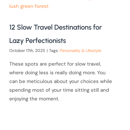
12 Slow Travel Destinations for
Lazy Perfectionists
October 17th, 2025
|
Tags:
Personality & Lifestyle
These spots are perfect for slow travel,
where doing less is really doing more. You
can be meticulous about your choices while
spending most of your time sitting still and
enjoying the moment.