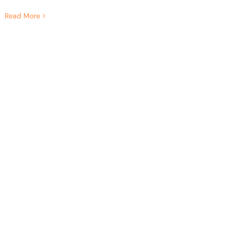
Read More