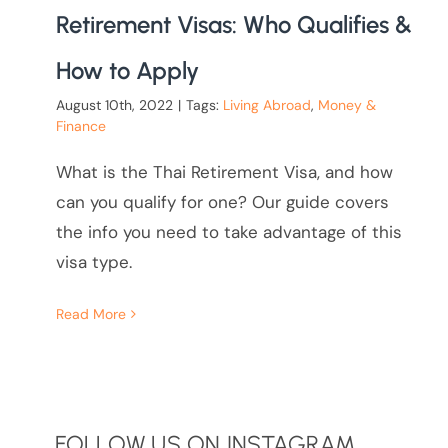
Retirement Visas: Who Qualifies &
How to Apply
August 10th, 2022
|
Tags:
Living Abroad
,
Money &
Finance
What is the Thai Retirement Visa, and how
can you qualify for one? Our guide covers
the info you need to take advantage of this
visa type.
Read More
FOLLOW US ON INSTAGRAM