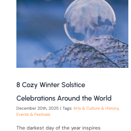
8 Cozy Winter Solstice
Celebrations Around the World
December 20th, 2025
|
Tags:
Arts & Culture & History
,
Events & Festivals
The darkest day of the year inspires