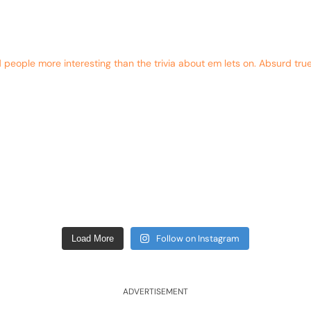
eople more interesting than the trivia about em lets on. Absurd true
Follow on Instagram
Load More
ADVERTISEMENT