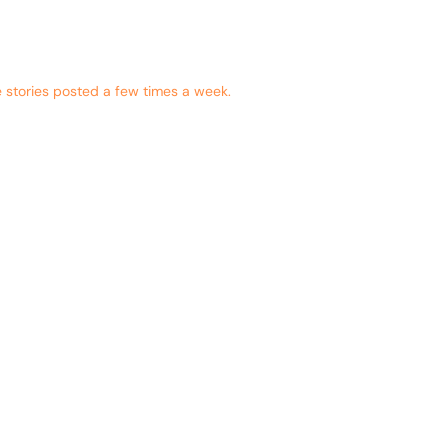
 stories posted a few times a week.