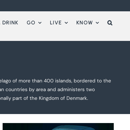
 DRINK
GO
LIVE
KNOW
elago of more than 400 islands, bordered to the
an countries by area and administers two
onally part of the Kingdom of Denmark.