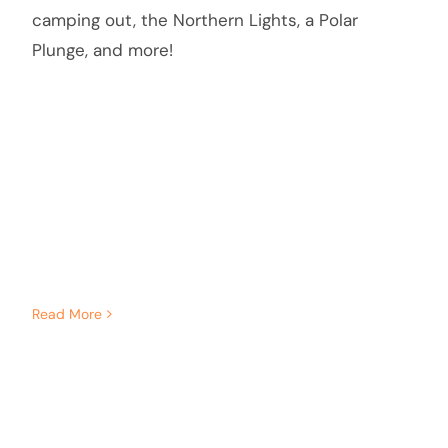
camping out, the Northern Lights, a Polar
Plunge, and more!
Read More