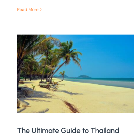
Read More
The Ultimate Guide to Thailand