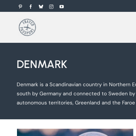
Skip
Pinterest
Facebook
Bluesky
Instagram
YouTube
to
content
DENMARK
Denmark is a Scandinavian country in Northern E
south by Germany and connected to Sweden by the
autonomous territories, Greenland and the Faroe 