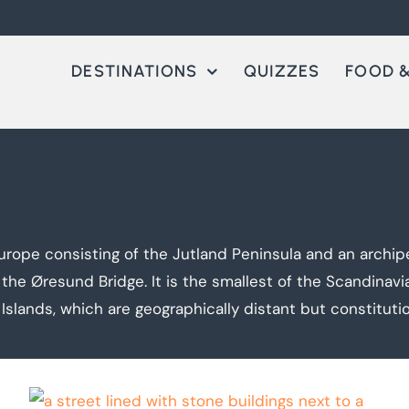
DESTINATIONS
QUIZZES
FOOD &
urope consisting of the Jutland Peninsula and an archip
 Øresund Bridge. It is the smallest of the Scandinavi
Islands, which are geographically distant but constituti