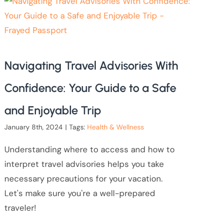
Navigating Travel Advisories With
Confidence: Your Guide to a Safe
and Enjoyable Trip
January 8th, 2024
|
Tags:
Health & Wellness
Understanding where to access and how to
interpret travel advisories helps you take
necessary precautions for your vacation.
Let's make sure you're a well-prepared
traveler!