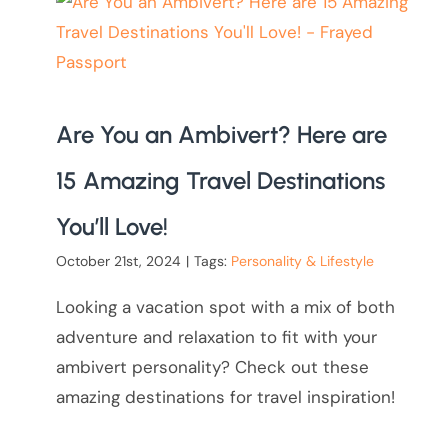
Are You an Ambivert? Here are
15 Amazing Travel Destinations
You’ll Love!
October 21st, 2024
|
Tags:
Personality & Lifestyle
Looking a vacation spot with a mix of both
adventure and relaxation to fit with your
ambivert personality? Check out these
amazing destinations for travel inspiration!