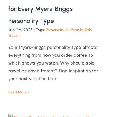
for Every Myers-Briggs
Personality Type
July 11th, 2025
|
Tags:
Personality & Lifestyle
,
Solo
Travel
Your Myers-Briggs personality type affects
everything from how you order coffee to
which shows you watch. Why should solo
travel be any different? Find inspiration for
your next vacation here!
Read More