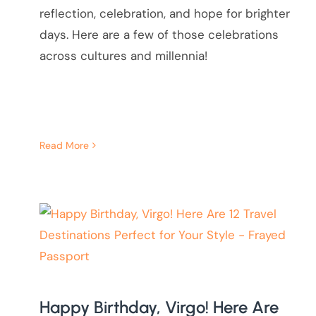
reflection, celebration, and hope for brighter
days. Here are a few of those celebrations
across cultures and millennia!
Read More
Happy Birthday, Virgo! Here Are