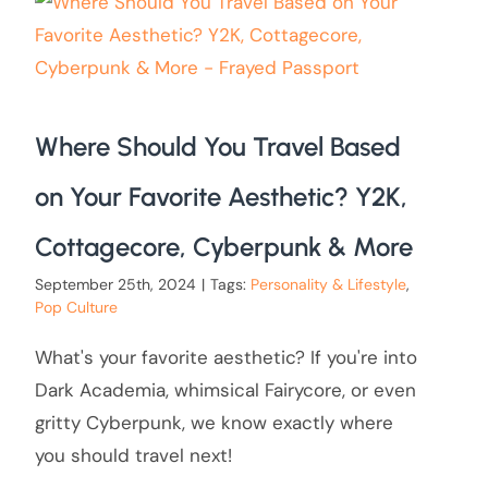
Where Should You Travel Based
on Your Favorite Aesthetic? Y2K,
Cottagecore, Cyberpunk & More
September 25th, 2024
|
Tags:
Personality & Lifestyle
,
Pop Culture
What's your favorite aesthetic? If you're into
Dark Academia, whimsical Fairycore, or even
gritty Cyberpunk, we know exactly where
you should travel next!