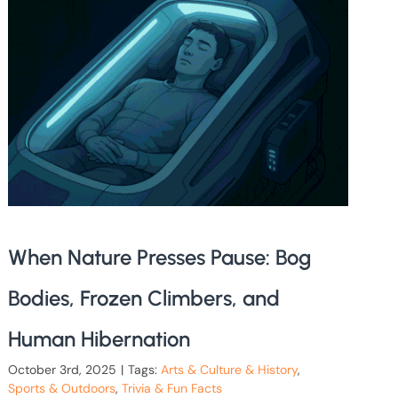
When Nature Presses Pause: Bog
Bodies, Frozen Climbers, and
Human Hibernation
October 3rd, 2025
|
Tags:
Arts & Culture & History
,
Sports & Outdoors
,
Trivia & Fun Facts