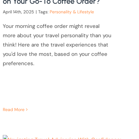
on Your Go-To Coffee Order?
April 14th, 2025
|
Tags:
Personality & Lifestyle
Your morning coffee order might reveal
more about your travel personality than you
think! Here are the travel experiences that
you'd love the most, based on your coffee
preferences.
Read More