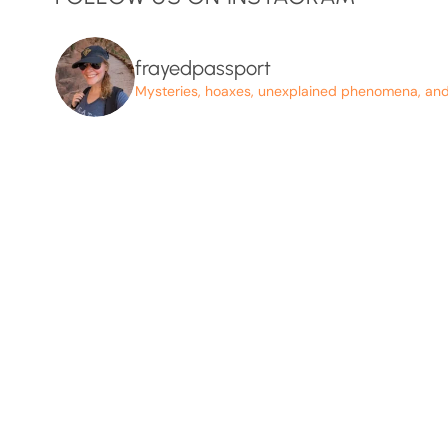
frayedpassport
Mysteries, hoaxes, unexplained phenomena, and p