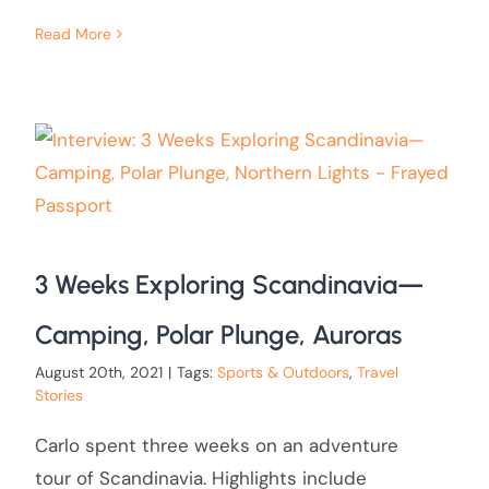
Read More
3 Weeks Exploring Scandinavia—
Camping, Polar Plunge, Auroras
August 20th, 2021
|
Tags:
Sports & Outdoors
,
Travel
Stories
Carlo spent three weeks on an adventure
tour of Scandinavia. Highlights include