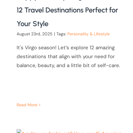
12 Travel Destinations Perfect for
Your Style
August 23rd, 2025
|
Tags:
Personality & Lifestyle
It's Virgo season! Let’s explore 12 amazing
destinations that align with your need for
balance, beauty, and a little bit of self-care.
Read More