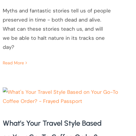
Myths and fantastic stories tell us of people
preserved in time - both dead and alive.
What can these stories teach us, and will
we be able to halt nature in its tracks one
day?
Read More
What’s Your Travel Style Based