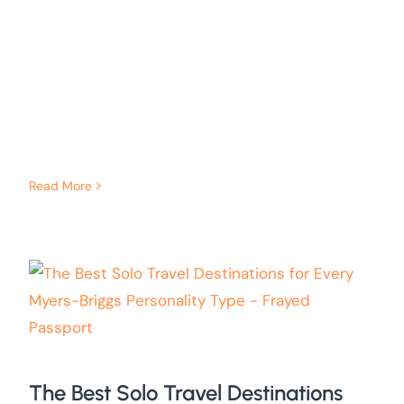
Read More
The Best Solo Travel Destinations