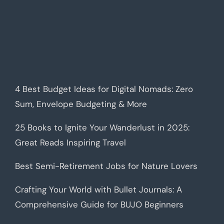
4 Best Budget Ideas for Digital Nomads: Zero
Sum, Envelope Budgeting & More
25 Books to Ignite Your Wanderlust in 2025:
Great Reads Inspiring Travel
Best Semi-Retirement Jobs for Nature Lovers
Crafting Your World with Bullet Journals: A
Comprehensive Guide for BUJO Beginners