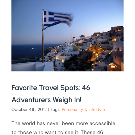
Favorite Travel Spots: 46
Adventurers Weigh In!
October 4th, 2012
|
Tags:
Personality & Lifestyle
The world has never been more accessible
to those who want to see it. These 46