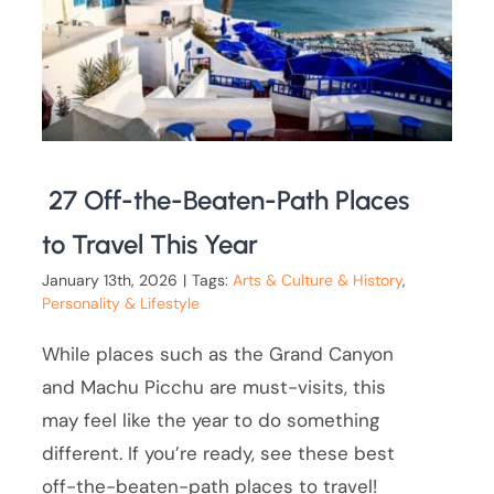
27 Off-the-Beaten-Path Places
to Travel This Year
January 13th, 2026
|
Tags:
Arts & Culture & History
,
Personality & Lifestyle
While places such as the Grand Canyon
and Machu Picchu are must-visits, this
may feel like the year to do something
different. If you’re ready, see these best
off-the-beaten-path places to travel!