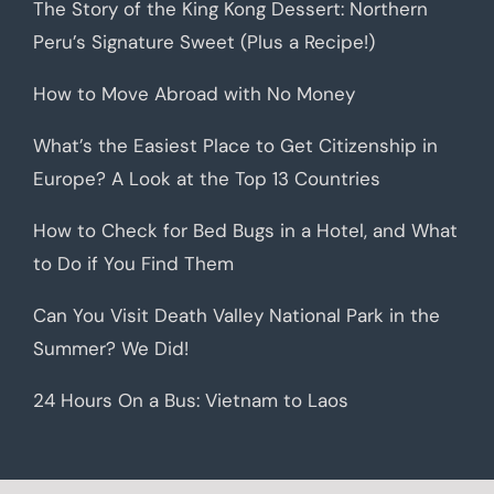
The Story of the King Kong Dessert: Northern
Peru’s Signature Sweet (Plus a Recipe!)
How to Move Abroad with No Money
What’s the Easiest Place to Get Citizenship in
Europe? A Look at the Top 13 Countries
How to Check for Bed Bugs in a Hotel, and What
to Do if You Find Them
Can You Visit Death Valley National Park in the
Summer? We Did!
24 Hours On a Bus: Vietnam to Laos