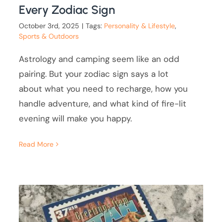
Every Zodiac Sign
October 3rd, 2025
|
Tags:
Personality & Lifestyle
,
Sports & Outdoors
Astrology and camping seem like an odd
pairing. But your zodiac sign says a lot
about what you need to recharge, how you
handle adventure, and what kind of fire-lit
evening will make you happy.
Read More