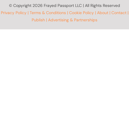
© Copyright
2026 Frayed Passport LLC | All Rights Reserved
Privacy Policy
|
Terms & Conditions
|
Cookie Policy
|
About
|
Contact
|
Publish
|
Advertising & Partnerships