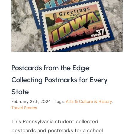
Postcards from the Edge:
Collecting Postmarks for Every
State
February 27th, 2024
|
Tags:
Arts & Culture & History
,
Travel Stories
This Pennsylvania student collected
postcards and postmarks for a school