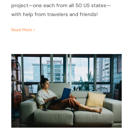
project—one each from all 50 US states—
with help from travelers and friends!
Read More