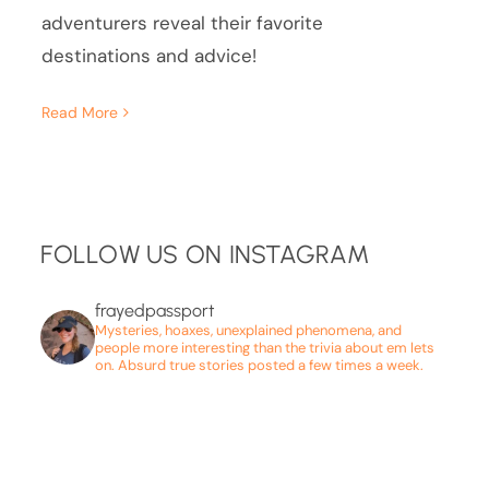
adventurers reveal their favorite
destinations and advice!
Read More
FOLLOW US ON INSTAGRAM
frayedpassport
Mysteries, hoaxes, unexplained phenomena, and
people more interesting than the trivia about em lets
on. Absurd true stories posted a few times a week.