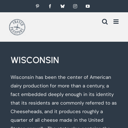
Skip
Pinterest
Facebook
Bluesky
Instagram
YouTube
to
content
WISCONSIN
Wisconsin has been the center of American
dairy production for more than a century, a
fact embedded deeply enough in its identity
that its residents are commonly referred to as
Cheeseheads, and it produces roughly a
quarter of all cheese made in the United