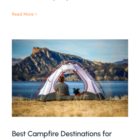
Read More
Best Campfire Destinations for