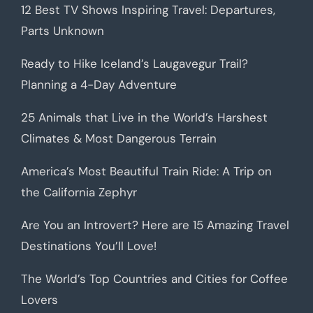
12 Best TV Shows Inspiring Travel: Departures,
Parts Unknown
Ready to Hike Iceland’s Laugavegur Trail?
Planning a 4-Day Adventure
25 Animals that Live in the World’s Harshest
Climates & Most Dangerous Terrain
America’s Most Beautiful Train Ride: A Trip on
the California Zephyr
Are You an Introvert? Here are 15 Amazing Travel
Destinations You’ll Love!
The World’s Top Countries and Cities for Coffee
Lovers