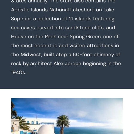
States annually. The state also contains the
Apostle Islands National Lakeshore on Lake
Superior, a collection of 21 islands featuring
sea caves carved into sandstone cliffs, and
House on the Rock near Spring Green, one of
the most eccentric and visited attractions in
the Midwest, built atop a 60-foot chimney of
rock by architect Alex Jordan beginning in the
1940s.