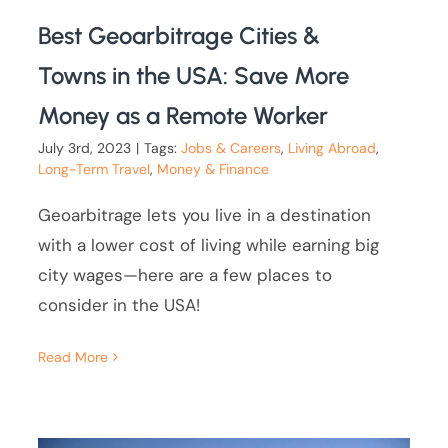
Best Geoarbitrage Cities &
Towns in the USA: Save More
Money as a Remote Worker
July 3rd, 2023
|
Tags:
Jobs & Careers
,
Living Abroad
,
Long-Term Travel
,
Money & Finance
Geoarbitrage lets you live in a destination
with a lower cost of living while earning big
city wages—here are a few places to
consider in the USA!
Read More