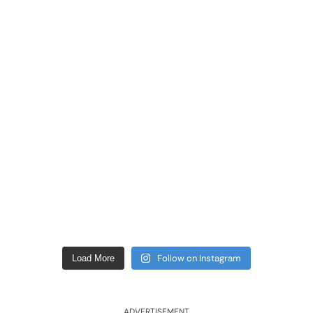
Follow on Instagram
Load More
ADVERTISEMENT