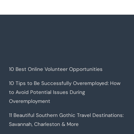
10 Best Online Volunteer Opportunities
10 Tips to Be Successfully Overemployed: How
to Avoid Potential Issues During
Overemployment
11 Beautiful Southern Gothic Travel Destinations:
Savannah, Charleston & More