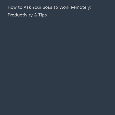
How to Ask Your Boss to Work Remotely:
Productivity & Tips