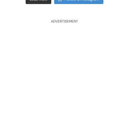
ADVERTISEMENT