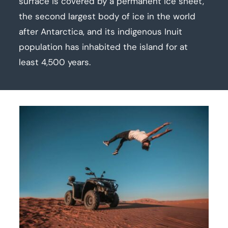
surface is covered by a permanent ice sheet,
the second largest body of ice in the world
after Antarctica, and its indigenous Inuit
population has inhabited the island for at
least 4,500 years.