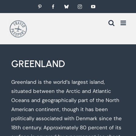
Skip
Pinterest
Facebook
Bluesky
Instagram
YouTube
to
content
GREENLAND
Greenland is the world’s largest island,
situated between the Arctic and Atlantic
Oceans and geographically part of the North
American continent, though it has been
politically associated with Denmark since the
18th century. Approximately 80 percent of its