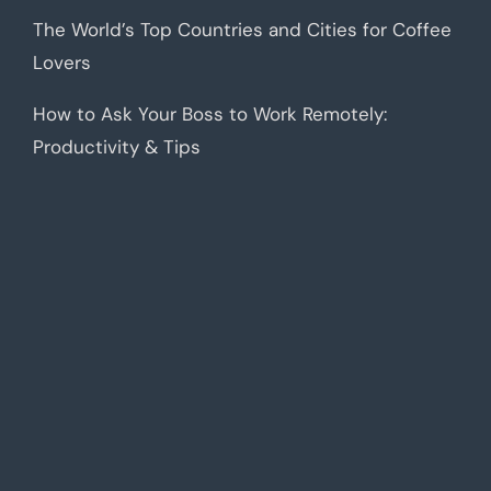
The World’s Top Countries and Cities for Coffee
Lovers
How to Ask Your Boss to Work Remotely:
Productivity & Tips