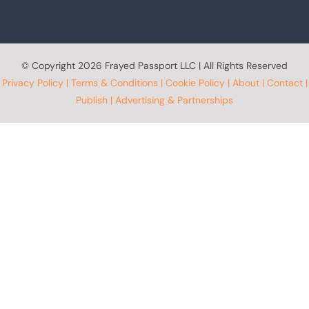
© Copyright
2026 Frayed Passport LLC | All Rights Reserved
Privacy Policy
|
Terms & Conditions
|
Cookie Policy
|
About
|
Contact
|
Publish
|
Advertising & Partnerships