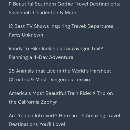
11 Beautiful Southern Gothic Travel Destinations:
Savannah, Charleston & More
12 Best TV Shows Inspiring Travel: Departures,
Parts Unknown
Ready to Hike Iceland’s Laugavegur Trail?
Planning a 4-Day Adventure
25 Animals that Live in the World’s Harshest
Climates & Most Dangerous Terrain
America’s Most Beautiful Train Ride: A Trip on
the California Zephyr
Are You an Introvert? Here are 15 Amazing Travel
Destinations You’ll Love!