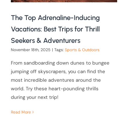
The Top Adrenaline-Inducing
Vacations: Best Trips for Thrill
Seekers & Adventurers
November 18th, 2025
|
Tags:
Sports & Outdoors
From sandboarding down dunes to bungee
jumping off skyscrapers, you can find the
most incredible adventures around the
world. Try these heart-pounding thrills
during your next trip!
Read More