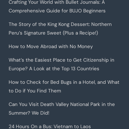
Crafting Your World with Bullet Journals: A
Comprehensive Guide for BUJO Beginners
The Story of the King Kong Dessert: Northern
Peru’s Signature Sweet (Plus a Recipe!)
How to Move Abroad with No Money
What’s the Easiest Place to Get Citizenship in
Europe? A Look at the Top 13 Countries
How to Check for Bed Bugs in a Hotel, and What
to Do if You Find Them
Can You Visit Death Valley National Park in the
Summer? We Did!
24 Hours On a Bus: Vietnam to Laos