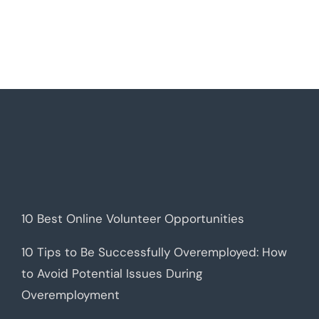
10 Best Online Volunteer Opportunities
10 Tips to Be Successfully Overemployed: How
to Avoid Potential Issues During
Overemployment