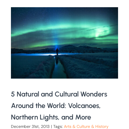
5 Natural and Cultural Wonders
Around the World: Volcanoes,
Northern Lights, and More
December 31st, 2013
|
Tags:
Arts & Culture & History