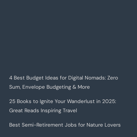
4 Best Budget Ideas for Digital Nomads: Zero
Sum, Envelope Budgeting & More
25 Books to Ignite Your Wanderlust in 2025:
Great Reads Inspiring Travel
Best Semi-Retirement Jobs for Nature Lovers