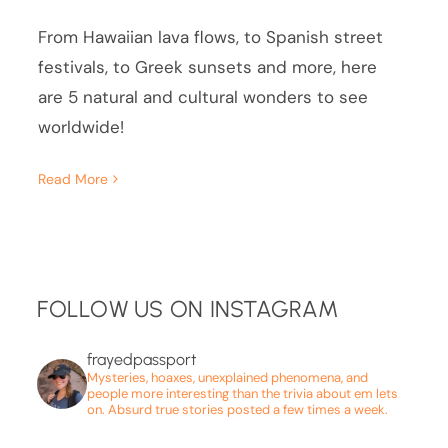
From Hawaiian lava flows, to Spanish street
festivals, to Greek sunsets and more, here
are 5 natural and cultural wonders to see
worldwide!
Read More
FOLLOW US ON INSTAGRAM
frayedpassport
Mysteries, hoaxes, unexplained phenomena, and
people more interesting than the trivia about em lets
on. Absurd true stories posted a few times a week.