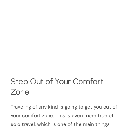
Step Out of Your Comfort
Zone
Traveling of any kind is going to get you out of
your comfort zone. This is even more true of
solo travel, which is one of the main things