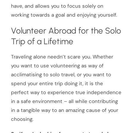
have, and allows you to focus solely on
working towards a goal and enjoying yourself.
Volunteer Abroad for the Solo
Trip of a Lifetime
Traveling alone needn’t scare you. Whether
you want to use volunteering as way of
acclimatising to solo travel, or you want to
spend your entire trip doing it, it is the
perfect way to experience true independence
in a safe environment – all while contributing
in a tangible way to an amazing cause of your
choosing.