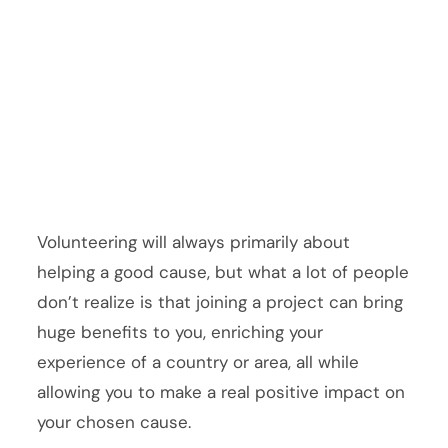
Volunteering will always primarily about
helping a good cause, but what a lot of people
don’t realize is that joining a project can bring
huge benefits to you, enriching your
experience of a country or area, all while
allowing you to make a real positive impact on
your chosen cause.