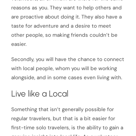
reasons as you. They want to help others and
are proactive about doing it. They also have a
taste for adventure and a desire to meet
other people, so making friends couldn’t be
easier.
Secondly, you will have the chance to connect
with local people, whom you will be working
alongside, and in some cases even living with.
Live like a Local
Something that isn’t generally possible for
regular travelers, but that is a bit easier for
first-time solo travelers, is the ability to gain a