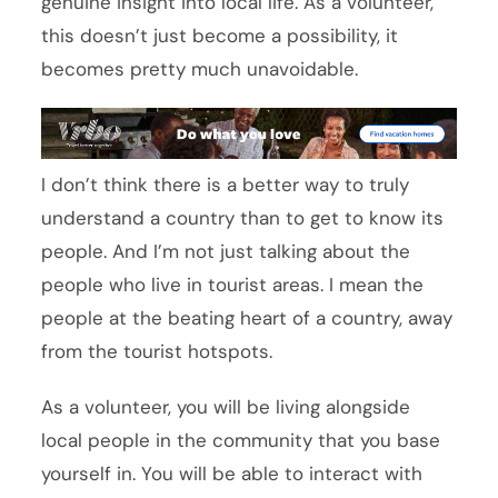
genuine insight into local life. As a volunteer,
this doesn’t just become a possibility, it
becomes pretty much unavoidable.
I don’t think there is a better way to truly
understand a country than to get to know its
people. And I’m not just talking about the
people who live in tourist areas. I mean the
people at the beating heart of a country, away
from the tourist hotspots.
As a volunteer, you will be living alongside
local people in the community that you base
yourself in. You will be able to interact with