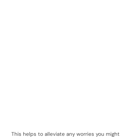
This helps to alleviate any worries you might