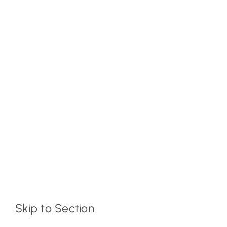
Skip to Section