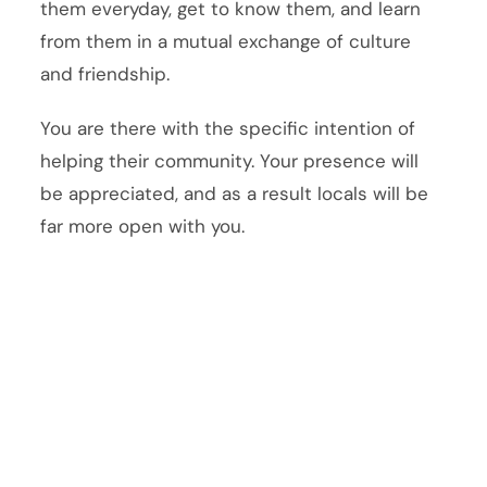
them everyday, get to know them, and learn
from them in a mutual exchange of culture
and friendship.
You are there with the specific intention of
helping their community. Your presence will
be appreciated, and as a result locals will be
far more open with you.