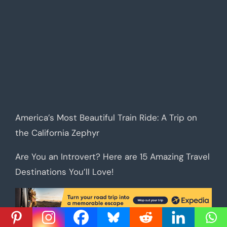
America’s Most Beautiful Train Ride: A Trip on
the California Zephyr
Are You an Introvert? Here are 15 Amazing Travel
Destinations You’ll Love!