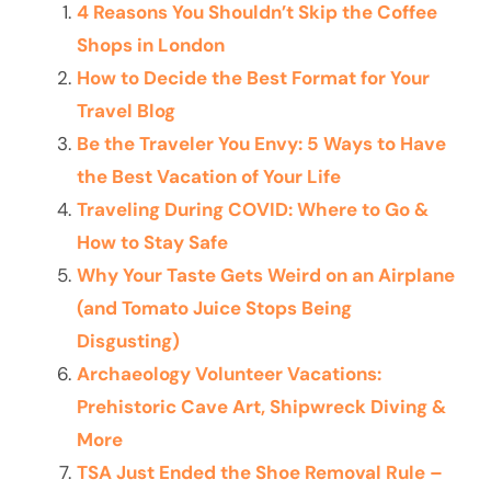
4 Reasons You Shouldn’t Skip the Coffee
Shops in London
How to Decide the Best Format for Your
Travel Blog
Be the Traveler You Envy: 5 Ways to Have
the Best Vacation of Your Life
Traveling During COVID: Where to Go &
How to Stay Safe
Why Your Taste Gets Weird on an Airplane
(and Tomato Juice Stops Being
Disgusting)
Archaeology Volunteer Vacations:
Prehistoric Cave Art, Shipwreck Diving &
More
TSA Just Ended the Shoe Removal Rule –