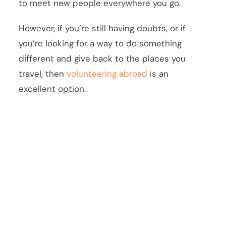
to meet new people everywhere you go.
However, if you’re still having doubts, or if
you’re looking for a way to do something
different and give back to the places you
travel, then
volunteering abroad
is an
excellent option.