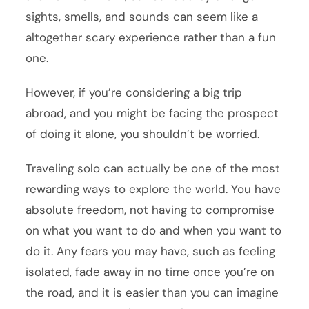
sights, smells, and sounds can seem like a
altogether scary experience rather than a fun
one.
However, if you’re considering a big trip
abroad, and you might be facing the prospect
of doing it alone, you shouldn’t be worried.
Traveling solo can actually be one of the most
rewarding ways to explore the world. You have
absolute freedom, not having to compromise
on what you want to do and when you want to
do it. Any fears you may have, such as feeling
isolated, fade away in no time once you’re on
the road, and it is easier than you can imagine