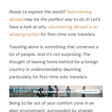
Ready to explore the world?
Volunteering
abroad
may be the perfect way to do it! Let’s
have a look at why
volunteering abroad is an
amazing option
for first-time solo travelers.
Traveling alone is something that unnerves a
lot of people. And it’s not surprising. The
thought of leaving home behind for a foreign
country is understandably daunting,
particularly for first-time solo travelers.
Being so far out of your comfort zone in an
alien environment, surrounded by strange