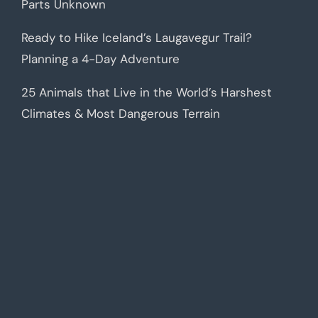
Parts Unknown
Ready to Hike Iceland’s Laugavegur Trail?
Planning a 4-Day Adventure
25 Animals that Live in the World’s Harshest
Climates & Most Dangerous Terrain