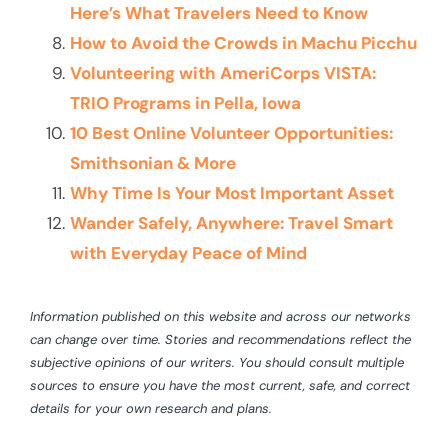
Here’s What Travelers Need to Know
How to Avoid the Crowds in Machu Picchu
Volunteering with AmeriCorps VISTA:
TRIO Programs in Pella, Iowa
10 Best Online Volunteer Opportunities:
Smithsonian & More
Why Time Is Your Most Important Asset
Wander Safely, Anywhere: Travel Smart
with Everyday Peace of Mind
Information published on this website and across our networks
can change over time. Stories and recommendations reflect the
subjective opinions of our writers. You should consult multiple
sources to ensure you have the most current, safe, and correct
details for your own research and plans.