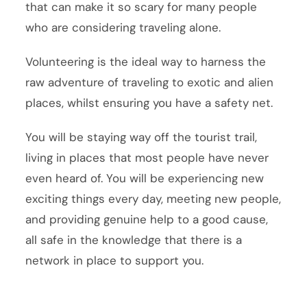
that can make it so scary for many people
who are considering traveling alone.
Volunteering is the ideal way to harness the
raw adventure of traveling to exotic and alien
places, whilst ensuring you have a safety net.
You will be staying way off the tourist trail,
living in places that most people have never
even heard of. You will be experiencing new
exciting things every day, meeting new people,
and providing genuine help to a good cause,
all safe in the knowledge that there is a
network in place to support you.