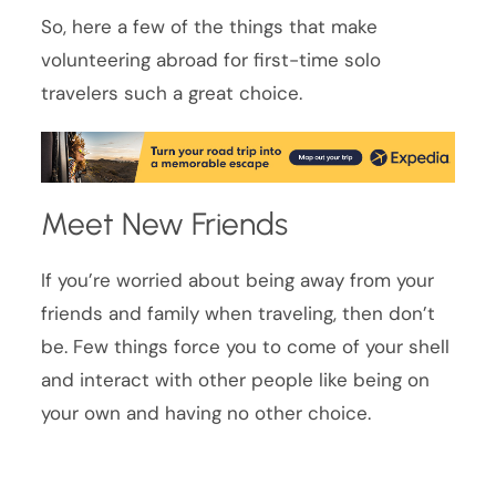
So, here a few of the things that make
volunteering abroad for first-time solo
travelers such a great choice.
Meet New Friends
If you’re worried about being away from your
friends and family when traveling, then don’t
be. Few things force you to come of your shell
and interact with other people like being on
your own and having no other choice.