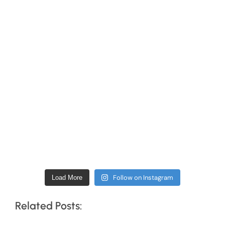
Follow on Instagram
Load More
Related Posts: