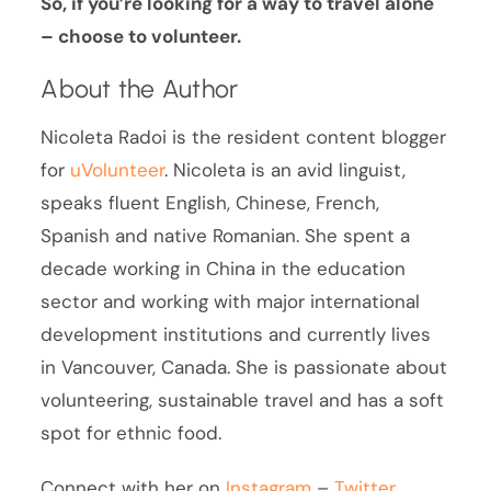
So, if you’re looking for a way to travel alone
– choose to volunteer.
About the Author
Nicoleta Radoi is the resident content blogger
for
uVolunteer
. Nicoleta is an avid linguist,
speaks fluent English, Chinese, French,
Spanish and native Romanian. She spent a
decade working in China in the education
sector and working with major international
development institutions and currently lives
in Vancouver, Canada. She is passionate about
volunteering, sustainable travel and has a soft
spot for ethnic food.
Connect with her on
Instagram
–
Twitter