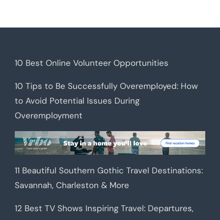
10 Best Online Volunteer Opportunities
10 Tips to Be Successfully Overemployed: How
to Avoid Potential Issues During
Overemployment
11 Beautiful Southern Gothic Travel Destinations:
Savannah, Charleston & More
12 Best TV Shows Inspiring Travel: Departures,