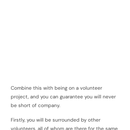
Combine this with being on a volunteer
project, and you can guarantee you will never
be short of company.
Firstly, you will be surrounded by other
volunteers, all of whom are there for the same