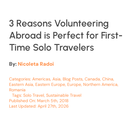
3 Reasons Volunteering
Abroad is Perfect for First-
Time Solo Travelers
By:
Nicoleta Radoi
Categories:
Americas
,
Asia
,
Blog Posts
,
Canada
,
China
,
Eastern Asia
,
Eastern Europe
,
Europe
,
Northern America
,
Romania
Tags:
Solo Travel
,
Sustainable Travel
Published On: March 5th, 2018
Last Updated: April 27th, 2026