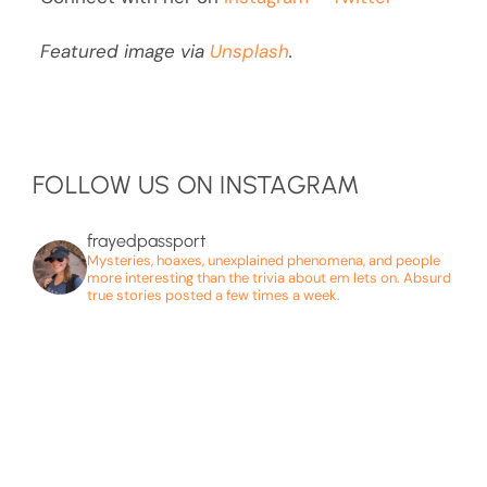
Featured image via
Unsplash
.
FOLLOW US ON INSTAGRAM
frayedpassport
Mysteries, hoaxes, unexplained phenomena, and people
more interesting than the trivia about em lets on. Absurd
true stories posted a few times a week.