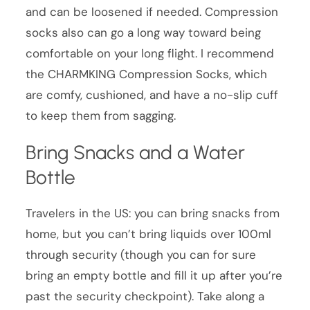
and can be loosened if needed. Compression
socks also can go a long way toward being
comfortable on your long flight. I recommend
the CHARMKING Compression Socks, which
are comfy, cushioned, and have a no-slip cuff
to keep them from sagging.
Bring Snacks and a Water
Bottle
Travelers in the US: you can bring snacks from
home, but you can’t bring liquids over 100ml
through security (though you can for sure
bring an empty bottle and fill it up after you’re
past the security checkpoint). Take along a