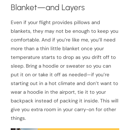
Blanket—and Layers
Even if your flight provides pillows and
blankets, they may not be enough to keep you
comfortable. And if you’re like me, you’ll need
more than a thin little blanket once your
temperature starts to drop as you drift off to
sleep. Bring a hoodie or sweater so you can
put it on or take it off as needed—if you’re
starting out in a hot climate and don’t want to
wear a hoodie in the airport, tie it to your
backpack instead of packing it inside. This will
give you extra room in your carry-on for other
things.