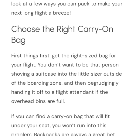
look at a few ways you can pack to make your
next long flight a breeze!
Choose the Right Carry-On
Bag
First things first: get the right-sized bag for
your flight. You don’t want to be that person
shoving a suitcase into the little sizer outside
of the boarding zone, and then begrudgingly
handing it off to a flight attendant if the
overhead bins are full.
If you can find a carry-on bag that will fit
under your seat, you won’t run into this
problem. Backpacks are always a great bet,