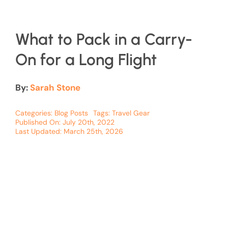
What to Pack in a Carry-
On for a Long Flight
By:
Sarah Stone
Categories:
Blog Posts
Tags:
Travel Gear
Published On: July 20th, 2022
Last Updated: March 25th, 2026