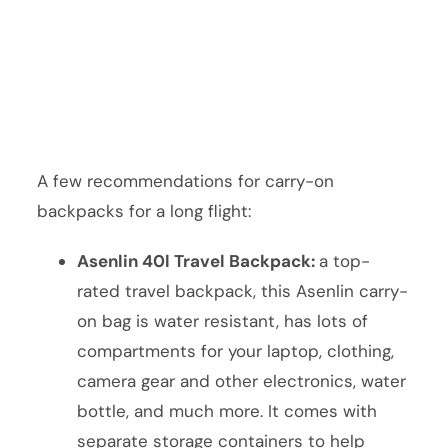
A few recommendations for carry-on
backpacks for a long flight:
Asenlin 40l Travel Backpack:
a top-
rated travel backpack, this Asenlin carry-
on bag is water resistant, has lots of
compartments for your laptop, clothing,
camera gear and other electronics, water
bottle, and much more. It comes with
separate storage containers to help