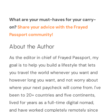
What are your must-haves for your carry-
on?
Share your advice with the Frayed
Passport community!
About the Author
As the editor in chief of Frayed Passport, my
goal is to help you build a lifestyle that lets
you travel the world whenever you want and
however long you want, and not worry about
where your next paycheck will come from. I've
been to 20+ countries and five continents,
lived for years as a full-time digital nomad,
and have worked completely remotely since