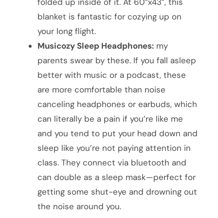
folded up inside of it. At 60”x43”, this
blanket is fantastic for cozying up on
your long flight.
Musicozy Sleep Headphones:
my
parents swear by these. If you fall asleep
better with music or a podcast, these
are more comfortable than noise
canceling headphones or earbuds, which
can literally be a pain if you’re like me
and you tend to put your head down and
sleep like you’re not paying attention in
class. They connect via bluetooth and
can double as a sleep mask—perfect for
getting some shut-eye and drowning out
the noise around you.