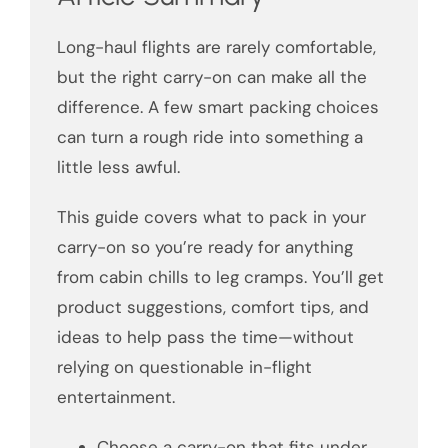
Long-haul flights are rarely comfortable,
but the right carry-on can make all the
difference. A few smart packing choices
can turn a rough ride into something a
little less awful.
This guide covers what to pack in your
carry-on so you’re ready for anything
from cabin chills to leg cramps. You’ll get
product suggestions, comfort tips, and
ideas to help pass the time—without
relying on questionable in-flight
entertainment.
Choose a carry-on that fits under