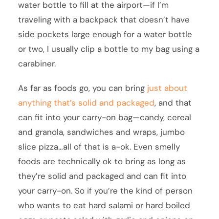
water bottle to fill at the airport—if I’m
traveling with a backpack that doesn’t have
side pockets large enough for a water bottle
or two, I usually clip a bottle to my bag using a
carabiner.
As far as foods go, you can bring
just about
anything that’s solid and packaged
, and that
can fit into your carry-on bag—candy, cereal
and granola, sandwiches and wraps, jumbo
slice pizza…all of that is a-ok. Even smelly
foods are technically ok to bring as long as
they’re solid and packaged and can fit into
your carry-on. So if you’re the kind of person
who wants to eat hard salami or hard boiled