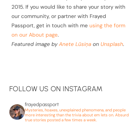
2015. If you would like to share your story with
our community, or partner with Frayed
Passport, get in touch with me
using the form
on our About page
.
Featured image by
Anete Lūsiņa
on
Unsplash
.
FOLLOW US ON INSTAGRAM
frayedpassport
Mysteries, hoaxes, unexplained phenomena, and people
more interesting than the trivia about em lets on. Absurd
true stories posted a few times a week.