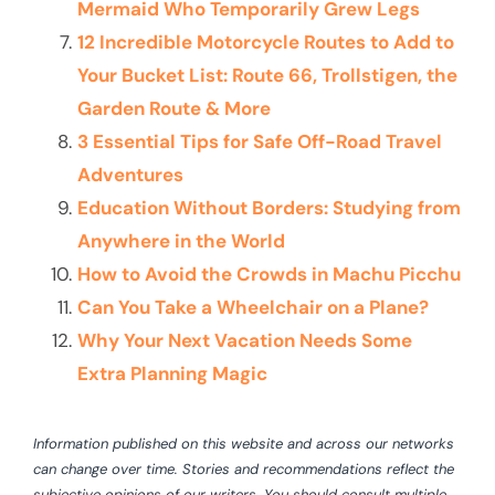
Mermaid Who Temporarily Grew Legs
12 Incredible Motorcycle Routes to Add to
Your Bucket List: Route 66, Trollstigen, the
Garden Route & More
3 Essential Tips for Safe Off-Road Travel
Adventures
Education Without Borders: Studying from
Anywhere in the World
How to Avoid the Crowds in Machu Picchu
Can You Take a Wheelchair on a Plane?
Why Your Next Vacation Needs Some
Extra Planning Magic
Information published on this website and across our networks
can change over time. Stories and recommendations reflect the
subjective opinions of our writers. You should consult multiple