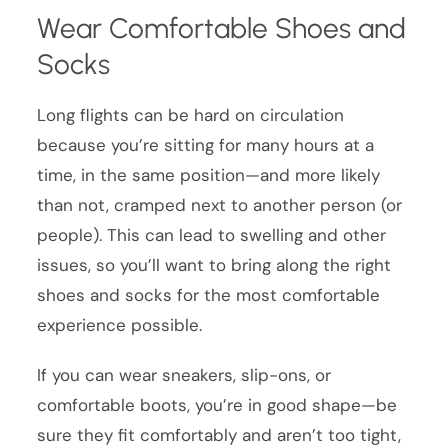
Wear Comfortable Shoes and
Socks
Long flights can be hard on circulation
because you’re sitting for many hours at a
time, in the same position—and more likely
than not, cramped next to another person (or
people). This can lead to swelling and other
issues, so you’ll want to bring along the right
shoes and socks for the most comfortable
experience possible.
If you can wear sneakers, slip-ons, or
comfortable boots, you’re in good shape—be
sure they fit comfortably and aren’t too tight,