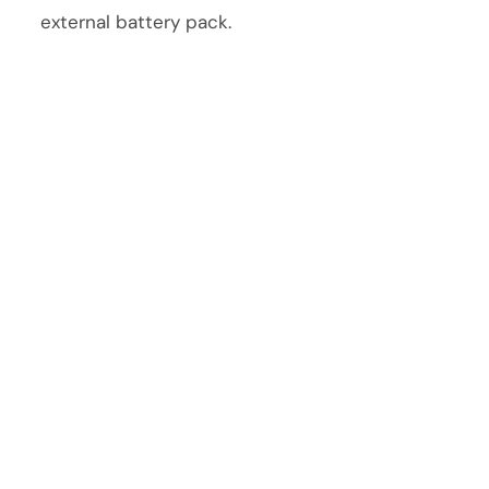
external battery pack.