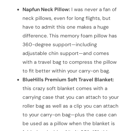
Napfun Neck Pillow:
I was never a fan of
neck pillows, even for long flights, but
have to admit this one makes a huge
difference. This memory foam pillow has
360-degree support—including
adjustable chin support—and comes
with a travel bag to compress the pillow
to fit better within your carry-on bag.
BlueHills Premium Soft Travel Blanket:
this crazy soft blanket comes with a
carrying case that you can attach to your
roller bag as well as a clip you can attach
to your carry-on bag—plus the case can
be used as a pillow when the blanket is