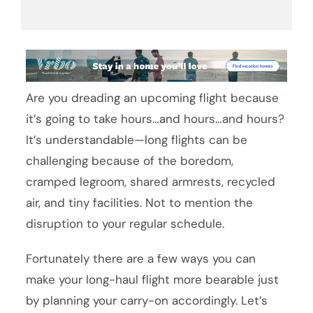
Are you dreading an upcoming flight because
it’s going to take hours…and hours…and hours?
It’s understandable—long flights can be
challenging because of the boredom,
cramped legroom, shared armrests, recycled
air, and tiny facilities. Not to mention the
disruption to your regular schedule.
Fortunately there are a few ways you can
make your long-haul flight more bearable just
by planning your carry-on accordingly. Let’s