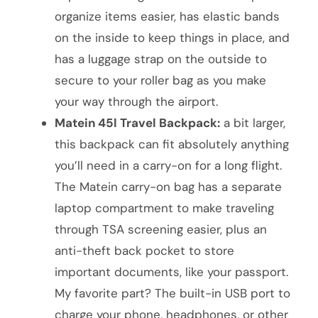
organize items easier, has elastic bands
on the inside to keep things in place, and
has a luggage strap on the outside to
secure to your roller bag as you make
your way through the airport.
Matein 45l Travel Backpack:
a bit larger,
this backpack can fit absolutely anything
you’ll need in a carry-on for a long flight.
The Matein carry-on bag has a separate
laptop compartment to make traveling
through TSA screening easier, plus an
anti-theft back pocket to store
important documents, like your passport.
My favorite part? The built-in USB port to
charge your phone, headphones, or other