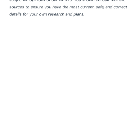
sources to ensure you have the most current, safe, and correct
details for your own research and plans.