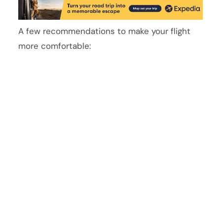
A few recommendations to make your flight
more comfortable: