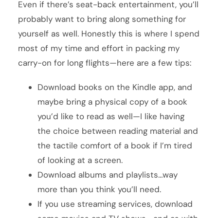
Even if there’s seat-back entertainment, you’ll
probably want to bring along something for
yourself as well. Honestly this is where I spend
most of my time and effort in packing my
carry-on for long flights—here are a few tips:
Download books on the Kindle app, and
maybe bring a physical copy of a book
you’d like to read as well—I like having
the choice between reading material and
the tactile comfort of a book if I’m tired
of looking at a screen.
Download albums and playlists…way
more than you think you’ll need.
If you use streaming services, download