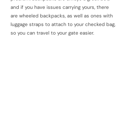
and if you have issues carrying yours, there
are wheeled backpacks, as well as ones with
luggage straps to attach to your checked bag,
so you can travel to your gate easier.