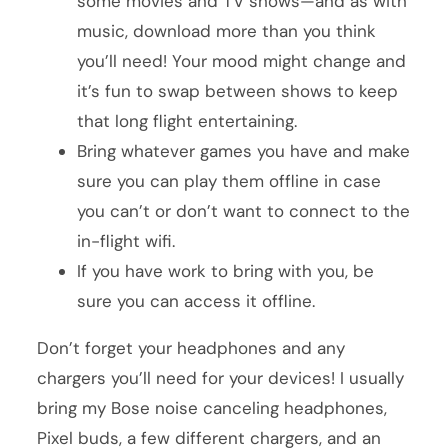
some movies and TV shows—and as with
music, download more than you think
you’ll need! Your mood might change and
it’s fun to swap between shows to keep
that long flight entertaining.
Bring whatever games you have and make
sure you can play them offline in case
you can’t or don’t want to connect to the
in-flight wifi.
If you have work to bring with you, be
sure you can access it offline.
Don’t forget your headphones and any
chargers you’ll need for your devices! I usually
bring my Bose noise canceling headphones,
Pixel buds, a few different chargers, and an