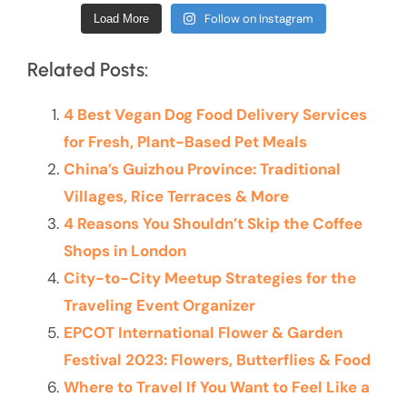
Follow on Instagram
Load More
Related Posts:
4 Best Vegan Dog Food Delivery Services
for Fresh, Plant-Based Pet Meals
China’s Guizhou Province: Traditional
Villages, Rice Terraces & More
4 Reasons You Shouldn’t Skip the Coffee
Shops in London
City-to-City Meetup Strategies for the
Traveling Event Organizer
EPCOT International Flower & Garden
Festival 2023: Flowers, Butterflies & Food
Where to Travel If You Want to Feel Like a