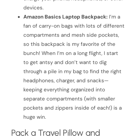
devices.
Amazon Basics Laptop Backpack:
I’m a
fan of carry-on bags with lots of different
compartments and mesh side pockets,
so this backpack is my favorite of the
bunch! When I’m on a long flight, I start
to get antsy and don’t want to dig
through a pile in my bag to find the right
headphones, charger, and snacks—
keeping everything organized into
separate compartments (with smaller
pockets and zippers inside of each!) is a
huge win.
Pack a Travel Pillow and