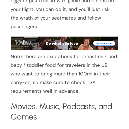
eggs or pasta salad with garlic and onions on
your flight, you can do it, and you’ll just risk
the wrath of your seatmates and fellow
passengers.
Note: there are exceptions for breast milk and
baby / toddler food for travelers in the US
who want to bring more than 100ml in their
carry-on, so make sure to check TSA
requirements well in advance.
Movies, Music, Podcasts, and
Games