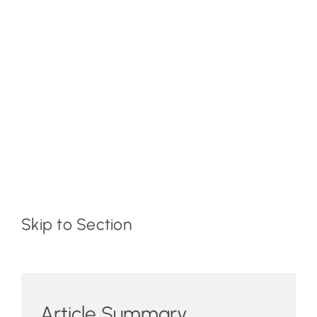
Skip to Section
Article Summary