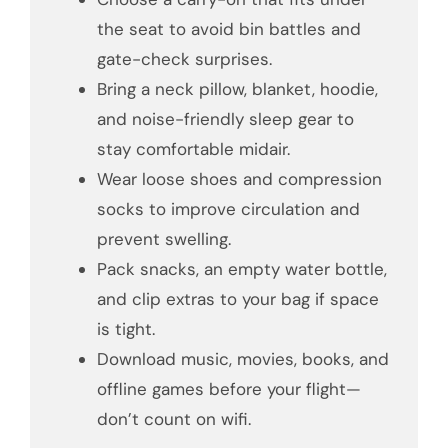
the seat to avoid bin battles and
gate-check surprises.
Bring a neck pillow, blanket, hoodie,
and noise-friendly sleep gear to
stay comfortable midair.
Wear loose shoes and compression
socks to improve circulation and
prevent swelling.
Pack snacks, an empty water bottle,
and clip extras to your bag if space
is tight.
Download music, movies, books, and
offline games before your flight—
don’t count on wifi.