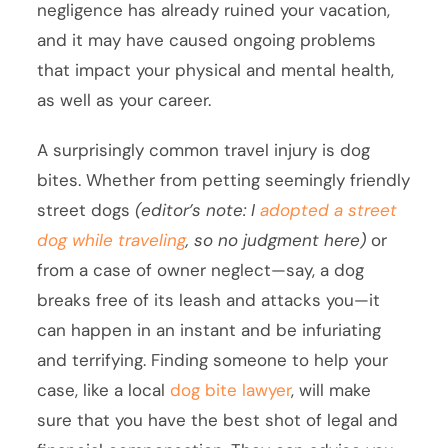
negligence has already ruined your vacation,
and it may have caused ongoing problems
that impact your physical and mental health,
as well as your career.
A surprisingly common travel injury is dog
bites. Whether from petting seemingly friendly
street dogs
(editor’s note: I
adopted a street
dog while traveling
, so no judgment here)
or
from a case of owner neglect—say, a dog
breaks free of its leash and attacks you—it
can happen in an instant and be infuriating
and terrifying. Finding someone to help your
case, like a local
dog bite lawyer
, will make
sure that you have the best shot of legal and