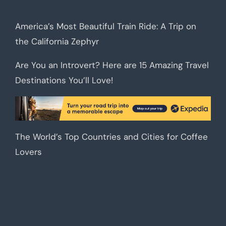
America’s Most Beautiful Train Ride: A Trip on
the California Zephyr
Are You an Introvert? Here are 15 Amazing Travel
Destinations You’ll Love!
The World’s Top Countries and Cities for Coffee
Lovers