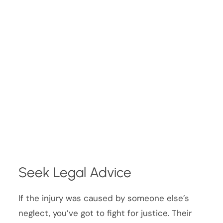
Seek Legal Advice
If the injury was caused by someone else’s
neglect, you’ve got to fight for justice. Their