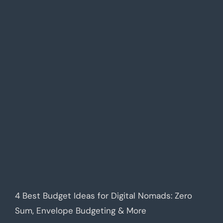
4 Best Budget Ideas for Digital Nomads: Zero
Sum, Envelope Budgeting & More