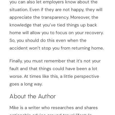
you can also let employers know about the
situation. Even if they are not happy, they will
appreciate the transparency. Moreover, the
knowledge that you’ve tied things up back
home will allow you to focus on your recovery.
So, you should do this even when the
accident won’t stop you from returning home.
Finally, you must remember that it’s not your
fault and that things could have been a lot
worse. At times like this, a little perspective
goes a long way.
About the Author
Mike is a writer who researches and shares