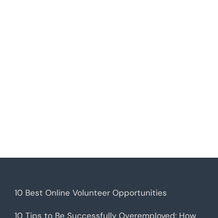
10 Best Online Volunteer Opportunities
10 Tips to Be Successfully Overemployed: How