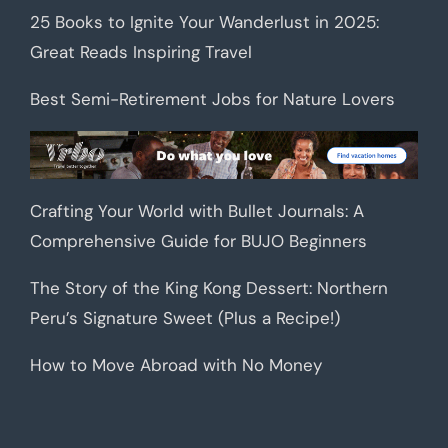
25 Books to Ignite Your Wanderlust in 2025:
Great Reads Inspiring Travel
Best Semi-Retirement Jobs for Nature Lovers
Crafting Your World with Bullet Journals: A
Comprehensive Guide for BUJO Beginners
The Story of the King Kong Dessert: Northern
Peru’s Signature Sweet (Plus a Recipe!)
How to Move Abroad with No Money