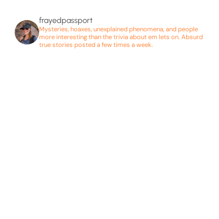
frayedpassport
Mysteries, hoaxes, unexplained phenomena, and people
more interesting than the trivia about em lets on. Absurd
true stories posted a few times a week.