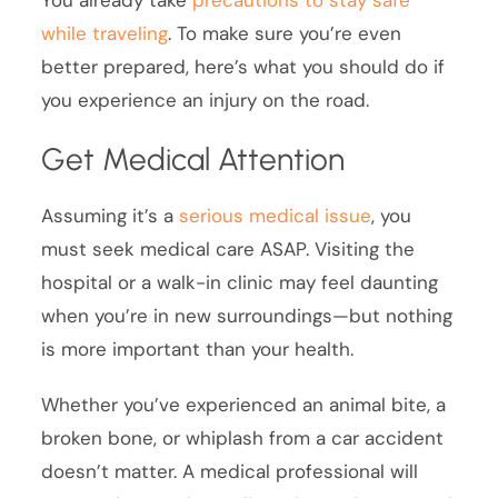
while traveling
. To make sure you’re even
better prepared, here’s what you should do if
you experience an injury on the road.
Get Medical Attention
Assuming it’s a
serious medical issue
, you
must seek medical care ASAP. Visiting the
hospital or a walk-in clinic may feel daunting
when you’re in new surroundings—but nothing
is more important than your health.
Whether you’ve experienced an animal bite, a
broken bone, or whiplash from a car accident
doesn’t matter. A medical professional will