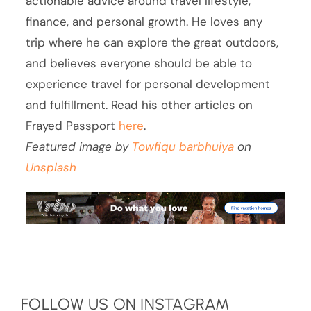
actionable advice around travel lifestyle,
finance, and personal growth. He loves any
trip where he can explore the great outdoors,
and believes everyone should be able to
experience travel for personal development
and fulfillment. Read his other articles on
Frayed Passport
here
.
Featured image by
Towfiqu barbhuiya
on
Unsplash
FOLLOW US ON INSTAGRAM