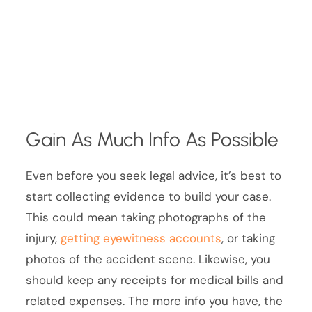
Gain As Much Info As Possible
Even before you seek legal advice, it’s best to
start collecting evidence to build your case.
This could mean taking photographs of the
injury,
getting eyewitness accounts
, or taking
photos of the accident scene. Likewise, you
should keep any receipts for medical bills and
related expenses. The more info you have, the