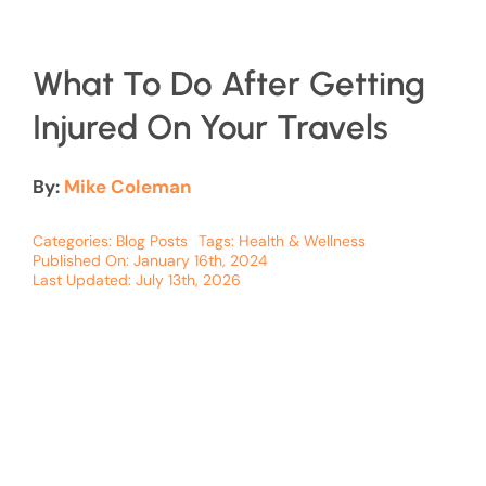
What To Do After Getting
Injured On Your Travels
By:
Mike Coleman
Categories:
Blog Posts
Tags:
Health & Wellness
Published On: January 16th, 2024
Last Updated: July 13th, 2026