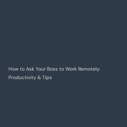
How to Ask Your Boss to Work Remotely:
Productivity & Tips