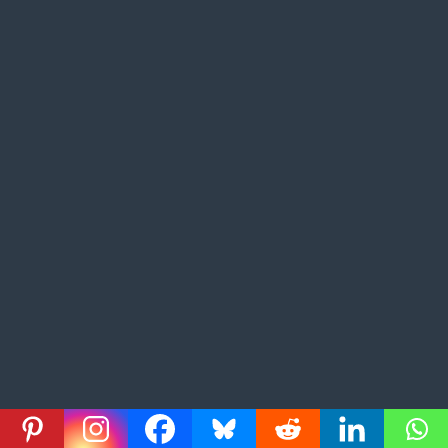
What’s the Easiest Place to Get Citizenship in