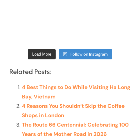
Follow on Instagram
Load More
Related Posts:
4 Best Things to Do While Visiting Ha Long
Bay, Vietnam
4 Reasons You Shouldn’t Skip the Coffee
Shops in London
The Route 66 Centennial: Celebrating 100
Years of the Mother Road in 2026