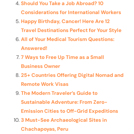
Should You Take a Job Abroad? 10
Considerations for International Workers
Happy Birthday, Cancer! Here Are 12
Travel Destinations Perfect for Your Style
All of Your Medical Tourism Questions:
Answered!
7 Ways to Free Up Time as a Small
Business Owner
25+ Countries Offering Digital Nomad and
Remote Work Visas
The Modern Traveler’s Guide to
Sustainable Adventure: From Zero-
Emission Cities to Off-Grid Expeditions
3 Must-See Archaeological Sites in
Chachapoyas, Peru