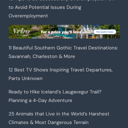
to Avoid Potential Issues During
Overemployment
11 Beautiful Southern Gothic Travel Destinations:
Savannah, Charleston & More
12 Best TV Shows Inspiring Travel: Departures,
Parts Unknown
Ready to Hike Iceland’s Laugavegur Trail?
Planning a 4-Day Adventure
25 Animals that Live in the World’s Harshest
Climates & Most Dangerous Terrain