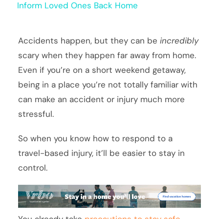
Inform Loved Ones Back Home
Accidents happen, but they can be
incredibly
scary when they happen far away from home.
Even if you’re on a short weekend getaway,
being in a place you’re not totally familiar with
can make an accident or injury much more
stressful.
So when you know how to respond to a
travel-based injury, it’ll be easier to stay in
control.
You already take
precautions to stay safe