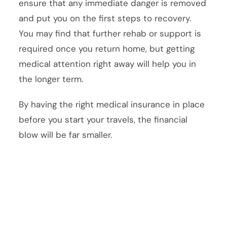
ensure that any immediate danger is removed
and put you on the first steps to recovery.
You may find that further rehab or support is
required once you return home, but getting
medical attention right away will help you in
the longer term.
By having the right medical insurance in place
before you start your travels, the financial
blow will be far smaller.