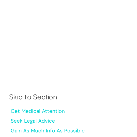
Skip to Section
Get Medical Attention
Seek Legal Advice
Gain As Much Info As Possible