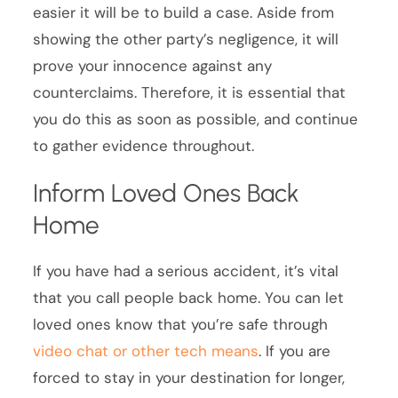
easier it will be to build a case. Aside from
showing the other party’s negligence, it will
prove your innocence against any
counterclaims. Therefore, it is essential that
you do this as soon as possible, and continue
to gather evidence throughout.
Inform Loved Ones Back
Home
If you have had a serious accident, it’s vital
that you call people back home. You can let
loved ones know that you’re safe through
video chat or other tech means
. If you are
forced to stay in your destination for longer,