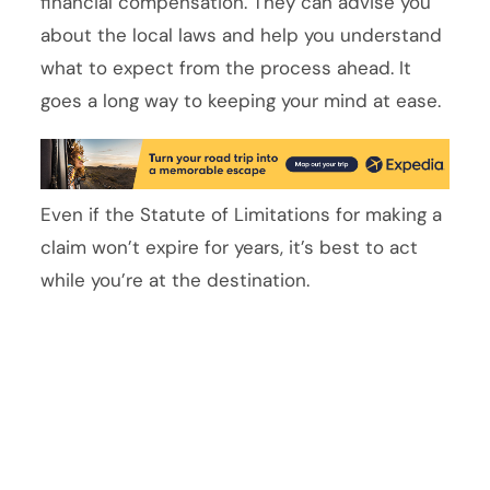
financial compensation. They can advise you
about the local laws and help you understand
what to expect from the process ahead. It
goes a long way to keeping your mind at ease.
Even if the Statute of Limitations for making a
claim won’t expire for years, it’s best to act
while you’re at the destination.