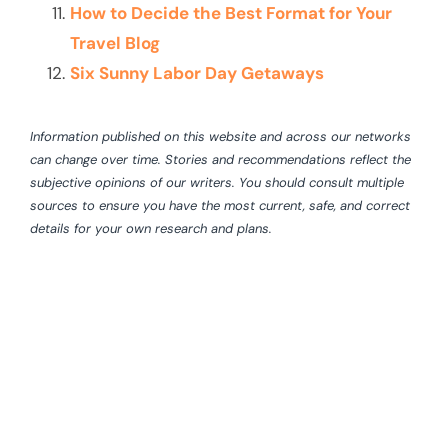
How to Decide the Best Format for Your
Travel Blog
Six Sunny Labor Day Getaways
Information published on this website and across our networks
can change over time. Stories and recommendations reflect the
subjective opinions of our writers. You should consult multiple
sources to ensure you have the most current, safe, and correct
details for your own research and plans.