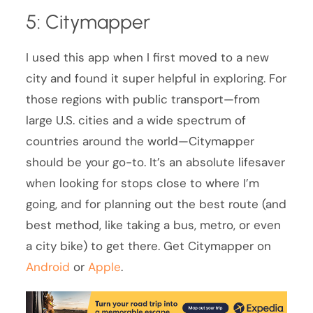
5: Citymapper
I used this app when I first moved to a new
city and found it super helpful in exploring. For
those regions with public transport—from
large U.S. cities and a wide spectrum of
countries around the world—Citymapper
should be your go-to. It’s an absolute lifesaver
when looking for stops close to where I’m
going, and for planning out the best route (and
best method, like taking a bus, metro, or even
a city bike) to get there. Get Citymapper on
Android
or
Apple
.