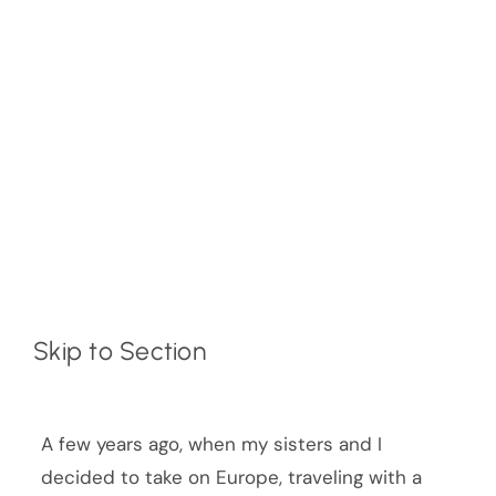
Skip to Section
A few years ago, when my sisters and I
decided to take on Europe, traveling with a