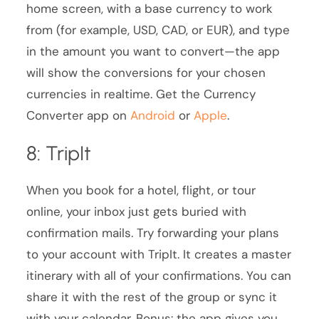
home screen, with a base currency to work
from (for example, USD, CAD, or EUR), and type
in the amount you want to convert—the app
will show the conversions for your chosen
currencies in realtime. Get the Currency
Converter app on
Android
or
Apple
.
8: TripIt
When you book for a hotel, flight, or tour
online, your inbox just gets buried with
confirmation mails. Try forwarding your plans
to your account with TripIt. It creates a master
itinerary with all of your confirmations. You can
share it with the rest of the group or sync it
with your calendar. Bonus: the app gives you