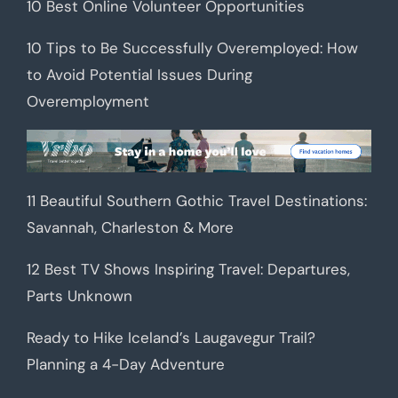
10 Best Online Volunteer Opportunities
10 Tips to Be Successfully Overemployed: How
to Avoid Potential Issues During
Overemployment
11 Beautiful Southern Gothic Travel Destinations:
Savannah, Charleston & More
12 Best TV Shows Inspiring Travel: Departures,
Parts Unknown
Ready to Hike Iceland’s Laugavegur Trail?
Planning a 4-Day Adventure