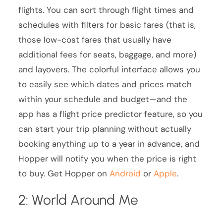
flights. You can sort through flight times and
schedules with filters for basic fares (that is,
those low-cost fares that usually have
additional fees for seats, baggage, and more)
and layovers. The colorful interface allows you
to easily see which dates and prices match
within your schedule and budget—and the
app has a flight price predictor feature, so you
can start your trip planning without actually
booking anything up to a year in advance, and
Hopper will notify you when the price is right
to buy. Get Hopper on
Android
or
Apple
.
2: World Around Me