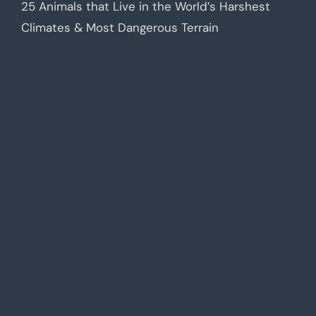
25 Animals that Live in the World’s Harshest
Climates & Most Dangerous Terrain