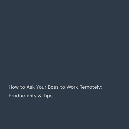
How to Ask Your Boss to Work Remotely:
Productivity & Tips