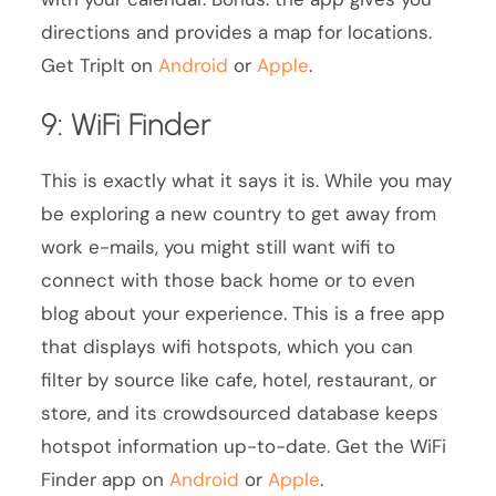
directions and provides a map for locations.
Get TripIt on
Android
or
Apple
.
9: WiFi Finder
This is exactly what it says it is. While you may
be exploring a new country to get away from
work e-mails, you might still want wifi to
connect with those back home or to even
blog about your experience. This is a free app
that displays wifi hotspots, which you can
filter by source like cafe, hotel, restaurant, or
store, and its crowdsourced database keeps
hotspot information up-to-date. Get the WiFi
Finder app on
Android
or
Apple
.