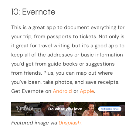
10: Evernote
This is a great app to document everything for
your trip, from passports to tickets. Not only is
it great for travel writing, but it’s a good app to
keep all of the addresses or basic information
you’d get from guide books or suggestions
from friends. Plus, you can map out where
you’ve been, take photos, and save receipts.
Get Evernote on
Android
or
Apple
.
Featured image via
Unsplash
.