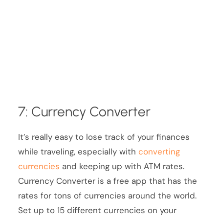
7: Currency Converter
It’s really easy to lose track of your finances
while traveling, especially with
converting
currencies
and keeping up with ATM rates.
Currency Converter is a free app that has the
rates for tons of currencies around the world.
Set up to 15 different currencies on your