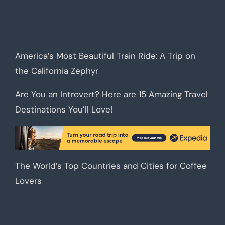
America’s Most Beautiful Train Ride: A Trip on
the California Zephyr
Are You an Introvert? Here are 15 Amazing Travel
Destinations You’ll Love!
The World’s Top Countries and Cities for Coffee
Lovers