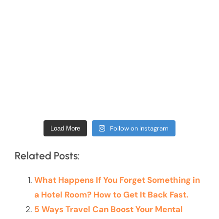
Follow on Instagram
Load More
Related Posts:
What Happens If You Forget Something in
a Hotel Room? How to Get It Back Fast.
5 Ways Travel Can Boost Your Mental