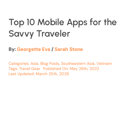
Top 10 Mobile Apps for the
Savvy Traveler
By:
Georgette Eva
/
Sarah Stone
Categories:
Asia
,
Blog Posts
,
Southeastern Asia
,
Vietnam
Tags:
Travel Gear
Published On: May 26th, 2022
Last Updated: March 25th, 2026