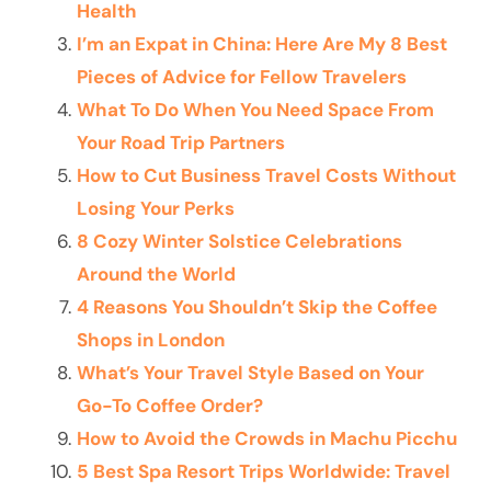
Health
I’m an Expat in China: Here Are My 8 Best
Pieces of Advice for Fellow Travelers
What To Do When You Need Space From
Your Road Trip Partners
How to Cut Business Travel Costs Without
Losing Your Perks
8 Cozy Winter Solstice Celebrations
Around the World
4 Reasons You Shouldn’t Skip the Coffee
Shops in London
What’s Your Travel Style Based on Your
Go-To Coffee Order?
How to Avoid the Crowds in Machu Picchu
5 Best Spa Resort Trips Worldwide: Travel