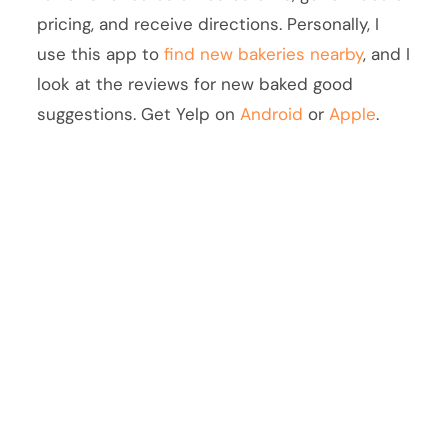
pricing, and receive directions. Personally, I
use this app to
find new bakeries nearby
, and I
look at the reviews for new baked good
suggestions. Get Yelp on
Android
or
Apple
.