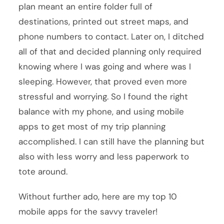
plan meant an entire folder full of
destinations, printed out street maps, and
phone numbers to contact. Later on, I ditched
all of that and decided planning only required
knowing where I was going and where was I
sleeping. However, that proved even more
stressful and worrying. So I found the right
balance with my phone, and using mobile
apps to get most of my trip planning
accomplished. I can still have the planning but
also with less worry and less paperwork to
tote around.
Without further ado, here are my top 10
mobile apps for the savvy traveler!