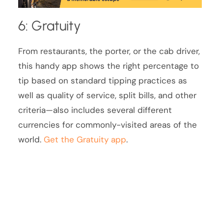
6: Gratuity
From restaurants, the porter, or the cab driver,
this handy app shows the right percentage to
tip based on standard tipping practices as
well as quality of service, split bills, and other
criteria—also includes several different
currencies for commonly-visited areas of the
world.
Get the Gratuity app
.