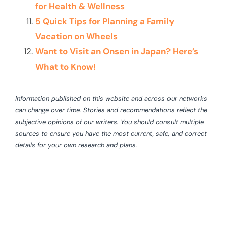
for Health & Wellness
5 Quick Tips for Planning a Family
Vacation on Wheels
Want to Visit an Onsen in Japan? Here’s
What to Know!
Information published on this website and across our networks
can change over time. Stories and recommendations reflect the
subjective opinions of our writers. You should consult multiple
sources to ensure you have the most current, safe, and correct
details for your own research and plans.