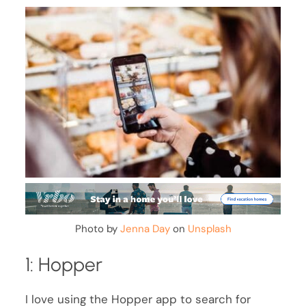
Photo by
Jenna Day
on
Unsplash
1: Hopper
I love using the Hopper app to search for