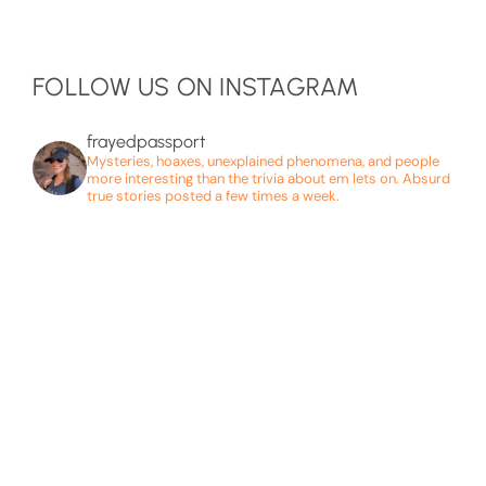
FOLLOW US ON INSTAGRAM
frayedpassport
Mysteries, hoaxes, unexplained phenomena, and people
more interesting than the trivia about em lets on. Absurd
true stories posted a few times a week.