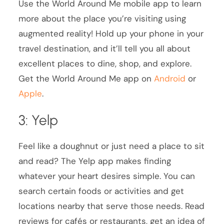
Use the World Around Me mobile app to learn
more about the place you’re visiting using
augmented reality! Hold up your phone in your
travel destination, and it’ll tell you all about
excellent places to dine, shop, and explore.
Get the World Around Me app on
Android
or
Apple
.
3: Yelp
Feel like a doughnut or just need a place to sit
and read? The Yelp app makes finding
whatever your heart desires simple. You can
search certain foods or activities and get
locations nearby that serve those needs. Read
reviews for cafés or restaurants, get an idea of