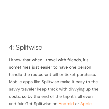
4: Splitwise
I know that when I travel with friends, it’s
sometimes just easier to have one person
handle the restaurant bill or ticket purchase.
Mobile apps like Splitwise make it easy to the
savvy traveler keep track with divvying up the
costs, so by the end of the trip it’s all even
and fair. Get Splitwise on
Android
or
Apple
.