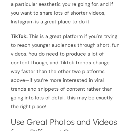
a particular aesthetic you’re going for, and if
you want to share lots of shorter videos,
Instagram is a great place to do it.
TikTok:
This is a great platform if you’re trying
to reach younger audiences through short, fun
videos. You do need to produce a lot of
content though, and Tiktok trends change
way faster than the other two platforms
above—if you’re more interested in viral
trends and snippets of content rather than
going into lots of detail, this may be exactly
the right place!
Use Great Photos and Videos