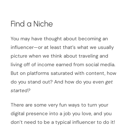
Find a Niche
You may have thought about becoming an
influencer—or at least that’s what we usually
picture when we think about traveling and
living off of income earned from social media.
But on platforms saturated with content, how
do you stand out? And how do you even
get
started?
There are some very fun ways to turn your
digital presence into a job you love, and you
don’t need to be a typical influencer to do it!