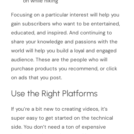
on while hiking
Focusing on a particular interest will help you
gain subscribers who want to be entertained,
educated, and inspired. And continuing to
share your knowledge and passions with the
world will help you build a loyal and engaged
audience. These are the people who will
purchase products you recommend, or click
on ads that you post.
Use the Right Platforms
If you’re a bit new to creating videos, it’s
super easy to get started on the technical
side. You don’t need a ton of expensive