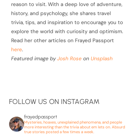
reason to visit. With a deep love of adventure,
history, and psychology, she shares travel
trivia, tips, and inspiration to encourage you to
explore the world with curiosity and optimism.
Read her other articles on Frayed Passport
here
.
Featured image by
Josh Rose
on
Unsplash
FOLLOW US ON INSTAGRAM
frayedpassport
Mysteries, hoaxes, unexplained phenomena, and people
more interesting than the trivia about em lets on. Absurd
true stories posted a few times a week.