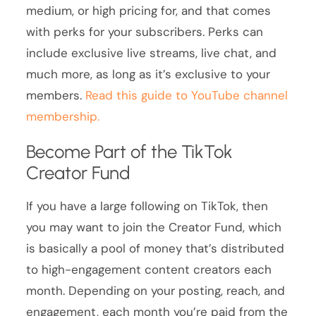
medium, or high pricing for, and that comes
with perks for your subscribers. Perks can
include exclusive live streams, live chat, and
much more, as long as it’s exclusive to your
members.
Read this guide to YouTube channel
membership.
Become Part of the TikTok
Creator Fund
If you have a large following on TikTok, then
you may want to join the Creator Fund, which
is basically a pool of money that’s distributed
to high-engagement content creators each
month. Depending on your posting, reach, and
engagement, each month you’re paid from the