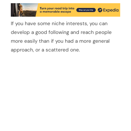
If you have some niche interests, you can
develop a good following and reach people
more easily than if you had a more general
approach, or a scattered one.