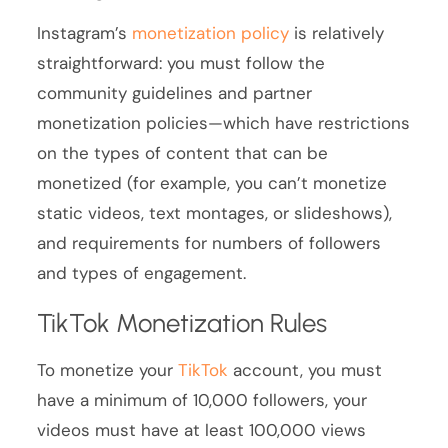
Instagram’s
monetization policy
is relatively
straightforward: you must follow the
community guidelines and partner
monetization policies—which have restrictions
on the types of content that can be
monetized (for example, you can’t monetize
static videos, text montages, or slideshows),
and requirements for numbers of followers
and types of engagement.
TikTok Monetization Rules
To monetize your
TikTok
account, you must
have a minimum of 10,000 followers, your
videos must have at least 100,000 views