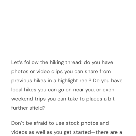
Let’s follow the hiking thread: do you have
photos or video clips you can share from
previous hikes in a highlight reel? Do you have
local hikes you can go on near you, or even
weekend trips you can take to places a bit
further afield?
Don’t be afraid to use stock photos and
videos as well as you get started—there are a