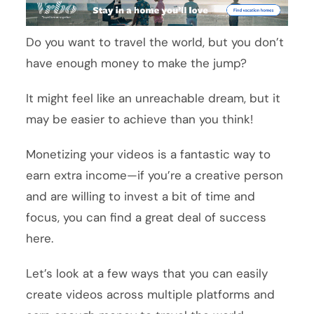
Do you want to travel the world, but you don’t
have enough money to make the jump?
It might feel like an unreachable dream, but it
may be easier to achieve than you think!
Monetizing your videos is a fantastic way to
earn extra income—if you’re a creative person
and are willing to invest a bit of time and
focus, you can find a great deal of success
here.
Let’s look at a few ways that you can easily
create videos across multiple platforms and