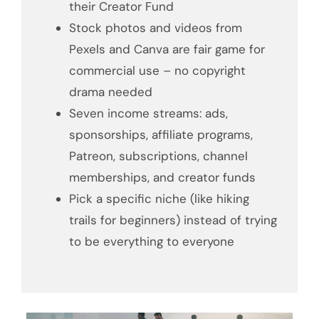
their Creator Fund
Stock photos and videos from
Pexels and Canva are fair game for
commercial use – no copyright
drama needed
Seven income streams: ads,
sponsorships, affiliate programs,
Patreon, subscriptions, channel
memberships, and creator funds
Pick a specific niche (like hiking
trails for beginners) instead of trying
to be everything to everyone