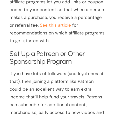
affiliate programs let you add links or coupon
codes to your content so that when a person
makes a purchase, you receive a percentage
or referral fee.
See this article
for
recommendations on which affiliate programs
to get started with.
Set Up a Patreon or Other
Sponsorship Program
If you have lots of followers (and loyal ones at
that), then joining a platform like Patreon
could be an excellent way to earn extra
income that’ll help fund your travels. Patrons
can subscribe for additional content,
merchandise, early access to new videos and