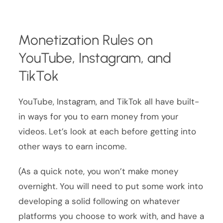
Monetization Rules on
YouTube, Instagram, and
TikTok
YouTube, Instagram, and TikTok all have built-
in ways for you to earn money from your
videos. Let’s look at each before getting into
other ways to earn income.
(As a quick note, you won’t make money
overnight. You will need to put some work into
developing a solid following on whatever
platforms you choose to work with, and have a