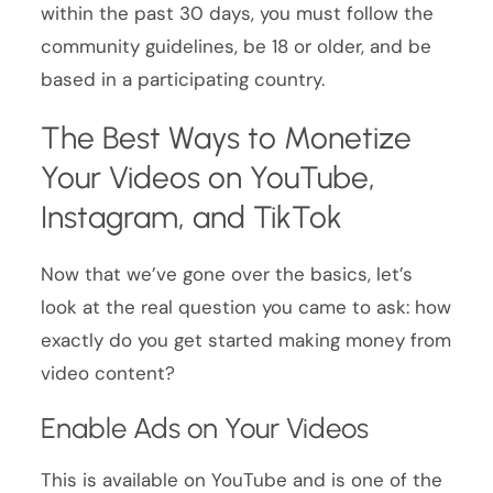
within the past 30 days, you must follow the
community guidelines, be 18 or older, and be
based in a participating country.
The Best Ways to Monetize
Your Videos on YouTube,
Instagram, and TikTok
Now that we’ve gone over the basics, let’s
look at the real question you came to ask: how
exactly do you get started making money from
video content?
Enable Ads on Your Videos
This is available on YouTube and is one of the