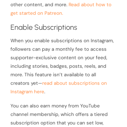
other content, and more.
Read about how to
get started on Patreon.
Enable Subscriptions
When you enable subscriptions on Instagram,
followers can pay a monthly fee to access
supporter-exclusive content on your feed,
including stories, badges, posts, reels, and
more. This feature isn’t available to all
creators yet—
read about subscriptions on
Instagram here
.
You can also earn money from YouTube
channel membership, which offers a tiered
subscription option that you can set low,