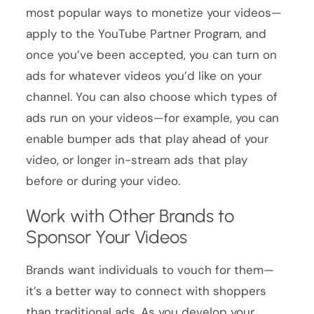
most popular ways to monetize your videos—
apply to the YouTube Partner Program, and
once you’ve been accepted, you can turn on
ads for whatever videos you’d like on your
channel. You can also choose which types of
ads run on your videos—for example, you can
enable bumper ads that play ahead of your
video, or longer in-stream ads that play
before or during your video.
Work with Other Brands to
Sponsor Your Videos
Brands want individuals to vouch for them—
it’s a better way to connect with shoppers
than traditional ads. As you develop your