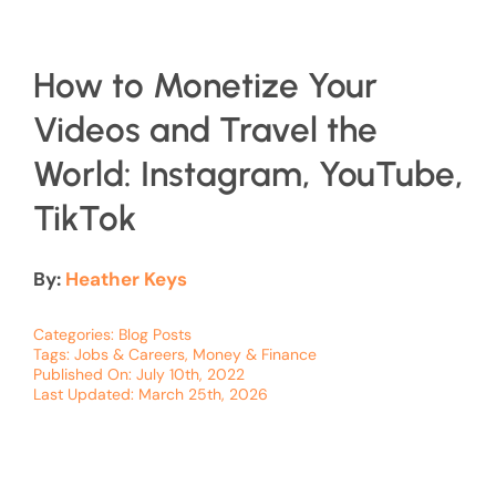
How to Monetize Your
Videos and Travel the
World: Instagram, YouTube,
TikTok
By:
Heather Keys
Categories:
Blog Posts
Tags:
Jobs & Careers
,
Money & Finance
Published On: July 10th, 2022
Last Updated: March 25th, 2026