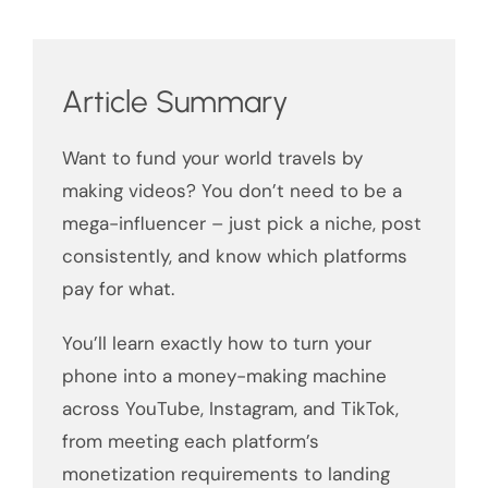
Article Summary
Want to fund your world travels by
making videos? You don’t need to be a
mega-influencer – just pick a niche, post
consistently, and know which platforms
pay for what.
You’ll learn exactly how to turn your
phone into a money-making machine
across YouTube, Instagram, and TikTok,
from meeting each platform’s
monetization requirements to landing