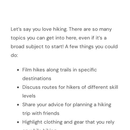
Let’s say you love hiking. There are so many
topics you can get into here, even if it’s a
broad subject to start! A few things you could
do:
Film hikes along trails in specific
destinations
Discuss routes for hikers of different skill
levels
Share your advice for planning a hiking
trip with friends
Highlight clothing and gear that you rely