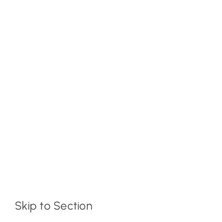
Skip to Section