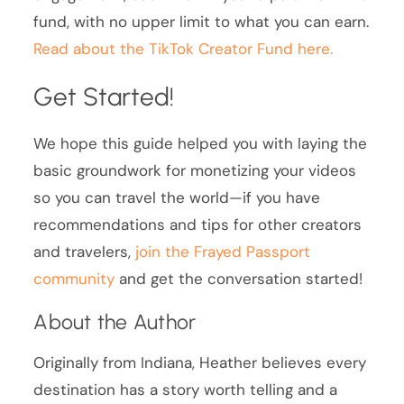
fund, with no upper limit to what you can earn.
Read about the TikTok Creator Fund here.
Get Started!
We hope this guide helped you with laying the
basic groundwork for monetizing your videos
so you can travel the world—if you have
recommendations and tips for other creators
and travelers,
join the Frayed Passport
community
and get the conversation started!
About the Author
Originally from Indiana, Heather believes every
destination has a story worth telling and a