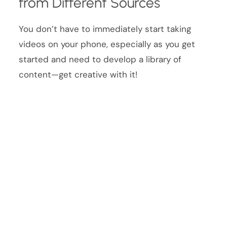
from Different Sources
You don’t have to immediately start taking
videos on your phone, especially as you get
started and need to develop a library of
content—get creative with it!