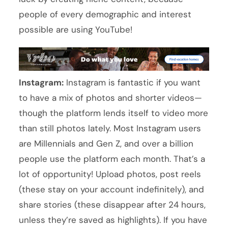
people of every demographic and interest
possible are using YouTube!
Instagram:
Instagram is fantastic if you want
to have a mix of photos and shorter videos—
though the platform lends itself to video more
than still photos lately. Most Instagram users
are Millennials and Gen Z, and over a billion
people use the platform each month. That’s a
lot of opportunity! Upload photos, post reels
(these stay on your account indefinitely), and
share stories (these disappear after 24 hours,
unless they’re saved as highlights). If you have