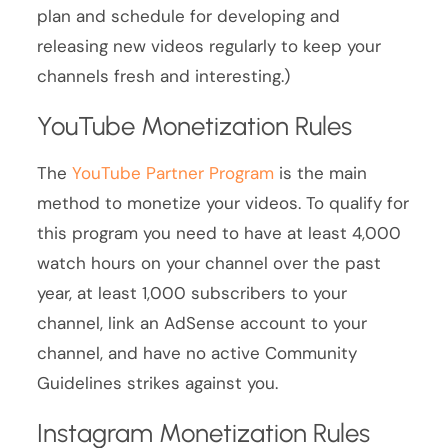
plan and schedule for developing and
releasing new videos regularly to keep your
channels fresh and interesting.)
YouTube Monetization Rules
The
YouTube Partner Program
is the main
method to monetize your videos. To qualify for
this program you need to have at least 4,000
watch hours on your channel over the past
year, at least 1,000 subscribers to your
channel, link an AdSense account to your
channel, and have no active Community
Guidelines strikes against you.
Instagram Monetization Rules