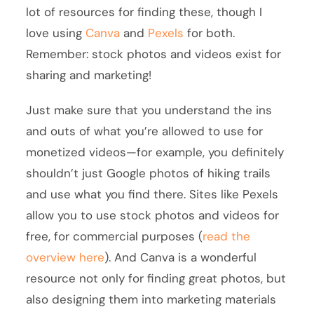
lot of resources for finding these, though I
love using
Canva
and
Pexels
for both.
Remember: stock photos and videos exist for
sharing and marketing!
Just make sure that you understand the ins
and outs of what you’re allowed to use for
monetized videos—for example, you definitely
shouldn’t just Google photos of hiking trails
and use what you find there. Sites like Pexels
allow you to use stock photos and videos for
free, for commercial purposes (
read the
overview here
). And Canva is a wonderful
resource not only for finding great photos, but
also designing them into marketing materials