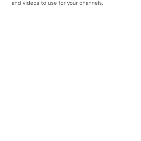
and videos to use for your channels.