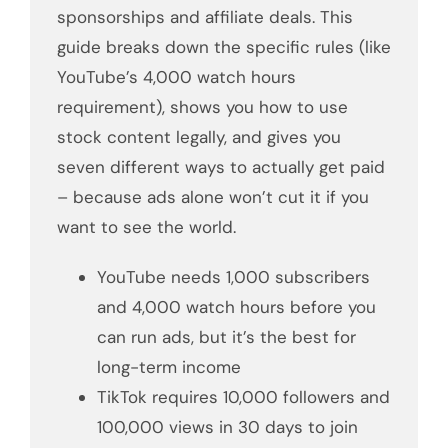
sponsorships and affiliate deals. This
guide breaks down the specific rules (like
YouTube’s 4,000 watch hours
requirement), shows you how to use
stock content legally, and gives you
seven different ways to actually get paid
– because ads alone won’t cut it if you
want to see the world.
YouTube needs 1,000 subscribers
and 4,000 watch hours before you
can run ads, but it’s the best for
long-term income
TikTok requires 10,000 followers and
100,000 views in 30 days to join