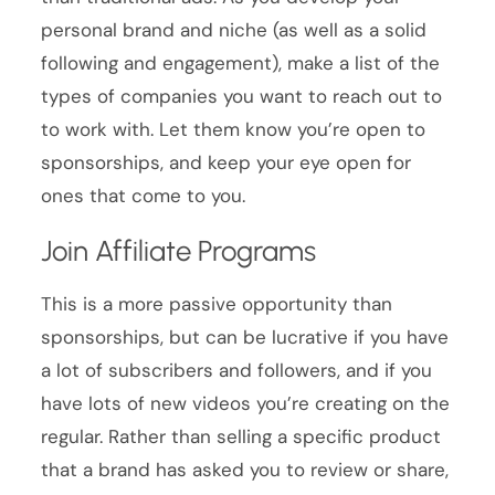
personal brand and niche (as well as a solid
following and engagement), make a list of the
types of companies you want to reach out to
to work with. Let them know you’re open to
sponsorships, and keep your eye open for
ones that come to you.
Join Affiliate Programs
This is a more passive opportunity than
sponsorships, but can be lucrative if you have
a lot of subscribers and followers, and if you
have lots of new videos you’re creating on the
regular. Rather than selling a specific product
that a brand has asked you to review or share,