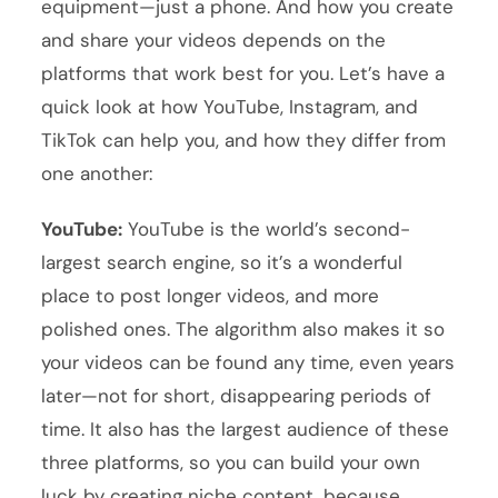
equipment—just a phone. And how you create
and share your videos depends on the
platforms that work best for you. Let’s have a
quick look at how YouTube, Instagram, and
TikTok can help you, and how they differ from
one another:
YouTube:
YouTube is the world’s second-
largest search engine, so it’s a wonderful
place to post longer videos, and more
polished ones. The algorithm also makes it so
your videos can be found any time, even years
later—not for short, disappearing periods of
time. It also has the largest audience of these
three platforms, so you can build your own
luck by creating niche content, because