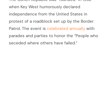
when Key West humorously declared
independence from the United States in
protest of a roadblock set up by the Border
Patrol. The event is
celebrated annually
with
parades and parties to honor the “People who
seceded where others have failed.”