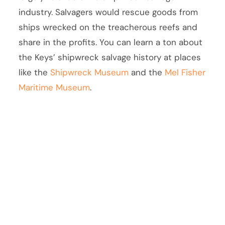
industry. Salvagers would rescue goods from
ships wrecked on the treacherous reefs and
share in the profits. You can learn a ton about
the Keys’ shipwreck salvage history at places
like the
Shipwreck Museum
and the
Mel Fisher
Maritime Museum
.