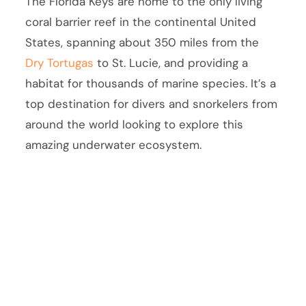
The Florida Keys are home to the only living
coral barrier reef in the continental United
States, spanning about 350 miles from the
Dry Tortugas
to St. Lucie, and providing a
habitat for thousands of marine species. It’s a
top destination for divers and snorkelers from
around the world looking to explore this
amazing underwater ecosystem.