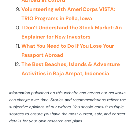
Abroad at Oxford
Volunteering with AmeriCorps VISTA:
TRIO Programs in Pella, Iowa
I Don’t Understand the Stock Market: An
Explainer for New Investors
What You Need to Do If You Lose Your
Passport Abroad
The Best Beaches, Islands & Adventure
Activities in Raja Ampat, Indonesia
Information published on this website and across our networks
can change over time. Stories and recommendations reflect the
subjective opinions of our writers. You should consult multiple
sources to ensure you have the most current, safe, and correct
details for your own research and plans.