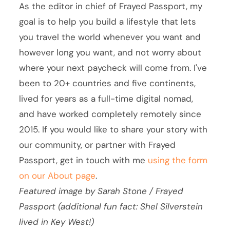
As the editor in chief of Frayed Passport, my
goal is to help you build a lifestyle that lets
you travel the world whenever you want and
however long you want, and not worry about
where your next paycheck will come from. I've
been to 20+ countries and five continents,
lived for years as a full-time digital nomad,
and have worked completely remotely since
2015. If you would like to share your story with
our community, or partner with Frayed
Passport, get in touch with me
using the form
on our About page
.
Featured image by Sarah Stone / Frayed
Passport (additional fun fact: Shel Silverstein
lived in Key West!)