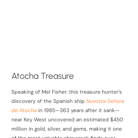
Atocha Treasure
Speaking of Mel Fisher: this treasure hunter’s
discovery of the Spanish ship
Nuestra Señora
de Atocha
in 1985—363 years after it sank—
near Key West uncovered an estimated $450
million in gold, silver, and gems, making it one
of the most valuable shipwreck finds ever.