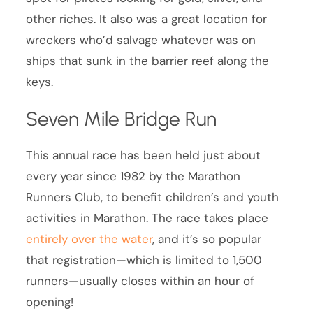
other riches. It also was a great location for
wreckers who’d salvage whatever was on
ships that sunk in the barrier reef along the
keys.
Seven Mile Bridge Run
This annual race has been held just about
every year since 1982 by the Marathon
Runners Club, to benefit children’s and youth
activities in Marathon. The race takes place
entirely over the water
, and it’s so popular
that registration—which is limited to 1,500
runners—usually closes within an hour of
opening!