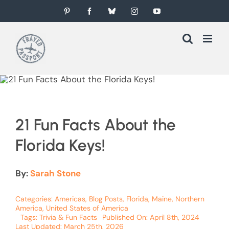
Skip
Pinterest
Facebook
Bluesky
Instagram
YouTube
to
content
21 Fun Facts About the
Florida Keys!
By:
Sarah Stone
Categories:
Americas
,
Blog Posts
,
Florida
,
Maine
,
Northern
America
,
United States of America
Tags:
Trivia & Fun Facts
Published On: April 8th, 2024
Last Updated: March 25th, 2026