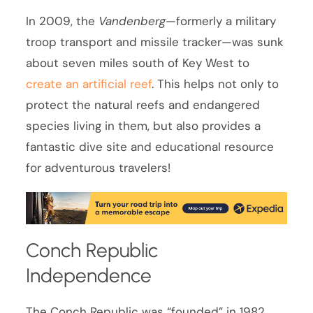
In 2009, the
Vandenberg
—formerly a military
troop transport and missile tracker—was sunk
about seven miles south of Key West to
create an artificial reef
. This helps not only to
protect the natural reefs and endangered
species living in them, but also provides a
fantastic dive site and educational resource
for adventurous travelers!
Conch Republic
Independence
The Conch Republic was “founded” in 1982