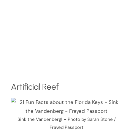
Artificial Reef
Sink the Vandenberg! – Photo by Sarah Stone /
Frayed Passport