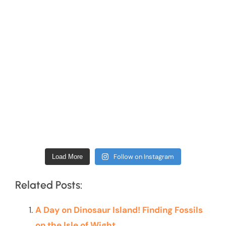
Follow on Instagram
Load More
Related Posts:
A Day on Dinosaur Island! Finding Fossils
on the Isle of Wight