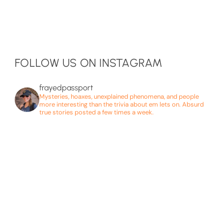
FOLLOW US ON INSTAGRAM
frayedpassport
Mysteries, hoaxes, unexplained phenomena, and people
more interesting than the trivia about em lets on. Absurd
true stories posted a few times a week.