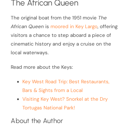
The African Queen
The original boat from the 1951 movie
The
African Queen
is
moored in Key Largo
, offering
visitors a chance to step aboard a piece of
cinematic history and enjoy a cruise on the
local waterways.
Read more about the Keys:
Key West Road Trip: Best Restaurants,
Bars & Sights from a Local
Visiting Key West? Snorkel at the Dry
Tortugas National Park!
About the Author