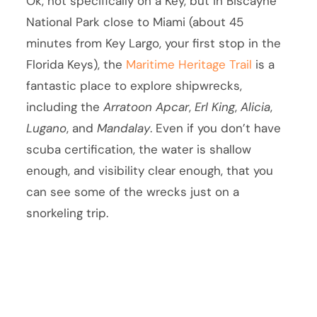
Ok, not specifically on a Key, but in Biscayne
National Park close to Miami (about 45
minutes from Key Largo, your first stop in the
Florida Keys), the
Maritime Heritage Trail
is a
fantastic place to explore shipwrecks,
including the
Arratoon Apcar
,
Erl King
,
Alicia
,
Lugano
, and
Mandalay
. Even if you don’t have
scuba certification, the water is shallow
enough, and visibility clear enough, that you
can see some of the wrecks just on a
snorkeling trip.