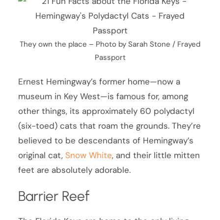
They own the place – Photo by Sarah Stone / Frayed
Passport
Ernest Hemingway’s former home—now a
museum in Key West—is famous for, among
other things, its approximately 60 polydactyl
(six-toed) cats that roam the grounds. They’re
believed to be descendants of Hemingway’s
original cat,
Snow White
, and their little mitten
feet are absolutely adorable.
Barrier Reef