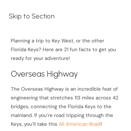
Skip to Section
Planning a trip to Key West, or the other
Florida Keys? Here are 21 fun facts to get you
ready for your adventure!
Overseas Highway
The Overseas Highway is an incredible feat of
engineering that stretches 113 miles across 42
bridges, connecting the Florida Keys to the
mainland. If you’re road tripping through the
Keys, you’ll take this
All American Road
!