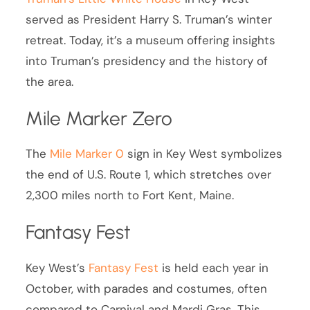
served as President Harry S. Truman’s winter
retreat. Today, it’s a museum offering insights
into Truman’s presidency and the history of
the area.
Mile Marker Zero
The
Mile Marker 0
sign in Key West symbolizes
the end of U.S. Route 1, which stretches over
2,300 miles north to Fort Kent, Maine.
Fantasy Fest
Key West’s
Fantasy Fest
is held each year in
October, with parades and costumes, often
compared to Carnival and Mardi Gras. This