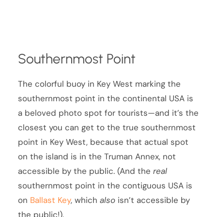
Southernmost Point
The colorful buoy in Key West marking the
southernmost point in the continental USA is
a beloved photo spot for tourists—and it’s the
closest you can get to the true southernmost
point in Key West, because that actual spot
on the island is in the Truman Annex, not
accessible by the public. (And the
real
southernmost point in the contiguous USA is
on
Ballast Key
, which
also
isn’t accessible by
the public!).