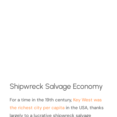
Shipwreck Salvage Economy
For a time in the 19th century,
Key West was
the richest city per capita
in the USA, thanks
largely to a lucrative shipwreck salvage