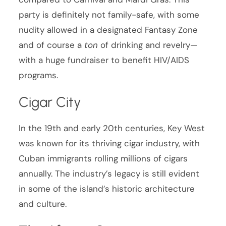
party is definitely not family-safe, with some
nudity allowed in a designated Fantasy Zone
and of course a
ton
of drinking and revelry—
with a huge fundraiser to benefit HIV/AIDS
programs.
Cigar City
In the 19th and early 20th centuries, Key West
was known for its thriving cigar industry, with
Cuban immigrants rolling millions of cigars
annually. The industry’s legacy is still evident
in some of the island’s historic architecture
and culture.