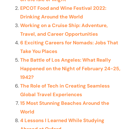
EPCOT Food and Wine Festival 2022:
Drinking Around the World
Working on a Cruise Ship: Adventure,
Travel, and Career Opportunities
6 Exciting Careers for Nomads: Jobs That
Take You Places
The Battle of Los Angeles: What Really
Happened on the Night of February 24-25,
1942?
The Role of Tech in Creating Seamless
Global Travel Experiences
15 Most Stunning Beaches Around the
World
4 Lessons I Learned While Studying