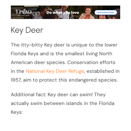
Key Deer
The itty-bitty Key deer is unique to the lower
Florida Keys and is the smallest living North
American deer species. Conservation efforts
in the
National Key Deer Refuge
, established in
1957, aim to protect this endangered species.
Additional fact: Key deer can swim! They
actually swim between islands in the Florida
Keys: