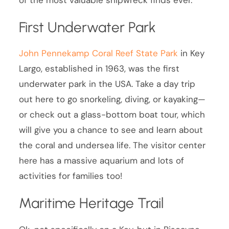
First Underwater Park
John Pennekamp Coral Reef State Park
in Key
Largo, established in 1963, was the first
underwater park in the USA. Take a day trip
out here to go snorkeling, diving, or kayaking—
or check out a glass-bottom boat tour, which
will give you a chance to see and learn about
the coral and undersea life. The visitor center
here has a massive aquarium and lots of
activities for families too!
Maritime Heritage Trail