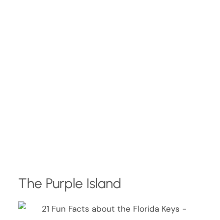
The Purple Island