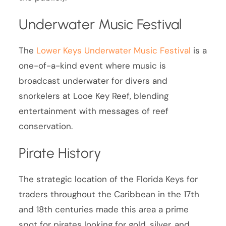
Underwater Music Festival
The
Lower Keys Underwater Music Festival
is a
one-of-a-kind event where music is
broadcast underwater for divers and
snorkelers at Looe Key Reef, blending
entertainment with messages of reef
conservation.
Pirate History
The strategic location of the Florida Keys for
traders throughout the Caribbean in the 17th
and 18th centuries made this area a prime
spot for pirates looking for gold, silver, and