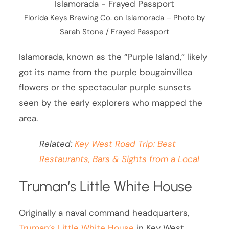
Florida Keys Brewing Co. on Islamorada – Photo by
Sarah Stone / Frayed Passport
Islamorada, known as the “Purple Island,” likely
got its name from the purple bougainvillea
flowers or the spectacular purple sunsets
seen by the early explorers who mapped the
area.
Related:
Key West Road Trip: Best
Restaurants, Bars & Sights from a Local
Truman’s Little White House
Originally a naval command headquarters,
Truman’s Little White House
in Key West