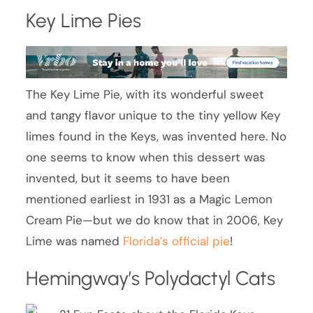
Key Lime Pies
The Key Lime Pie, with its wonderful sweet
and tangy flavor unique to the tiny yellow Key
limes found in the Keys, was invented here. No
one seems to know when this dessert was
invented, but it seems to have been
mentioned earliest in 1931 as a Magic Lemon
Cream Pie—but we do know that in 2006, Key
Lime was named
Florida’s official pie
!
Hemingway’s Polydactyl Cats