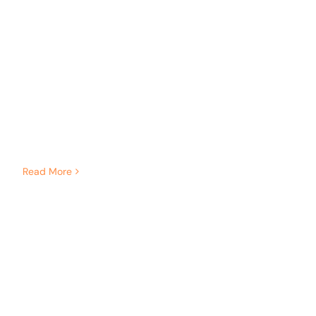
Read More