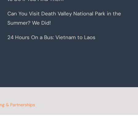
Can You Visit Death Valley National Park in the
Summer? We Did!
24 Hours On a Bus: Vietnam to Laos
ing & Partnerships