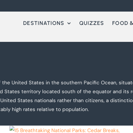
DESTINATIONS
QUIZZES
FOOD &
 the United States in the southern Pacific Ocean, situa
d States territory located south of the equator and its 
United States nationals rather than citizens, a distinction
ably high rates relative to population.