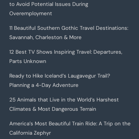
to Avoid Potential Issues During
Overemployment
11 Beautiful Southern Gothic Travel Destinations:
Savannah, Charleston & More
12 Best TV Shows Inspiring Travel: Departures,
Parts Unknown
Ready to Hike Iceland’s Laugavegur Trail?
Planning a 4-Day Adventure
25 Animals that Live in the World’s Harshest
Climates & Most Dangerous Terrain
America’s Most Beautiful Train Ride: A Trip on the
California Zephyr