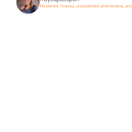
Mysteries, hoaxes, unexplained phenomena, and p