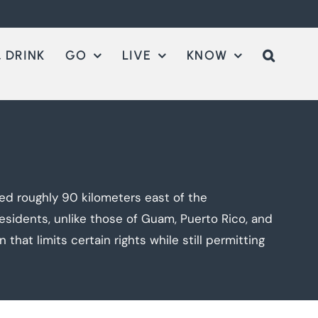
 DRINK
GO
LIVE
KNOW
ted roughly 90 kilometers east of the
residents, unlike those of Guam, Puerto Rico, and
 that limits certain rights while still permitting