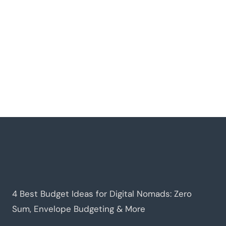
4 Best Budget Ideas for Digital Nomads: Zero
Sum, Envelope Budgeting & More