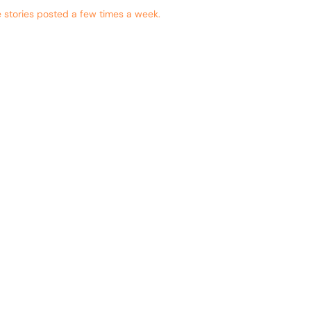
 stories posted a few times a week.