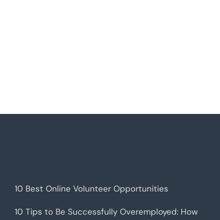
10 Best Online Volunteer Opportunities
10 Tips to Be Successfully Overemployed: How