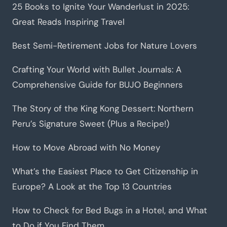
25 Books to Ignite Your Wanderlust in 2025:
Great Reads Inspiring Travel
Best Semi-Retirement Jobs for Nature Lovers
Crafting Your World with Bullet Journals: A
Comprehensive Guide for BUJO Beginners
The Story of the King Kong Dessert: Northern
Peru’s Signature Sweet (Plus a Recipe!)
How to Move Abroad with No Money
What’s the Easiest Place to Get Citizenship in
Europe? A Look at the Top 13 Countries
How to Check for Bed Bugs in a Hotel, and What
to Do if You Find Them