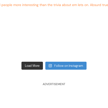
eople more interesting than the trivia about em lets on. Absurd true
Follow on Instagram
Load More
ADVERTISEMENT