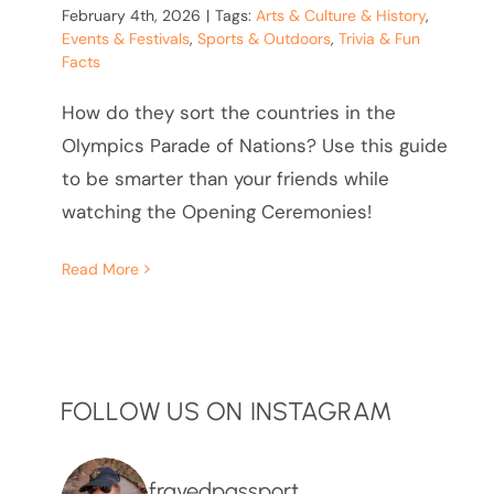
February 4th, 2026
|
Tags:
Arts & Culture & History
,
Events & Festivals
,
Sports & Outdoors
,
Trivia & Fun
Facts
How do they sort the countries in the
Olympics Parade of Nations? Use this guide
to be smarter than your friends while
watching the Opening Ceremonies!
Read More
FOLLOW US ON INSTAGRAM
frayedpassport