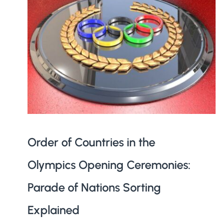
Order of Countries in the
Olympics Opening Ceremonies:
Parade of Nations Sorting
Explained