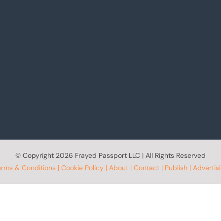
© Copyright
2026 Frayed Passport LLC | All Rights Reserved
erms & Conditions
|
Cookie Policy
|
About
|
Contact
|
Publish
|
Advertis