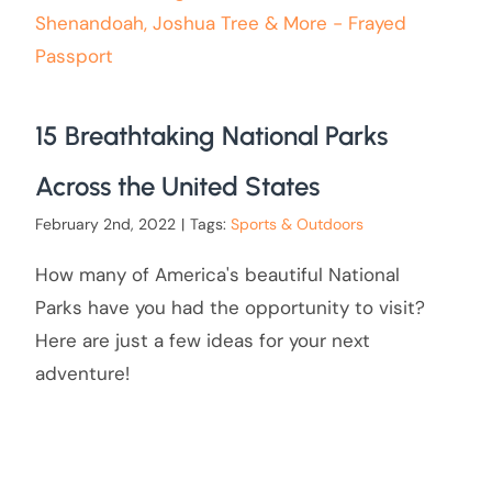
15 Breathtaking National Parks
Across the United States
February 2nd, 2022
|
Tags:
Sports & Outdoors
How many of America's beautiful National
Parks have you had the opportunity to visit?
Here are just a few ideas for your next
adventure!