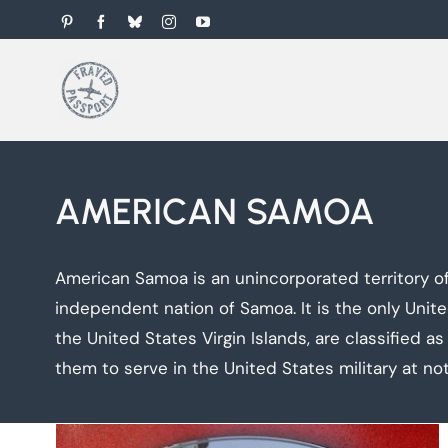
Skip
Pinterest
Facebook
Bluesky
Instagram
YouTube
to
content
AMERICAN SAMOA
American Samoa is an unincorporated territory of
independent nation of Samoa. It is the only Unite
the United States Virgin Islands, are classified as 
them to serve in the United States military at not