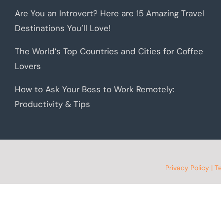
Are You an Introvert? Here are 15 Amazing Travel
Destinations You’ll Love!
The World’s Top Countries and Cities for Coffee
Lovers
How to Ask Your Boss to Work Remotely:
Productivity & Tips
Privacy Policy
|
T