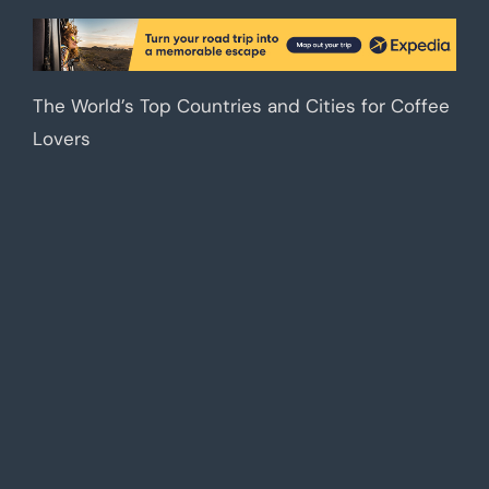
The World’s Top Countries and Cities for Coffee
Lovers