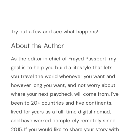
Try out a few and see what happens!
About the Author
As the editor in chief of Frayed Passport, my
goal is to help you build a lifestyle that lets
you travel the world whenever you want and
however long you want, and not worry about
where your next paycheck will come from. I've
been to 20+ countries and five continents,
lived for years as a full-time digital nomad,
and have worked completely remotely since
2015. If you would like to share your story with