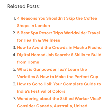
Related Posts:
4 Reasons You Shouldn’t Skip the Coffee
Shops in London
5 Best Spa Resort Trips Worldwide: Travel
for Health & Wellness
How to Avoid the Crowds in Machu Picchu
Digital Nomad Job Search: 6 Skills to Build
from Home
What is Gunpowder Tea? Learn the
Varieties & How to Make the Perfect Cup
How to Go to Holi: Your Complete Guide to
India’s Festival of Colors
Wondering about the Skilled Worker Visa?
Consider Canada, Australia, United