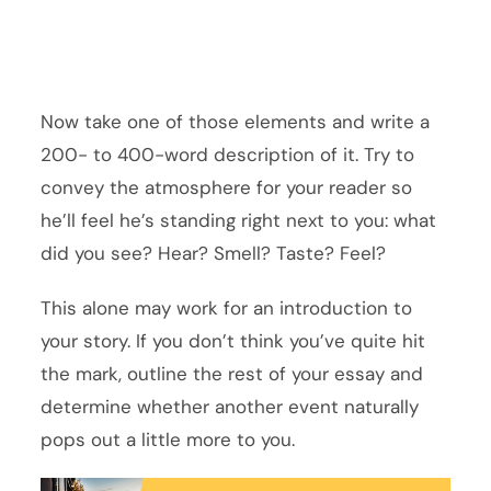
Now take one of those elements and write a
200- to 400-word description of it. Try to
convey the atmosphere for your reader so
he’ll feel he’s standing right next to you: what
did you see? Hear? Smell? Taste? Feel?
This alone may work for an introduction to
your story. If you don’t think you’ve quite hit
the mark, outline the rest of your essay and
determine whether another event naturally
pops out a little more to you.