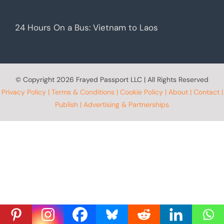
24 Hours On a Bus: Vietnam to Laos
© Copyright
2026 Frayed Passport LLC | All Rights Reserved
Privacy Policy
|
Terms & Conditions
|
Cookie Policy
|
About
|
Contact
|
Publish
|
Advertising & Partnerships