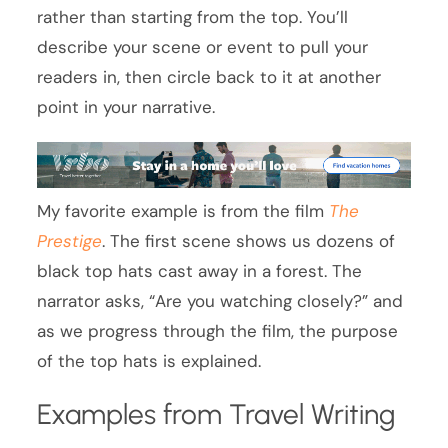
rather than starting from the top. You’ll
describe your scene or event to pull your
readers in, then circle back to it at another
point in your narrative.
My favorite example is from the film
The
Prestige
. The first scene shows us dozens of
black top hats cast away in a forest. The
narrator asks, “Are you watching closely?” and
as we progress through the film, the purpose
of the top hats is explained.
Examples from Travel Writing