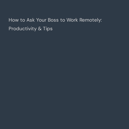
How to Ask Your Boss to Work Remotely:
Productivity & Tips