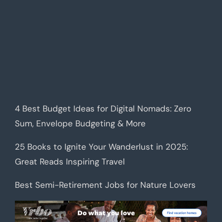
4 Best Budget Ideas for Digital Nomads: Zero
Sum, Envelope Budgeting & More
25 Books to Ignite Your Wanderlust in 2025:
Great Reads Inspiring Travel
Best Semi-Retirement Jobs for Nature Lovers