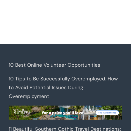
10 Best Online Volunteer Opportunities
10 Tips to Be Successfully Overemployed: How
to Avoid Potential Issues During
Overemployment
11 Beautiful Southern Gothic Travel Destinations: