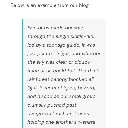
Below is an example from our blog:
Five of us made our way
through the jungle single-file,
led by a teenage guide. It was
just past midnight, and whether
the sky was clear or cloudy,
none of us could tell—the thick
rainforest canopy blocked all
light. Insects chirped, buzzed,
and hissed as our small group
clumsily pushed past
overgrown brush and vines,
holding one another’s t-shirts