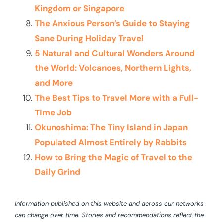
Kingdom or Singapore
The Anxious Person’s Guide to Staying
Sane During Holiday Travel
5 Natural and Cultural Wonders Around
the World: Volcanoes, Northern Lights,
and More
The Best Tips to Travel More with a Full-
Time Job
Okunoshima: The Tiny Island in Japan
Populated Almost Entirely by Rabbits
How to Bring the Magic of Travel to the
Daily Grind
Information published on this website and across our networks
can change over time. Stories and recommendations reflect the