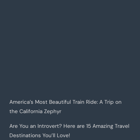
America’s Most Beautiful Train Ride: A Trip on
the California Zephyr
Are You an Introvert? Here are 15 Amazing Travel
Destinations You’ll Love!