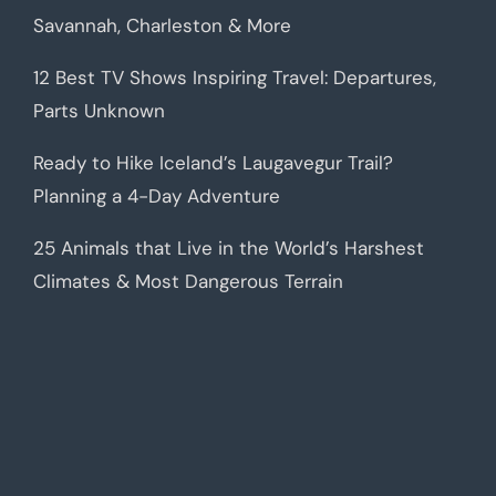
Savannah, Charleston & More
12 Best TV Shows Inspiring Travel: Departures,
Parts Unknown
Ready to Hike Iceland’s Laugavegur Trail?
Planning a 4-Day Adventure
25 Animals that Live in the World’s Harshest
Climates & Most Dangerous Terrain