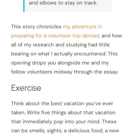
and elbows to stay on track.
This story chronicles
my adventure in
preparing for a volunteer trip abroad
, and how
all of my research and studying had little
bearing on what I actually encountered. This
opening drops you alongside me and my
fellow volunteers midway through the essay.
Exercise
Think about the best vacation you’ve ever
taken. Write five things about that vacation
that immediately pop into your mind. These
can be smells, sights, a delicious food, a new