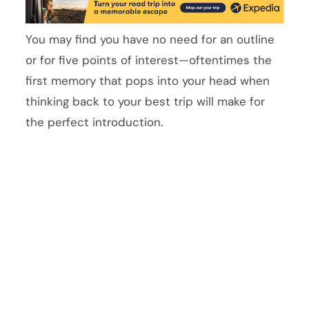
You may find you have no need for an outline
or for five points of interest—oftentimes the
first memory that pops into your head when
thinking back to your best trip will make for
the perfect introduction.