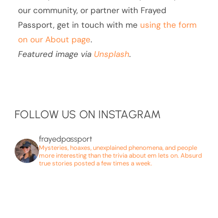
our community, or partner with Frayed
Passport, get in touch with me
using the form
on our About page
.
Featured image via
Unsplash
.
FOLLOW US ON INSTAGRAM
frayedpassport
Mysteries, hoaxes, unexplained phenomena, and people
more interesting than the trivia about em lets on. Absurd
true stories posted a few times a week.