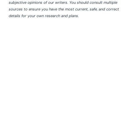
subjective opinions of our writers. You should consult multiple
sources to ensure you have the most current, safe, and correct
details for your own research and plans.