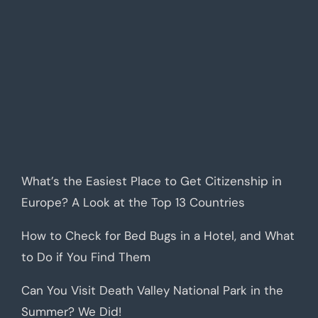
What’s the Easiest Place to Get Citizenship in
Europe? A Look at the Top 13 Countries
How to Check for Bed Bugs in a Hotel, and What
to Do if You Find Them
Can You Visit Death Valley National Park in the
Summer? We Did!