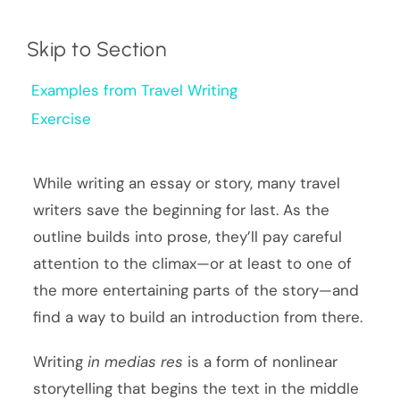
Skip to Section
Examples from Travel Writing
Exercise
While writing an essay or story, many travel
writers save the beginning for last. As the
outline builds into prose, they’ll pay careful
attention to the climax—or at least to one of
the more entertaining parts of the story—and
find a way to build an introduction from there.
Writing
in medias res
is a form of nonlinear
storytelling that begins the text in the middle