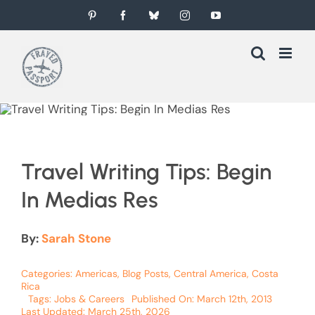
Skip
Pinterest
Facebook
Bluesky
Instagram
YouTube
to
content
Travel Writing Tips: Begin
In Medias Res
By:
Sarah Stone
Categories:
Americas
,
Blog Posts
,
Central America
,
Costa
Rica
Tags:
Jobs & Careers
Published On: March 12th, 2013
Last Updated: March 25th, 2026