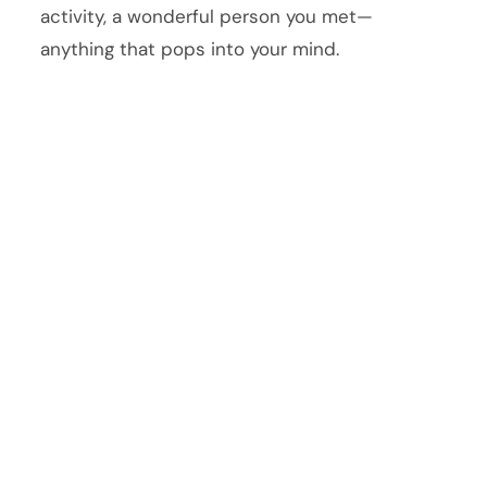
activity, a wonderful person you met—
anything that pops into your mind.