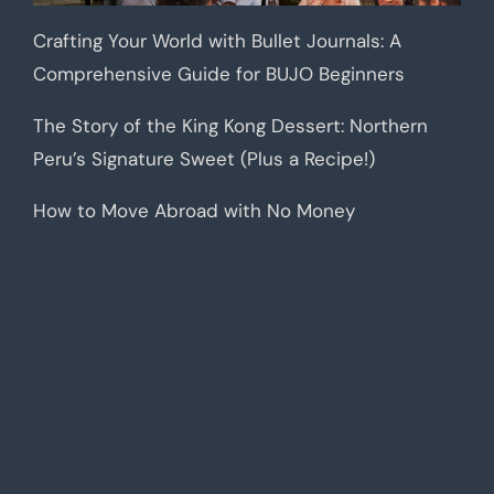
Crafting Your World with Bullet Journals: A
Comprehensive Guide for BUJO Beginners
The Story of the King Kong Dessert: Northern
Peru’s Signature Sweet (Plus a Recipe!)
How to Move Abroad with No Money