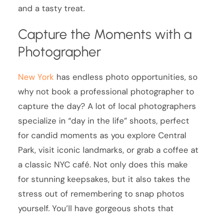
and a tasty treat.
Capture the Moments with a
Photographer
New York
has endless photo opportunities, so
why not book a professional photographer to
capture the day? A lot of local photographers
specialize in “day in the life” shoots, perfect
for candid moments as you explore Central
Park, visit iconic landmarks, or grab a coffee at
a classic NYC café. Not only does this make
for stunning keepsakes, but it also takes the
stress out of remembering to snap photos
yourself. You’ll have gorgeous shots that