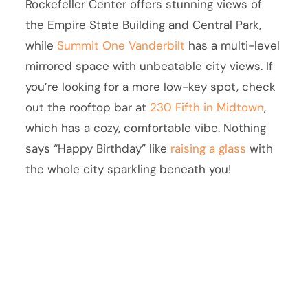
Rockefeller Center offers stunning views of
the Empire State Building and Central Park,
while
Summit One Vanderbilt
has a multi-level
mirrored space with unbeatable city views. If
you’re looking for a more low-key spot, check
out the rooftop bar at
230 Fifth in Midtown
,
which has a cozy, comfortable vibe. Nothing
says “Happy Birthday” like
raising a glass
with
the whole city sparkling beneath you!