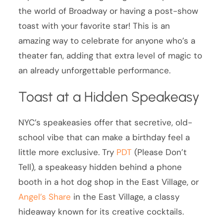
the world of Broadway or having a post-show
toast with your favorite star! This is an
amazing way to celebrate for anyone who’s a
theater fan, adding that extra level of magic to
an already unforgettable performance.
Toast at a Hidden Speakeasy
NYC’s speakeasies offer that secretive, old-
school vibe that can make a birthday feel a
little more exclusive. Try
PDT
(Please Don’t
Tell), a speakeasy hidden behind a phone
booth in a hot dog shop in the East Village, or
Angel’s Share
in the East Village, a classy
hideaway known for its creative cocktails.