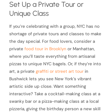
Set Up a Private Tour or
Unique Class
If you’re celebrating with a group, NYC has no
shortage of private tours and classes to make
the day special. For food lovers, consider a
private
food tour in Brooklyn
or Manhattan,
where you’ll taste everything from artisanal
pizzas to unique NYC bagels. Or, if they’re into
art, a private
graffiti or street art tour
in
Bushwick lets you see New York’s vibrant
artistic side up close. Want something
interactive? Take a cocktail-making class at a
swanky bar or a pizza-making class at a local
pizzeria, giving the birthday person a new skill