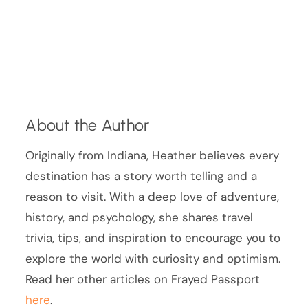
About the Author
Originally from Indiana, Heather believes every
destination has a story worth telling and a
reason to visit. With a deep love of adventure,
history, and psychology, she shares travel
trivia, tips, and inspiration to encourage you to
explore the world with curiosity and optimism.
Read her other articles on Frayed Passport
here
.