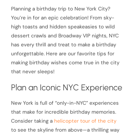
Planning a birthday trip to New York City?
You’re in for an epic celebration! From sky-
high toasts and hidden speakeasies to wild
dessert crawls and Broadway VIP nights, NYC
has every thrill and treat to make a birthday
unforgettable. Here are our favorite tips for
making birthday wishes come true in the city
that never sleeps!
Plan an Iconic NYC Experience
New York is full of “only-in-NYC” experiences
that make for incredible birthday memories.
Consider taking a
helicopter tour of the city
to see the skyline from above—a thrilling way