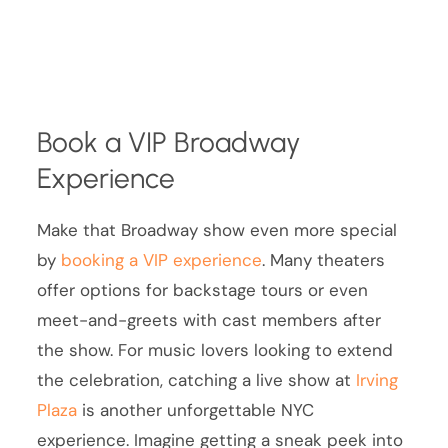
Book a VIP Broadway
Experience
Make that Broadway show even more special
by
booking a VIP experience
. Many theaters
offer options for backstage tours or even
meet-and-greets with cast members after
the show. For music lovers looking to extend
the celebration, catching a live show at
Irving
Plaza
is another unforgettable NYC
experience. Imagine getting a sneak peek into