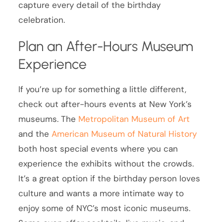
capture every detail of the birthday
celebration.
Plan an After-Hours Museum
Experience
If you’re up for something a little different,
check out after-hours events at New York’s
museums. The
Metropolitan Museum of Art
and the
American Museum of Natural History
both host special events where you can
experience the exhibits without the crowds.
It’s a great option if the birthday person loves
culture and wants a more intimate way to
enjoy some of NYC’s most iconic museums.