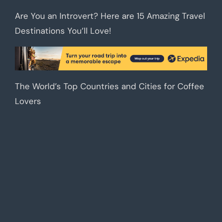
Are You an Introvert? Here are 15 Amazing Travel
Destinations You’ll Love!
The World’s Top Countries and Cities for Coffee
Lovers