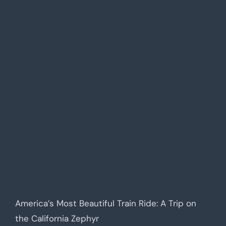
America’s Most Beautiful Train Ride: A Trip on
the California Zephyr