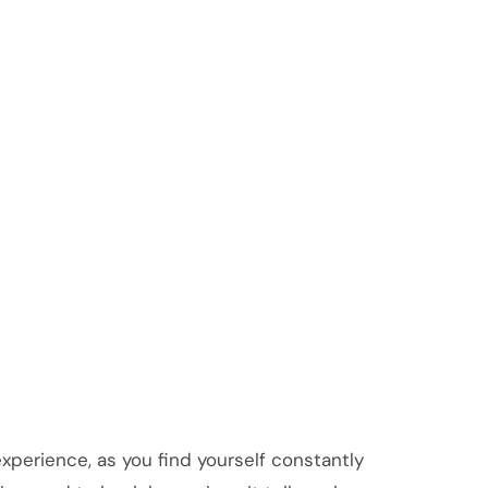
 experience, as you find yourself constantly