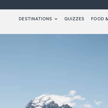
DESTINATIONS
QUIZZES
FOOD &