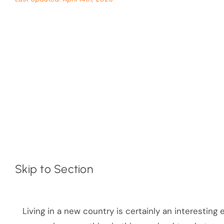
Skip to Section
Living in a new country is certainly an interesting