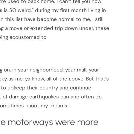
’re used to back home. I can’t tell you how
 is SO weird,” during my first month living in
 this list have become normal to me, I still
ring a move or extended trip down under, these
rowing accustomed to.
 on, in your neighborhood, your mall, your
cky as me, ya know, all of the above. But that’s
d to upkeep their country and continue
unt of damage earthquakes can and often do
 sometimes haunt my dreams.
 the motorways were more
.