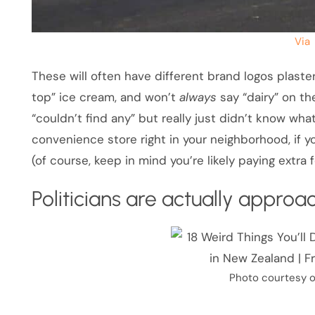
Via
These will often have different brand logos plastere
top” ice cream, and won’t
always
say “dairy” on th
“couldn’t find any” but really just didn’t know what 
convenience store right in your neighborhood, if y
(of course, keep in mind you’re likely paying extra
Politicians are actually appro
Photo courtesy o