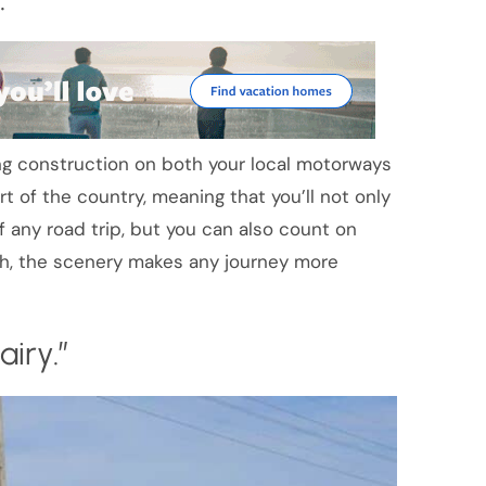
ing construction on both your local motorways
 of the country, meaning that you’ll not only
f any road trip, but you can also count on
ugh, the scenery makes any journey more
iry.”