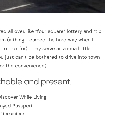
d all over, like “four square” lottery and “tip
em (a thing I learned the hard way when I
to look for). They serve as a small little
ou just can’t be bothered to drive into town
 for the convenience).
achable and present.
f the author