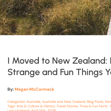
I Moved to New Zealand: 
Strange and Fun Things Yo
By:
Megan McCormack
Categories:
Australia
,
Australia and New Zealand
,
Blog Posts
,
New
Tags:
Arts & Culture & History
,
Travel Stories
,
Trivia & Fun Facts
Last Updated: April 14th, 2026