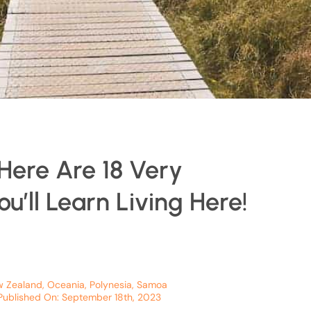
Here Are 18 Very
u’ll Learn Living Here!
 Zealand
,
Oceania
,
Polynesia
,
Samoa
Published On: September 18th, 2023