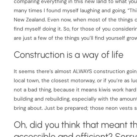
comparing everything in this new land to what you
many times I found myself laughing and going, “This
New Zealand. Even now, when most of the things on
find myself doing it. So, for those of you conside
are just a few of the things you’ll find yourself g
Construction is a way of life
It seems there’s almost ALWAYS construction going
local town, the closest motorway, or if you’re as lu
not a bad thing, because it means kiwis work har
building and rebuilding, especially with the amo
bring about. Just be prepared; those neon vests
Oh, did you think that meant
accessible and efficient? Sorry