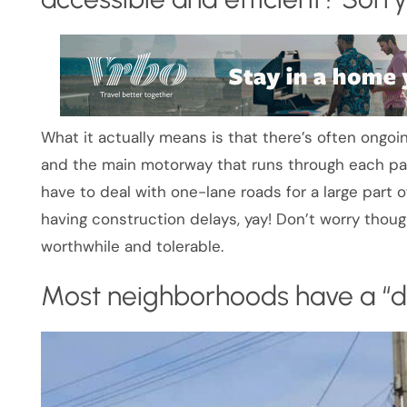
What it actually means is that there’s often ongo
and the main motorway that runs through each part
have to deal with one-lane roads for a large part o
having construction delays, yay! Don’t worry tho
worthwhile and tolerable.
Most neighborhoods have a “da