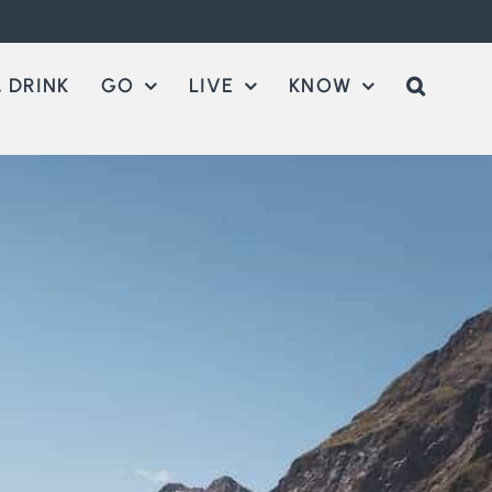
 DRINK
GO
LIVE
KNOW