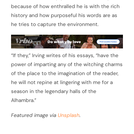
because of how enthralled he is with the rich
history and how purposeful his words are as
he tries to capture the environment.
“If they,” Irving writes of his essays, “have the
power of imparting any of the witching charms
of the place to the imagination of the reader,
he will not repine at lingering with me for a
season in the legendary halls of the
Alhambra.”
Featured image via
Unsplash
.