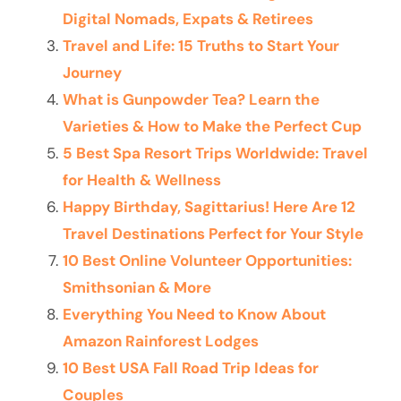
Digital Nomads, Expats & Retirees
Travel and Life: 15 Truths to Start Your
Journey
What is Gunpowder Tea? Learn the
Varieties & How to Make the Perfect Cup
5 Best Spa Resort Trips Worldwide: Travel
for Health & Wellness
Happy Birthday, Sagittarius! Here Are 12
Travel Destinations Perfect for Your Style
10 Best Online Volunteer Opportunities:
Smithsonian & More
Everything You Need to Know About
Amazon Rainforest Lodges
10 Best USA Fall Road Trip Ideas for
Couples