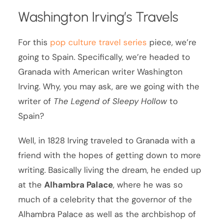
Washington Irving’s Travels
For this
pop culture travel series
piece, we’re
going to Spain. Specifically, we’re headed to
Granada with American writer Washington
Irving. Why, you may ask, are we going with the
writer of
The Legend of Sleepy Hollow
to
Spain?
Well, in 1828 Irving traveled to Granada with a
friend with the hopes of getting down to more
writing. Basically living the dream, he ended up
at the
Alhambra Palace
, where he was so
much of a celebrity that the governor of the
Alhambra Palace as well as the archbishop of