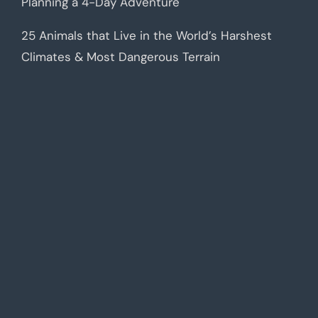
Planning a 4-Day Adventure
25 Animals that Live in the World’s Harshest
Climates & Most Dangerous Terrain