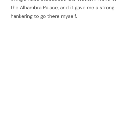
the Alhambra Palace, and it gave me a strong
hankering to go there myself.