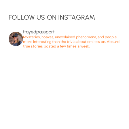
FOLLOW US ON INSTAGRAM
frayedpassport
Mysteries, hoaxes, unexplained phenomena, and people
more interesting than the trivia about em lets on. Absurd
true stories posted a few times a week.