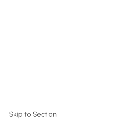
Skip to Section