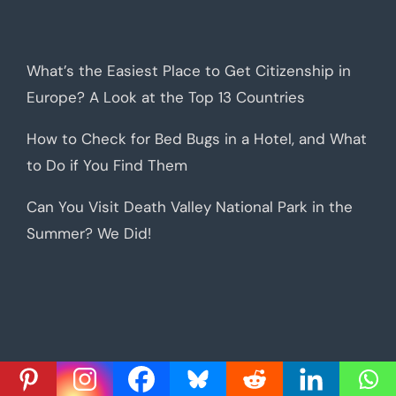
What’s the Easiest Place to Get Citizenship in
Europe? A Look at the Top 13 Countries
How to Check for Bed Bugs in a Hotel, and What
to Do if You Find Them
Can You Visit Death Valley National Park in the
Summer? We Did!