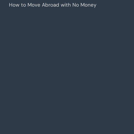
How to Move Abroad with No Money