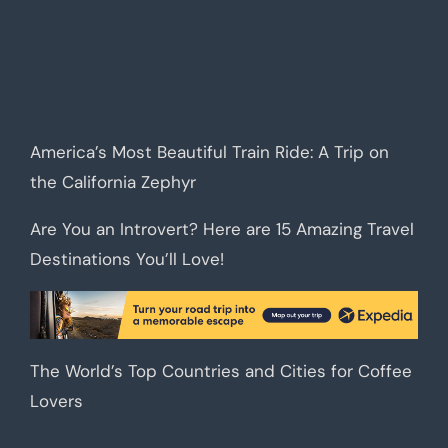
America’s Most Beautiful Train Ride: A Trip on
the California Zephyr
Are You an Introvert? Here are 15 Amazing Travel
Destinations You’ll Love!
The World’s Top Countries and Cities for Coffee
Lovers