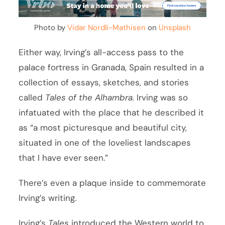
Photo by
Vidar Nordli-Mathisen
on
Unsplash
Either way, Irving’s all-access pass to the
palace fortress in Granada, Spain resulted in a
collection of essays, sketches, and stories
called
Tales of the Alhambra.
Irving was so
infatuated with the place that he described it
as “a most picturesque and beautiful city,
situated in one of the loveliest landscapes
that I have ever seen.”
There’s even a plaque inside to commemorate
Irving’s writing.
Irving’s
Tales
introduced the Western world to