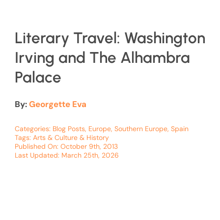
Literary Travel: Washington
Irving and The Alhambra
Palace
By:
Georgette Eva
Categories:
Blog Posts
,
Europe
,
Southern Europe
,
Spain
Tags:
Arts & Culture & History
Published On: October 9th, 2013
Last Updated: March 25th, 2026