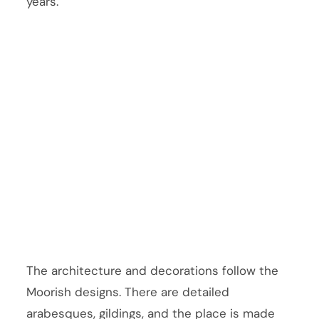
years.
The architecture and decorations follow the
Moorish designs. There are detailed
arabesques, gildings, and the place is made