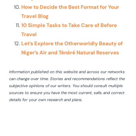
How to Decide the Best Format for Your
Travel Blog
10 Simple Tasks to Take Care of Before
Travel
Let’s Explore the Otherworldly Beauty of
Niger’s Aïr and Ténéré Natural Reserves
Information published on this website and across our networks
can change over time. Stories and recommendations reflect the
subjective opinions of our writers. You should consult multiple
sources to ensure you have the most current, safe, and correct
details for your own research and plans.