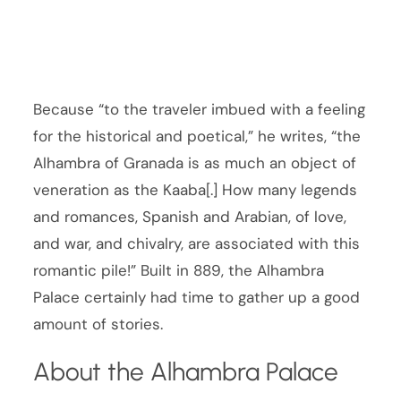
Because “to the traveler imbued with a feeling
for the historical and poetical,” he writes, “the
Alhambra of Granada is as much an object of
veneration as the Kaaba[.] How many legends
and romances, Spanish and Arabian, of love,
and war, and chivalry, are associated with this
romantic pile!” Built in 889, the Alhambra
Palace certainly had time to gather up a good
amount of stories.
About the Alhambra Palace