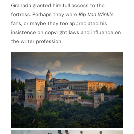
Granada granted him full access to the
fortress. Perhaps they were
Rip Van Winkle
fans, or maybe they too appreciated his
insistence on copyright laws and influence on
the writer profession.