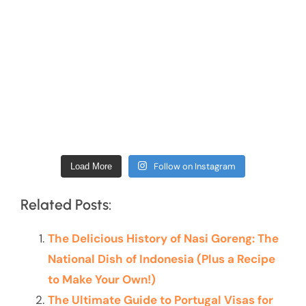
Follow on Instagram
Load More
Related Posts:
The Delicious History of Nasi Goreng: The
National Dish of Indonesia (Plus a Recipe
to Make Your Own!)
The Ultimate Guide to Portugal Visas for