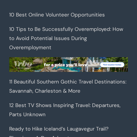
10 Best Online Volunteer Opportunities
10 Tips to Be Successfully Overemployed: How
to Avoid Potential Issues During
Overemployment
11 Beautiful Southern Gothic Travel Destinations:
Savannah, Charleston & More
12 Best TV Shows Inspiring Travel: Departures,
Parts Unknown
Ready to Hike Iceland’s Laugavegur Trail?