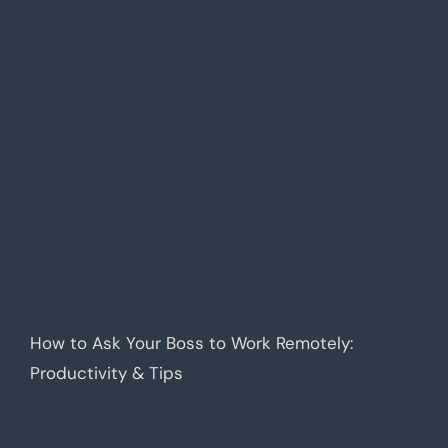
How to Ask Your Boss to Work Remotely:
Productivity & Tips