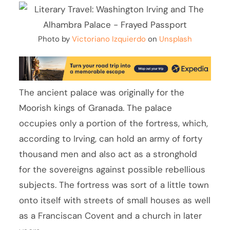
Photo by
Victoriano Izquierdo
on
Unsplash
The ancient palace was originally for the
Moorish kings of Granada. The palace
occupies only a portion of the fortress, which,
according to Irving, can hold an army of forty
thousand men and also act as a stronghold
for the sovereigns against possible rebellious
subjects. The fortress was sort of a little town
onto itself with streets of small houses as well
as a Franciscan Covent and a church in later