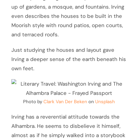
up of gardens, a mosque, and fountains. Irving
even describes the houses to be built in the
Moorish style with round patios, open courts,
and terraced roofs.
Just studying the houses and layout gave
Irving a deeper sense of the earth beneath his
own feet.
Photo by
Clark Van Der Beken
on
Unsplash
Irving has a reverential attitude towards the
Alhambra. He seems to disbelieve it himself,
almost as if he simply walked into a storybook