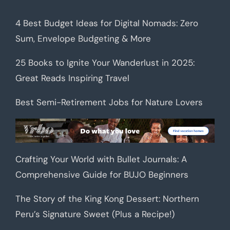
4 Best Budget Ideas for Digital Nomads: Zero
Sum, Envelope Budgeting & More
25 Books to Ignite Your Wanderlust in 2025:
Great Reads Inspiring Travel
Best Semi-Retirement Jobs for Nature Lovers
Crafting Your World with Bullet Journals: A
Comprehensive Guide for BUJO Beginners
The Story of the King Kong Dessert: Northern
Peru’s Signature Sweet (Plus a Recipe!)