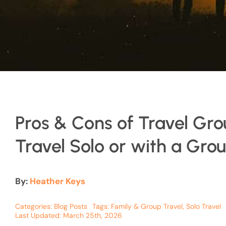
Pros & Cons of Travel Gro
Travel Solo or with a Gro
By:
Heather Keys
Categories:
Blog Posts
Tags:
Family & Group Travel
,
Solo Travel
Last Updated: March 25th, 2026