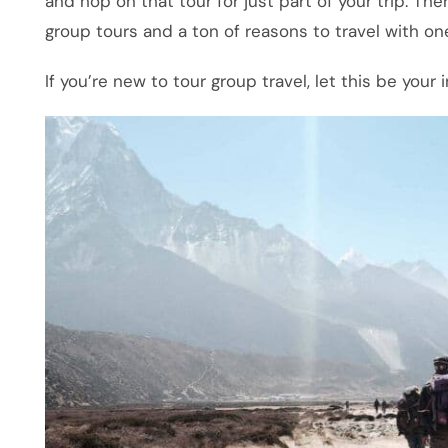
and hop on that tour for just part of your trip. The
group tours and a ton of reasons to travel with on
If you’re new to tour group travel, let this be your 