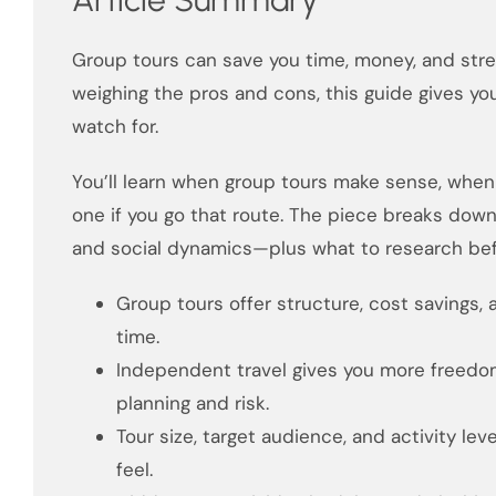
Group tours can save you time, money, and stres
weighing the pros and cons, this guide gives yo
watch for.
You’ll learn when group tours make sense, when 
one if you go that route. The piece breaks down 
and social dynamics—plus what to research bef
Group tours offer structure, cost savings, 
time.
Independent travel gives you more freedo
planning and risk.
Tour size, target audience, and activity leve
feel.