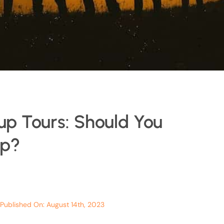
up Tours: Should You
up?
Published On: August 14th, 2023