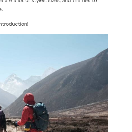
re are a lot of styles, sizes, and themes to
e.
introduction!