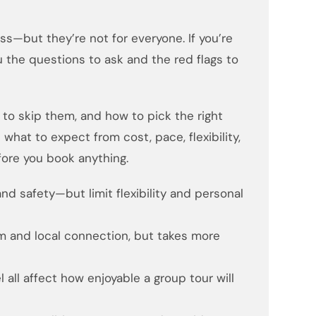
s—but they’re not for everyone. If you’re
u the questions to ask and the red flags to
to skip them, and how to pick the right
what to expect from cost, pace, flexibility,
ore you book anything.
and safety—but limit flexibility and personal
m and local connection, but takes more
l all affect how enjoyable a group tour will