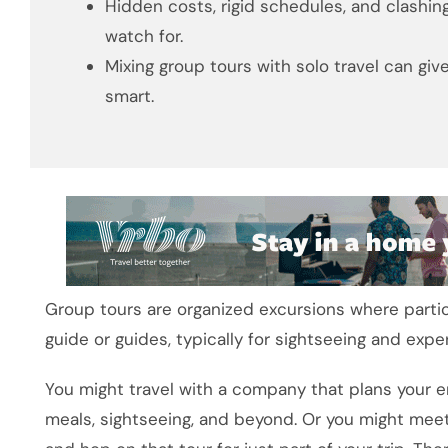
Hidden costs, rigid schedules, and clashi
watch for.
Mixing group tours with solo travel can gi
smart.
Group tours are organized excursions where partici
guide or guides, typically for sightseeing and expe
You might travel with a company that plans your e
meals, sightseeing, and beyond. Or you might meet