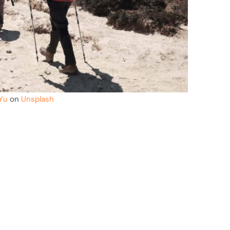
Yu
on
Unsplash