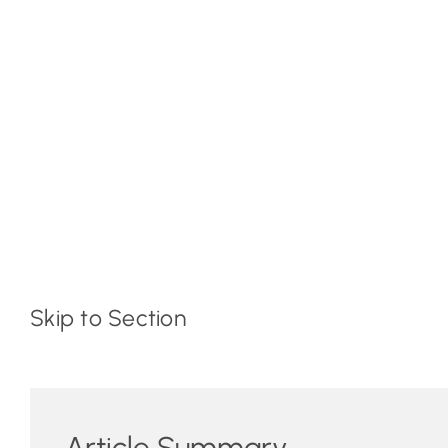
Skip to Section
Article Summary