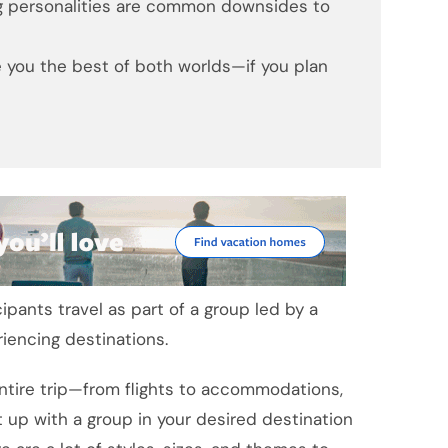
ng personalities are common downsides to
ve you the best of both worlds—if you plan
pants travel as part of a group led by a
riencing destinations.
ntire trip—from flights to accommodations,
 up with a group in your desired destination