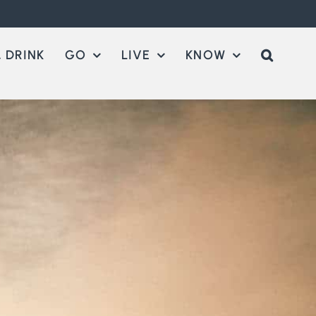
 DRINK
GO
LIVE
KNOW