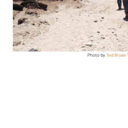
Photo by
Ted Bryan 