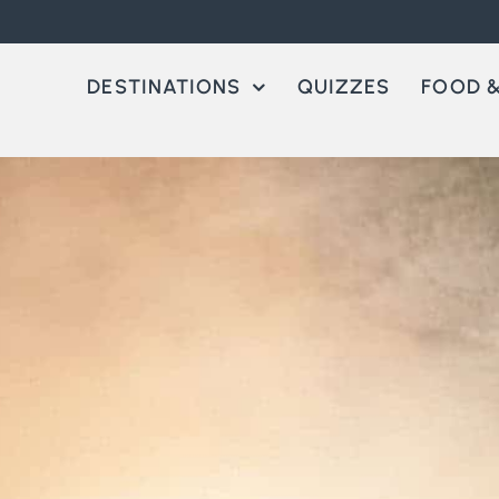
DESTINATIONS
QUIZZES
FOOD &