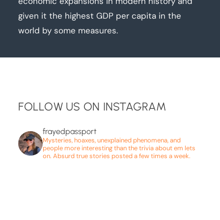
economic expansions in modern history and
given it the highest GDP per capita in the
world by some measures.
FOLLOW US ON INSTAGRAM
frayedpassport
Mysteries, hoaxes, unexplained phenomena, and
people more interesting than the trivia about em lets
on. Absurd true stories posted a few times a week.