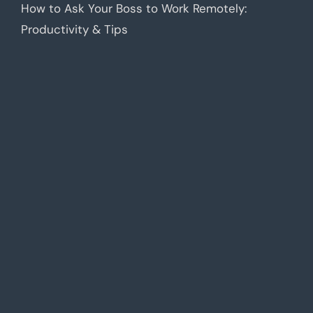
How to Ask Your Boss to Work Remotely:
Productivity & Tips