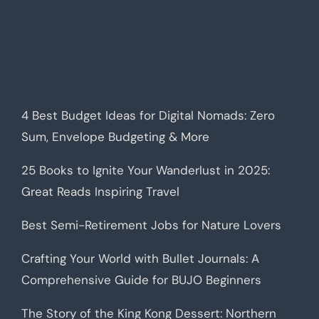
4 Best Budget Ideas for Digital Nomads: Zero
Sum, Envelope Budgeting & More
25 Books to Ignite Your Wanderlust in 2025:
Great Reads Inspiring Travel
Best Semi-Retirement Jobs for Nature Lovers
Crafting Your World with Bullet Journals: A
Comprehensive Guide for BUJO Beginners
The Story of the King Kong Dessert: Northern