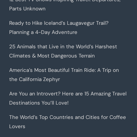
Parts Unknown
Ready to Hike Iceland’s Laugavegur Trail?
Planning a 4-Day Adventure
25 Animals that Live in the World’s Harshest
Climates & Most Dangerous Terrain
America’s Most Beautiful Train Ride: A Trip on
the California Zephyr
Are You an Introvert? Here are 15 Amazing Travel
Destinations You’ll Love!
The World’s Top Countries and Cities for Coffee
Lovers