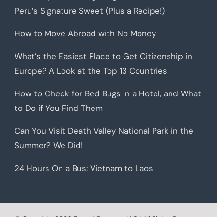
Peru’s Signature Sweet (Plus a Recipe!)
How to Move Abroad with No Money
What’s the Easiest Place to Get Citizenship in
Europe? A Look at the Top 13 Countries
How to Check for Bed Bugs in a Hotel, and What
to Do if You Find Them
Can You Visit Death Valley National Park in the
Summer? We Did!
24 Hours On a Bus: Vietnam to Laos