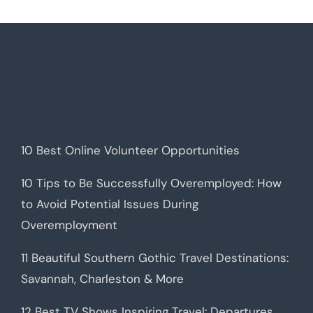
10 Best Online Volunteer Opportunities
10 Tips to Be Successfully Overemployed: How
to Avoid Potential Issues During
Overemployment
11 Beautiful Southern Gothic Travel Destinations:
Savannah, Charleston & More
12 Best TV Shows Inspiring Travel: Departures,