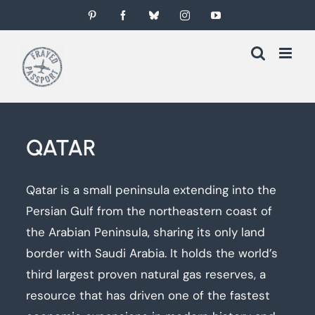
Skip
Pinterest
Facebook
Bluesky
Instagram
YouTube
to
content
QATAR
Qatar is a small peninsula extending into the
Persian Gulf from the northeastern coast of
the Arabian Peninsula, sharing its only land
border with Saudi Arabia. It holds the world’s
third largest proven natural gas reserves, a
resource that has driven one of the fastest