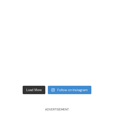
Follow on Instagram
Load More
ADVERTISEMENT