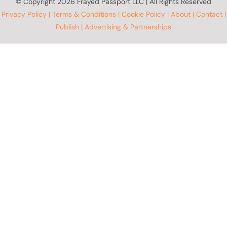
© Copyright
2026 Frayed Passport LLC | All Rights Reserved
Privacy Policy
|
Terms & Conditions
|
Cookie Policy
|
About
|
Contact
|
Publish
|
Advertising & Partnerships