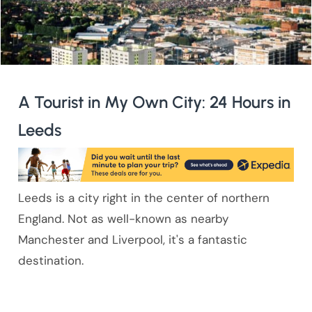
A Tourist in My Own City: 24 Hours in
Leeds
Leeds is a city right in the center of northern
England. Not as well-known as nearby
Manchester and Liverpool, it's a fantastic
destination.