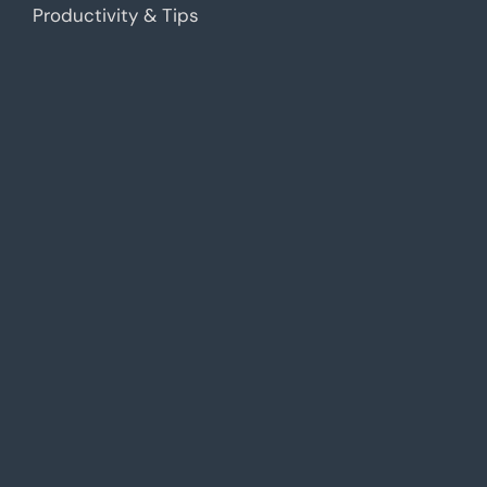
Productivity & Tips