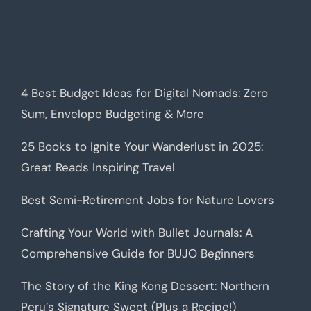
4 Best Budget Ideas for Digital Nomads: Zero
Sum, Envelope Budgeting & More
25 Books to Ignite Your Wanderlust in 2025:
Great Reads Inspiring Travel
Best Semi-Retirement Jobs for Nature Lovers
Crafting Your World with Bullet Journals: A
Comprehensive Guide for BUJO Beginners
The Story of the King Kong Dessert: Northern
Peru’s Signature Sweet (Plus a Recipe!)