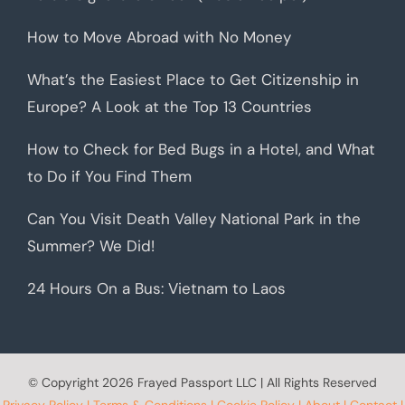
How to Move Abroad with No Money
What’s the Easiest Place to Get Citizenship in
Europe? A Look at the Top 13 Countries
How to Check for Bed Bugs in a Hotel, and What
to Do if You Find Them
Can You Visit Death Valley National Park in the
Summer? We Did!
24 Hours On a Bus: Vietnam to Laos
© Copyright
2026 Frayed Passport LLC | All Rights Reserved