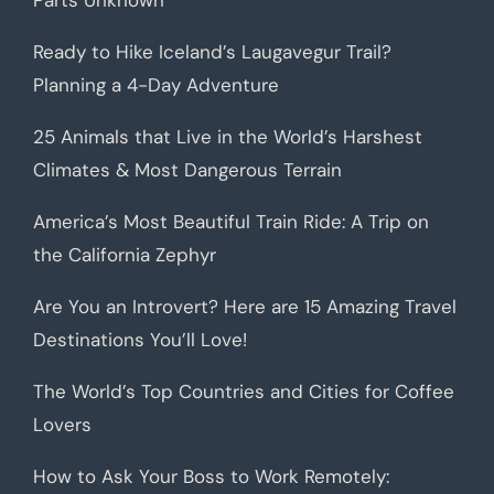
Parts Unknown
Ready to Hike Iceland’s Laugavegur Trail?
Planning a 4-Day Adventure
25 Animals that Live in the World’s Harshest
Climates & Most Dangerous Terrain
America’s Most Beautiful Train Ride: A Trip on
the California Zephyr
Are You an Introvert? Here are 15 Amazing Travel
Destinations You’ll Love!
The World’s Top Countries and Cities for Coffee
Lovers
How to Ask Your Boss to Work Remotely: