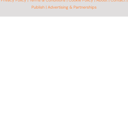
Privacy Policy
|
Terms & Conditions
|
Cookie Policy
|
About
|
Contact
|
Publish
|
Advertising & Partnerships