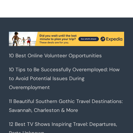
10 Best Online Volunteer Opportunities
10 Tips to Be Successfully Overemployed: How
to Avoid Potential Issues During
Overemployment
11 Beautiful Southern Gothic Travel Destinations:
Savannah, Charleston & More
12 Best TV Shows Inspiring Travel: Departures,