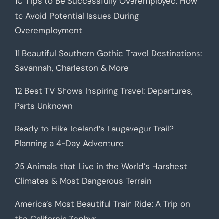
10 Tips to Be Successfully Overemployed: How
to Avoid Potential Issues During
Overemployment
11 Beautiful Southern Gothic Travel Destinations:
Savannah, Charleston & More
12 Best TV Shows Inspiring Travel: Departures,
Parts Unknown
Ready to Hike Iceland’s Laugavegur Trail?
Planning a 4-Day Adventure
25 Animals that Live in the World’s Harshest
Climates & Most Dangerous Terrain
America’s Most Beautiful Train Ride: A Trip on
the California Zephyr