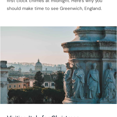
first clock chimes at midnight. Here's why you
should make time to see Greenwich, England.