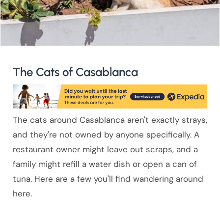
The Cats of Casablanca
The cats around Casablanca aren't exactly strays,
and they're not owned by anyone specifically. A
restaurant owner might leave out scraps, and a
family might refill a water dish or open a can of
tuna. Here are a few you'll find wandering around
here.