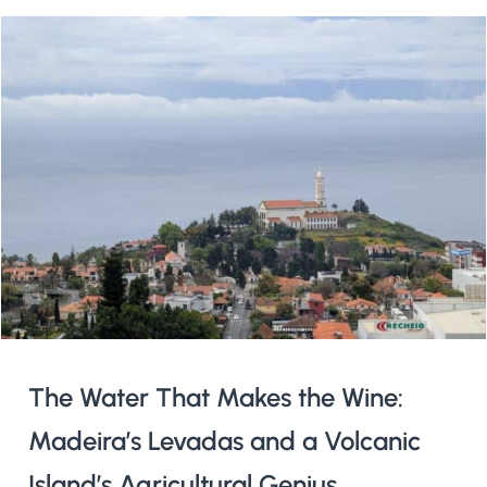
The Water That Makes the Wine:
Madeira’s Levadas and a Volcanic
Island’s Agricultural Genius