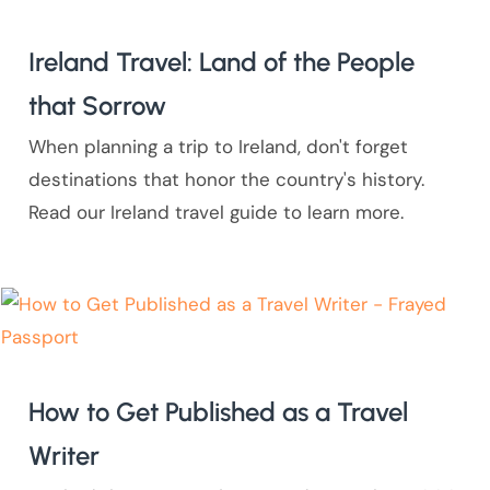
Ireland Travel: Land of the People
that Sorrow
When planning a trip to Ireland, don't forget
destinations that honor the country's history.
Read our Ireland travel guide to learn more.
How to Get Published as a Travel
Writer