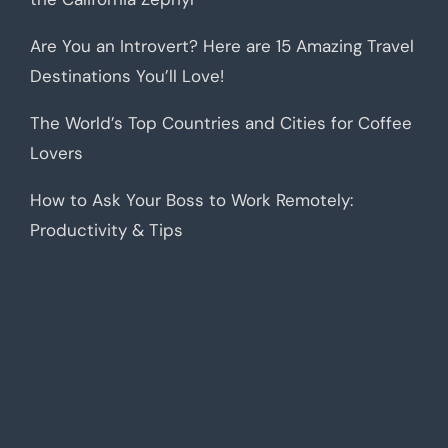
Are You an Introvert? Here are 15 Amazing Travel
Destinations You’ll Love!
The World’s Top Countries and Cities for Coffee
Lovers
How to Ask Your Boss to Work Remotely:
Productivity & Tips