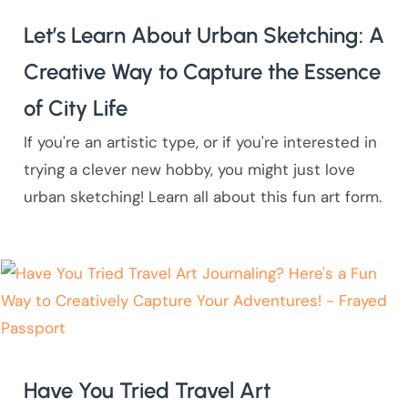
Let’s Learn About Urban Sketching: A
Creative Way to Capture the Essence
of City Life
If you're an artistic type, or if you're interested in
trying a clever new hobby, you might just love
urban sketching! Learn all about this fun art form.
Have You Tried Travel Art