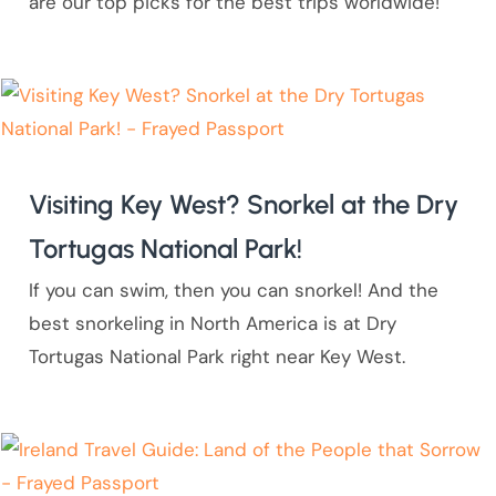
are our top picks for the best trips worldwide!
Visiting Key West? Snorkel at the Dry
Tortugas National Park!
If you can swim, then you can snorkel! And the
best snorkeling in North America is at Dry
Tortugas National Park right near Key West.