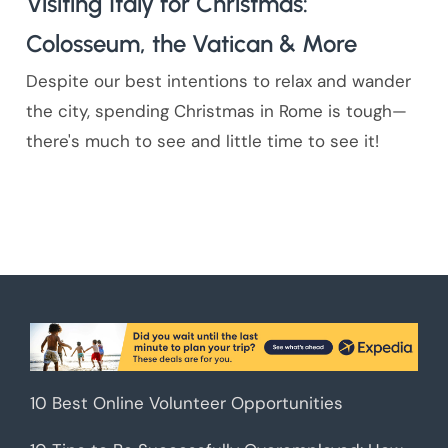
Visiting Italy for Christmas:
Colosseum, the Vatican & More
Despite our best intentions to relax and wander
the city, spending Christmas in Rome is tough—
there's much to see and little time to see it!
10 Best Online Volunteer Opportunities