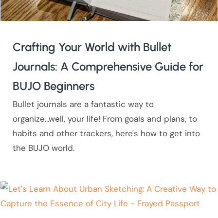
Crafting Your World with Bullet
Journals: A Comprehensive Guide for
BUJO Beginners
Bullet journals are a fantastic way to
organize...well, your life! From goals and plans, to
habits and other trackers, here's how to get into
the BUJO world.