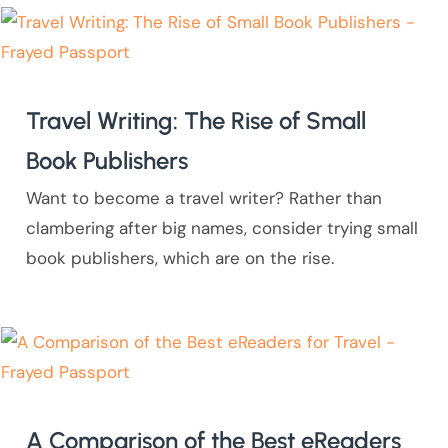
Travel Writing: The Rise of Small
Book Publishers
Want to become a travel writer? Rather than
clambering after big names, consider trying small
book publishers, which are on the rise.
A Comparison of the Best eReaders