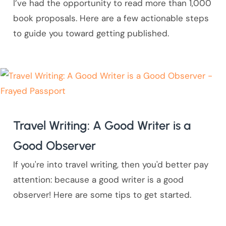
I’ve had the opportunity to read more than 1,000
book proposals. Here are a few actionable steps
to guide you toward getting published.
Travel Writing: A Good Writer is a
Good Observer
If you're into travel writing, then you'd better pay
attention: because a good writer is a good
observer! Here are some tips to get started.