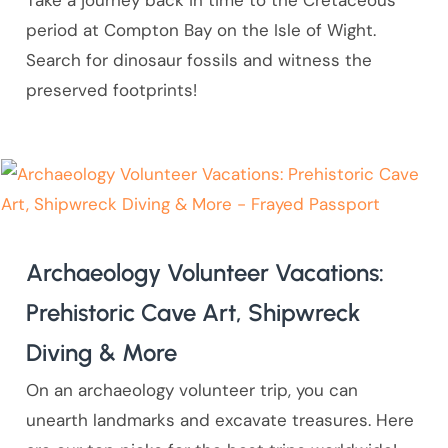
Take a journey back in time to the Cretaceous
period at Compton Bay on the Isle of Wight.
Search for dinosaur fossils and witness the
preserved footprints!
Archaeology Volunteer Vacations:
Prehistoric Cave Art, Shipwreck
Diving & More
On an archaeology volunteer trip, you can
unearth landmarks and excavate treasures. Here