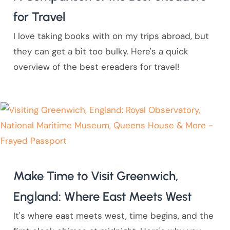
for Travel
I love taking books with on my trips abroad, but
they can get a bit too bulky. Here's a quick
overview of the best ereaders for travel!
Make Time to Visit Greenwich,
England: Where East Meets West
It's where east meets west, time begins, and the