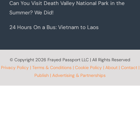
Can You Visit Death Valley National Park in the
Summer? We Did!
24 Hours On a Bus: Vietnam to Laos
© Copyright
2026 Frayed Passport LLC | All Rights Reserved
Privacy Policy
|
Terms & Conditions
|
Cookie Policy
|
About
|
Contact
|
Publish
|
Advertising & Partnerships