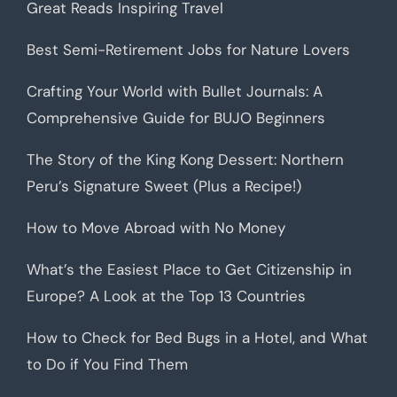
Great Reads Inspiring Travel
Best Semi-Retirement Jobs for Nature Lovers
Crafting Your World with Bullet Journals: A
Comprehensive Guide for BUJO Beginners
The Story of the King Kong Dessert: Northern
Peru’s Signature Sweet (Plus a Recipe!)
How to Move Abroad with No Money
What’s the Easiest Place to Get Citizenship in
Europe? A Look at the Top 13 Countries
How to Check for Bed Bugs in a Hotel, and What
to Do if You Find Them