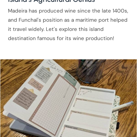
Madeira has produced wine since the late 1400s,
and Funchal's position as a maritime port helped
it travel widely. Let's explore this island
destination famous for its wine production!