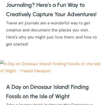
Journaling? Here’s a Fun Way to
Creatively Capture Your Adventures!
Travel art journals are a wonderful way to get
creative and document the places you visit.
Here's why you might just love them, and how to
get started!
A Day on Dinosaur Island! Finding
Fossils on the Isle of Wight