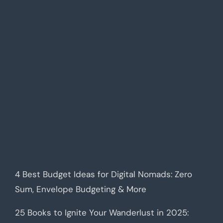
4 Best Budget Ideas for Digital Nomads: Zero
Sum, Envelope Budgeting & More
25 Books to Ignite Your Wanderlust in 2025: