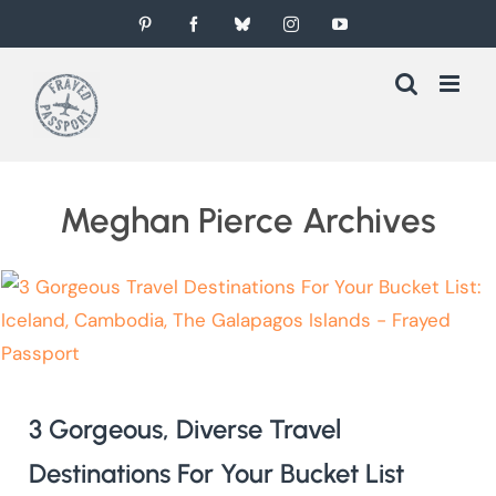
Skip
Pinterest
Facebook
Bluesky
Instagram
YouTube
to
content
Meghan Pierce Archives
3 Gorgeous, Diverse Travel
Destinations For Your Bucket List