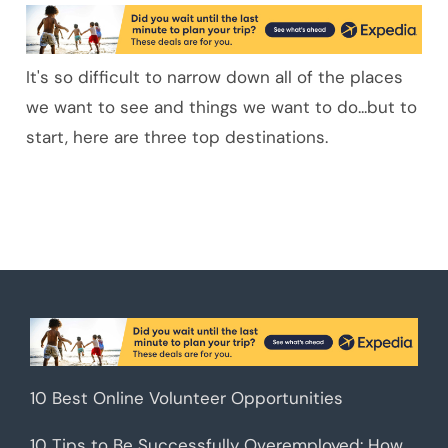
It's so difficult to narrow down all of the places
we want to see and things we want to do...but to
start, here are three top destinations.
10 Best Online Volunteer Opportunities
10 Tips to Be Successfully Overemployed: How