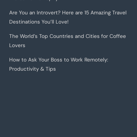
Are You an Introvert? Here are 15 Amazing Travel
Destinations You’ll Love!
The World’s Top Countries and Cities for Coffee
Lovers
How to Ask Your Boss to Work Remotely:
Productivity & Tips