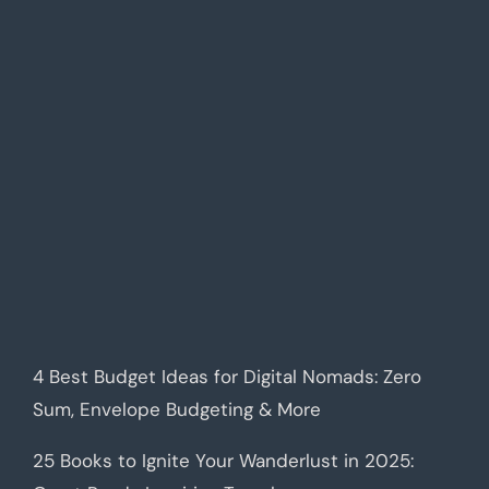
4 Best Budget Ideas for Digital Nomads: Zero
Sum, Envelope Budgeting & More
25 Books to Ignite Your Wanderlust in 2025: