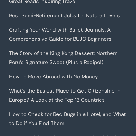
Great Reads Inspiring Travel
Best Semi-Retirement Jobs for Nature Lovers
Crafting Your World with Bullet Journals: A
Comprehensive Guide for BUJO Beginners
The Story of the King Kong Dessert: Northern
Peru’s Signature Sweet (Plus a Recipe!)
How to Move Abroad with No Money
What’s the Easiest Place to Get Citizenship in
Europe? A Look at the Top 13 Countries
How to Check for Bed Bugs in a Hotel, and What
to Do if You Find Them