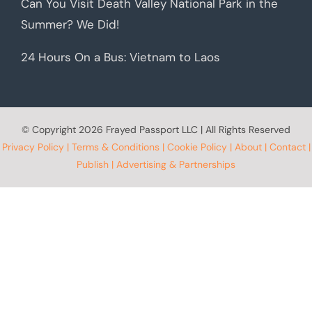
Can You Visit Death Valley National Park in the
Summer? We Did!
24 Hours On a Bus: Vietnam to Laos
© Copyright
2026 Frayed Passport LLC | All Rights Reserved
Privacy Policy
|
Terms & Conditions
|
Cookie Policy
|
About
|
Contact
|
Publish
|
Advertising & Partnerships