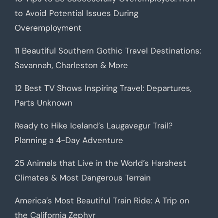
to Avoid Potential Issues During
Overemployment
11 Beautiful Southern Gothic Travel Destinations:
Savannah, Charleston & More
12 Best TV Shows Inspiring Travel: Departures,
Parts Unknown
Ready to Hike Iceland’s Laugavegur Trail?
Planning a 4-Day Adventure
25 Animals that Live in the World’s Harshest
Climates & Most Dangerous Terrain
America’s Most Beautiful Train Ride: A Trip on
the California Zephyr