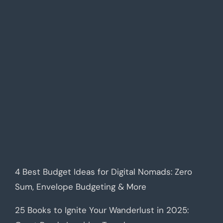
4 Best Budget Ideas for Digital Nomads: Zero
Sum, Envelope Budgeting & More
25 Books to Ignite Your Wanderlust in 2025: