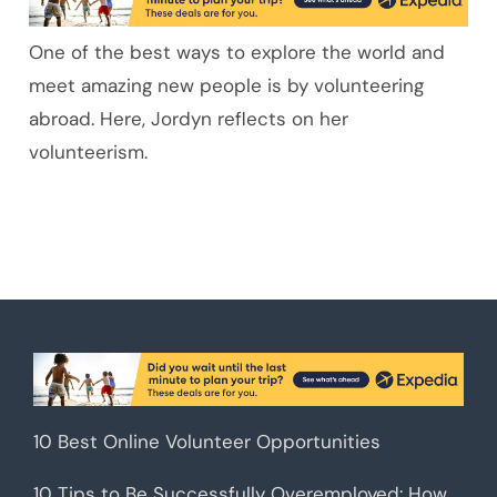
One of the best ways to explore the world and
meet amazing new people is by volunteering
abroad. Here, Jordyn reflects on her
volunteerism.
10 Best Online Volunteer Opportunities
10 Tips to Be Successfully Overemployed: How