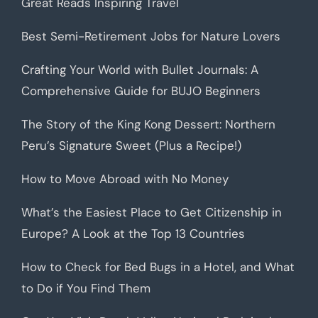
Great Reads Inspiring Travel
Best Semi-Retirement Jobs for Nature Lovers
Crafting Your World with Bullet Journals: A
Comprehensive Guide for BUJO Beginners
The Story of the King Kong Dessert: Northern
Peru’s Signature Sweet (Plus a Recipe!)
How to Move Abroad with No Money
What’s the Easiest Place to Get Citizenship in
Europe? A Look at the Top 13 Countries
How to Check for Bed Bugs in a Hotel, and What
to Do if You Find Them