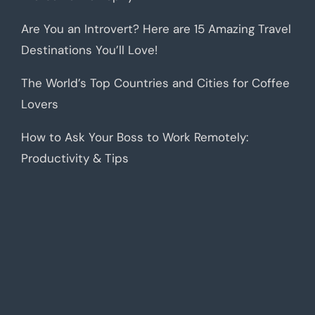
Are You an Introvert? Here are 15 Amazing Travel
Destinations You’ll Love!
The World’s Top Countries and Cities for Coffee
Lovers
How to Ask Your Boss to Work Remotely:
Productivity & Tips