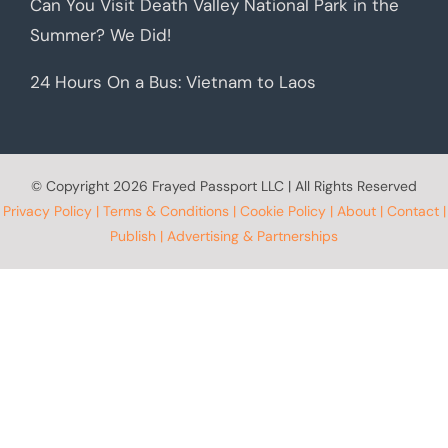
Can You Visit Death Valley National Park in the
Summer? We Did!
24 Hours On a Bus: Vietnam to Laos
© Copyright
2026 Frayed Passport LLC | All Rights Reserved
Privacy Policy
|
Terms & Conditions
|
Cookie Policy
|
About
|
Contact
|
Publish
|
Advertising & Partnerships