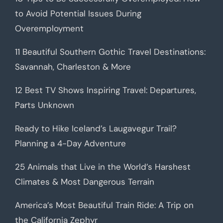
to Avoid Potential Issues During
Overemployment
11 Beautiful Southern Gothic Travel Destinations:
Savannah, Charleston & More
12 Best TV Shows Inspiring Travel: Departures,
Parts Unknown
Ready to Hike Iceland’s Laugavegur Trail?
Planning a 4-Day Adventure
25 Animals that Live in the World’s Harshest
Climates & Most Dangerous Terrain
America’s Most Beautiful Train Ride: A Trip on
the California Zephyr