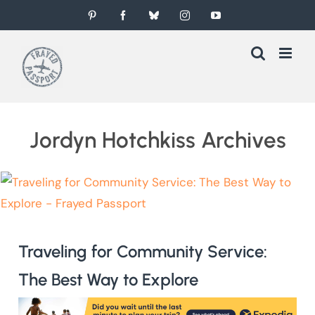
Skip
Pinterest
Facebook
Bluesky
Instagram
YouTube
to
content
Jordyn Hotchkiss Archives
Traveling for Community Service:
The Best Way to Explore