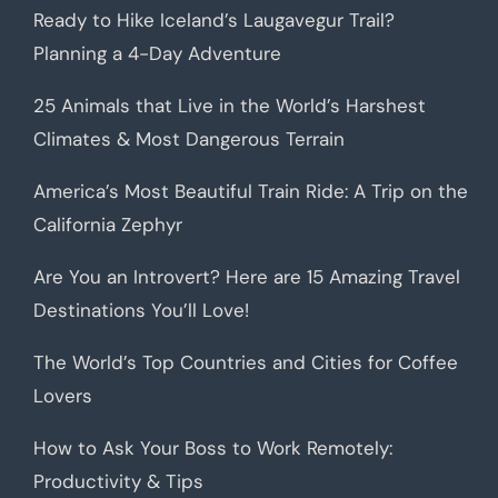
Ready to Hike Iceland’s Laugavegur Trail?
Planning a 4-Day Adventure
25 Animals that Live in the World’s Harshest
Climates & Most Dangerous Terrain
America’s Most Beautiful Train Ride: A Trip on the
California Zephyr
Are You an Introvert? Here are 15 Amazing Travel
Destinations You’ll Love!
The World’s Top Countries and Cities for Coffee
Lovers
How to Ask Your Boss to Work Remotely:
Productivity & Tips