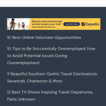
10 Best Online Volunteer Opportunities
10 Tips to Be Successfully Overemployed: How
to Avoid Potential Issues During
Overemployment
11 Beautiful Southern Gothic Travel Destinations:
Savannah, Charleston & More
12 Best TV Shows Inspiring Travel: Departures,
Parts Unknown