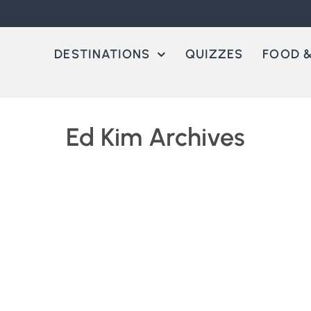
DESTINATIONS
QUIZZES
FOOD &
Ed Kim Archives