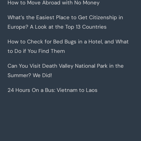
How to Move Abroad with No Money
What’s the Easiest Place to Get Citizenship in
Europe? A Look at the Top 13 Countries
How to Check for Bed Bugs in a Hotel, and What
to Do if You Find Them
Can You Visit Death Valley National Park in the
Summer? We Did!
24 Hours On a Bus: Vietnam to Laos