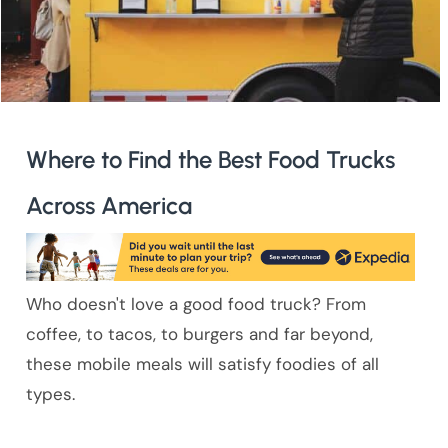
Where to Find the Best Food Trucks
Across America
Who doesn't love a good food truck? From
coffee, to tacos, to burgers and far beyond,
these mobile meals will satisfy foodies of all
types.