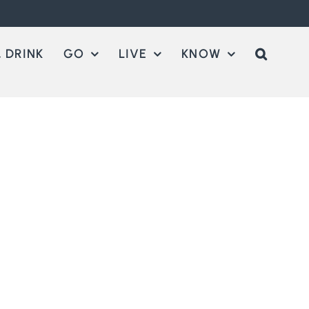
 DRINK
GO
LIVE
KNOW