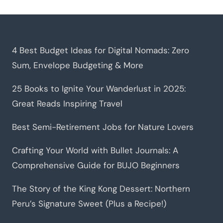
4 Best Budget Ideas for Digital Nomads: Zero
Sum, Envelope Budgeting & More
25 Books to Ignite Your Wanderlust in 2025:
Great Reads Inspiring Travel
Best Semi-Retirement Jobs for Nature Lovers
Crafting Your World with Bullet Journals: A
Comprehensive Guide for BUJO Beginners
The Story of the King Kong Dessert: Northern
Peru’s Signature Sweet (Plus a Recipe!)