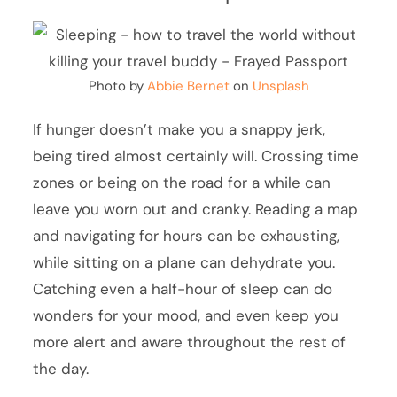
Photo by
Abbie Bernet
on
Unsplash
If hunger doesn’t make you a snappy jerk,
being tired almost certainly will. Crossing time
zones or being on the road for a while can
leave you worn out and cranky. Reading a map
and navigating for hours can be exhausting,
while sitting on a plane can dehydrate you.
Catching even a half-hour of sleep can do
wonders for your mood, and even keep you
more alert and aware throughout the rest of
the day.