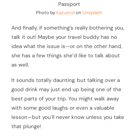
Photo by
kazuend
on
Unsplash
And finally, if something’s really bothering you,
talk it out! Maybe your travel buddy has no
idea what the issue is—or on the other hand,
she has a few things she’d like to talk about
as well.
It sounds totally daunting, but talking over a
good drink may just end up being one of the
best parts of your trip. You might walk away
with some good laughs or even a valuable
lesson—but you’ll never know unless you take
that plunge!