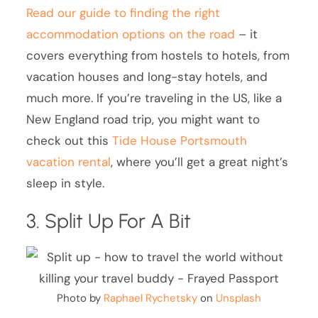
Read our guide to finding the right
accommodation options on the road
– it
covers everything from hostels to hotels, from
vacation houses and long-stay hotels, and
much more. If you’re traveling in the US, like a
New England road trip, you might want to
check out this
Tide House Portsmouth
vacation rental
, where you’ll get a great night’s
sleep in style.
3. Split Up For A Bit
Photo by
Raphael Rychetsky
on
Unsplash