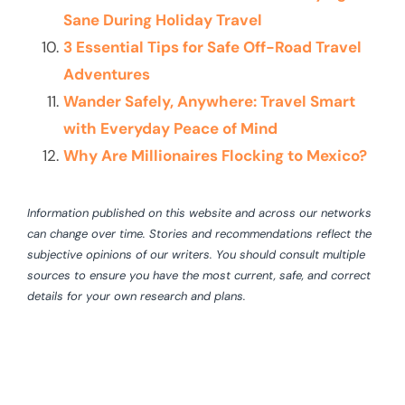
Sane During Holiday Travel
3 Essential Tips for Safe Off-Road Travel
Adventures
Wander Safely, Anywhere: Travel Smart
with Everyday Peace of Mind
Why Are Millionaires Flocking to Mexico?
Information published on this website and across our networks
can change over time. Stories and recommendations reflect the
subjective opinions of our writers. You should consult multiple
sources to ensure you have the most current, safe, and correct
details for your own research and plans.