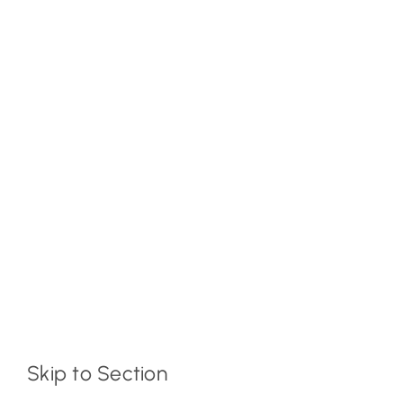
Skip to Section