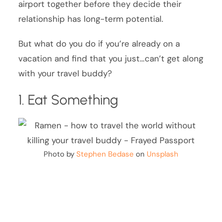
airport together before they decide their
relationship has long-term potential.
But what do you do if you’re already on a
vacation and find that you just…can’t get along
with your travel buddy?
1. Eat Something
Photo by
Stephen Bedase
on
Unsplash