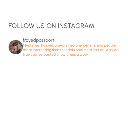
FOLLOW US ON INSTAGRAM
frayedpassport
Mysteries, hoaxes, unexplained phenomena, and people
more interesting than the trivia about em lets on. Absurd
true stories posted a few times a week.