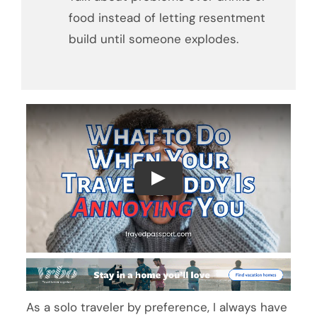
food instead of letting resentment
build until someone explodes.
As a solo traveler by preference, I always have