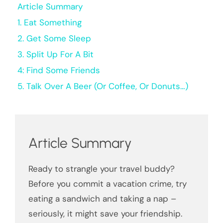
Article Summary
1. Eat Something
2. Get Some Sleep
3. Split Up For A Bit
4: Find Some Friends
5. Talk Over A Beer (Or Coffee, Or Donuts…)
Article Summary
Ready to strangle your travel buddy?
Before you commit a vacation crime, try
eating a sandwich and taking a nap –
seriously, it might save your friendship.