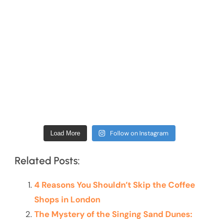
Follow on Instagram
Load More
Related Posts:
4 Reasons You Shouldn’t Skip the Coffee
Shops in London
The Mystery of the Singing Sand Dunes: