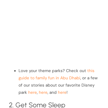
Love your theme parks? Check out
this
guide to family fun in Abu Dhabi
, or a few
of our stories about our favorite Disney
park
here
,
here
, and
here
!
2. Get Some Sleep