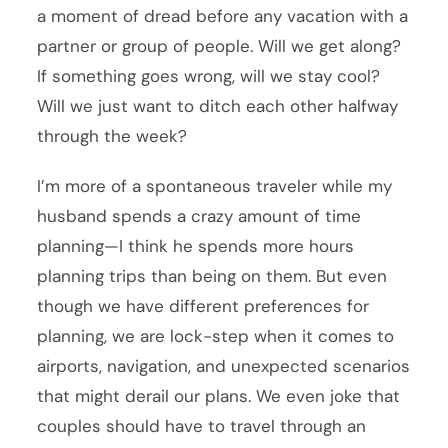
a moment of dread before any vacation with a
partner or group of people. Will we get along?
If something goes wrong, will we stay cool?
Will we just want to ditch each other halfway
through the week?
I’m more of a spontaneous traveler while my
husband spends a crazy amount of time
planning—I think he spends more hours
planning trips than being on them. But even
though we have different preferences for
planning, we are lock-step when it comes to
airports, navigation, and unexpected scenarios
that might derail our plans. We even joke that
couples should have to travel through an