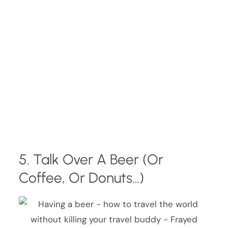
5. Talk Over A Beer (Or
Coffee, Or Donuts…)