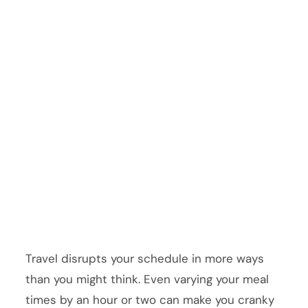
Travel disrupts your schedule in more ways
than you might think. Even varying your meal
times by an hour or two can make you cranky