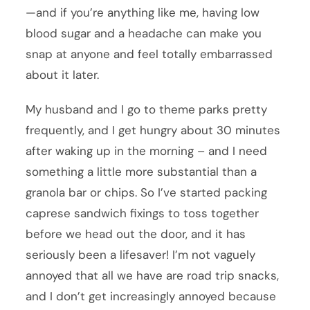
—and if you’re anything like me, having low
blood sugar and a headache can make you
snap at anyone and feel totally embarrassed
about it later.
My husband and I go to theme parks pretty
frequently, and I get hungry about 30 minutes
after waking up in the morning – and I need
something a little more substantial than a
granola bar or chips. So I’ve started packing
caprese sandwich fixings to toss together
before we head out the door, and it has
seriously been a lifesaver! I’m not vaguely
annoyed that all we have are road trip snacks,
and I don’t get increasingly annoyed because