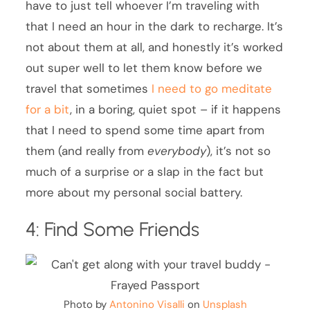
have to just tell whoever I’m traveling with
that I need an hour in the dark to recharge. It’s
not about them at all, and honestly it’s worked
out super well to let them know before we
travel that sometimes
I need to go meditate
for a bit
, in a boring, quiet spot – if it happens
that I need to spend some time apart from
them (and really from
everybody
), it’s not so
much of a surprise or a slap in the fact but
more about my personal social battery.
4: Find Some Friends
Photo by
Antonino Visalli
on
Unsplash