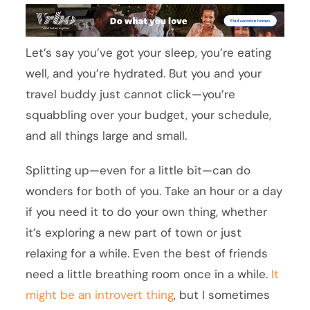
Let’s say you’ve got your sleep, you’re eating
well, and you’re hydrated. But you and your
travel buddy just cannot click—you’re
squabbling over your budget, your schedule,
and all things large and small.
Splitting up—even for a little bit—can do
wonders for both of you. Take an hour or a day
if you need it to do your own thing, whether
it’s exploring a new part of town or just
relaxing for a while. Even the best of friends
need a little breathing room once in a while.
It
might be an introvert thing
, but I sometimes