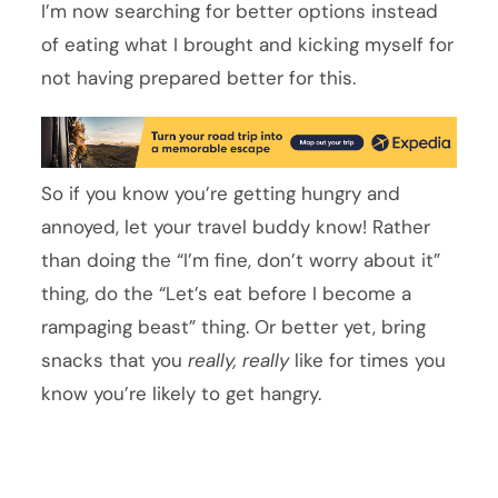
I’m now searching for better options instead
of eating what I brought and kicking myself for
not having prepared better for this.
So if you know you’re getting hungry and
annoyed, let your travel buddy know! Rather
than doing the “I’m fine, don’t worry about it”
thing, do the “Let’s eat before I become a
rampaging beast” thing. Or better yet, bring
snacks that you
really, really
like for times you
know you’re likely to get hangry.