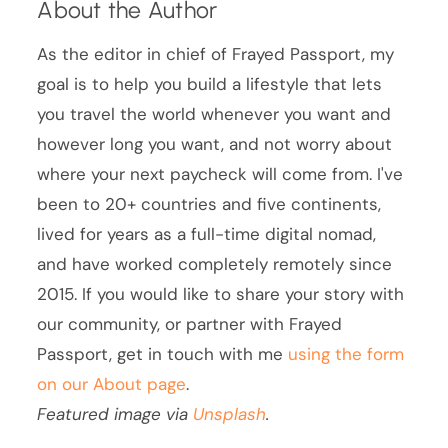
About the Author
As the editor in chief of Frayed Passport, my
goal is to help you build a lifestyle that lets
you travel the world whenever you want and
however long you want, and not worry about
where your next paycheck will come from. I've
been to 20+ countries and five continents,
lived for years as a full-time digital nomad,
and have worked completely remotely since
2015. If you would like to share your story with
our community, or partner with Frayed
Passport, get in touch with me
using the form
on our About page
.
Featured image via
Unsplash
.