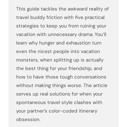
This guide tackles the awkward reality of
travel buddy friction with five practical
strategies to keep you from ruining your
vacation with unnecessary drama. You’ll
learn why hunger and exhaustion turn
even the nicest people into vacation
monsters, when splitting up is actually
the best thing for your friendship, and
how to have those tough conversations
without making things worse. The article
serves up real solutions for when your
spontaneous travel style clashes with
your partner’s color-coded itinerary
obsession.