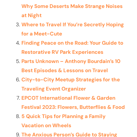
Why Some Deserts Make Strange Noises
at Night
Where to Travel If You’re Secretly Hoping
for a Meet-Cute
Finding Peace on the Road: Your Guide to
Restorative RV Park Experiences
Parts Unknown – Anthony Bourdain’s 10
Best Episodes & Lessons on Travel
City-to-City Meetup Strategies for the
Traveling Event Organizer
EPCOT International Flower & Garden
Festival 2023: Flowers, Butterflies & Food
5 Quick Tips for Planning a Family
Vacation on Wheels
The Anxious Person’s Guide to Staying