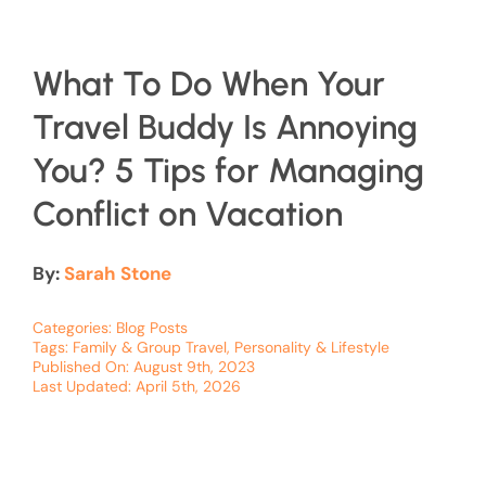
What To Do When Your
Travel Buddy Is Annoying
You? 5 Tips for Managing
Conflict on Vacation
By:
Sarah Stone
Categories:
Blog Posts
Tags:
Family & Group Travel
,
Personality & Lifestyle
Published On: August 9th, 2023
Last Updated: April 5th, 2026