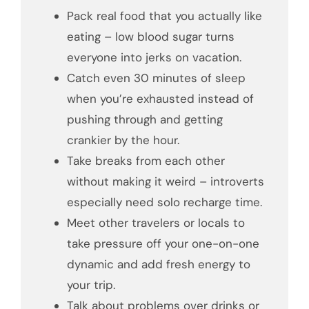
Pack real food that you actually like
eating – low blood sugar turns
everyone into jerks on vacation.
Catch even 30 minutes of sleep
when you’re exhausted instead of
pushing through and getting
crankier by the hour.
Take breaks from each other
without making it weird – introverts
especially need solo recharge time.
Meet other travelers or locals to
take pressure off your one-on-one
dynamic and add fresh energy to
your trip.
Talk about problems over drinks or