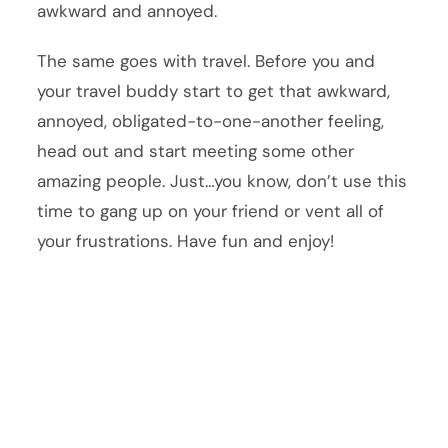
awkward and annoyed.
The same goes with travel. Before you and
your travel buddy start to get that awkward,
annoyed, obligated-to-one-another feeling,
head out and start meeting some other
amazing people. Just…you know, don’t use this
time to gang up on your friend or vent all of
your frustrations. Have fun and enjoy!