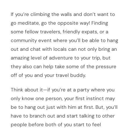
If you’re climbing the walls and don’t want to
go meditate, go the opposite way! Finding
some fellow travelers, friendly expats, or a
community event where you’ll be able to hang
out and chat with locals can not only bring an
amazing level of adventure to your trip, but
they also can help take some of the pressure
off of you and your travel buddy.
Think about it—if you’re at a party where you
only know one person, your first instinct may
be to hang out just with him at first. But, you’ll
have to branch out and start talking to other
people before both of you start to feel