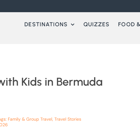
DESTINATIONS
QUIZZES
FOOD &
with Kids in Bermuda
ags:
Family & Group Travel
,
Travel Stories
2026