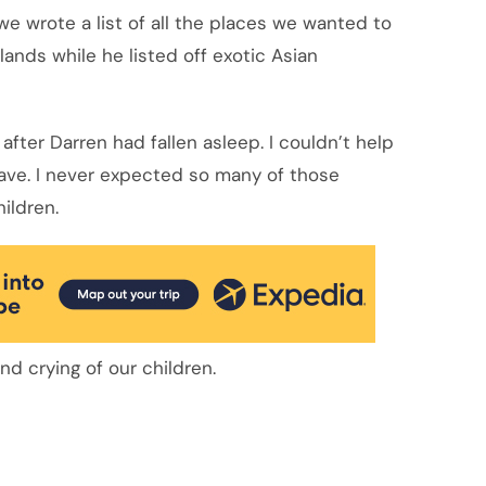
e wrote a list of all the places we wanted to
lands while he listed off exotic Asian
g after Darren had fallen asleep. I couldn’t help
have. I never expected so many of those
hildren.
nd crying of our children.