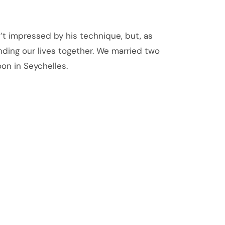
n’t impressed by his technique, but, as
ding our lives together. We married two
n in Seychelles.