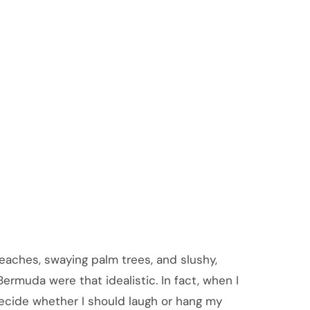
aches, swaying palm trees, and slushy,
ermuda were that idealistic. In fact, when I
decide whether I should laugh or hang my