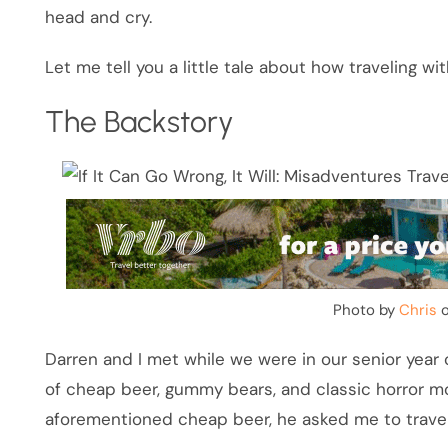
head and cry.
Let me tell you a little tale about how traveling w
The Backstory
Photo by
Chris
Darren and I met while we were in our senior year
of cheap beer, gummy bears, and classic horror mo
aforementioned cheap beer, he asked me to travel