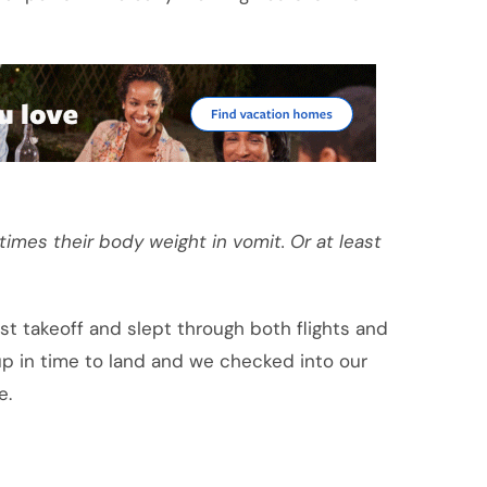
imes their body weight in vomit. Or at least
st takeoff and slept through both flights and
 up in time to land and we checked into our
e.