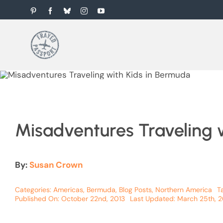
Skip
Pinterest
Facebook
Bluesky
Instagram
YouTube
to
content
Misadventures Traveling 
By:
Susan Crown
Categories:
Americas
,
Bermuda
,
Blog Posts
,
Northern America
T
Published On: October 22nd, 2013
Last Updated: March 25th, 