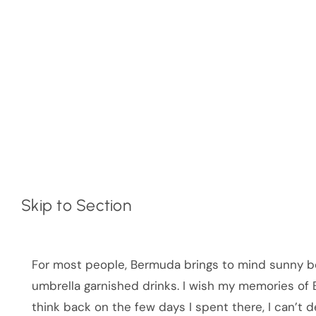
Skip to Section
For most people, Bermuda brings to mind sunny be
umbrella garnished drinks. I wish my memories of B
think back on the few days I spent there, I can’t 