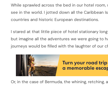
While sprawled across the bed in our hotel room, w
see in the world. I jotted down all the Caribbean Is
countries and historic European destinations.
I stared at that little piece of hotel stationary lon
but imagine all the adventures we were going to 
journeys would be filled with the laughter of our c
Or, in the case of Bermuda, the whining, retching, a