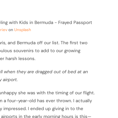
riev
on
Unsplash
is, and Bermuda off our list. The first two
bulous souvenirs to add to our growing
er harsh lessons.
ll when they are dragged out of bed at an
 airport.
w unhappy she was with the timing of our flight.
 a four-year-old has ever thrown. I actually
 impressed. I ended up giving in to the
 airports in the early morning hours is this—