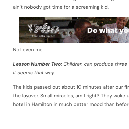
ain’t nobody got time for a screaming kid.
Not even me.
Lesson Number Two:
Children can produce three t
it seems that way.
The kids passed out about 10 minutes after our fir
the layover. Small miracles, am I right? They woke
hotel in Hamilton in much better mood than befor