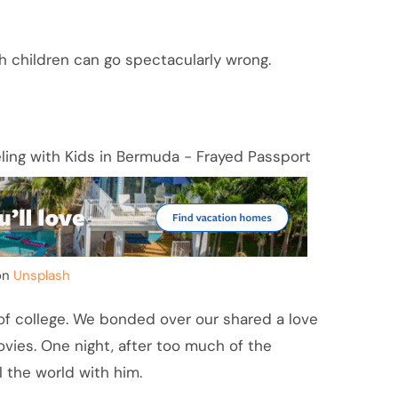
ith children can go spectacularly wrong.
on
Unsplash
 of college. We bonded over our shared a love
vies. One night, after too much of the
 the world with him.