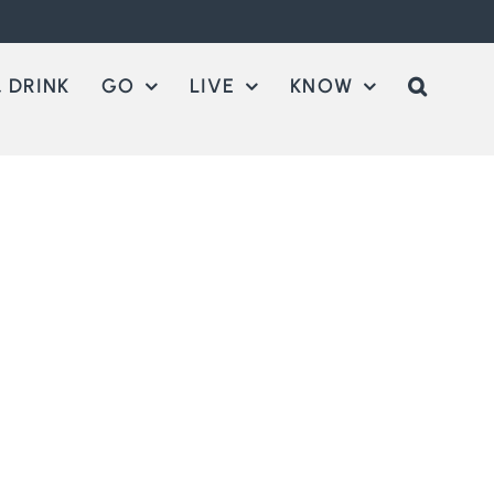
 DRINK
GO
LIVE
KNOW