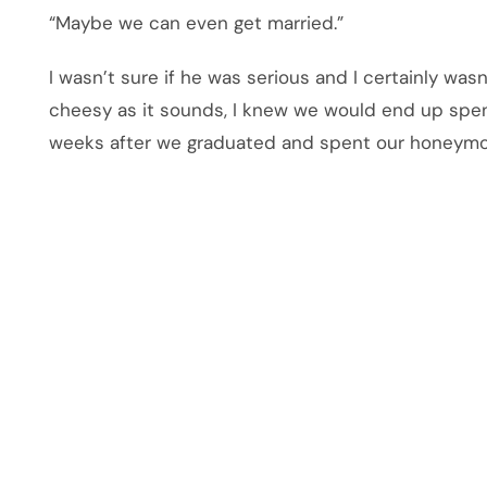
“Maybe we can even get married.”
I wasn’t sure if he was serious and I certainly was
cheesy as it sounds, I knew we would end up spen
weeks after we graduated and spent our honeymoo