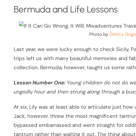
Bermuda and Life Lessons
Photo by
Dmitry Grigo
Last year, we were lucky enough to check Sicily, Par
trips left us with many beautiful memories and fa
collection. Bermuda, however, taught us some rath
Lesson Number One:
Young children do not do we
ungodly hour and then strung along through a busy
At six, Lily was at least able to articulate just ho
Jack, however, threw the most magnificent tantrum
bypassed embarrassed and went straight for oddly
tantrum rather than waiting it out. The thing about