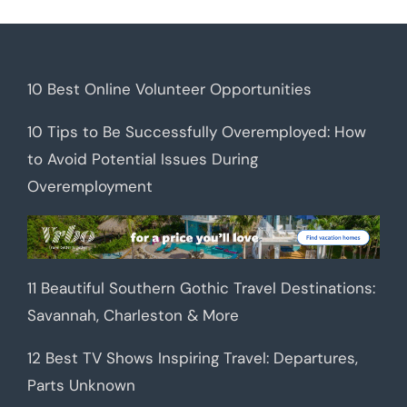
10 Best Online Volunteer Opportunities
10 Tips to Be Successfully Overemployed: How
to Avoid Potential Issues During
Overemployment
11 Beautiful Southern Gothic Travel Destinations:
Savannah, Charleston & More
12 Best TV Shows Inspiring Travel: Departures,
Parts Unknown