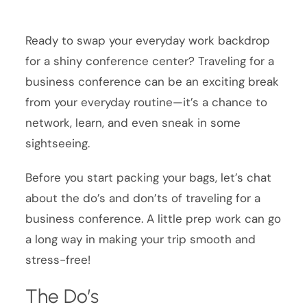
Ready to swap your everyday work backdrop
for a shiny conference center? Traveling for a
business conference can be an exciting break
from your everyday routine—it’s a chance to
network, learn, and even sneak in some
sightseeing.
Before you start packing your bags, let’s chat
about the do’s and don’ts of traveling for a
business conference. A little prep work can go
a long way in making your trip smooth and
stress-free!
The Do’s