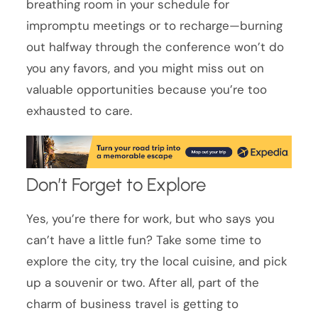
breathing room in your schedule for
impromptu meetings or to recharge—burning
out halfway through the conference won’t do
you any favors, and you might miss out on
valuable opportunities because you’re too
exhausted to care.
Don’t Forget to Explore
Yes, you’re there for work, but who says you
can’t have a little fun? Take some time to
explore the city, try the local cuisine, and pick
up a souvenir or two. After all, part of the
charm of business travel is getting to