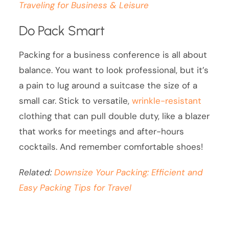
Traveling for Business & Leisure
Do Pack Smart
Packing for a business conference is all about
balance. You want to look professional, but it’s
a pain to lug around a suitcase the size of a
small car. Stick to versatile,
wrinkle-resistant
clothing that can pull double duty, like a blazer
that works for meetings and after-hours
cocktails. And remember comfortable shoes!
Related:
Downsize Your Packing: Efficient and
Easy Packing Tips for Travel