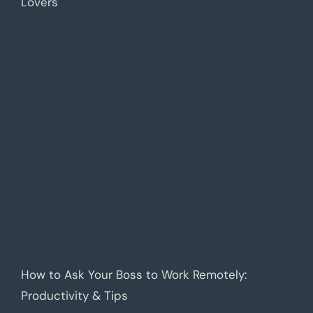
Lovers
How to Ask Your Boss to Work Remotely:
Productivity & Tips