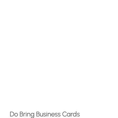
Do Bring Business Cards