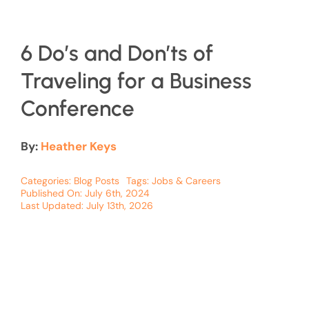
6 Do’s and Don’ts of
Traveling for a Business
Conference
By:
Heather Keys
Categories:
Blog Posts
Tags:
Jobs & Careers
Published On: July 6th, 2024
Last Updated: July 13th, 2026