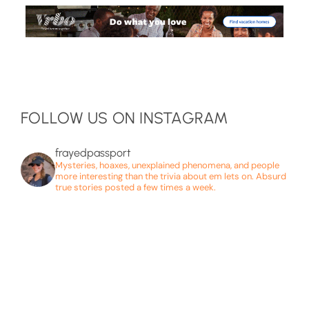
FOLLOW US ON INSTAGRAM
frayedpassport
Mysteries, hoaxes, unexplained phenomena, and people
more interesting than the trivia about em lets on. Absurd
true stories posted a few times a week.