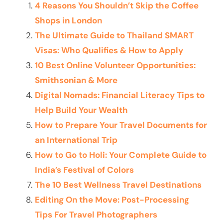
4 Reasons You Shouldn’t Skip the Coffee
Shops in London
The Ultimate Guide to Thailand SMART
Visas: Who Qualifies & How to Apply
10 Best Online Volunteer Opportunities:
Smithsonian & More
Digital Nomads: Financial Literacy Tips to
Help Build Your Wealth
How to Prepare Your Travel Documents for
an International Trip
How to Go to Holi: Your Complete Guide to
India’s Festival of Colors
The 10 Best Wellness Travel Destinations
Editing On the Move: Post-Processing
Tips For Travel Photographers