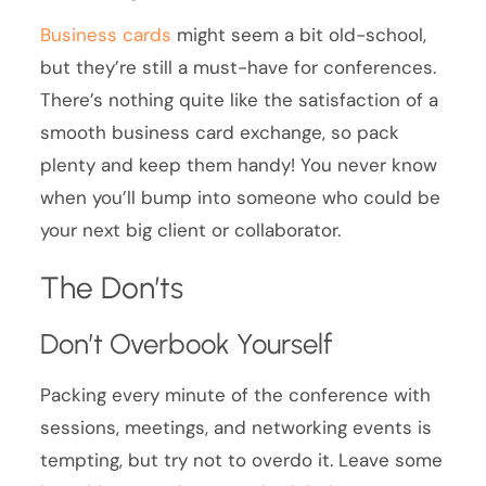
Business cards
might seem a bit old-school,
but they’re still a must-have for conferences.
There’s nothing quite like the satisfaction of a
smooth business card exchange, so pack
plenty and keep them handy! You never know
when you’ll bump into someone who could be
your next big client or collaborator.
The Don’ts
Don’t Overbook Yourself
Packing every minute of the conference with
sessions, meetings, and networking events is
tempting, but try not to overdo it. Leave some