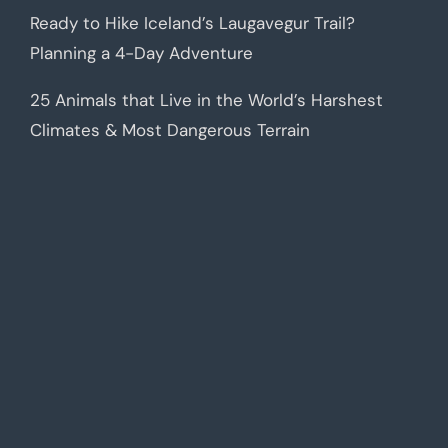
Ready to Hike Iceland’s Laugavegur Trail?
Planning a 4-Day Adventure
25 Animals that Live in the World’s Harshest
Climates & Most Dangerous Terrain