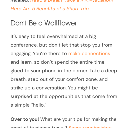
Here Are 5 Benefits of a Short Trip
Don’t Be a Wallflower
It’s easy to feel overwhelmed at a big
conference, but don’t let that stop you from
engaging. You’re there to
make connections
and learn, so don’t spend the entire time
glued to your phone in the corner. Take a deep
breath, step out of your comfort zone, and
strike up a conversation. You might be
surprised at the opportunities that come from
a simple “hello.”
Over to you!
What are your tips for making the
most of business travel?
Share your insights