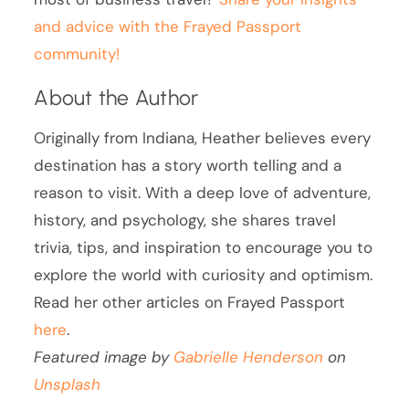
and advice with the Frayed Passport
community!
About the Author
Originally from Indiana, Heather believes every
destination has a story worth telling and a
reason to visit. With a deep love of adventure,
history, and psychology, she shares travel
trivia, tips, and inspiration to encourage you to
explore the world with curiosity and optimism.
Read her other articles on Frayed Passport
here
.
Featured image by
Gabrielle Henderson
on
Unsplash