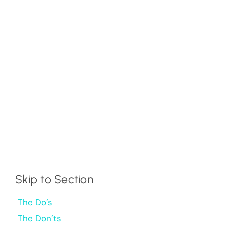
Skip to Section
The Do’s
The Don’ts