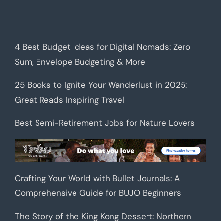
4 Best Budget Ideas for Digital Nomads: Zero
Sum, Envelope Budgeting & More
25 Books to Ignite Your Wanderlust in 2025:
Great Reads Inspiring Travel
Best Semi-Retirement Jobs for Nature Lovers
Crafting Your World with Bullet Journals: A
Comprehensive Guide for BUJO Beginners
The Story of the King Kong Dessert: Northern