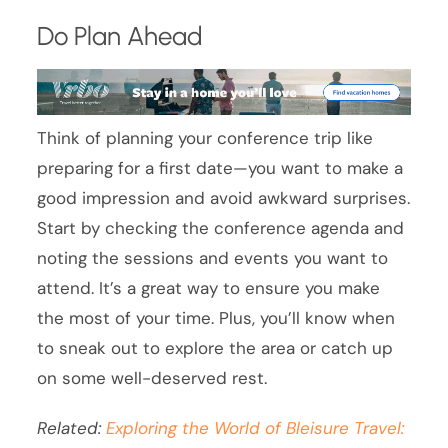
Do Plan Ahead
Think of planning your conference trip like
preparing for a first date—you want to make a
good impression and avoid awkward surprises.
Start by checking the conference agenda and
noting the sessions and events you want to
attend. It’s a great way to ensure you make
the most of your time. Plus, you’ll know when
to sneak out to explore the area or catch up
on some well-deserved rest.
Related:
Exploring the World of Bleisure Travel: