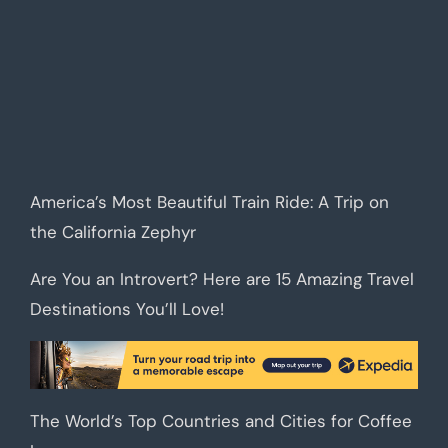
America’s Most Beautiful Train Ride: A Trip on
the California Zephyr
Are You an Introvert? Here are 15 Amazing Travel
Destinations You’ll Love!
The World’s Top Countries and Cities for Coffee