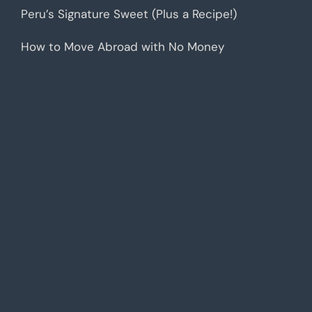
Peru’s Signature Sweet (Plus a Recipe!)
How to Move Abroad with No Money