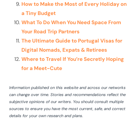
How to Make the Most of Every Holiday on
a Tiny Budget
What To Do When You Need Space From
Your Road Trip Partners
The Ultimate Guide to Portugal Visas for
Digital Nomads, Expats & Retirees
Where to Travel If You’re Secretly Hoping
for a Meet-Cute
Information published on this website and across our networks
can change over time. Stories and recommendations reflect the
subjective opinions of our writers. You should consult multiple
sources to ensure you have the most current, safe, and correct
details for your own research and plans.