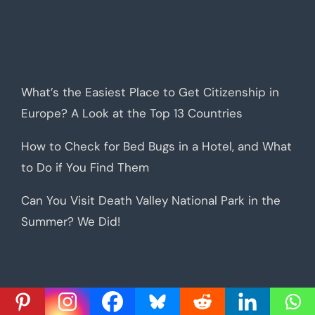
What’s the Easiest Place to Get Citizenship in
Europe? A Look at the Top 13 Countries
How to Check for Bed Bugs in a Hotel, and What
to Do if You Find Them
Can You Visit Death Valley National Park in the
Summer? We Did!