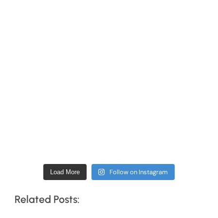
Follow on Instagram
Load More
Related Posts: