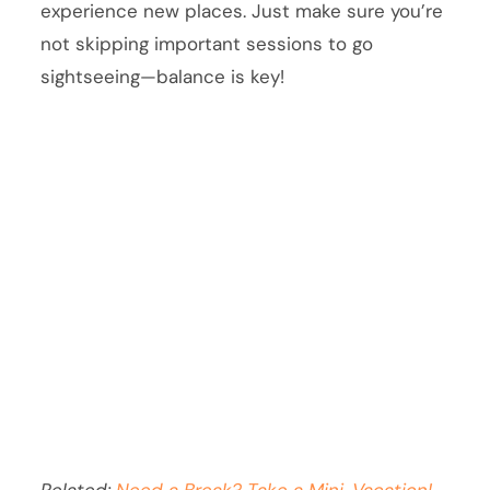
experience new places. Just make sure you’re
not skipping important sessions to go
sightseeing—balance is key!
Related:
Need a Break? Take a Mini-Vacation!