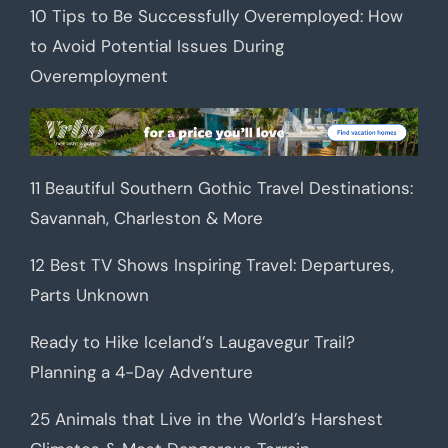
10 Tips to Be Successfully Overemployed: How
to Avoid Potential Issues During
Overemployment
11 Beautiful Southern Gothic Travel Destinations:
Savannah, Charleston & More
12 Best TV Shows Inspiring Travel: Departures,
Parts Unknown
Ready to Hike Iceland’s Laugavegur Trail?
Planning a 4-Day Adventure
25 Animals that Live in the World’s Harshest