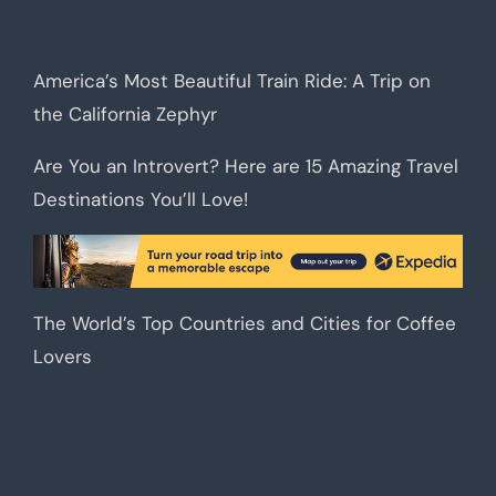
America’s Most Beautiful Train Ride: A Trip on
the California Zephyr
Are You an Introvert? Here are 15 Amazing Travel
Destinations You’ll Love!
The World’s Top Countries and Cities for Coffee
Lovers