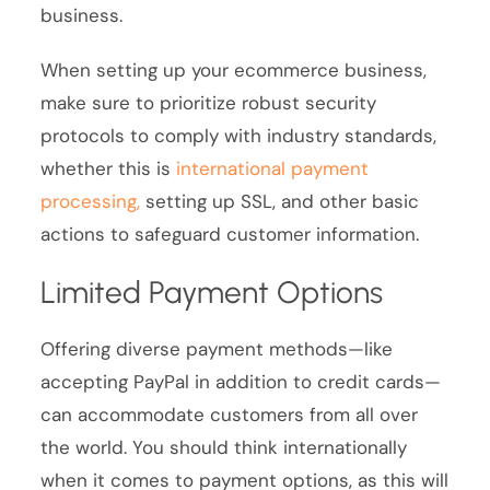
business.
When setting up your ecommerce business,
make sure to prioritize robust security
protocols to comply with industry standards,
whether this is
international payment
processing,
setting up SSL, and other basic
actions to safeguard customer information.
Limited Payment Options
Offering diverse payment methods—like
accepting PayPal in addition to credit cards—
can accommodate customers from all over
the world. You should think internationally
when it comes to payment options, as this will