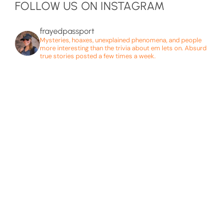
FOLLOW US ON INSTAGRAM
frayedpassport
Mysteries, hoaxes, unexplained phenomena, and people
more interesting than the trivia about em lets on. Absurd
true stories posted a few times a week.