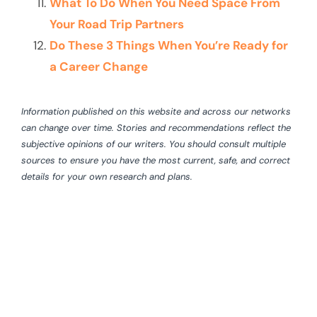
What To Do When You Need Space From
Your Road Trip Partners
Do These 3 Things When You’re Ready for
a Career Change
Information published on this website and across our networks
can change over time. Stories and recommendations reflect the
subjective opinions of our writers. You should consult multiple
sources to ensure you have the most current, safe, and correct
details for your own research and plans.