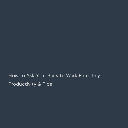
How to Ask Your Boss to Work Remotely:
Productivity & Tips