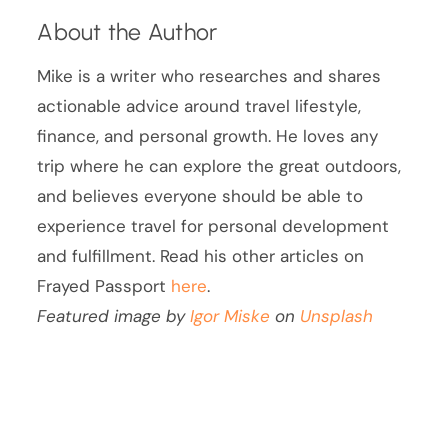
About the Author
Mike is a writer who researches and shares
actionable advice around travel lifestyle,
finance, and personal growth. He loves any
trip where he can explore the great outdoors,
and believes everyone should be able to
experience travel for personal development
and fulfillment. Read his other articles on
Frayed Passport
here
.
Featured image by
Igor Miske
on
Unsplash