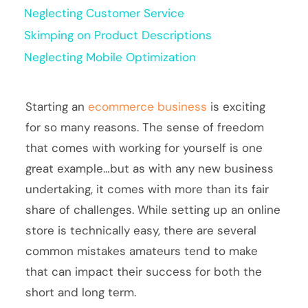
Neglecting Customer Service
Skimping on Product Descriptions
Neglecting Mobile Optimization
Starting an
ecommerce business
is exciting
for so many reasons. The sense of freedom
that comes with working for yourself is one
great example…but as with any new business
undertaking, it comes with more than its fair
share of challenges. While setting up an online
store is technically easy, there are several
common mistakes amateurs tend to make
that can impact their success for both the
short and long term.