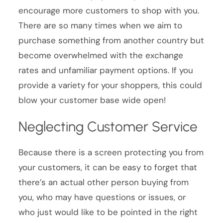
encourage more customers to shop with you.
There are so many times when we aim to
purchase something from another country but
become overwhelmed with the exchange
rates and unfamiliar payment options. If you
provide a variety for your shoppers, this could
blow your customer base wide open!
Neglecting Customer Service
Because there is a screen protecting you from
your customers, it can be easy to forget that
there’s an actual other person buying from
you, who may have questions or issues, or
who just would like to be pointed in the right