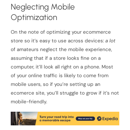
Neglecting Mobile
Optimization
On the note of optimizing your ecommerce
store so it’s easy to use across devices:
a lot
of amateurs neglect the mobile experience,
assuming that if a store looks fine on a
computer, it’ll look all right on a phone. Most
of your online traffic is likely to come from
mobile users, so if you’re setting up an
ecomerce site, you’ll struggle to grow if it’s not
mobile-friendly.