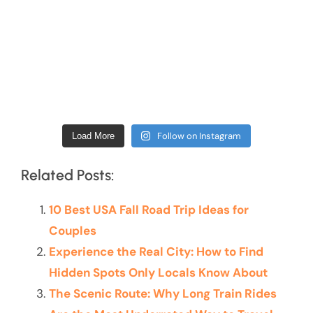
Follow on Instagram
Load More
Related Posts:
10 Best USA Fall Road Trip Ideas for
Couples
Experience the Real City: How to Find
Hidden Spots Only Locals Know About
The Scenic Route: Why Long Train Rides