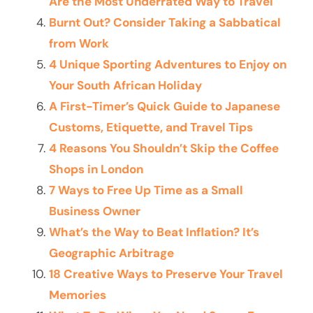
Are the Most Underrated Way to Travel
Burnt Out? Consider Taking a Sabbatical
from Work
4 Unique Sporting Adventures to Enjoy on
Your South African Holiday
A First-Timer’s Quick Guide to Japanese
Customs, Etiquette, and Travel Tips
4 Reasons You Shouldn’t Skip the Coffee
Shops in London
7 Ways to Free Up Time as a Small
Business Owner
What’s the Way to Beat Inflation? It’s
Geographic Arbitrage
18 Creative Ways to Preserve Your Travel
Memories