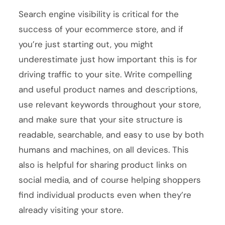
Search engine visibility is critical for the
success of your ecommerce store, and if
you’re just starting out, you might
underestimate just how important this is for
driving traffic to your site. Write compelling
and useful product names and descriptions,
use relevant keywords throughout your store,
and make sure that your site structure is
readable, searchable, and easy to use by both
humans and machines, on all devices. This
also is helpful for sharing product links on
social media, and of course helping shoppers
find individual products even when they’re
already visiting your store.