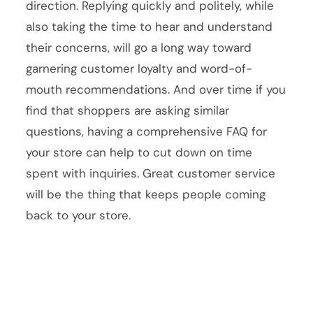
direction. Replying quickly and politely, while
also taking the time to hear and understand
their concerns, will go a long way toward
garnering customer loyalty and word-of-
mouth recommendations. And over time if you
find that shoppers are asking similar
questions, having a comprehensive FAQ for
your store can help to cut down on time
spent with inquiries. Great customer service
will be the thing that keeps people coming
back to your store.