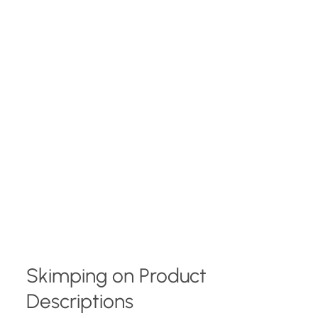
Skimping on Product
Descriptions