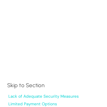
Skip to Section
Lack of Adequate Security Measures
Limited Payment Options