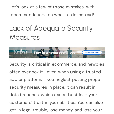
Let’s look at a few of those mistakes, with
recommendations on what to do instead!
Lack of Adequate Security
Measures
Security is critical in ecommerce, and newbies
often overlook it—even when using a trusted
app or platform. If you neglect putting proper
security measures in place, it can result in
data breaches, which can at best lose your
customers’ trust in your abilities. You can also
get in legal trouble, lose money, and lose your