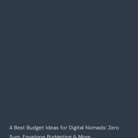
4 Best Budget Ideas for Digital Nomads: Zero
Sum, Envelope Budgeting & More