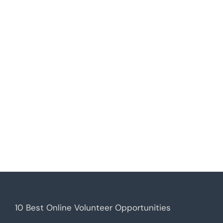
10 Best Online Volunteer Opportunities