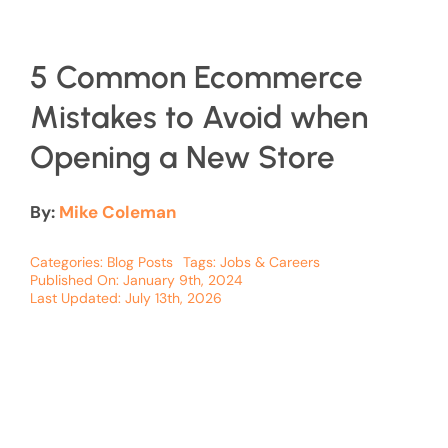
5 Common Ecommerce
Mistakes to Avoid when
Opening a New Store
By:
Mike Coleman
Categories:
Blog Posts
Tags:
Jobs & Careers
Published On: January 9th, 2024
Last Updated: July 13th, 2026