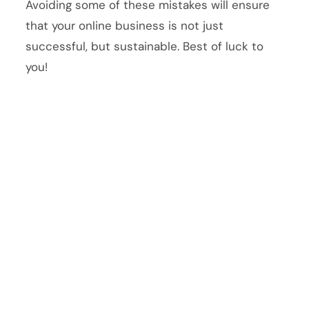
Avoiding some of these mistakes will ensure
that your online business is not just
successful, but sustainable. Best of luck to
you!