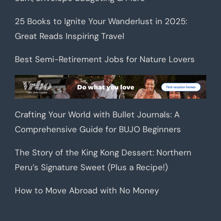
25 Books to Ignite Your Wanderlust in 2025:
Great Reads Inspiring Travel
Best Semi-Retirement Jobs for Nature Lovers
Crafting Your World with Bullet Journals: A
Comprehensive Guide for BUJO Beginners
The Story of the King Kong Dessert: Northern
Peru’s Signature Sweet (Plus a Recipe!)
How to Move Abroad with No Money