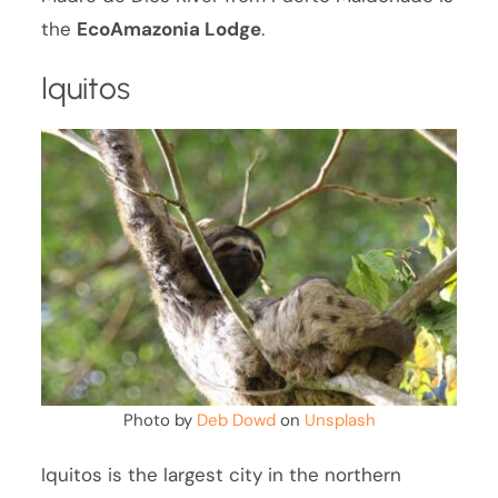
the
EcoAmazonia Lodge
.
Iquitos
Photo by
Deb Dowd
on
Unsplash
Iquitos is the largest city in the northern