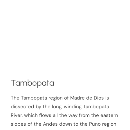
Tambopata
The Tambopata region of Madre de Dios is
dissected by the long, winding Tambopata
River, which flows all the way from the eastern
slopes of the Andes down to the Puno region