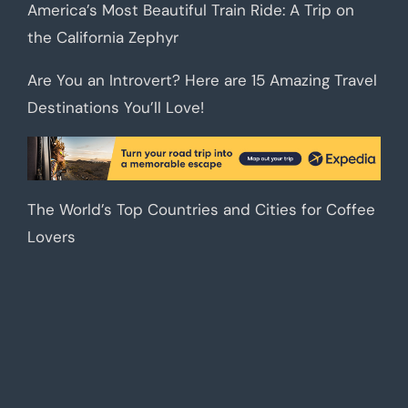
America’s Most Beautiful Train Ride: A Trip on
the California Zephyr
Are You an Introvert? Here are 15 Amazing Travel
Destinations You’ll Love!
The World’s Top Countries and Cities for Coffee
Lovers