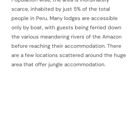
scarce, inhabited by just 5% of the total
people in Peru. Many lodges are accessible
only by boat, with guests being ferried down
the various meandering rivers of the Amazon
before reaching their accommodation. There
are a few locations scattered around the huge
area that offer jungle accommodation.