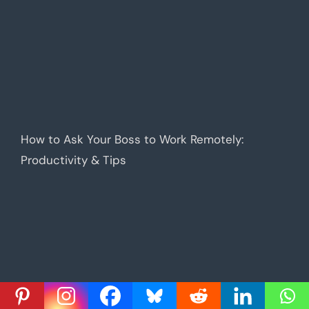
How to Ask Your Boss to Work Remotely:
Productivity & Tips