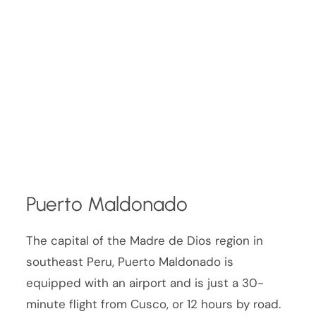
Puerto Maldonado
The capital of the Madre de Dios region in
southeast Peru, Puerto Maldonado is
equipped with an airport and is just a 30-
minute flight from Cusco, or 12 hours by road.