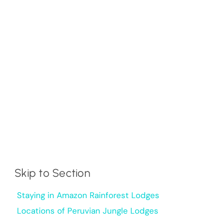
Skip to Section
Staying in Amazon Rainforest Lodges
Locations of Peruvian Jungle Lodges