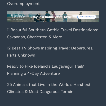
Overemployment
11 Beautiful Southern Gothic Travel Destinations:
Savannah, Charleston & More
12 Best TV Shows Inspiring Travel: Departures,
Parts Unknown
Ready to Hike Iceland’s Laugavegur Trail?
Planning a 4-Day Adventure
25 Animals that Live in the World’s Harshest
Climates & Most Dangerous Terrain