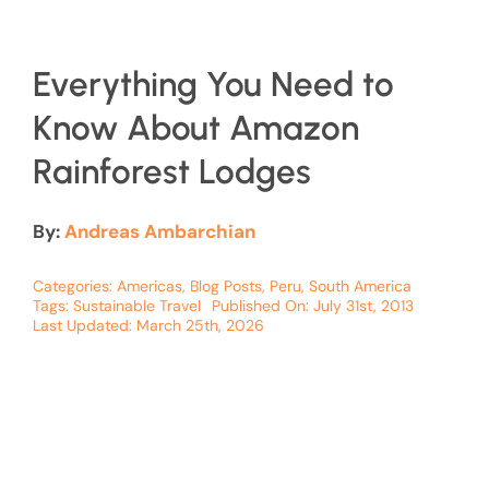
Everything You Need to
Know About Amazon
Rainforest Lodges
By:
Andreas Ambarchian
Categories:
Americas
,
Blog Posts
,
Peru
,
South America
Tags:
Sustainable Travel
Published On: July 31st, 2013
Last Updated: March 25th, 2026