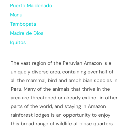
Puerto Maldonado
Manu
Tambopata
Madre de Dios
Iquitos
The vast region of the Peruvian Amazon is a
uniquely diverse area, containing over half of
all the mammal, bird and amphibian species in
Peru
. Many of the animals that thrive in the
area are threatened or already extinct in other
parts of the world, and staying in Amazon
rainforest lodges is an opportunity to enjoy
this broad range of wildlife at close quarters.