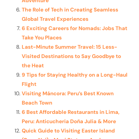
Adventure
The Role of Tech in Creating Seamless
Global Travel Experiences
6 Exciting Careers for Nomads: Jobs That
Take You Places
Last-Minute Summer Travel: 15 Less-
Visited Destinations to Say Goodbye to
the Heat
9 Tips for Staying Healthy on a Long-Haul
Flight
Visiting Máncora: Peru’s Best Known
Beach Town
6 Best Affordable Restaurants in Lima,
Peru: Anticucheria Doña Julia & More
Quick Guide to Visiting Easter Island