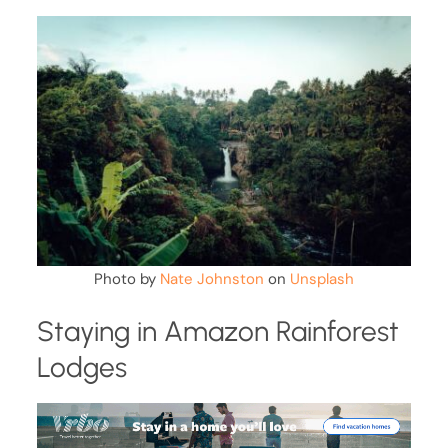
Photo by
Nate Johnston
on
Unsplash
Staying in Amazon Rainforest
Lodges