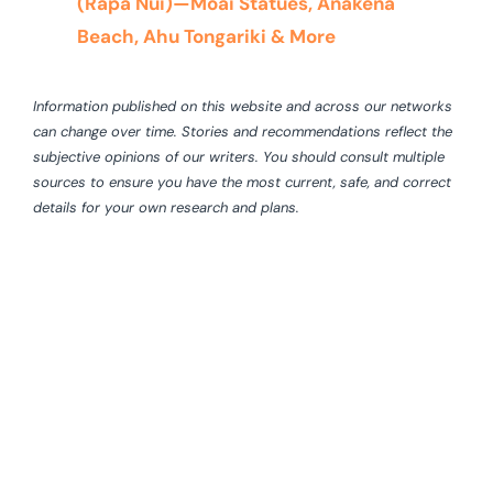
(Rapa Nui)—Moai Statues, Anakena
Beach, Ahu Tongariki & More
Information published on this website and across our networks
can change over time. Stories and recommendations reflect the
subjective opinions of our writers. You should consult multiple
sources to ensure you have the most current, safe, and correct
details for your own research and plans.