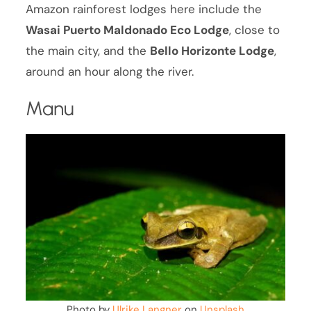
Amazon rainforest lodges here include the
Wasai Puerto Maldonado Eco Lodge
, close to
the main city, and the
Bello Horizonte Lodge
,
around an hour along the river.
Manu
Photo by
Ulrike Langner
on
Unsplash