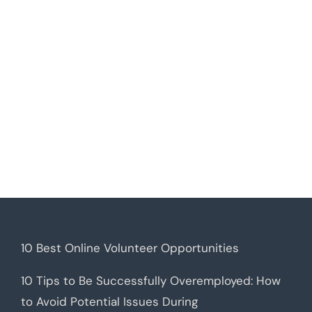
10 Best Online Volunteer Opportunities
10 Tips to Be Successfully Overemployed: How
to Avoid Potential Issues During