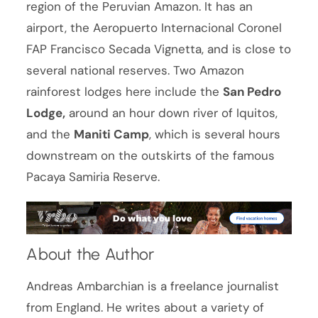
region of the Peruvian Amazon. It has an
airport, the Aeropuerto Internacional Coronel
FAP Francisco Secada Vignetta, and is close to
several national reserves. Two Amazon
rainforest lodges here include the
San Pedro
Lodge,
around an hour down river of Iquitos,
and the
Maniti Camp
, which is several hours
downstream on the outskirts of the famous
Pacaya Samiria Reserve.
About the Author
Andreas Ambarchian is a freelance journalist
from England. He writes about a variety of