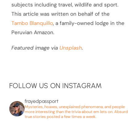
subjects including travel, wildlife and sport.
This article was written on behalf of the
Tambo Blanquillo
, a family-owned lodge in the
Peruvian Amazon.
Featured image via
Unsplash
.
FOLLOW US ON INSTAGRAM
frayedpassport
Mysteries, hoaxes, unexplained phenomena, and people
more interesting than the trivia about em lets on. Absurd
true stories posted a few times a week.