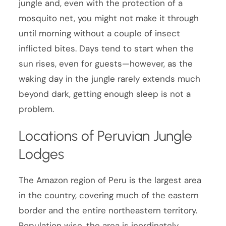
jungle and, even with the protection of a
mosquito net, you might not make it through
until morning without a couple of insect
inflicted bites. Days tend to start when the
sun rises, even for guests—however, as the
waking day in the jungle rarely extends much
beyond dark, getting enough sleep is not a
problem.
Locations of Peruvian Jungle
Lodges
The Amazon region of Peru is the largest area
in the country, covering much of the eastern
border and the entire northeastern territory.
Population wise, the area is inordinately