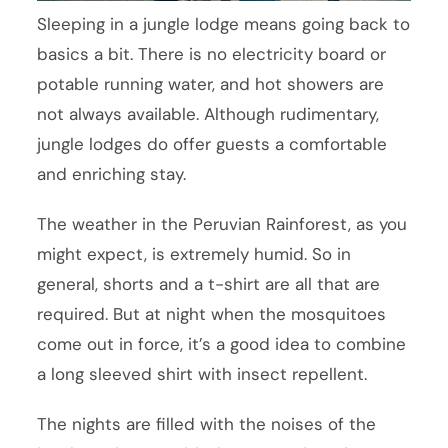
Sleeping in a jungle lodge means going back to
basics a bit. There is no electricity board or
potable running water, and hot showers are
not always available. Although rudimentary,
jungle lodges do offer guests a comfortable
and enriching stay.
The weather in the Peruvian Rainforest, as you
might expect, is extremely humid. So in
general, shorts and a t-shirt are all that are
required. But at night when the mosquitoes
come out in force, it’s a good idea to combine
a long sleeved shirt with insect repellent.
The nights are filled with the noises of the