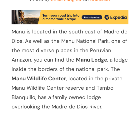
Manu is located in the south east of Madre de
Dios. As well as the Manu National Park, one of
the most diverse places in the Peruvian
Amazon, you can find the
Manu Lodge
, a lodge
inside the borders of the national park. The
Manu Wildlife Center
, located in the private
Manu Wildlife Center reserve and Tambo
Blanquillo, has a family owned lodge
overlooking the Madre de Dios River.