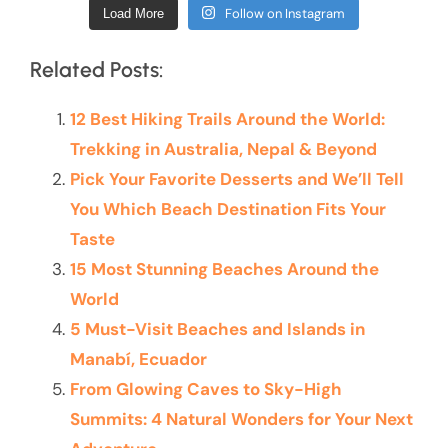
Follow on Instagram
Load More
Related Posts:
12 Best Hiking Trails Around the World:
Trekking in Australia, Nepal & Beyond
Pick Your Favorite Desserts and We’ll Tell
You Which Beach Destination Fits Your
Taste
15 Most Stunning Beaches Around the
World
5 Must-Visit Beaches and Islands in
Manabí, Ecuador
From Glowing Caves to Sky-High
Summits: 4 Natural Wonders for Your Next