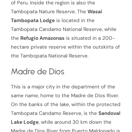
of Peru. Inside the region is also the
Tambopata Nature Reserve. The
Wasai
Tambopata Lodge
is located in the
Tambopata Candamo National Reserve, while
the
Refugio Amazonas
is situated in a 200-
hectare private reserve within the outskirts of
the Tambopata National Reserve.
Madre de Dios
This is a major city in the department of the
same name, home to the Madre de Dios River.
On the banks of the lake, within the protected
Tambopata Candamo Reserve, is the
Sandoval
Lake Lodge
, while around 30 km down the
Madre de Dios River from Puerto Maldonado is