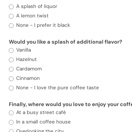
A splash of liquor
A lemon twist
None - I prefer it black
Would you like a splash of additional flavor?
Vanilla
Hazelnut
Cardamom
Cinnamon
None - I love the pure coffee taste
Finally, where would you love to enjoy your cof
At a busy street café
In a small coffee house
Overlooking the city