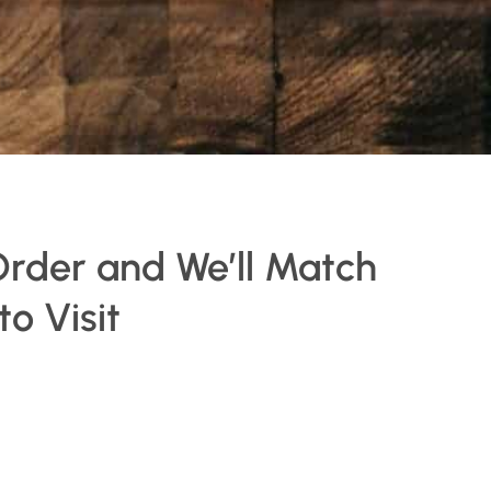
Order and We’ll Match
o Visit