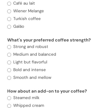
Go-
Café au lait
To
Wiener Melange
Coffee
Turkish coffee
Order
Galão
and
We’ll
What's your preferred coffee strength?
Match
Strong and robust
You
Medium and balanced
With
Light but flavorful
a
Bold and intense
European
Smooth and mellow
City
to
How about an add-on to your coffee?
Visit
Steamed milk
Whipped cream