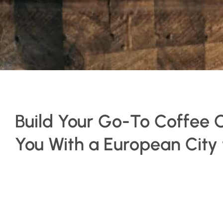
Build Your Go-To Coffee 
You With a European City t