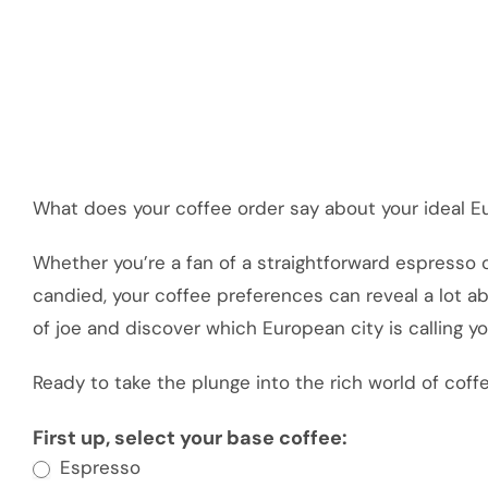
What does your coffee order say about your ideal E
Whether you’re a fan of a straightforward espresso 
candied, your coffee preferences can reveal a lot ab
of joe and discover which European city is calling y
Ready to take the plunge into the rich world of coffe
Build
First up, select your base coffee:
Espresso
Your