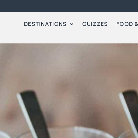
DESTINATIONS
QUIZZES
FOOD &