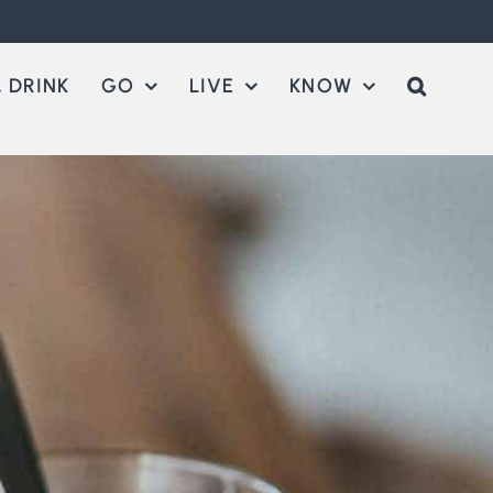
 DRINK
GO
LIVE
KNOW