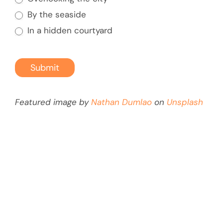
By the seaside
In a hidden courtyard
Submit
Featured image by
Nathan Dumlao
on
Unsplash