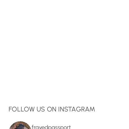
FOLLOW US ON INSTAGRAM
frayedpassport