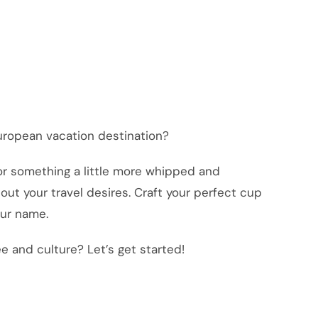
uropean vacation destination?
or something a little more whipped and
out your travel desires. Craft your perfect cup
our name.
e and culture? Let’s get started!