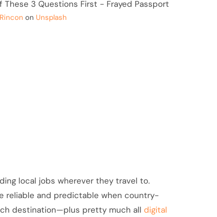
 Rincon
on
Unsplash
nding local jobs wherever they travel to.
e reliable and predictable when country-
each destination—plus pretty much all
digital