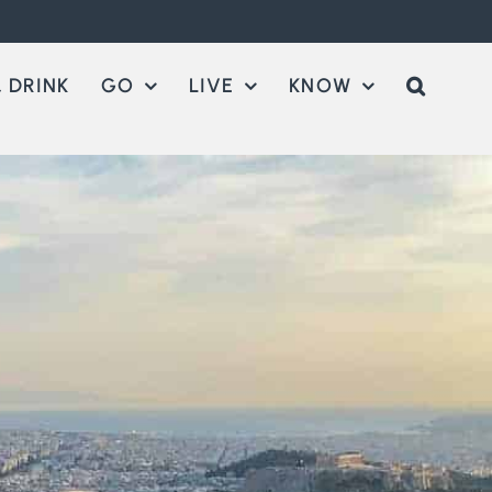
 DRINK
GO
LIVE
KNOW