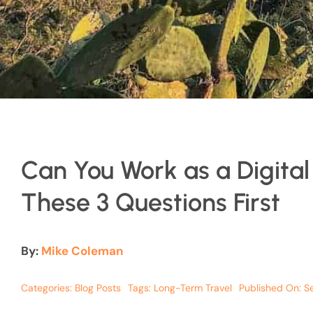
Can You Work as a Digita
These 3 Questions First
By:
Mike Coleman
Categories:
Blog Posts
Tags:
Long-Term Travel
Published On: S