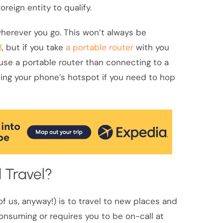
reign entity to qualify.
l wherever you go. This won’t always be
B
, but if you take
a portable router
with you
to use a portable router than connecting to a
ng your phone’s hotspot if you need to hop
 Travel?
of us, anyway!) is to travel to new places and
consuming or requires you to be on-call at