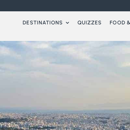
DESTINATIONS
QUIZZES
FOOD &