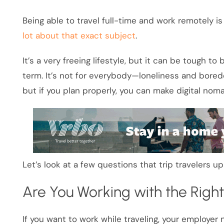
Being able to travel full-time and work remotely 
lot about that exact subject
.
It’s a very freeing lifestyle, but it can be tough to
term. It’s not for everybody—loneliness and bored
but if you plan properly, you can make digital nom
Let’s look at a few questions that trip travelers u
Are You Working with the Righ
If you want to work while traveling, your employer n