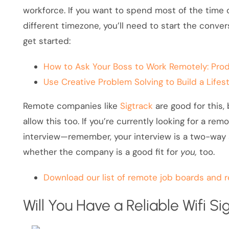
workforce. If you want to spend most of the time o
different timezone, you’ll need to start the conver
get started:
How to Ask Your Boss to Work Remotely: Prod
Use Creative Problem Solving to Build a Life
Remote companies like
Sigtrack
are good for this,
allow this too. If you’re currently looking for a rem
interview—remember, your interview is a two-way st
whether the company is a good fit for
you,
too.
Download our list of remote job boards and 
Will You Have a Reliable Wifi Si