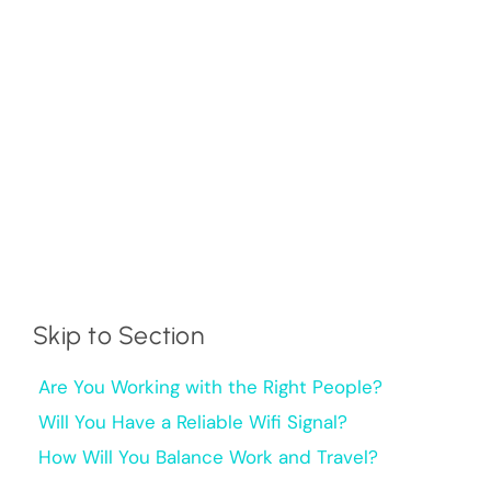
Skip to Section
Are You Working with the Right People?
Will You Have a Reliable Wifi Signal?
How Will You Balance Work and Travel?