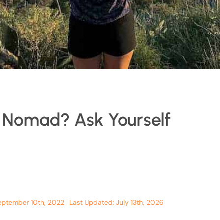
l Nomad? Ask Yourself
eptember 10th, 2022
Last Updated: July 13th, 2026