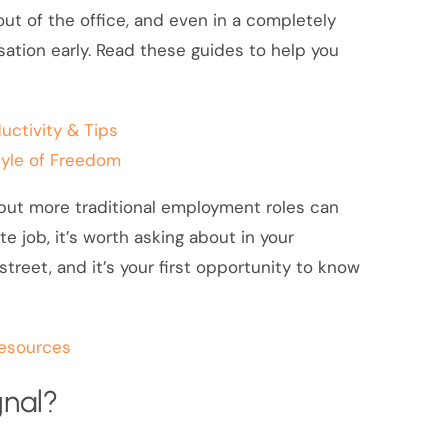
ut of the office, and even in a completely
sation early. Read these guides to help you
uctivity & Tips
style of Freedom
 but more traditional employment roles can
ote job, it’s worth asking about in your
reet, and it’s your first opportunity to know
resources
gnal?