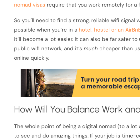
nomad visas
require that you work remotely for a fo
So you’ll need to find a strong, reliable wifi signa
possible when you’re in a
hotel, hostel or an AirBn
it’ll become a lot easier. It can also be far safer 
public wifi network, and it’s
much
cheaper than usi
online quickly.
How Will You Balance Work and
The whole point of being a digital nomad (to a lot 
to see and do amazing things. If your job is time-