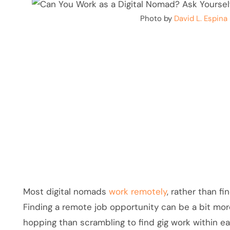
Photo by
David L. Espina
Most digital nomads
work remotely
, rather than fi
Finding a remote job opportunity can be a bit mor
hopping than scrambling to find gig work within 