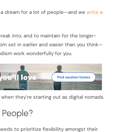
is a dream for a lot of people—and we
write a
 break into, and to maintain for the longer-
om set in earlier and easier than you think—
adism work wonderfully for you.
p when they’re starting out as digital nomads.
t People?
eeds to prioritize flexibility amongst their