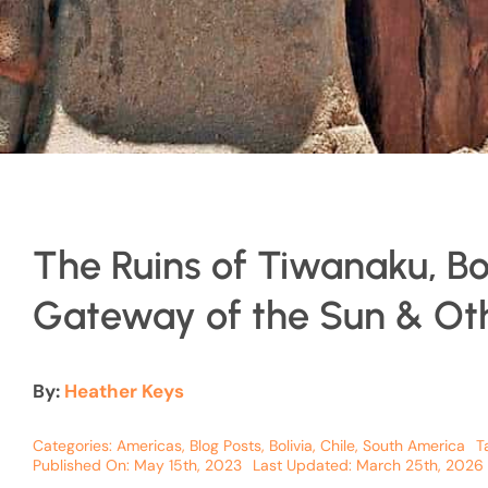
The Ruins of Tiwanaku, Bol
Gateway of the Sun & Oth
By:
Heather Keys
Categories:
Americas
,
Blog Posts
,
Bolivia
,
Chile
,
South America
T
Published On: May 15th, 2023
Last Updated: March 25th, 2026