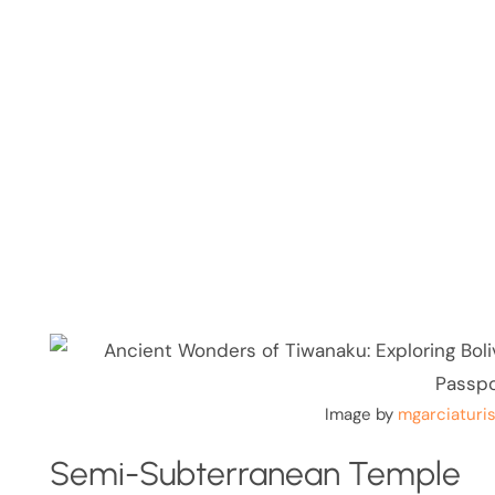
Image by
mgarciaturi
Semi-Subterranean Temple