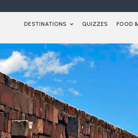
DESTINATIONS
QUIZZES
FOOD &