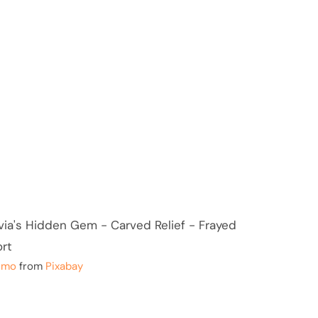
smo
from
Pixabay