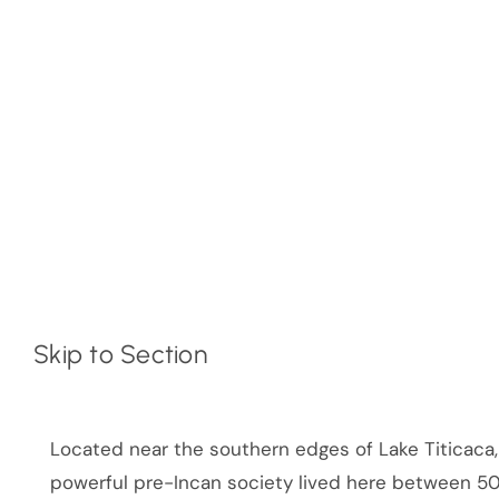
Skip to Section
Located near the southern edges of Lake Titicaca, B
powerful pre-Incan society lived here between 5