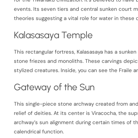
events. Its seven tiers and central sunken court m
theories suggesting a vital role for water in these
Kalasasaya Temple
This rectangular fortress, Kalasasaya has a sunken
stone friezes and monoliths. These carvings depi
stylized creatures. Inside, you can see the Fraile 
Gateway of the Sun
This single-piece stone archway created from and
relief of deities. At its center is Viracocha, the 
archway’s sun alignment during certain times of t
calendrical function.