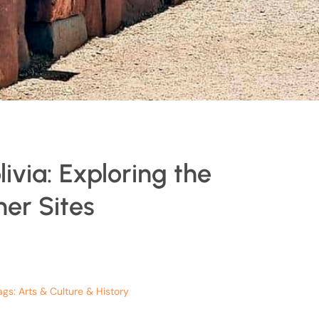
ivia: Exploring the
er Sites
ags:
Arts & Culture & History