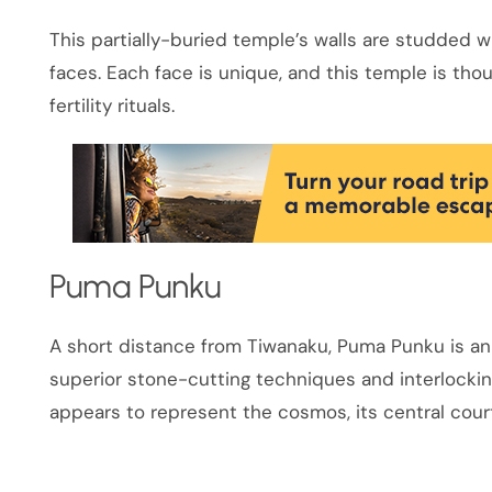
This partially-buried temple’s walls are studded
faces. Each face is unique, and this temple is tho
fertility rituals.
Puma Punku
A short distance from Tiwanaku, Puma Punku is an
superior stone-cutting techniques and interlocking
appears to represent the cosmos, its central cour