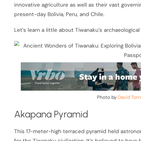
innovative agriculture as well as their vast govern
present-day Bolivia, Peru, and Chile.
Let’s learn a little about Tiwanaku’s archaeological 
Photo by
David Torr
Akapana Pyramid
This 17-meter-high terraced pyramid held astronom
for the Tiwanaku civilization. It’s believed to have