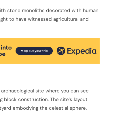
 with stone monoliths decorated with human
ught to have witnessed agricultural and
 archaeological site where you can see
 block construction. The site’s layout
tyard embodying the celestial sphere.