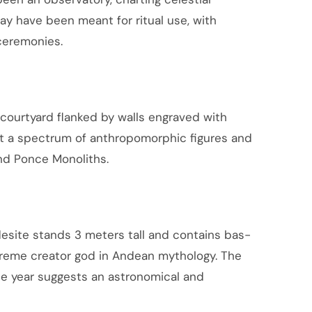
ay have been meant for ritual use, with
 ceremonies.
 courtyard flanked by walls engraved with
ct a spectrum of anthropomorphic figures and
and Ponce Monoliths.
esite stands 3 meters tall and contains bas-
supreme creator god in Andean mythology. The
he year suggests an astronomical and