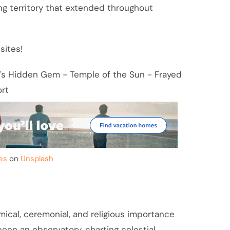
ing territory that extended throughout
sites!
es
on
Unsplash
ical, ceremonial, and religious importance
 been an observatory, charting celestial