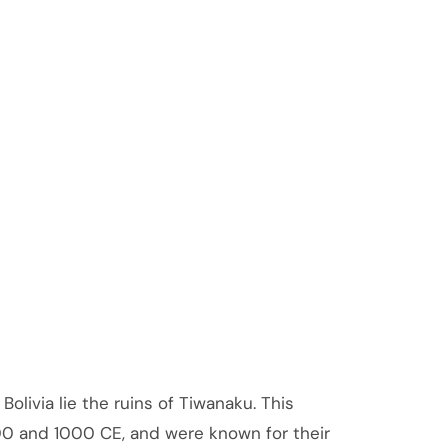
olivia lie the ruins of Tiwanaku. This
00 and 1000 CE, and were known for their