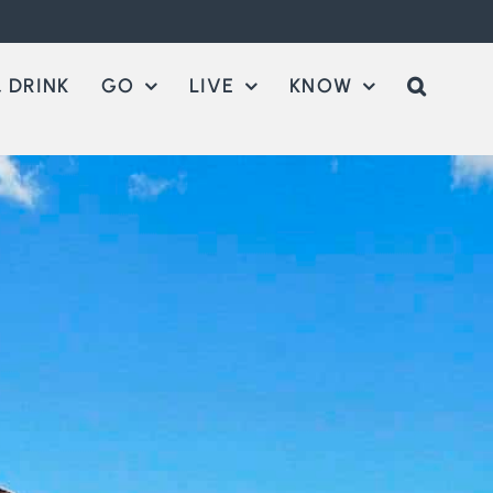
 DRINK
GO
LIVE
KNOW